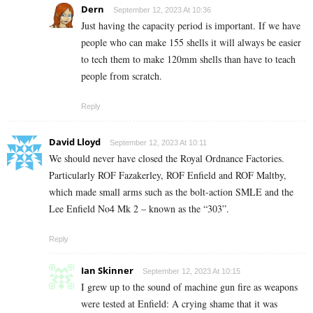
Dern
September 12, 2023 At 10:36
Just having the capacity period is important. If we have
people who can make 155 shells it will always be easier
to tech them to make 120mm shells than have to teach
people from scratch.
Reply
David Lloyd
September 12, 2023 At 10:11
We should never have closed the Royal Ordnance Factories.
Particularly ROF Fazakerley, ROF Enfield and ROF Maltby,
which made small arms such as the bolt-action SMLE and the
Lee Enfield No4 Mk 2 – known as the “303”.
Reply
Ian Skinner
September 12, 2023 At 10:15
I grew up to the sound of machine gun fire as weapons
were tested at Enfield: A crying shame that it was