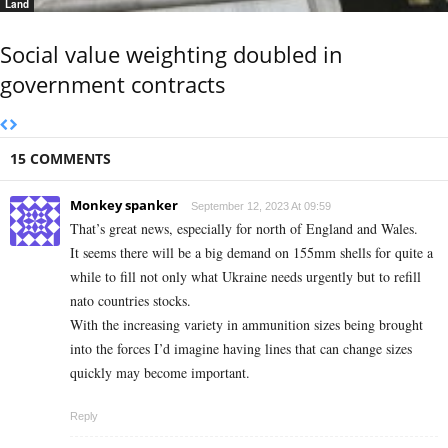
Land
Social value weighting doubled in
government contracts
15 COMMENTS
Monkey spanker
September 12, 2023 At 09:59
That’s great news, especially for north of England and Wales.
It seems there will be a big demand on 155mm shells for quite a
while to fill not only what Ukraine needs urgently but to refill
nato countries stocks.
With the increasing variety in ammunition sizes being brought
into the forces I’d imagine having lines that can change sizes
quickly may become important.
Reply