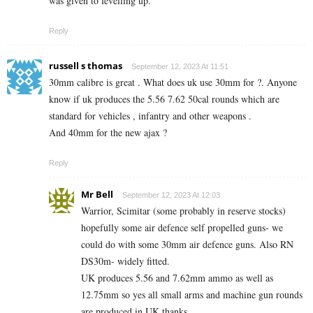
was given to levelling up.
Reply
russell s thomas
September 12, 2023 At 11:51
30mm calibre is great . What does uk use 30mm for ?. Anyone
know if uk produces the 5.56 7.62 50cal rounds which are
standard for vehicles , infantry and other weapons .
And 40mm for the new ajax ?
Reply
Mr Bell
September 12, 2023 At 12:03
Warrior, Scimitar (some probably in reserve stocks)
hopefully some air defence self propelled guns- we
could do with some 30mm air defence guns. Also RN
DS30m- widely fitted.
UK produces 5.56 and 7.62mm ammo as well as
12.75mm so yes all small arms and machine gun rounds
are produced in UK thanks.