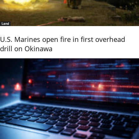
Land
U.S. Marines open fire in first overhead
drill on Okinawa