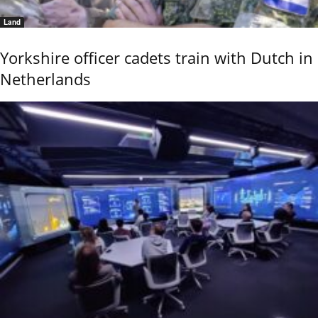
Land
Yorkshire officer cadets train with Dutch in
Netherlands