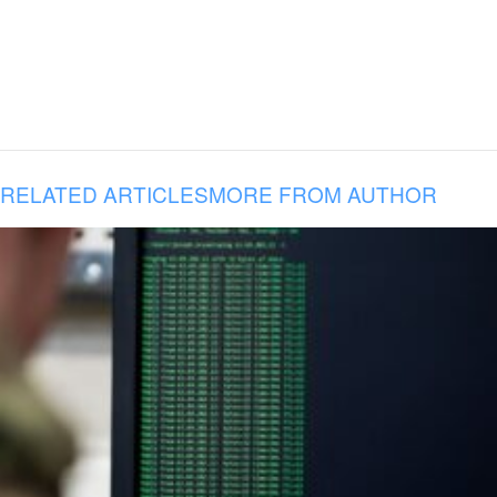
RELATED ARTICLES
MORE FROM AUTHOR