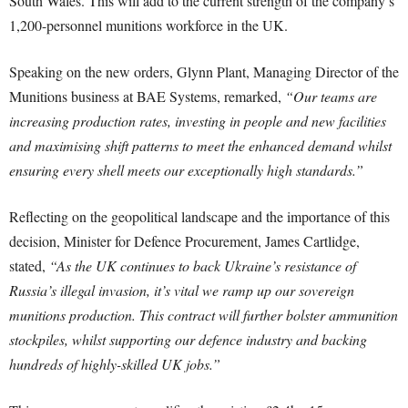
South Wales. This will add to the current strength of the company’s
1,200-personnel munitions workforce in the UK.
Speaking on the new orders, Glynn Plant, Managing Director of the
Munitions business at BAE Systems, remarked,
“Our teams are
increasing production rates, investing in people and new facilities
and maximising shift patterns to meet the enhanced demand whilst
ensuring every shell meets our exceptionally high standards.”
Reflecting on the geopolitical landscape and the importance of this
decision, Minister for Defence Procurement, James Cartlidge,
stated,
“As the UK continues to back Ukraine’s resistance of
Russia’s illegal invasion, it’s vital we ramp up our sovereign
munitions production. This contract will further bolster ammunition
stockpiles, whilst supporting our defence industry and backing
hundreds of highly-skilled UK jobs.”