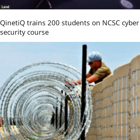
Land
QinetiQ trains 200 students on NCSC cyber
security course