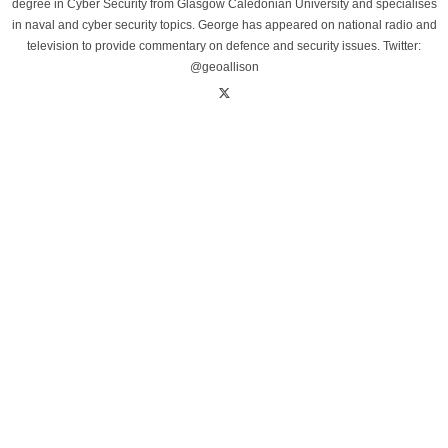
degree in Cyber Security from Glasgow Caledonian University and specialises
in naval and cyber security topics. George has appeared on national radio and
television to provide commentary on defence and security issues. Twitter:
@geoallison