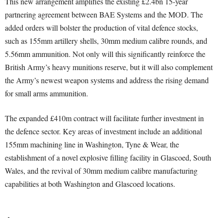
This new arrangement amplifies the existing £2.4bn 15-year
partnering agreement between BAE Systems and the MOD. The
added orders will bolster the production of vital defence stocks,
such as 155mm artillery shells, 30mm medium calibre rounds, and
5.56mm ammunition. Not only will this significantly reinforce the
British Army’s heavy munitions reserve, but it will also complement
the Army’s newest weapon systems and address the rising demand
for small arms ammunition.
The expanded £410m contract will facilitate further investment in
the defence sector. Key areas of investment include an additional
155mm machining line in Washington, Tyne & Wear, the
establishment of a novel explosive filling facility in Glascoed, South
Wales, and the revival of 30mm medium calibre manufacturing
capabilities at both Washington and Glascoed locations.