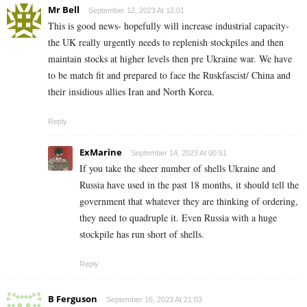
Mr Bell
September 12, 2023 At 12:01
This is good news- hopefully will increase industrial capacity-
the UK really urgently needs to replenish stockpiles and then
maintain stocks at higher levels then pre Ukraine war. We have
to be match fit and prepared to face the Ruskfascist/ China and
their insidious allies Iran and North Korea.
Reply
ExMarine
September 14, 2023 At 00:51
If you take the sheer number of shells Ukraine and
Russia have used in the past 18 months, it should tell the
government that whatever they are thinking of ordering,
they need to quadruple it. Even Russia with a huge
stockpile has run short of shells.
Reply
B Ferguson
September 16, 2023 At 21:03