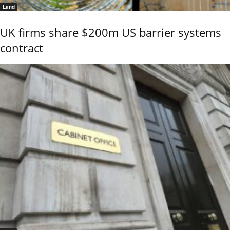
Land
UK firms share $200m US barrier systems
contract