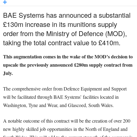
BAE Systems has announced a substantial
£130m increase in its munitions supply
order from the Ministry of Defence (MOD),
taking the total contract value to £410m.
This augmentation comes in the wake of the MOD’s decision to
upscale the previously announced £280m supply contract from
July.
The comprehensive order from Defence Equipment and Support
will be facilitated through BAE Systems’ facilities located in
Washington, Tyne and Wear, and Glascoed, South Wales.
A notable outcome of this contract will be the creation of over 200
new highly skilled job opportunities in the North of England and