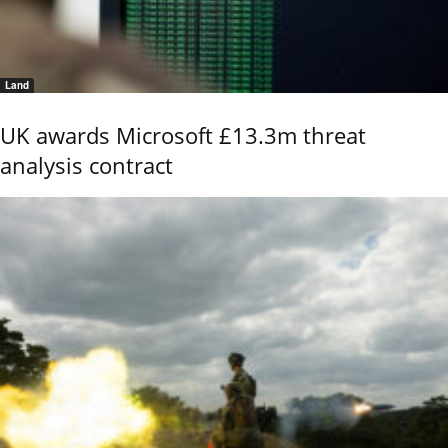
Land
UK awards Microsoft £13.3m threat
analysis contract