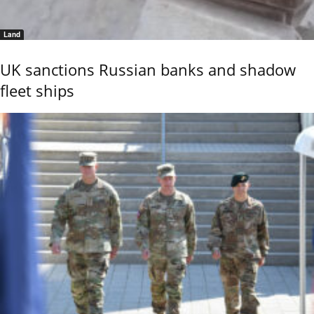
Land
UK sanctions Russian banks and shadow
fleet ships