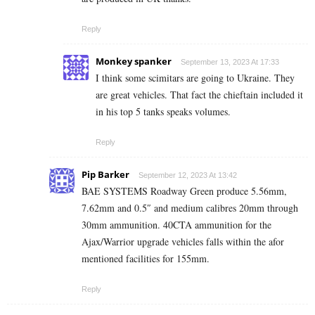
Reply
Monkey spanker
September 13, 2023 At 17:33
I think some scimitars are going to Ukraine. They
are great vehicles. That fact the chieftain included it
in his top 5 tanks speaks volumes.
Reply
Pip Barker
September 12, 2023 At 13:42
BAE SYSTEMS Roadway Green produce 5.56mm,
7.62mm and 0.5″ and medium calibres 20mm through
30mm ammunition. 40CTA ammunition for the
Ajax/Warrior upgrade vehicles falls within the afor
mentioned facilities for 155mm.
Reply