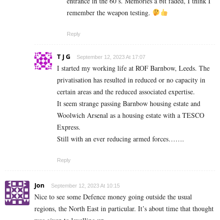
entrance in the 60’s. Memories a bit faded, I think I
remember the weapon testing.
Reply
T J G
September 12, 2023 At 17:07
I started my working life at ROF Barnbow, Leeds. The
privatisation has resulted in reduced or no capacity in
certain areas and the reduced associated expertise.
It seem strange passing Barnbow housing estate and
Woolwich Arsenal as a housing estate with a TESCO
Express.
Still with an ever reducing armed forces…….
Reply
Jon
September 12, 2023 At 10:15
Nice to see some Defence money going outside the usual
regions, the North East in particular. It’s about time that thought