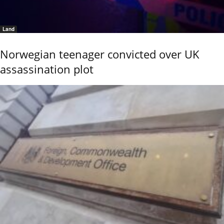
Land
Norwegian teenager convicted over UK
assassination plot