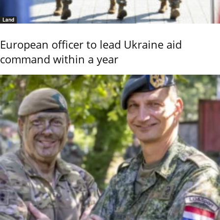
Land
European officer to lead Ukraine aid
command within a year