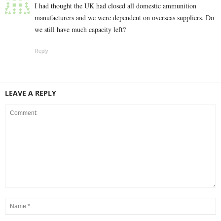
I had thought the UK had closed all domestic ammunition
manufacturers and we were dependent on overseas suppliers. Do
we still have much capacity left?
Reply
LEAVE A REPLY