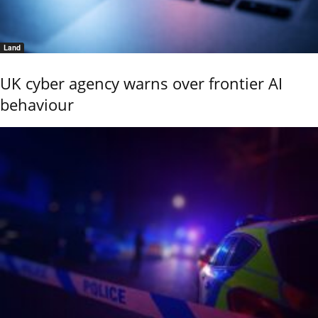
Land
UK cyber agency warns over frontier AI
behaviour