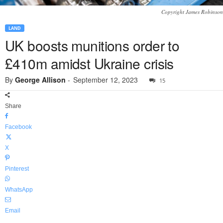
Copyright James Robinson
LAND
UK boosts munitions order to
£410m amidst Ukraine crisis
By
George Allison
-
September 12, 2023
15
Share
Facebook
X
Pinterest
WhatsApp
Email