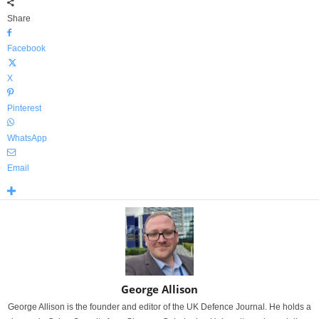
Share
Facebook
X
Pinterest
WhatsApp
Email
George Allison
George Allison is the founder and editor of the UK Defence Journal. He holds a