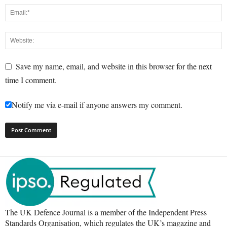
Save my name, email, and website in this browser for the next
time I comment.
Notify me via e-mail if anyone answers my comment.
The UK Defence Journal is a member of the Independent Press
Standards Organisation, which regulates the UK’s magazine and