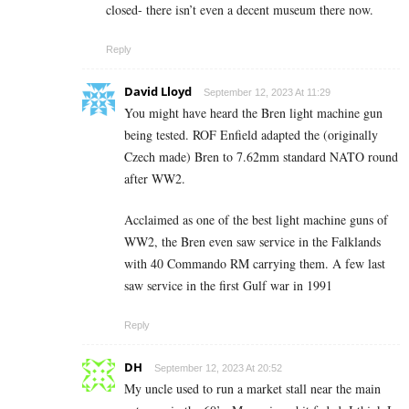
closed- there isn’t even a decent museum there now.
Reply
David Lloyd
September 12, 2023 At 11:29
You might have heard the Bren light machine gun
being tested. ROF Enfield adapted the (originally
Czech made) Bren to 7.62mm standard NATO round
after WW2.
Acclaimed as one of the best light machine guns of
WW2, the Bren even saw service in the Falklands
with 40 Commando RM carrying them. A few last
saw service in the first Gulf war in 1991
Reply
DH
September 12, 2023 At 20:52
My uncle used to run a market stall near the main