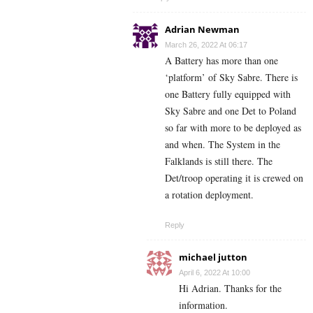
Adrian Newman
March 26, 2022 At 06:17
A Battery has more than one
‘platform’ of Sky Sabre. There is
one Battery fully equipped with
Sky Sabre and one Det to Poland
so far with more to be deployed as
and when. The System in the
Falklands is still there. The
Det/troop operating it is crewed on
a rotation deployment.
Reply
michael jutton
April 6, 2022 At 10:00
Hi Adrian. Thanks for the
information.