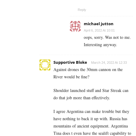
Reply
michael jutton
April 6, 2022 At 10:01
oops, sorry. Was not to me.
Interesting anyway.
Supportive Bloke
March 24, 2022 At 12:33
Against drones the 30mm cannon on the
River would be fine?
Shoulder launched stuff and Star Streak can
do that job more than effectively.
I agree Argentina can make trouble but they
have nothing to back it up with. Russia has
mountains of ancient equipment. Argentina
Tina does t even have the sealift capability to