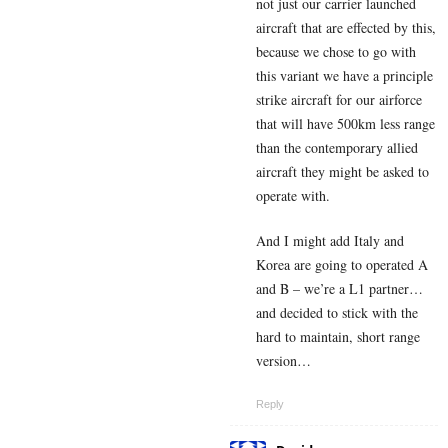
not just our carrier launched
aircraft that are effected by this,
because we chose to go with
this variant we have a principle
strike aircraft for our airforce
that will have 500km less range
than the contemporary allied
aircraft they might be asked to
operate with.
And I might add Italy and
Korea are going to operated A
and B – we’re a L1 partner…
and decided to stick with the
hard to maintain, short range
version…
Reply