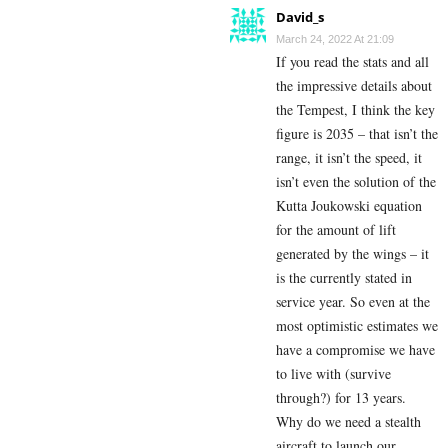
David_s
March 24, 2022 At 21:09
If you read the stats and all
the impressive details about
the Tempest, I think the key
figure is 2035 – that isn’t the
range, it isn’t the speed, it
isn’t even the solution of the
Kutta Joukowski equation
for the amount of lift
generated by the wings – it
is the currently stated in
service year. So even at the
most optimistic estimates we
have a compromise we have
to live with (survive
through?) for 13 years.
Why do we need a stealth
aircraft to launch our