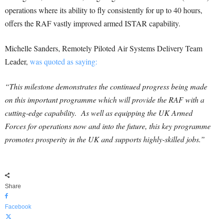
operations where its ability to fly consistently for up to 40 hours,
offers the RAF vastly improved armed ISTAR capability.
Michelle Sanders, Remotely Piloted Air Systems Delivery Team
Leader,
was quoted as saying:
“This milestone demonstrates the continued progress being made
on this important programme which will provide the RAF with a
cutting-edge capability. As well as equipping the UK Armed
Forces for operations now and into the future, this key programme
promotes prosperity in the UK and supports highly-skilled jobs.”
Share
Facebook