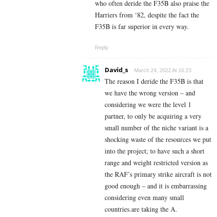
who often deride the F35B also praise the
Harriers from ‘82, despite the fact the
F35B is far superior in every way.
Reply
David_s
March 24, 2022 At 16:23
The reason I deride the F35B is that
we have the wrong version – and
considering we were the level 1
partner, to only be acquiring a very
small number of the niche variant is a
shocking waste of the resources we put
into the project; to have such a short
range and weight restricted version as
the RAF’s primary strike aircraft is not
good enough – and it is embarrassing
considering even many small
countries.are taking the A.