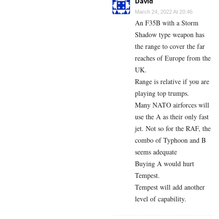
David
March 24, 2022 At 20:46
An F35B with a Storm
Shadow type weapon has
the range to cover the far
reaches of Europe from the
UK.
Range is relative if you are
playing top trumps.
Many NATO airforces will
use the A as their only fast
jet. Not so for the RAF, the
combo of Typhoon and B
seems adequate
Buying A would hurt
Tempest.
Tempest will add another
level of capability.