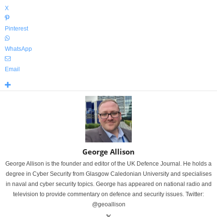
X
Pinterest
WhatsApp
Email
George Allison
George Allison is the founder and editor of the UK Defence Journal. He holds a
degree in Cyber Security from Glasgow Caledonian University and specialises
in naval and cyber security topics. George has appeared on national radio and
television to provide commentary on defence and security issues. Twitter:
@geoallison