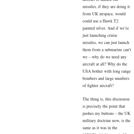
missiles, if they are doing it
from UK airspace, would
could use a Hawk T2
painted silver. And if we’re
just launching cruise
missiles, we can just launch
them from a submarine can’t
we – why do we need any
aircraft at all? Why do the
USA bother with long range
bombers and large numbers
of fighter aircraft?
The thing is, this discussion
is precisely the point that
pushes my buttons – the UK
military doctrine now, is the
same as it was in the