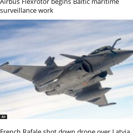
Airbus Flexrotor begins Baltic maritime
surveillance work
Air
French Rafale shot down drone over Latvia