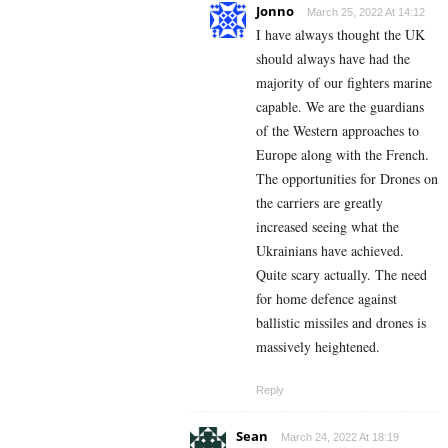
Jonno
March 25, 2022 At 14:12
I have always thought the UK
should always have had the
majority of our fighters marine
capable. We are the guardians
of the Western approaches to
Europe along with the French.
The opportunities for Drones on
the carriers are greatly
increased seeing what the
Ukrainians have achieved.
Quite scary actually. The need
for home defence against
ballistic missiles and drones is
massively heightened.
Reply
Sean
March 24, 2022 At 18:19