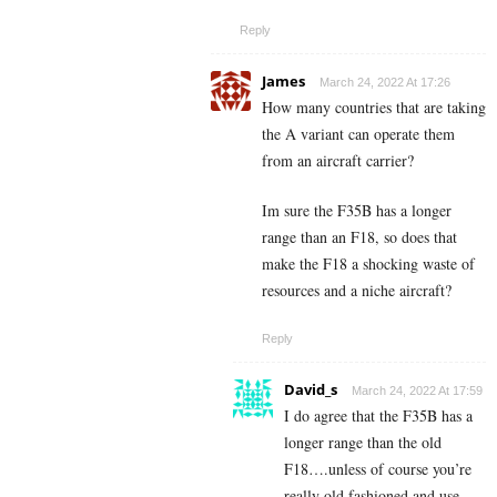
Reply
James
March 24, 2022 At 17:26
How many countries that are taking
the A variant can operate them
from an aircraft carrier?
Im sure the F35B has a longer
range than an F18, so does that
make the F18 a shocking waste of
resources and a niche aircraft?
Reply
David_s
March 24, 2022 At 17:59
I do agree that the F35B has a
longer range than the old
F18….unless of course you’re
really old fashioned and use