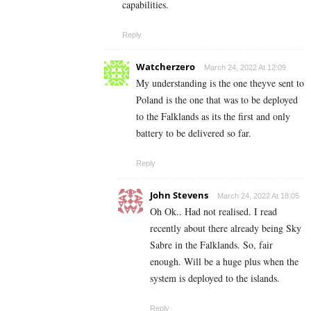
capabilities.
Reply
Watcherzero
March 24, 2022 At 12:09
My understanding is the one theyve sent to
Poland is the one that was to be deployed
to the Falklands as its the first and only
battery to be delivered so far.
Reply
John Stevens
March 24, 2022 At 18:05
Oh Ok.. Had not realised. I read
recently about there already being Sky
Sabre in the Falklands. So, fair
enough. Will be a huge plus when the
system is deployed to the islands.
Reply