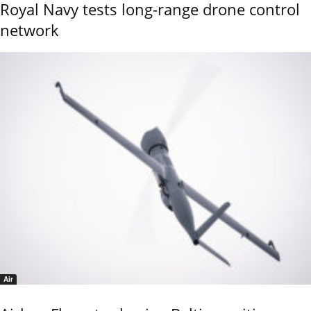
Royal Navy tests long-range drone control
network
Air