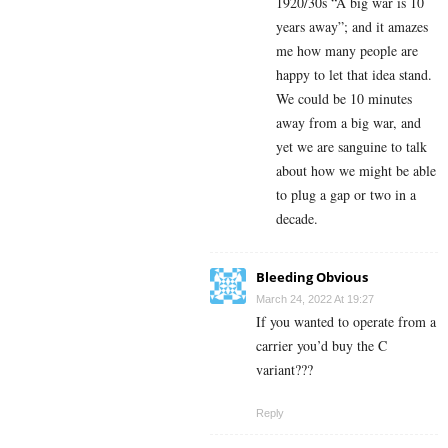
1920/30s “A big war is 10
years away”; and it amazes
me how many people are
happy to let that idea stand.
We could be 10 minutes
away from a big war, and
yet we are sanguine to talk
about how we might be able
to plug a gap or two in a
decade.
Bleeding Obvious
March 24, 2022 At 19:27
If you wanted to operate from a
carrier you’d buy the C
variant???
Reply