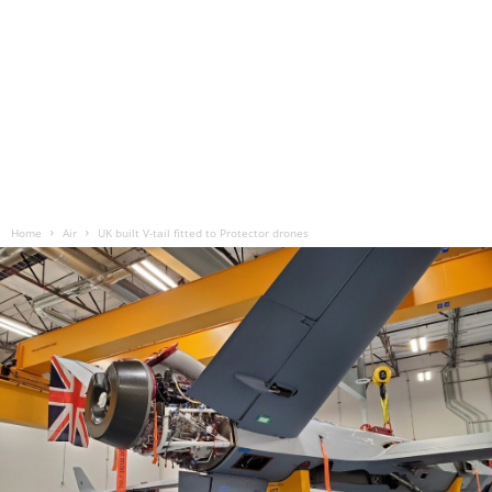
Home
Air
UK built V-tail fitted to Protector drones