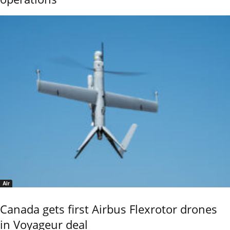
Air
Canada gets first Airbus Flexrotor drones
in Voyageur deal