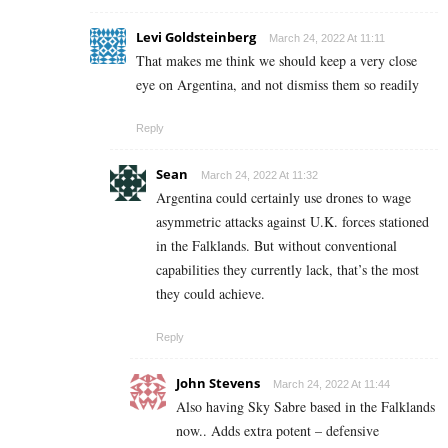
Levi Goldsteinberg
March 24, 2022 At 11:11
That makes me think we should keep a very close
eye on Argentina, and not dismiss them so readily
Reply
Sean
March 24, 2022 At 11:32
Argentina could certainly use drones to wage
asymmetric attacks against U.K. forces stationed
in the Falklands. But without conventional
capabilities they currently lack, that’s the most
they could achieve.
Reply
John Stevens
March 24, 2022 At 11:44
Also having Sky Sabre based in the Falklands
now.. Adds extra potent – defensive