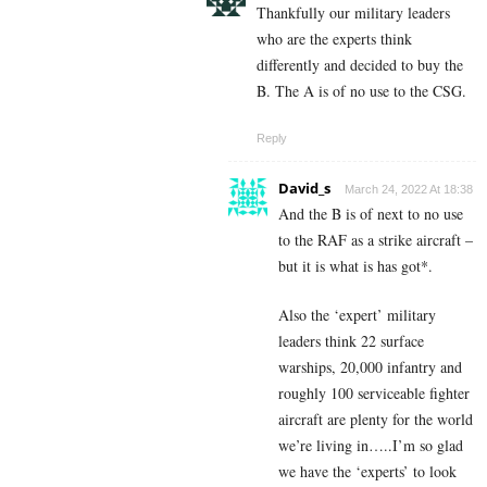
Thankfully our military leaders
who are the experts think
differently and decided to buy the
B. The A is of no use to the CSG.
Reply
David_s
March 24, 2022 At 18:38
And the B is of next to no use
to the RAF as a strike aircraft –
but it is what is has got*.
Also the ‘expert’ military
leaders think 22 surface
warships, 20,000 infantry and
roughly 100 serviceable fighter
aircraft are plenty for the world
we’re living in…..I’m so glad
we have the ‘experts’ to look