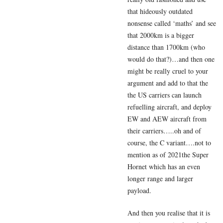
that hideously outdated
nonsense called ‘maths’ and see
that 2000km is a bigger
distance than 1700km (who
would do that?)…and then one
might be really cruel to your
argument and add to that the
the US carriers can launch
refuelling aircraft, and deploy
EW and AEW aircraft from
their carriers…..oh and of
course, the C variant….not to
mention as of 2021the Super
Hornet which has an even
longer range and larger
payload.
And then you realise that it is