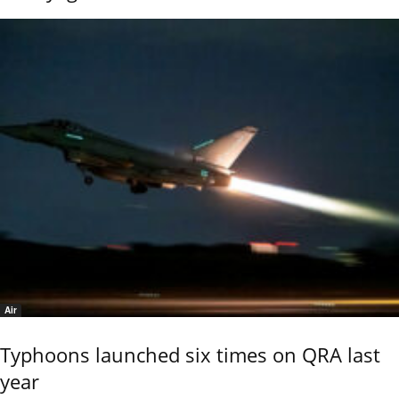
Air
Typhoons launched six times on QRA last
year