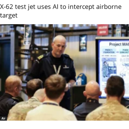
X-62 test jet uses AI to intercept airborne
target
Air