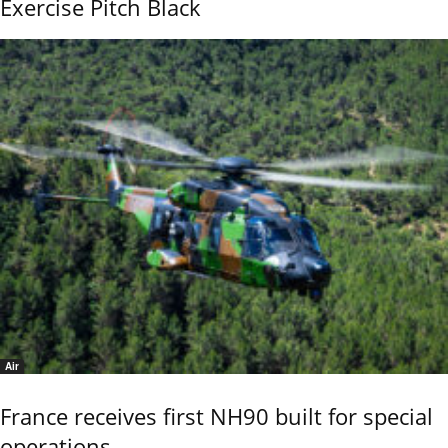
Exercise Pitch Black
Air
France receives first NH90 built for special
operations