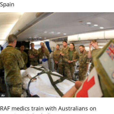
Spain
Air
RAF medics train with Australians on