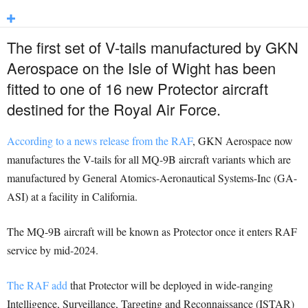
The first set of V-tails manufactured by GKN
Aerospace on the Isle of Wight has been
fitted to one of 16 new Protector aircraft
destined for the Royal Air Force.
According to a news release from the RAF
, GKN Aerospace now
manufactures the V-tails for all MQ-9B aircraft variants which are
manufactured by General Atomics-Aeronautical Systems-Inc (GA-
ASI) at a facility in California.
The MQ-9B aircraft will be known as Protector once it enters RAF
service by mid-2024.
The RAF add
that Protector will be deployed in wide-ranging
Intelligence, Surveillance, Targeting and Reconnaissance (ISTAR)