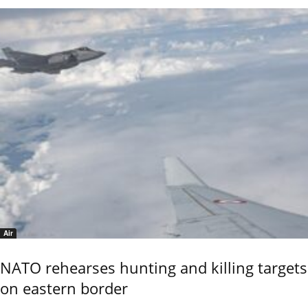
Air
NATO rehearses hunting and killing targets
on eastern border