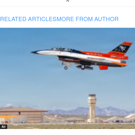
RELATED ARTICLES
MORE FROM AUTHOR
Air