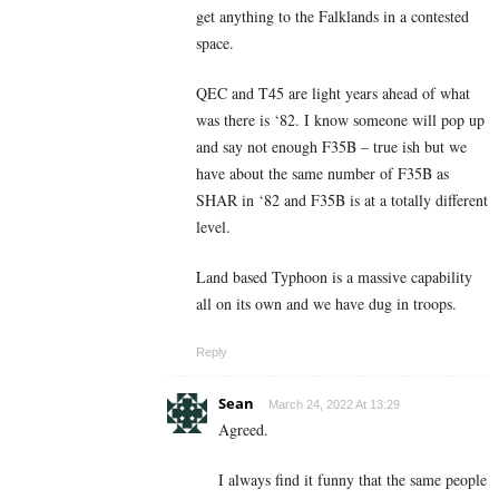
get anything to the Falklands in a contested
space.
QEC and T45 are light years ahead of what
was there is ‘82. I know someone will pop up
and say not enough F35B – true ish but we
have about the same number of F35B as
SHAR in ‘82 and F35B is at a totally different
level.
Land based Typhoon is a massive capability
all on its own and we have dug in troops.
Reply
Sean
March 24, 2022 At 13:29
Agreed.
I always find it funny that the same people