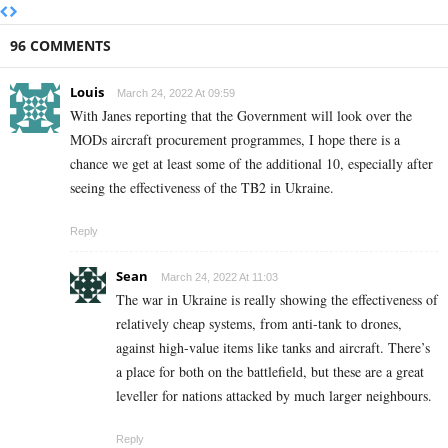
96 COMMENTS
Louis
March 24, 2022 At 09:59
With Janes reporting that the Government will look over the
MODs aircraft procurement programmes, I hope there is a
chance we get at least some of the additional 10, especially after
seeing the effectiveness of the TB2 in Ukraine.
Reply
Sean
March 24, 2022 At 11:03
The war in Ukraine is really showing the effectiveness of
relatively cheap systems, from anti-tank to drones,
against high-value items like tanks and aircraft. There’s
a place for both on the battlefield, but these are a great
leveller for nations attacked by much larger neighbours.
Reply