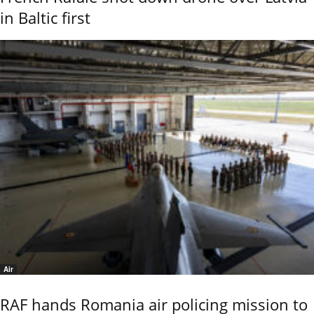
in Baltic first
Air
RAF hands Romania air policing mission to