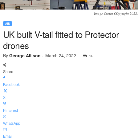
Image Crown COpyright 2022.
AIR
UK built V-tail fitted to Protector
drones
By
George Allison
-
March 24, 2022
96
Share
Facebook
X
Pinterest
WhatsApp
Email