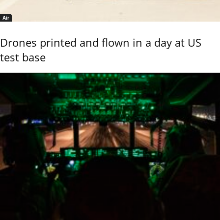
Air
Drones printed and flown in a day at US
test base