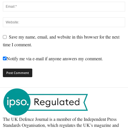
Save my name, email, and website in this browser for the next
time I comment.
Notify me via e-mail if anyone answers my comment.
The UK Defence Journal is a member of the Independent Press
Standards Organisation, which regulates the UK’s magazine and