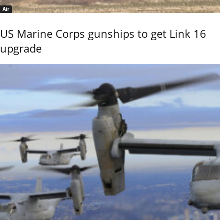
Air
US Marine Corps gunships to get Link 16
upgrade