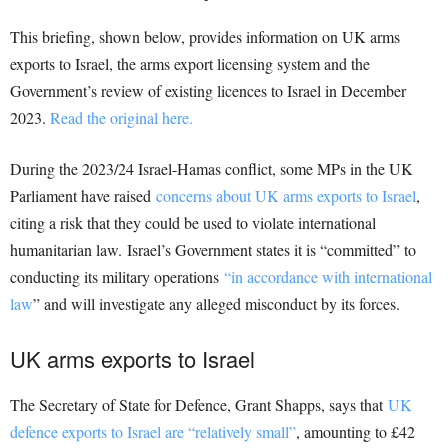
This briefing, shown below, provides information on UK arms
exports to Israel, the arms export licensing system and the
Government’s review of existing licences to Israel in December
2023.
Read the original here.
During the 2023/24 Israel-Hamas conflict, some MPs in the UK
Parliament have raised
concerns about UK arms exports to Israel
,
citing a risk that they could be used to violate international
humanitarian law. Israel’s Government states it is “committed” to
conducting its military operations
“in accordance with international
law
” and will investigate any alleged misconduct by its forces.
UK arms exports to Israel
The Secretary of State for Defence, Grant Shapps, says that
UK
defence exports to Israel are “relatively small”
, amounting to £42