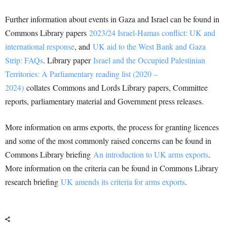
Further information about events in Gaza and Israel can be found in
Commons Library papers
2023/24 Israel-Hamas conflict: UK and
international response
, and
UK aid to the West Bank and Gaza
Strip: FAQs
. Library paper
Israel and the Occupied Palestinian
Territories: A Parliamentary reading list (2020 –
2024)
collates Commons and Lords Library papers, Committee
reports, parliamentary material and Government press releases.
More information on arms exports, the process for granting licences
and some of the most commonly raised concerns can be found in
Commons Library briefing
An introduction to UK arms exports
.
More information on the criteria can be found in Commons Library
research briefing
UK amends its criteria for arms exports
.