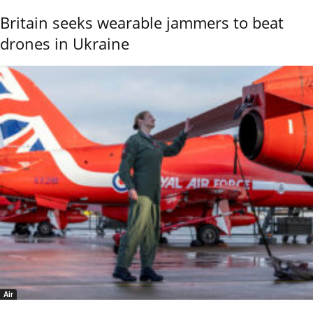
Britain seeks wearable jammers to beat
drones in Ukraine
Air