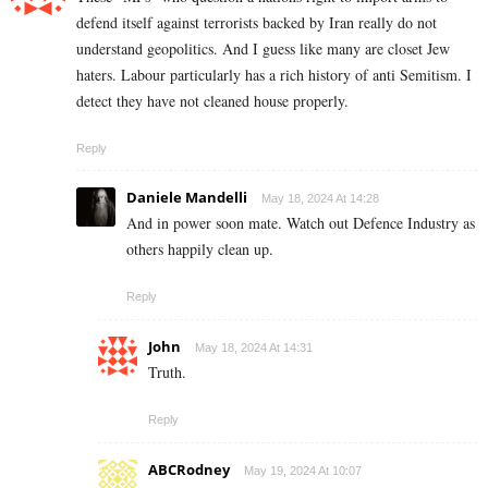
defend itself against terrorists backed by Iran really do not
understand geopolitics. And I guess like many are closet Jew
haters. Labour particularly has a rich history of anti Semitism. I
detect they have not cleaned house properly.
Reply
Daniele Mandelli
May 18, 2024 At 14:28
And in power soon mate. Watch out Defence Industry as
others happily clean up.
Reply
John
May 18, 2024 At 14:31
Truth.
Reply
ABCRodney
May 19, 2024 At 10:07