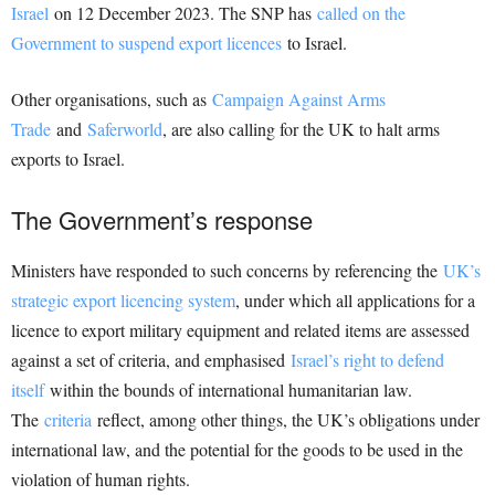
Israel
on 12 December 2023. The SNP has
called on the
Government to suspend export licences
to Israel.
Other organisations, such as
Campaign Against Arms
Trade
and
Saferworld
, are also calling for the UK to halt arms
exports to Israel.
The Government’s response
Ministers have responded to such concerns by referencing the
UK’s
strategic export licencing system
, under which all applications for a
licence to export military equipment and related items are assessed
against a set of criteria, and emphasised
Israel’s right to defend
itself
within the bounds of international humanitarian law.
The
criteria
reflect, among other things, the UK’s obligations under
international law, and the potential for the goods to be used in the
violation of human rights.