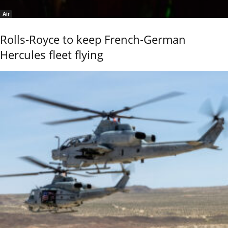
Air
Rolls-Royce to keep French-German
Hercules fleet flying