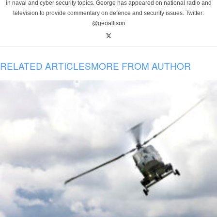
in naval and cyber security topics. George has appeared on national radio and
television to provide commentary on defence and security issues. Twitter:
@geoallison
RELATED ARTICLES
MORE FROM AUTHOR