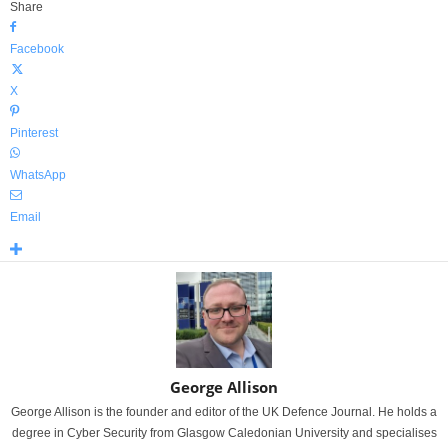
Share
Facebook
X
Pinterest
WhatsApp
Email
George Allison
George Allison is the founder and editor of the UK Defence Journal. He holds a
degree in Cyber Security from Glasgow Caledonian University and specialises