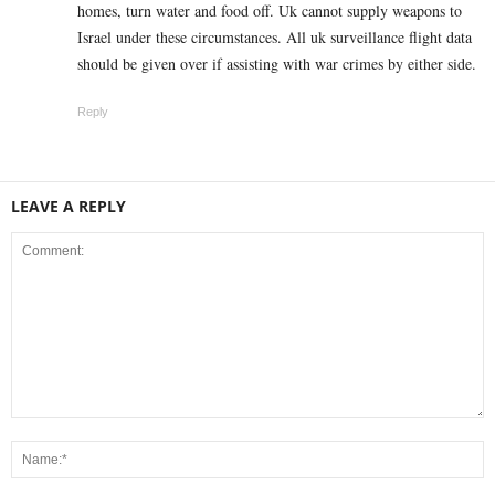
homes, turn water and food off. Uk cannot supply weapons to
Israel under these circumstances. All uk surveillance flight data
should be given over if assisting with war crimes by either side.
Reply
LEAVE A REPLY