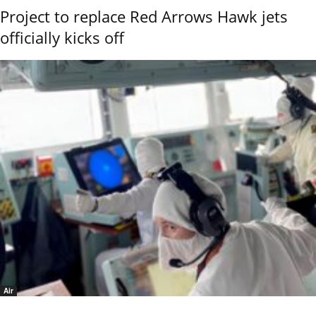
Project to replace Red Arrows Hawk jets
officially kicks off
Air