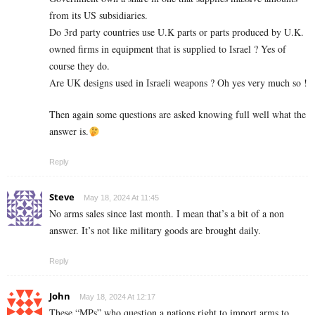
from its US subsidiaries.
Do 3rd party countries use U.K parts or parts produced by U.K.
owned firms in equipment that is supplied to Israel ? Yes of
course they do.
Are UK designs used in Israeli weapons ? Oh yes very much so !
Then again some questions are asked knowing full well what the
answer is.
Reply
Steve
May 18, 2024 At 11:45
No arms sales since last month. I mean that’s a bit of a non
answer. It’s not like military goods are brought daily.
Reply
John
May 18, 2024 At 12:17
These “MPs” who question a nations right to import arms to