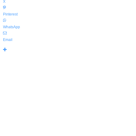
X
Pinterest
WhatsApp
Email