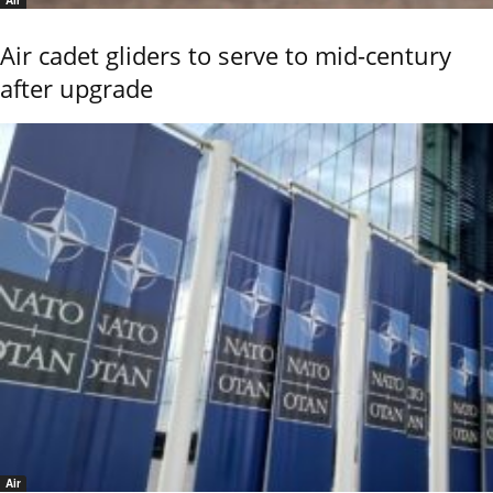
Air
Air cadet gliders to serve to mid-century
after upgrade
Air