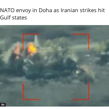
NATO envoy in Doha as Iranian strikes hit
Gulf states
Air