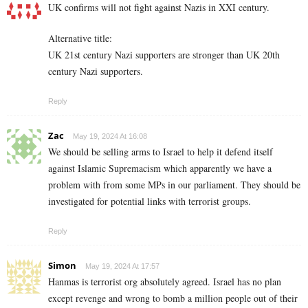
UK confirms will not fight against Nazis in XXI century.
Alternative title:
UK 21st century Nazi supporters are stronger than UK 20th
century Nazi supporters.
Reply
Zac
May 19, 2024 At 16:08
We should be selling arms to Israel to help it defend itself
against Islamic Supremacism which apparently we have a
problem with from some MPs in our parliament. They should be
investigated for potential links with terrorist groups.
Reply
Simon
May 19, 2024 At 17:57
Hanmas is terrorist org absolutely agreed. Israel has no plan
except revenge and wrong to bomb a million people out of their