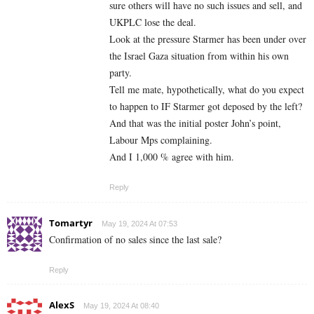
sure others will have no such issues and sell, and
UKPLC lose the deal.
Look at the pressure Starmer has been under over
the Israel Gaza situation from within his own
party.
Tell me mate, hypothetically, what do you expect
to happen to IF Starmer got deposed by the left?
And that was the initial poster John’s point,
Labour Mps complaining.
And I 1,000 % agree with him.
Reply
Tomartyr
May 19, 2024 At 07:53
Confirmation of no sales since the last sale?
Reply
AlexS
May 19, 2024 At 08:40