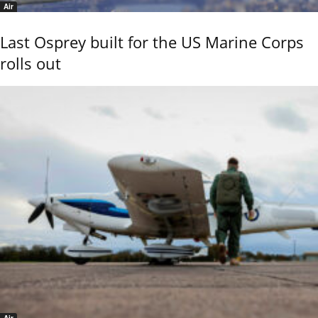
Air
Last Osprey built for the US Marine Corps
rolls out