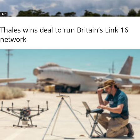
Air
Thales wins deal to run Britain’s Link 16
network