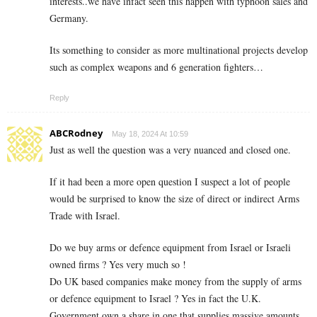
interests..we have infact seen this happen with typhoon sales and
Germany.
Its something to consider as more multinational projects develop
such as complex weapons and 6 generation fighters…
Reply
ABCRodney
May 18, 2024 At 10:59
Just as well the question was a very nuanced and closed one.
If it had been a more open question I suspect a lot of people
would be surprised to know the size of direct or indirect Arms
Trade with Israel.
Do we buy arms or defence equipment from Israel or Israeli
owned firms ? Yes very much so !
Do UK based companies make money from the supply of arms
or defence equipment to Israel ? Yes in fact the U.K.
Government own a share in one that supplies massive amounts