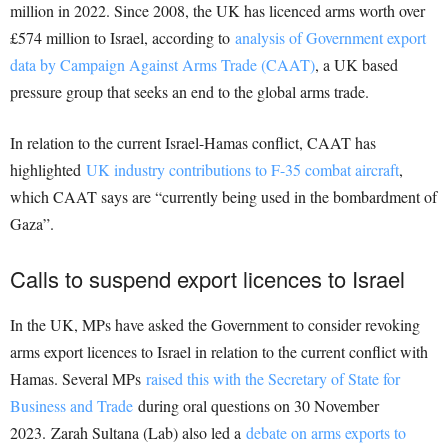
million in 2022. Since 2008, the UK has licenced arms worth over
£574 million to Israel, according to
analysis of Government export
data by Campaign Against Arms Trade (CAAT)
, a UK based
pressure group that seeks an end to the global arms trade.
In relation to the current Israel-Hamas conflict, CAAT has
highlighted
UK industry contributions to F-35 combat aircraft
,
which CAAT says are “currently being used in the bombardment of
Gaza”.
Calls to suspend export licences to Israel
In the UK, MPs have asked the Government to consider revoking
arms export licences to Israel in relation to the current conflict with
Hamas. Several MPs
raised this with the Secretary of State for
Business and Trade
during oral questions on 30 November
2023. Zarah Sultana (Lab) also led a
debate on arms exports to