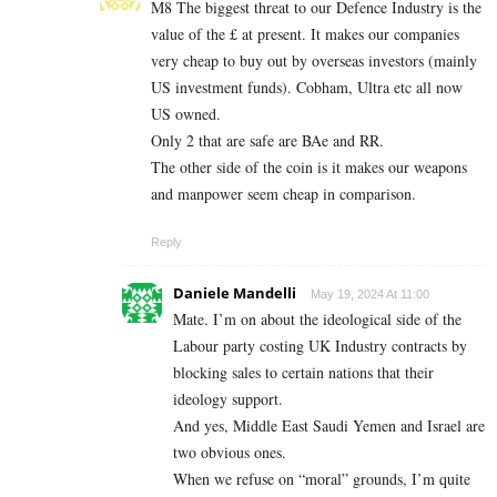
M8 The biggest threat to our Defence Industry is the
value of the £ at present. It makes our companies
very cheap to buy out by overseas investors (mainly
US investment funds). Cobham, Ultra etc all now
US owned.
Only 2 that are safe are BAe and RR.
The other side of the coin is it makes our weapons
and manpower seem cheap in comparison.
Reply
Daniele Mandelli
May 19, 2024 At 11:00
Mate. I’m on about the ideological side of the
Labour party costing UK Industry contracts by
blocking sales to certain nations that their
ideology support.
And yes, Middle East Saudi Yemen and Israel are
two obvious ones.
When we refuse on “moral” grounds, I’m quite