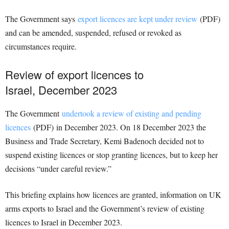
The Government says
export licences are kept under review
(PDF)
and can be amended, suspended, refused or revoked as
circumstances require.
Review of export licences to
Israel, December 2023
The Government
undertook a review of existing and pending
licences
(PDF) in December 2023. On 18 December 2023 the
Business and Trade Secretary, Kemi Badenoch decided not to
suspend existing licences or stop granting licences, but to keep her
decisions “under careful review.”
This briefing explains how licences are granted, information on UK
arms exports to Israel and the Government’s review of existing
licences to Israel in December 2023.