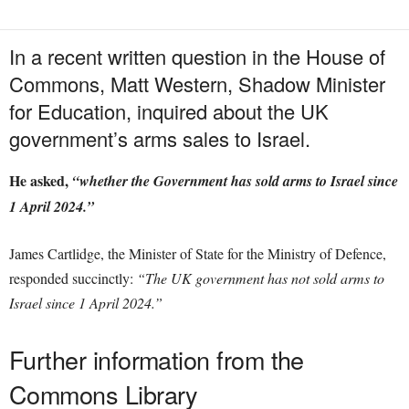
In a recent written question in the House of
Commons, Matt Western, Shadow Minister
for Education, inquired about the UK
government’s arms sales to Israel.
He asked,
“whether the Government has sold arms to Israel since
1 April 2024.”
James Cartlidge, the Minister of State for the Ministry of Defence,
responded succinctly:
“The UK government has not sold arms to
Israel since 1 April 2024.”
Further information from the
Commons Library