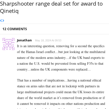
Sharpshooter range deal set for award to
Qinetiq
12 COMMENTS
Jonathan
May 18, 2024 At 09:53
It is an interesting question, removing for a second the specifics
of the Hamas Israel conflict…but just looking at the multilateral
nature of the modern arms industry…if the UK band exports to
a nation the U.S. would be prevented from selling F35s to that
country…unless the UK components were replaced…
That has a number of implications…having a national ethical
stance on arms sales that are not in lockstep with partners in
large multinational projects could mean the UK losses its entire
share of the world market as it’s removed from production or if
it cannot be removed it impacts on other nations production and