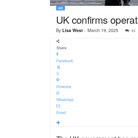
AIR
UK confirms operat
By
Lisa West
-
March 19, 2025
63
Share
Facebook
X
Pinterest
WhatsApp
Email