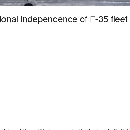
ional independence of F-35 fleet