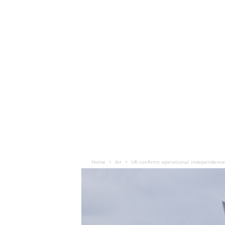
Home
Air
UK confirms operational independence 