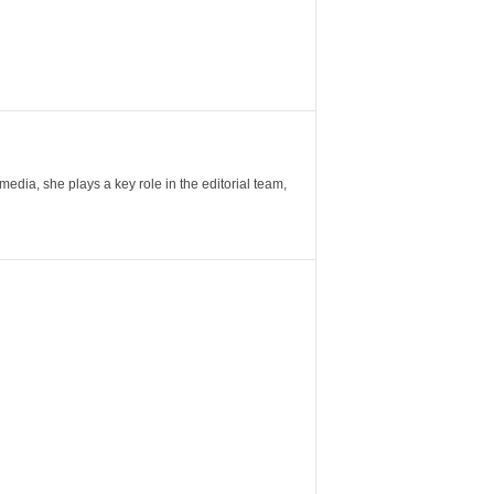
ia, she plays a key role in the editorial team,