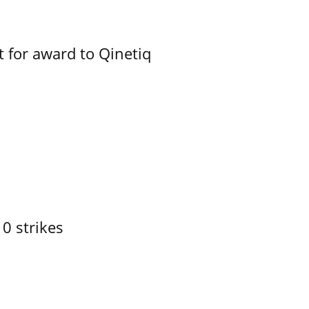
 for award to Qinetiq
10 strikes