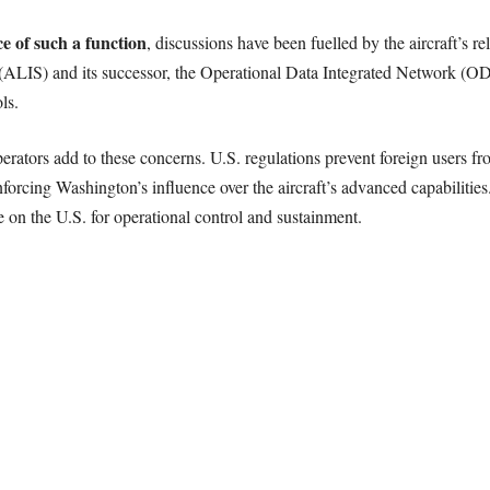
e of such a function
, discussions have been fuelled by the aircraft’s r
ALIS) and its successor, the Operational Data Integrated Network (OD
ls.
operators add to these concerns. U.S. regulations prevent foreign users 
orcing Washington’s influence over the aircraft’s advanced capabilities. 
ce on the U.S. for operational control and sustainment.