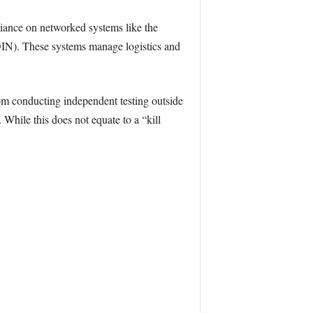
eliance on networked systems like the
IN). These systems manage logistics and
from conducting independent testing outside
While this does not equate to a “kill