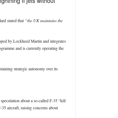
ghtning II jets without
ard stated that
“the UK maintains the
loped by Lockheed Martin and integrates
gramme and is currently operating the
intaining strategic autonomy over its
eculation about a so-called F-35 “kill
-35 aircraft, raising concerns about