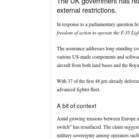
The UK government has reaffi
external restrictions.
In response to a parliamentary question 
freedom of action to operate the F-35 Lig
The assurance addresses long-standing con
various US-made components and software.
aircraft from both land bases and the Roya
With 37 of the first 48 jets already delive
advanced fighter fleet.
A bit of context
Amid growing tensions between Europe and
switch” has resurfaced. The claim suggests 
military sovereignty among operators su