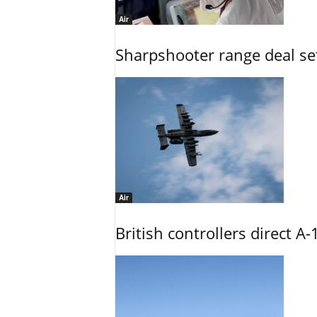
Air
Sharpshooter range deal set
Air
British controllers direct A-