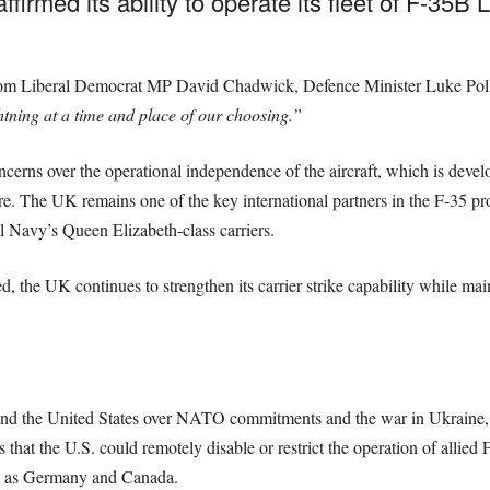
rmed its ability to operate its fleet of F-35B Li
from Liberal Democrat MP David Chadwick, Defence Minister Luke Poll
htning at a time and place of our choosing.”
cerns over the operational independence of the aircraft, which is deve
 The UK remains one of the key international partners in the F-35 pro
l Navy’s Queen Elizabeth-class carriers.
red, the UK continues to strengthen its carrier strike capability while ma
 the United States over NATO commitments and the war in Ukraine, sp
that the U.S. could remotely disable or restrict the operation of allied F
ch as Germany and Canada.