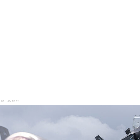
of F-35 fleet