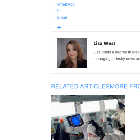
WhatsApp
Email
Lisa West
Lisa holds a degree in Med
managing industry news and
RELATED ARTICLES
MORE FR