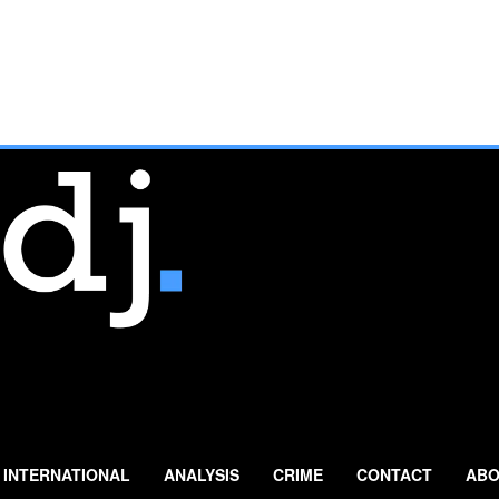
INTERNATIONAL
ANALYSIS
CRIME
CONTACT
ABO