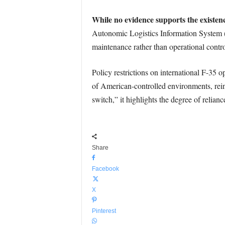
While no evidence supports the existenc
Autonomic Logistics Information System (
maintenance rather than operational contro
Policy restrictions on international F-35 
of American-controlled environments, reinf
switch,” it highlights the degree of relian
Share
Facebook
X
Pinterest