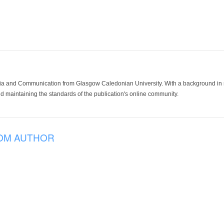
ia and Communication from Glasgow Caledonian University. With a background in med
 maintaining the standards of the publication's online community.
OM AUTHOR