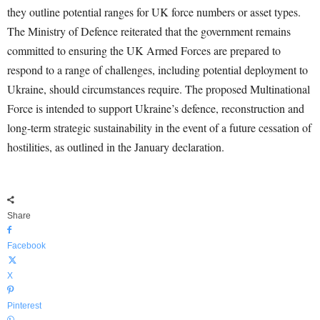
they outline potential ranges for UK force numbers or asset types.
The Ministry of Defence reiterated that the government remains
committed to ensuring the UK Armed Forces are prepared to
respond to a range of challenges, including potential deployment to
Ukraine, should circumstances require. The proposed Multinational
Force is intended to support Ukraine’s defence, reconstruction and
long-term strategic sustainability in the event of a future cessation of
hostilities, as outlined in the January declaration.
Share
Facebook
X
Pinterest