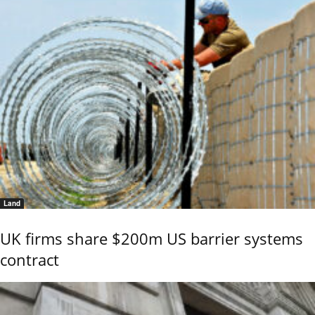
Land
UK firms share $200m US barrier systems
contract