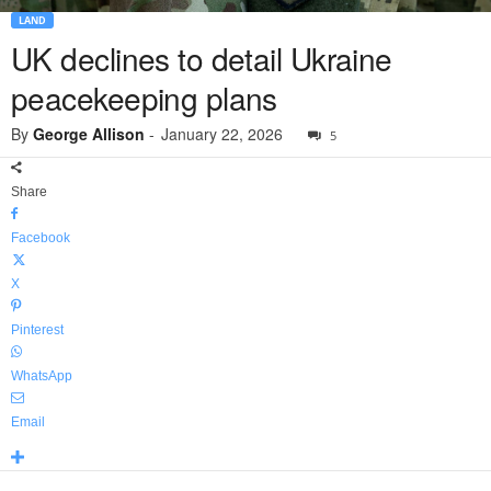
LAND
UK declines to detail Ukraine
peacekeeping plans
By
George Allison
-
January 22, 2026
5
Share
Facebook
X
Pinterest
WhatsApp
Email