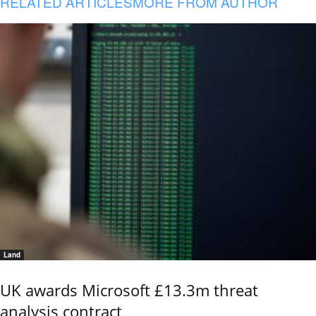
RELATED ARTICLES
MORE FROM AUTHOR
Land
UK awards Microsoft £13.3m threat
analysis contract