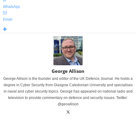
WhatsApp
Email
George Allison
George Allison is the founder and editor of the UK Defence Journal. He holds a
degree in Cyber Security from Glasgow Caledonian University and specialises
in naval and cyber security topics. George has appeared on national radio and
television to provide commentary on defence and security issues. Twitter:
@geoallison