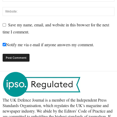
Save my name, email, and website in this browser for the next
time I comment.
Notify me via e-mail if anyone answers my comment.
The UK Defence Journal is a member of the Independent Press
Standards Organisation, which regulates the UK’s magazine and
newspaper industry. We abide by the Editors’ Code of Practice and
are committed to upholding the highest standards of journalism. If