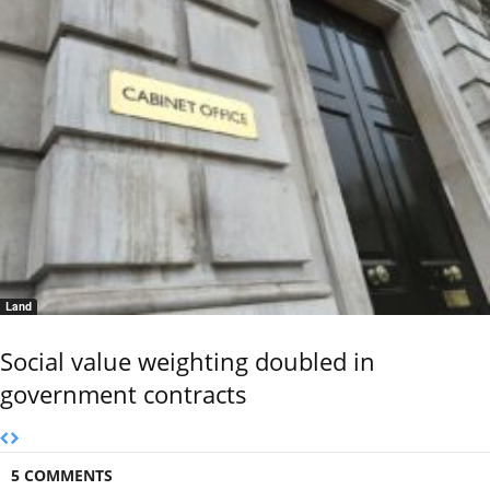
Land
Social value weighting doubled in
government contracts
5 COMMENTS