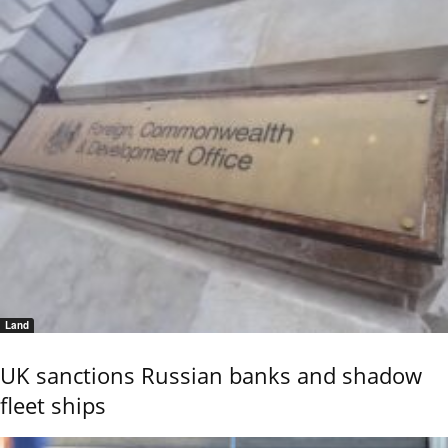
Land
UK sanctions Russian banks and shadow
fleet ships