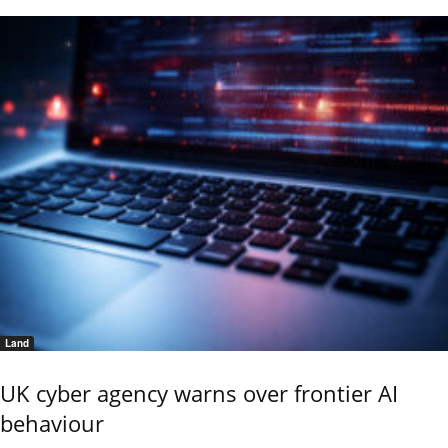
Land
UK cyber agency warns over frontier AI
behaviour