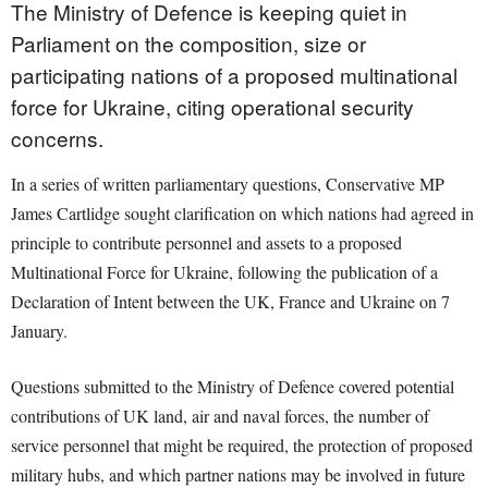
The Ministry of Defence is keeping quiet in
Parliament on the composition, size or
participating nations of a proposed multinational
force for Ukraine, citing operational security
concerns.
In a series of written parliamentary questions, Conservative MP
James Cartlidge sought clarification on which nations had agreed in
principle to contribute personnel and assets to a proposed
Multinational Force for Ukraine, following the publication of a
Declaration of Intent between the UK, France and Ukraine on 7
January.
Questions submitted to the Ministry of Defence covered potential
contributions of UK land, air and naval forces, the number of
service personnel that might be required, the protection of proposed
military hubs, and which partner nations may be involved in future