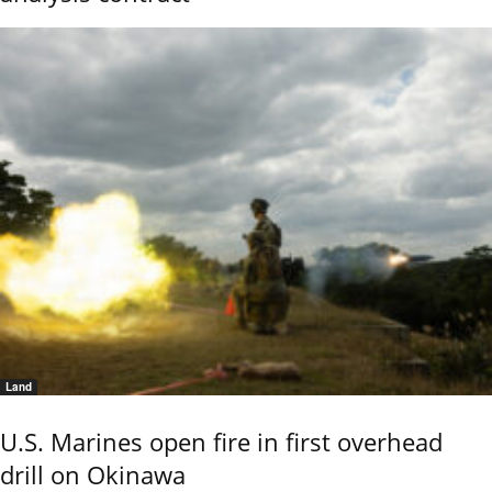
Land
U.S. Marines open fire in first overhead
drill on Okinawa