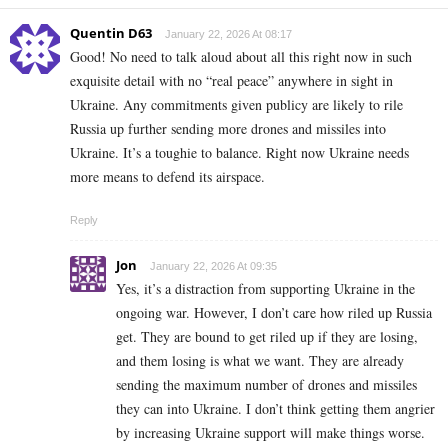
Quentin D63
January 22, 2026 At 08:17
Good! No need to talk aloud about all this right now in such
exquisite detail with no “real peace” anywhere in sight in
Ukraine. Any commitments given publicy are likely to rile
Russia up further sending more drones and missiles into
Ukraine. It’s a toughie to balance. Right now Ukraine needs
more means to defend its airspace.
Reply
Jon
January 22, 2026 At 09:35
Yes, it’s a distraction from supporting Ukraine in the
ongoing war. However, I don’t care how riled up Russia
get. They are bound to get riled up if they are losing,
and them losing is what we want. They are already
sending the maximum number of drones and missiles
they can into Ukraine. I don’t think getting them angrier
by increasing Ukraine support will make things worse.