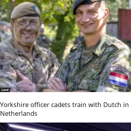
Land
Yorkshire officer cadets train with Dutch in
Netherlands