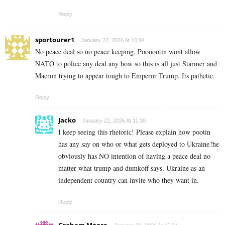
Reply
sportourer1
January 22, 2026 At 10:04
No peace deal so no peace keeping. Poooootin wont allow
NATO to police any deal any how so this is all just Starmer and
Macron trying to appear tough to Emperor Trump. Its pathetic.
Reply
Jacko
January 22, 2026 At 11:30
I keep seeing this rhetoric! Please explain how pootin
has any say on who or what gets deployed to Ukraine?he
obviously has NO intention of having a peace deal no
matter what trump and dumkoff says. Ukraine as an
independent country can invite who they want in.
Reply
Graham Moore