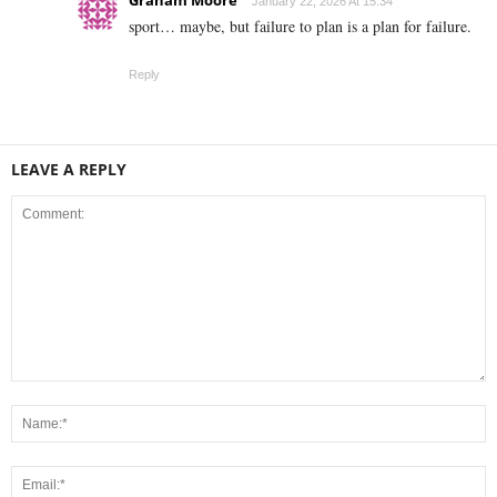
January 22, 2026 At 15:34
sport… maybe, but failure to plan is a plan for failure.
Reply
LEAVE A REPLY