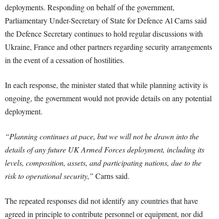
deployments. Responding on behalf of the government,
Parliamentary Under-Secretary of State for Defence Al Carns said
the Defence Secretary continues to hold regular discussions with
Ukraine, France and other partners regarding security arrangements
in the event of a cessation of hostilities.
In each response, the minister stated that while planning activity is
ongoing, the government would not provide details on any potential
deployment.
“Planning continues at pace, but we will not be drawn into the
details of any future UK Armed Forces deployment, including its
levels, composition, assets, and participating nations, due to the
risk to operational security,”
Carns said.
The repeated responses did not identify any countries that have
agreed in principle to contribute personnel or equipment, nor did