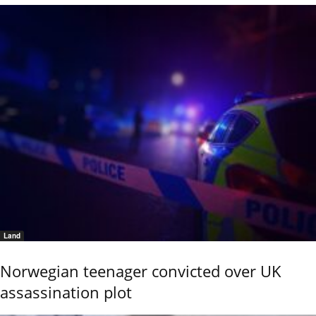
Land
Norwegian teenager convicted over UK
assassination plot