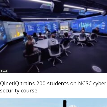
Land
QinetiQ trains 200 students on NCSC cyber
security course