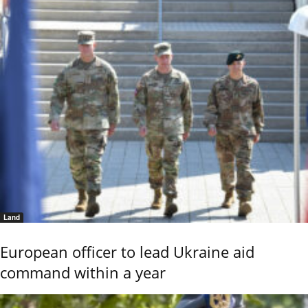
Land
European officer to lead Ukraine aid
command within a year