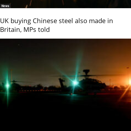
News
UK buying Chinese steel also made in
Britain, MPs told