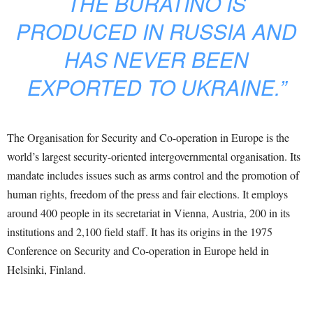
THE BURATINO IS
PRODUCED IN RUSSIA AND
HAS NEVER BEEN
EXPORTED TO UKRAINE.”
The Organisation for Security and Co-operation in Europe is the
world’s largest security-oriented intergovernmental organisation. Its
mandate includes issues such as arms control and the promotion of
human rights, freedom of the press and fair elections. It employs
around 400 people in its secretariat in Vienna, Austria, 200 in its
institutions and 2,100 field staff. It has its origins in the 1975
Conference on Security and Co-operation in Europe held in
Helsinki, Finland.