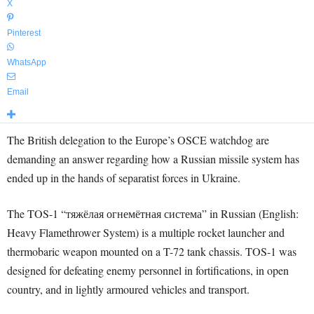
X
Pinterest
WhatsApp
Email
The British delegation to the Europe’s OSCE watchdog are
demanding an answer regarding how a Russian missile system has
ended up in the hands of separatist forces in Ukraine.
The TOS-1 “тяжёлая огнемётная система” in Russian (English:
Heavy Flamethrower System) is a multiple rocket launcher and
thermobaric weapon mounted on a T-72 tank chassis. TOS-1 was
designed for defeating enemy personnel in fortifications, in open
country, and in lightly armoured vehicles and transport.