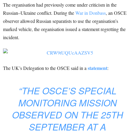
The organisation had previously come under criticism in the
Russian–Ukraine conflict. During the
War in Donbass
, an OSCE
observer allowed Russian separatists to use the organisation’s
marked vehicle, the organisation issued a statement regretting the
incident.
statement
The UK’s Delegation to the OSCE said in a
:
“THE OSCE’S SPECIAL
MONITORING MISSION
OBSERVED ON THE 25TH
SEPTEMBER AT A