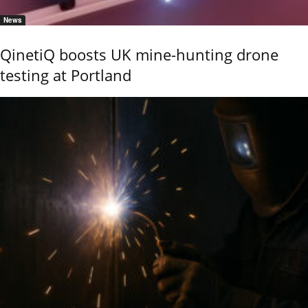
News
QinetiQ boosts UK mine-hunting drone
testing at Portland