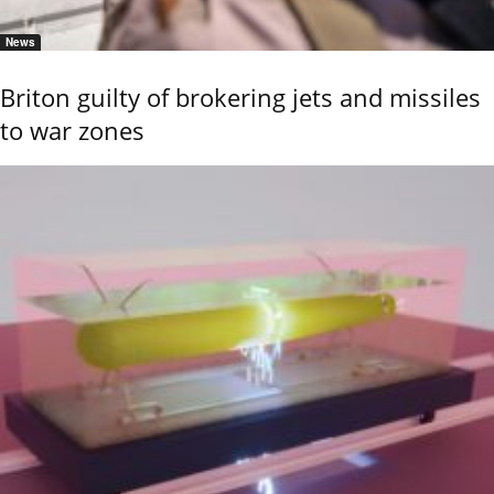
News
Briton guilty of brokering jets and missiles
to war zones