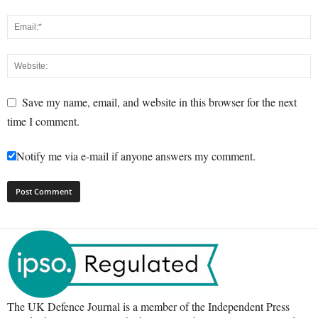
Save my name, email, and website in this browser for the next
time I comment.
Notify me via e-mail if anyone answers my comment.
The UK Defence Journal is a member of the Independent Press