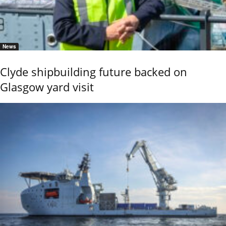
News
Clyde shipbuilding future backed on
Glasgow yard visit