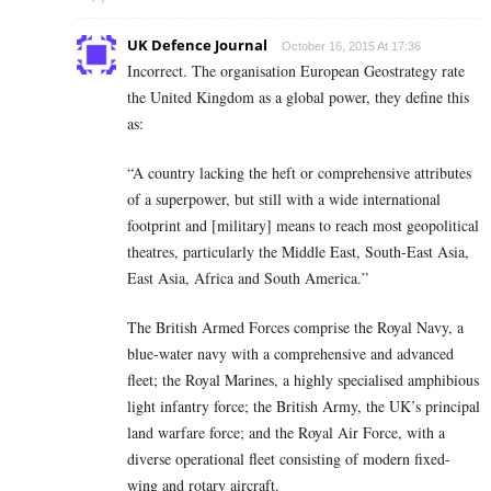
UK Defence Journal
October 16, 2015 At 17:36
Incorrect. The organisation European Geostrategy rate
the United Kingdom as a global power, they define this
as:
“A country lacking the heft or comprehensive attributes
of a superpower, but still with a wide international
footprint and [military] means to reach most geopolitical
theatres, particularly the Middle East, South-East Asia,
East Asia, Africa and South America.”
The British Armed Forces comprise the Royal Navy, a
blue-water navy with a comprehensive and advanced
fleet; the Royal Marines, a highly specialised amphibious
light infantry force; the British Army, the UK’s principal
land warfare force; and the Royal Air Force, with a
diverse operational fleet consisting of modern fixed-
wing and rotary aircraft.