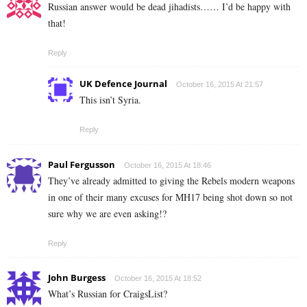
Russian answer would be dead jihadists…… I’d be happy with
that!
Reply
UK Defence Journal
October 16, 2015 At 21:57
This isn’t Syria.
Reply
Paul Fergusson
October 16, 2015 At 18:46
They’ve already admitted to giving the Rebels modern weapons
in one of their many excuses for MH17 being shot down so not
sure why we are even asking!?
Reply
John Burgess
October 16, 2015 At 18:52
What’s Russian for CraigsList?