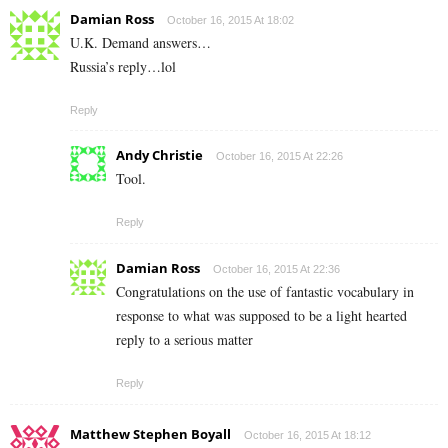
Damian Ross
October 16, 2015 At 18:02
U.K. Demand answers…
Russia’s reply…lol
Reply
Andy Christie
October 16, 2015 At 22:26
Tool.
Reply
Damian Ross
October 16, 2015 At 22:36
Congratulations on the use of fantastic vocabulary in
response to what was supposed to be a light hearted
reply to a serious matter
Reply
Matthew Stephen Boyall
October 16, 2015 At 18:12