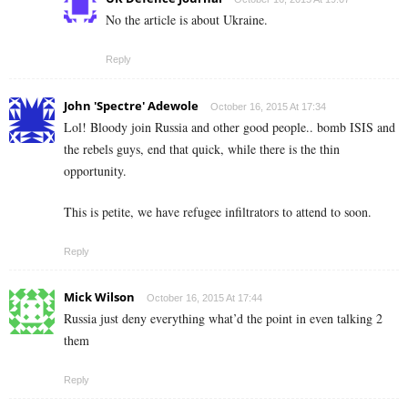
No the article is about Ukraine.
Reply
John 'Spectre' Adewole
October 16, 2015 At 17:34
Lol! Bloody join Russia and other good people.. bomb ISIS and
the rebels guys, end that quick, while there is the thin
opportunity.
This is petite, we have refugee infiltrators to attend to soon.
Reply
Mick Wilson
October 16, 2015 At 17:44
Russia just deny everything what’d the point in even talking 2
them
Reply