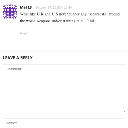
Mal LS
October 17, 2015 At 10:46
What like U.K and U.S never supply any “separatists” around
the world weapons and/or training at all..? lol
Reply
LEAVE A REPLY