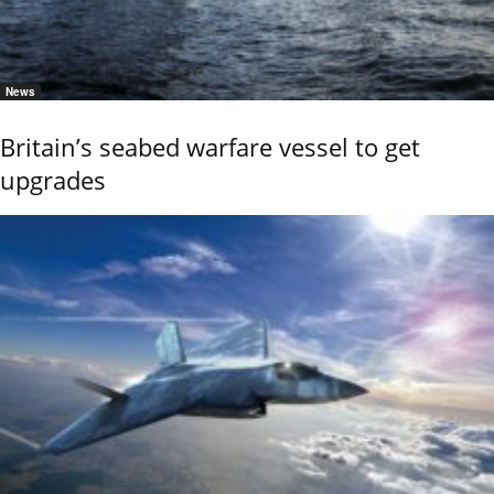
News
Britain’s seabed warfare vessel to get
upgrades