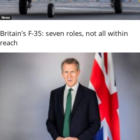
News
Britain’s F-35: seven roles, not all within
reach