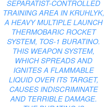
SEPARATIST-CONTROLLED
TRAINING AREA IN KRUHLYK,
A HEAVY MULTIPLE LAUNCH
THERMOBARIC ROCKET
SYSTEM, TOS-1 BURATINO.
THIS WEAPON SYSTEM,
WHICH SPREADS AND
IGNITES A FLAMMABLE
LIQUID OVER ITS TARGET,
CAUSES INDISCRIMINATE
AND TERRIBLE DAMAGE.