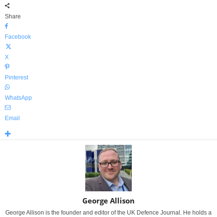
Share
Facebook
X
Pinterest
WhatsApp
Email
George Allison
George Allison is the founder and editor of the UK Defence Journal. He holds a