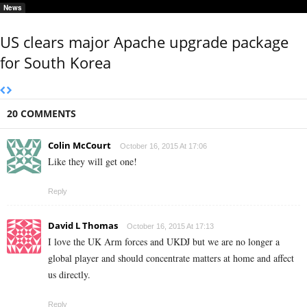
News
US clears major Apache upgrade package
for South Korea
20 COMMENTS
Colin McCourt
October 16, 2015 At 17:06
Like they will get one!
Reply
David L Thomas
October 16, 2015 At 17:13
I love the UK Arm forces and UKDJ but we are no longer a
global player and should concentrate matters at home and affect
us directly.
Reply