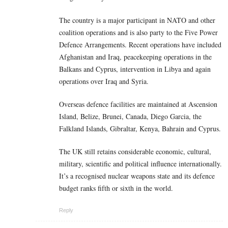
The country is a major participant in NATO and other
coalition operations and is also party to the Five Power
Defence Arrangements. Recent operations have included
Afghanistan and Iraq, peacekeeping operations in the
Balkans and Cyprus, intervention in Libya and again
operations over Iraq and Syria.
Overseas defence facilities are maintained at Ascension
Island, Belize, Brunei, Canada, Diego Garcia, the
Falkland Islands, Gibraltar, Kenya, Bahrain and Cyprus.
The UK still retains considerable economic, cultural,
military, scientific and political influence internationally.
It’s a recognised nuclear weapons state and its defence
budget ranks fifth or sixth in the world.
Reply