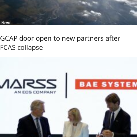
News
GCAP door open to new partners after
FCAS collapse