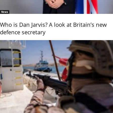
News
Who is Dan Jarvis? A look at Britain’s new
defence secretary