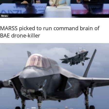
News
MARSS picked to run command brain of
BAE drone-killer