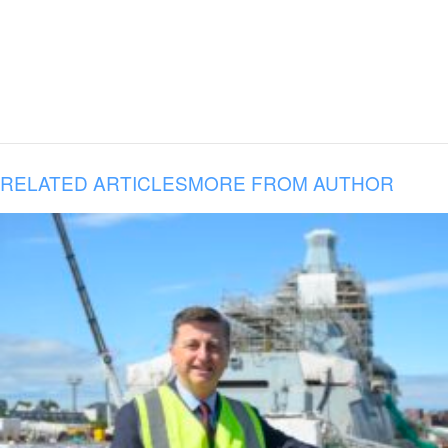
RELATED ARTICLES
MORE FROM AUTHOR