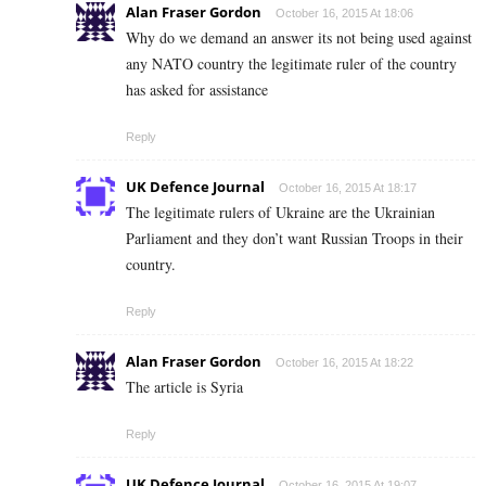
Alan Fraser Gordon
October 16, 2015 At 18:06
Why do we demand an answer its not being used against
any NATO country the legitimate ruler of the country
has asked for assistance
Reply
UK Defence Journal
October 16, 2015 At 18:17
The legitimate rulers of Ukraine are the Ukrainian
Parliament and they don’t want Russian Troops in their
country.
Reply
Alan Fraser Gordon
October 16, 2015 At 18:22
The article is Syria
Reply
UK Defence Journal
October 16, 2015 At 19:07