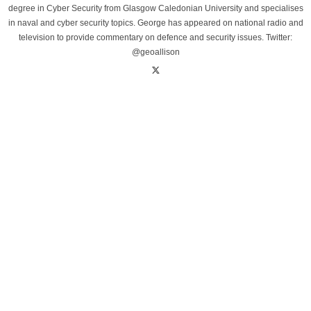
degree in Cyber Security from Glasgow Caledonian University and specialises
in naval and cyber security topics. George has appeared on national radio and
television to provide commentary on defence and security issues. Twitter:
@geoallison