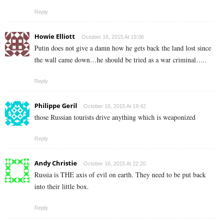
Reply
Howie Elliott
October 16, 2015 At 19:06
Putin does not give a damn how he gets back the land lost since
the wall came down…he should be tried as a war criminal…..
Reply
Philippe Geril
October 16, 2015 At 19:42
those Russian tourists drive anything which is weaponized
Reply
Andy Christie
October 16, 2015 At 22:20
Russia is THE axis of evil on earth. They need to be put back
into their little box.
Reply