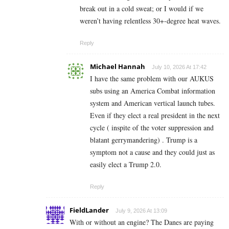
break out in a cold sweat; or I would if we
weren’t having relentless 30+-degree heat waves.
Reply
Michael Hannah
July 10, 2026 At 17:42
I have the same problem with our AUKUS
subs using an America Combat information
system and American vertical launch tubes.
Even if they elect a real president in the next
cycle ( inspite of the voter suppression and
blatant gerrymandering) . Trump is a
symptom not a cause and they could just as
easily elect a Trump 2.0.
Reply
FieldLander
July 9, 2026 At 13:09
With or without an engine? The Danes are paying