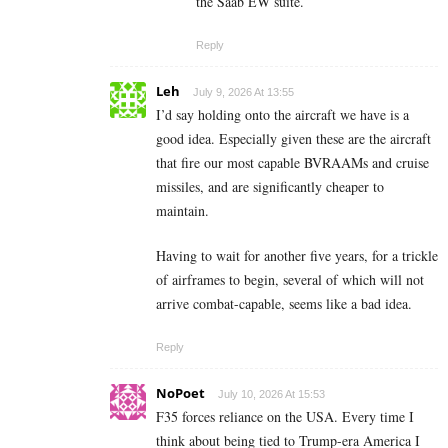
the Saab EW suite.
Reply
Leh
July 9, 2026 At 13:55
I’d say holding onto the aircraft we have is a
good idea. Especially given these are the aircraft
that fire our most capable BVRAAMs and cruise
missiles, and are significantly cheaper to
maintain.
Having to wait for another five years, for a trickle
of airframes to begin, several of which will not
arrive combat-capable, seems like a bad idea.
Reply
NoPoet
July 10, 2026 At 15:53
F35 forces reliance on the USA. Every time I
think about being tied to Trump-era America I