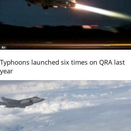
Air
Typhoons launched six times on QRA last
year