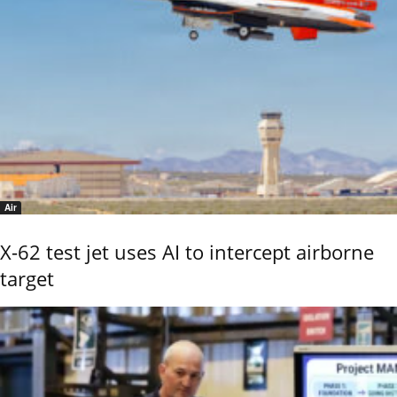
Air
X-62 test jet uses AI to intercept airborne
target