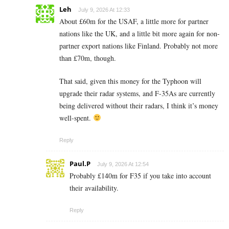
Leh
July 9, 2026 At 12:33
About £60m for the USAF, a little more for partner
nations like the UK, and a little bit more again for non-
partner export nations like Finland. Probably not more
than £70m, though.
That said, given this money for the Typhoon will
upgrade their radar systems, and F-35As are currently
being delivered without their radars, I think it’s money
well-spent.
Reply
Paul.P
July 9, 2026 At 12:54
Probably £140m for F35 if you take into account
their availability.
Reply