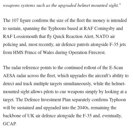
weapons systems such as the upgraded helmet mounted sight.”
The 107 figure confirms the size of the fleet the money is intended
to sustain, spanning the Typhoons based at RAF Coningsby and
RAF Lossiemouth that fly Quick Reaction Alert, NATO air
policing and, most recently, air defence patrols alongside F-35 jets
from HMS Prince of Wales during Operation Firecrest.
The radar reference points to the continued rollout of the E-Scan
AESA radar across the fleet, which upgrades the aircraft’s ability to
detect and track multiple targets simultaneously, while the helmet-
mounted sight allows pilots to cue weapons simply by looking at a
target. The Defence Investment Plan separately confirms Typhoon
will be sustained and upgraded into the 2040s, remaining the
backbone of UK air defence alongside the F-35 and, eventually,
GCAP.