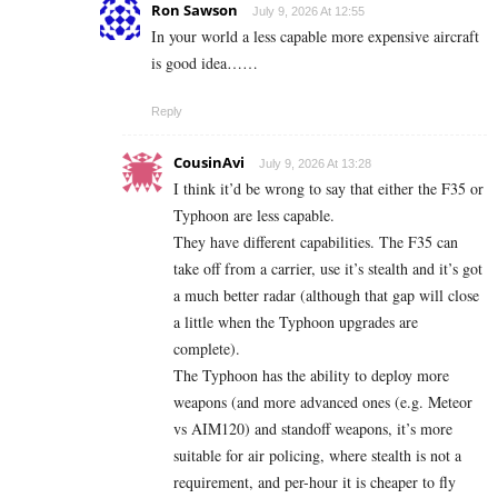
Ron Sawson
July 9, 2026 At 12:55
In your world a less capable more expensive aircraft
is good idea……
Reply
CousinAvi
July 9, 2026 At 13:28
I think it’d be wrong to say that either the F35 or
Typhoon are less capable.
They have different capabilities. The F35 can
take off from a carrier, use it’s stealth and it’s got
a much better radar (although that gap will close
a little when the Typhoon upgrades are
complete).
The Typhoon has the ability to deploy more
weapons (and more advanced ones (e.g. Meteor
vs AIM120) and standoff weapons, it’s more
suitable for air policing, where stealth is not a
requirement, and per-hour it is cheaper to fly