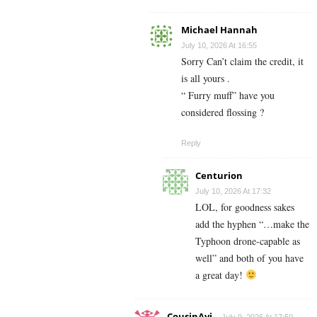
Michael Hannah
July 10, 2026 At 16:55
Sorry Can’t claim the credit, it
is all yours .
“ Furry muff” have you
considered flossing ?
Reply
Centurion
July 10, 2026 At 17:32
LOL, for goodness sakes
add the hyphen “…make the
Typhoon drone-capable as
well” and both of you have
a great day!
CousinAvi
July 9, 2026 At 17:50