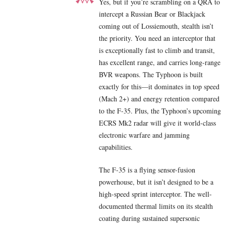
Yes, but if you’re scrambling on a QRA to
intercept a Russian Bear or Blackjack
coming out of Lossiemouth, stealth isn’t
the priority. You need an interceptor that
is exceptionally fast to climb and transit,
has excellent range, and carries long-range
BVR weapons. The Typhoon is built
exactly for this—it dominates in top speed
(Mach 2+) and energy retention compared
to the F-35. Plus, the Typhoon’s upcoming
ECRS Mk2 radar will give it world-class
electronic warfare and jamming
capabilities.
The F-35 is a flying sensor-fusion
powerhouse, but it isn’t designed to be a
high-speed sprint interceptor. The well-
documented thermal limits on its stealth
coating during sustained supersonic