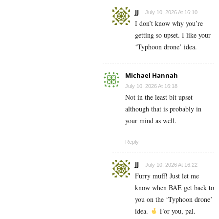
JJ
July 10, 2026 At 16:10
I don’t know why you’re
getting so upset. I like your
‘Typhoon drone’ idea.
Michael Hannah
July 10, 2026 At 16:18
Not in the least bit upset
although that is probably in
your mind as well.
Reply
JJ
July 10, 2026 At 16:22
Furry muff! Just let me
know when BAE get back to
you on the ‘Typhoon drone’
idea.
For you, pal.