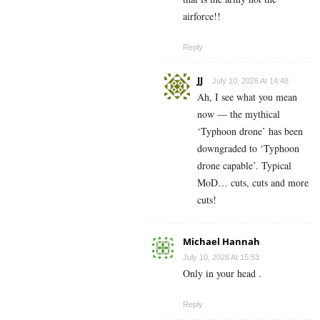
airforce!!
Reply
JJ
July 10, 2026 At 14:48
Ah, I see what you mean
now — the mythical
‘Typhoon drone’ has been
downgraded to ‘Typhoon
drone capable’. Typical
MoD… cuts, cuts and more
cuts!
Michael Hannah
July 10, 2026 At 15:53
Only in your head .
Reply