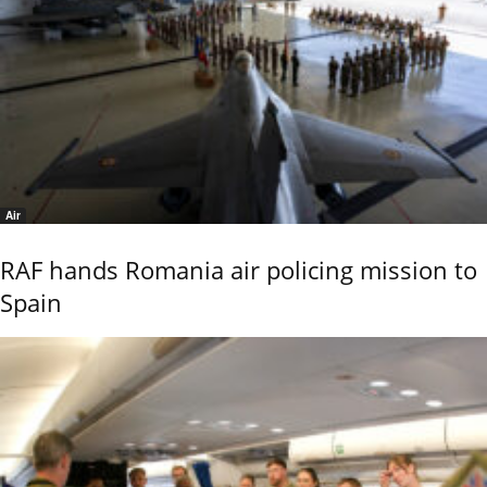
Air
RAF hands Romania air policing mission to
Spain