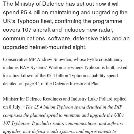
The Ministry of Defence has set out how it will
spend £5.4 billion maintaining and upgrading the
UK’s Typhoon fleet, confirming the programme
covers 107 aircraft and includes new radar,
communications, software, defensive aids and an
upgraded helmet-mounted sight.
Conservative MP Andrew Snowden, whose Fylde constituency
includes BAE Systems’ Warton site where Typhoon is built, asked
for a breakdown of the £5.4 billion Typhoon capability spend
detailed on page 44 of the Defence Investment Plan.
Minister for Defence Readiness and Industry Luke Pollard replied
on 8 July:
“The £5.4 billion Typhoon spend detailed in the DIP
comprises the planned spend to maintain and upgrade the UK’s
107 Typhoons. It includes radar, communications, and software
upgrades, new defensive aids systems, and improvements to