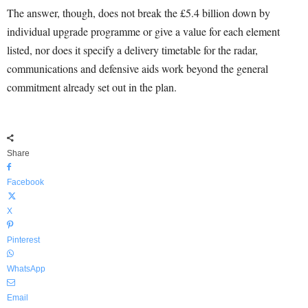
The answer, though, does not break the £5.4 billion down by
individual upgrade programme or give a value for each element
listed, nor does it specify a delivery timetable for the radar,
communications and defensive aids work beyond the general
commitment already set out in the plan.
Share
Facebook
X
Pinterest
WhatsApp
Email