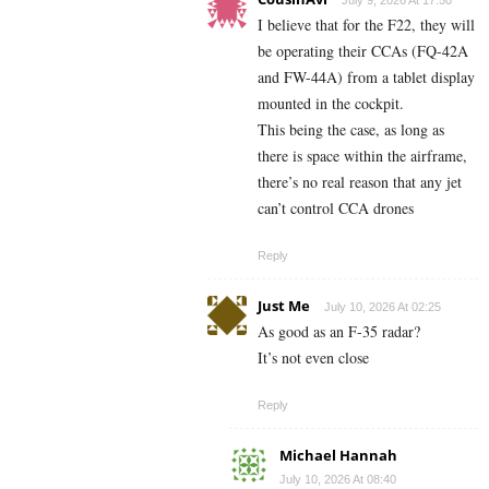
I believe that for the F22, they will
be operating their CCAs (FQ-42A
and FW-44A) from a tablet display
mounted in the cockpit.
This being the case, as long as
there is space within the airframe,
there’s no real reason that any jet
can’t control CCA drones
Reply
Just Me
July 10, 2026 At 02:25
As good as an F-35 radar?
It’s not even close
Reply
Michael Hannah
July 10, 2026 At 08:40