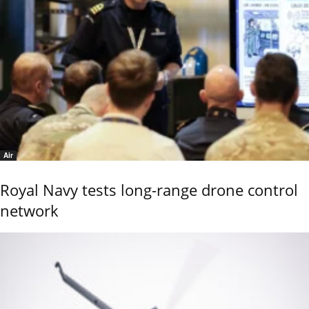
Air
Royal Navy tests long-range drone control
network