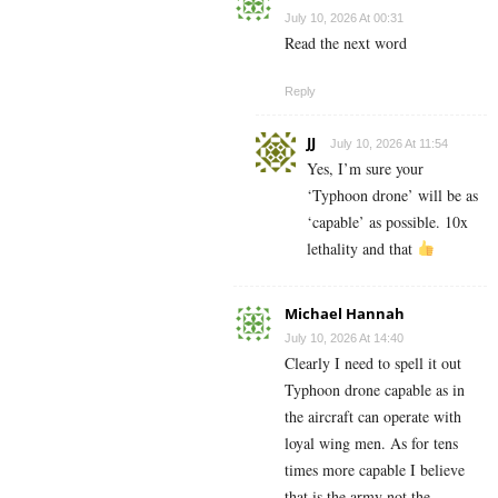
July 10, 2026 At 00:31
Read the next word
Reply
JJ
July 10, 2026 At 11:54
Yes, I’m sure your
‘Typhoon drone’ will be as
‘capable’ as possible. 10x
lethality and that
Michael Hannah
July 10, 2026 At 14:40
Clearly I need to spell it out
Typhoon drone capable as in
the aircraft can operate with
loyal wing men. As for tens
times more capable I believe
that is the army not the