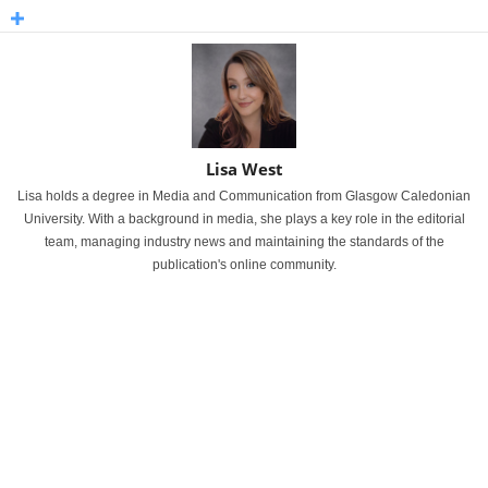
Lisa West
Lisa holds a degree in Media and Communication from Glasgow Caledonian
University. With a background in media, she plays a key role in the editorial
team, managing industry news and maintaining the standards of the
publication's online community.