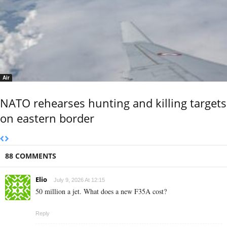
Air
NATO rehearses hunting and killing targets
on eastern border
88 COMMENTS
Elio
July 9, 2026 At 12:15
50 million a jet. What does a new F35A cost?
Reply