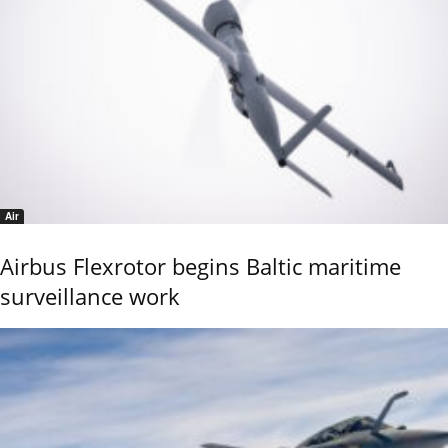
Air
Airbus Flexrotor begins Baltic maritime
surveillance work