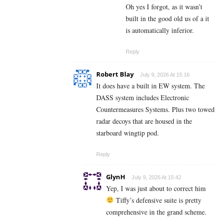
Oh yes I forgot, as it wasn’t
built in the good old us of a it
is automatically inferior.
Reply
Robert Blay
July 9, 2026 At 15:16
It does have a built in EW system. The
DASS system includes Electronic
Countermeasures Systems. Plus two towed
radar decoys that are housed in the
starboard wingtip pod.
Reply
GlynH
July 9, 2026 At 15:42
Yep, I was just about to correct him
Tiffy’s defensive suite is pretty
comprehensive in the grand scheme.