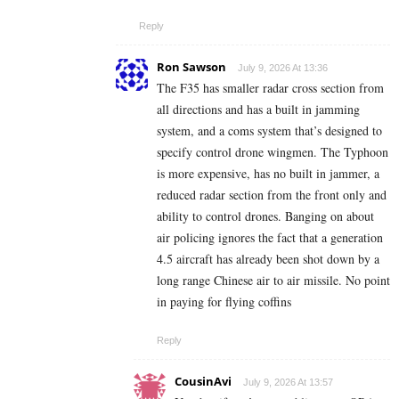
Reply
Ron Sawson
July 9, 2026 At 13:36
The F35 has smaller radar cross section from
all directions and has a built in jamming
system, and a coms system that’s designed to
specify control drone wingmen. The Typhoon
is more expensive, has no built in jammer, a
reduced radar section from the front only and
ability to control drones. Banging on about
air policing ignores the fact that a generation
4.5 aircraft has already been shot down by a
long range Chinese air to air missile. No point
in paying for flying coffins
Reply
CousinAvi
July 9, 2026 At 13:57