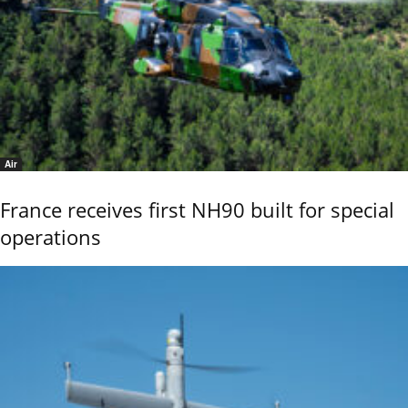
Air
France receives first NH90 built for special
operations