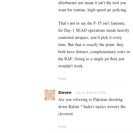
afterburner use mean it isn’t the tool you
want for routine, high-speed air policing.
That’s not to say the F-35 isn’t fantastic;
for Day-1 SEAD operations inside heavily
contested airspace, you’d pick it every
time. But that is exactly the point: they
both have distinct, complementary roles in
the RAF. Going to a single-jet fleet just
wouldn’t work.
Reply
Steven
July 9, 2026 At 13:59
Are you referring to Pakistan shooting
down Rafale ? India’s tactics weren’t the
cleverest.
Reply