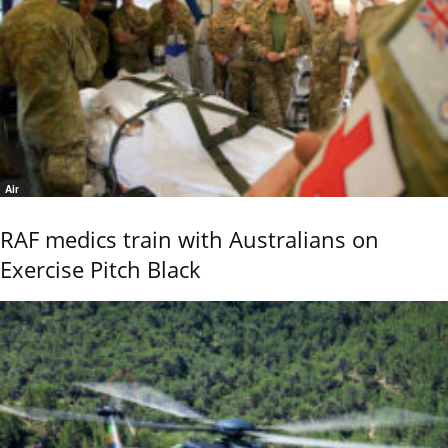
Air
RAF medics train with Australians on
Exercise Pitch Black