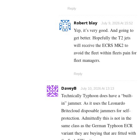
Reply
Robert blay
July 9, 2026 At 15:52
Yep, it’s very good. And going to
get better. Hopefully the T2 jets
will receive the ECRS MK2 to
avoid the fleet within fleets pain for
fleet managers.
Reply
DaveyB
July 10, 2026 At 13:13
Technically Typhoon does have a “built-
in” jammer. As it uses the Leonardo
Britecloud disposable jammers for self-
protection. Admittedly this is not in the
same class as the German Typhoon ECR
variant they are buying that are fitted with