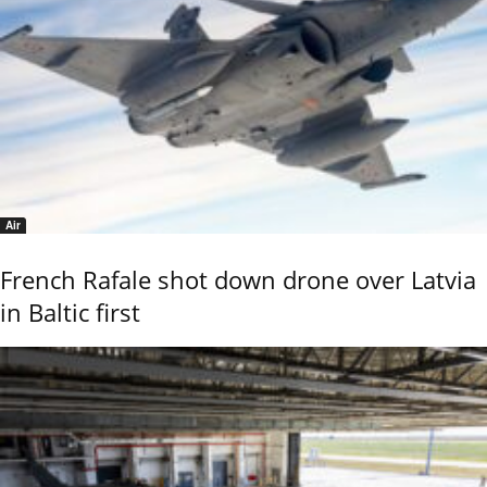
Air
French Rafale shot down drone over Latvia
in Baltic first