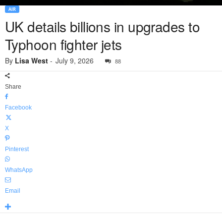
AIR
UK details billions in upgrades to
Typhoon fighter jets
By
Lisa West
-
July 9, 2026
88
Share
Facebook
X
Pinterest
WhatsApp
Email