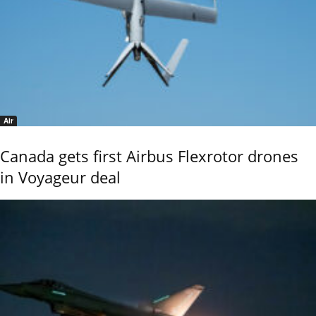
Air
Canada gets first Airbus Flexrotor drones
in Voyageur deal