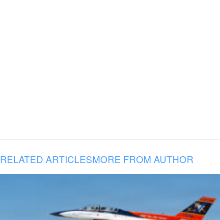
RELATED ARTICLES
MORE FROM AUTHOR