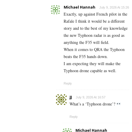
Michael Hannah
July 9, 2026 At 15:26
Exactly, up against French pilot in the
Rafale I think it would be a different
story and to the best of my knowledge
the new Typhoon radar is as good as
anything the F35 will field.
When it comes to QRA the Typhoon
beats the F35 hands down.
I am expecting they will make the
Typhoon drone capable as well.
Reply
JJ
July 9, 2026 At 16:57
What’s a ‘Typhoon drone’?
Reply
Michael Hannah