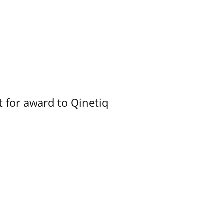
 for award to Qinetiq