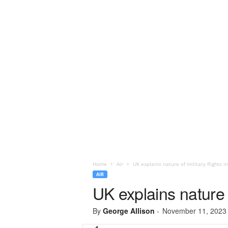
Home
Air
UK explains nature of military flights in
AIR
UK explains nature of
By
George Allison
-
November 11, 2023