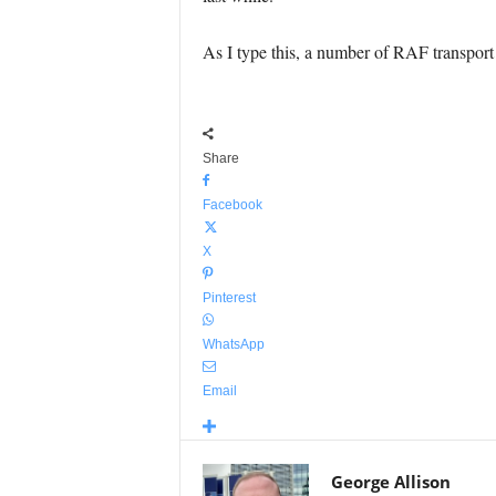
As I type this, a number of RAF transport a
Share
Facebook
X
Pinterest
WhatsApp
Email
George Allison