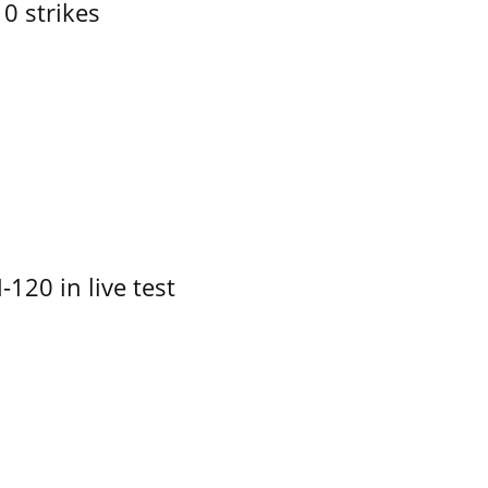
10 strikes
-120 in live test