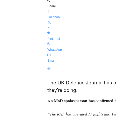
Share
Facebook
X
Pinterest
WhatsApp
Email
The UK Defence Journal has obse
they’re doing.
An MoD spokesperson
has confirmed th
“The RAF has operated 17 flights into Tel 