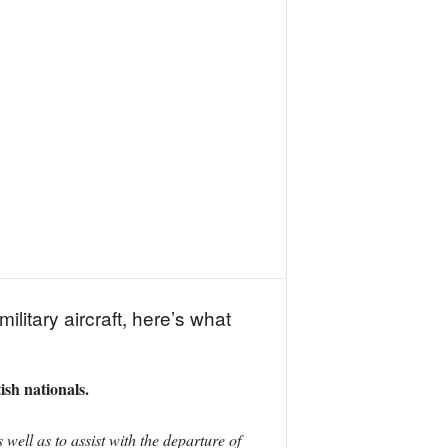
litary aircraft, here’s what
ish nationals.
well as to assist with the departure of