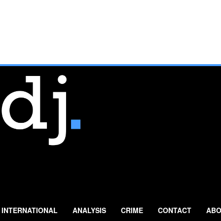
INTERNATIONAL
ANALYSIS
CRIME
CONTACT
ABO