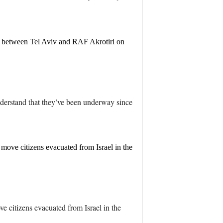
dge' between Tel Aviv and RAF Akrotiri on
understand that they’ve been underway since
 move citizens evacuated from Israel in the
e citizens evacuated from Israel in the