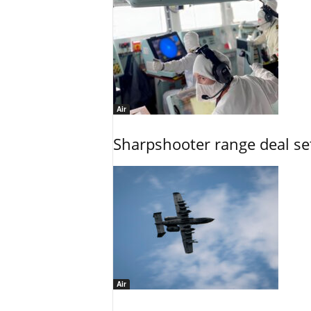
Air
Sharpshooter range deal set
Air