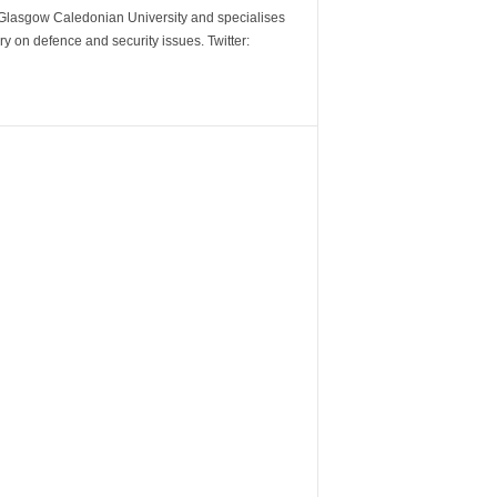
m Glasgow Caledonian University and specialises
y on defence and security issues. Twitter: