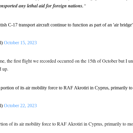
ansported any lethal aid for foreign nations.
“
itish C-17 transport aircraft continue to function as part of an 'air bri
l)
October 15, 2023
e, the first flight we recorded occurred on the 15th of October but I 
d up.
ortion of its air mobility force to RAF Akrotiri in Cyprus, primarily to
l)
October 22, 2023
on of its air mobility force to RAF Akrotiri in Cyprus, primarily to mov