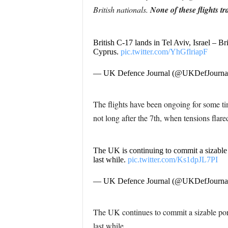
British nationals.
None of these flights tr
British C-17 lands in Tel Aviv, Israel – Br
Cyprus.
pic.twitter.com/YhGflriapF
— UK Defence Journal (@UKDefJourna
The flights have been ongoing for some tim
not long after the 7th, when tensions flare
The UK is continuing to commit a sizable p
last while.
pic.twitter.com/Ks1dpJL7PI
— UK Defence Journal (@UKDefJourna
The UK continues to commit a sizable porti
last while.