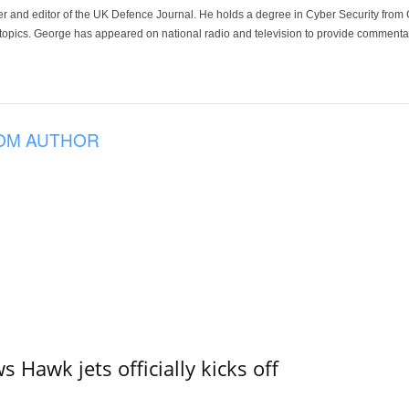
der and editor of the UK Defence Journal. He holds a degree in Cyber Security fro
 topics. George has appeared on national radio and television to provide commentar
OM AUTHOR
 Hawk jets officially kicks off