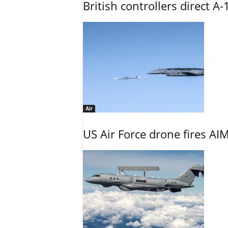
British controllers direct A-
Air
US Air Force drone fires AIM