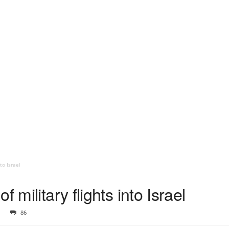
to Israel
 military flights into Israel
86