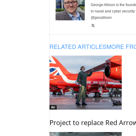
George Allison is the foun
in naval and cyber security
@geoallison
RELATED ARTICLES
MORE FR
Air
Project to replace Red Arrows