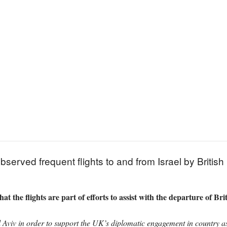
rved frequent flights to and from Israel by British mi
at the flights are part of efforts to assist with the departure of Brit
Aviv in order to support the UK’s diplomatic engagement in country as 