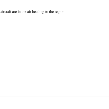
ircraft are in the air heading to the region.