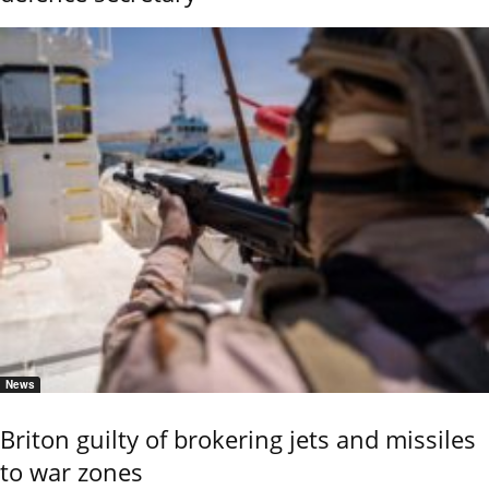
News
Briton guilty of brokering jets and missiles
to war zones