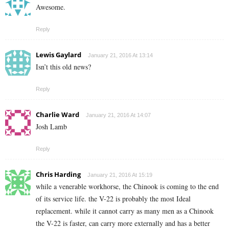
Awesome.
Reply
Lewis Gaylard
January 21, 2016 At 13:14
Isn’t this old news?
Reply
Charlie Ward
January 21, 2016 At 14:07
Josh Lamb
Reply
Chris Harding
January 21, 2016 At 15:19
while a venerable workhorse, the Chinook is coming to the end
of its service life. the V-22 is probably the most Ideal
replacement. while it cannot carry as many men as a Chinook
the V-22 is faster, can carry more externally and has a better