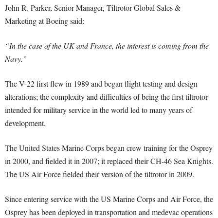
John R. Parker, Senior Manager, Tiltrotor Global Sales &
Marketing at Boeing said:
“In the case of the UK and France, the interest is coming from the
Navy.”
The V-22 first flew in 1989 and began flight testing and design
alterations; the complexity and difficulties of being the first tiltrotor
intended for military service in the world led to many years of
development.
The United States Marine Corps began crew training for the Osprey
in 2000, and fielded it in 2007; it replaced their CH-46 Sea Knights.
The US Air Force fielded their version of the tiltrotor in 2009.
Since entering service with the US Marine Corps and Air Force, the
Osprey has been deployed in transportation and medevac operations