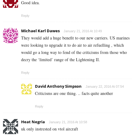
Good idea.
Reply
Michael Karl Dawes
January 21, 2016 At 10:49
They would add a huge benefit to our new carriers. US marines
were looking to upgrade it to do air to air refuelling , which
would go a long way to fend of the criticisms from those who
decry the ‘limited’ range of the Lightening II.
Reply
David Anthony Simpson
January 22, 2016 At 07:54
Criticisms are one thing. .. facts quite another
Reply
Heat Negria
January 21, 2016 At 10:58
uk only instrested on vtol aircraft