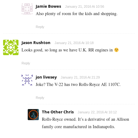
Jamie Bowes
January 21, 2016 At 10:56
Also plenty of room for the kids and shopping.
Reply
Jason Rushton
January 21, 2016 At 10:18
Looks good, so long as we have U.K. RR engines in
Reply
jon livesey
January 21, 2016 At 21:29
Joke? The V-22 has two Rolls-Royce AE 1107C.
Reply
The Other Chris
January 22, 2016 At 10:12
Rolls-Royce owned. It’s a derivative of an Allison
family core manufactured in Indianapolis.