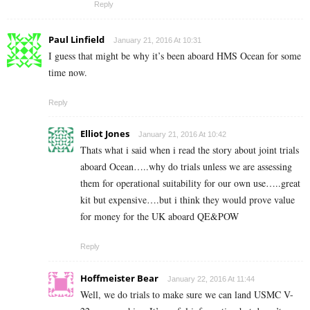
Reply
Paul Linfield
January 21, 2016 At 10:31
I guess that might be why it’s been aboard HMS Ocean for some
time now.
Reply
Elliot Jones
January 21, 2016 At 10:42
Thats what i said when i read the story about joint trials
aboard Ocean…..why do trials unless we are assessing
them for operational suitability for our own use…..great
kit but expensive….but i think they would prove value
for money for the UK aboard QE&POW
Reply
Hoffmeister Bear
January 22, 2016 At 11:44
Well, we do trials to make sure we can land USMC V-