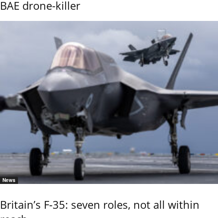
BAE drone-killer
News
Britain’s F-35: seven roles, not all within