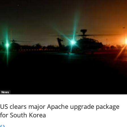
News
US clears major Apache upgrade package
for South Korea