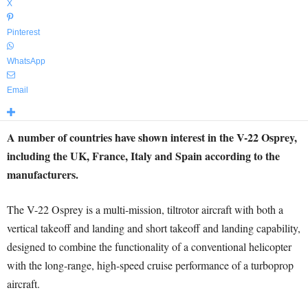
X
Pinterest
WhatsApp
Email
A number of countries have shown interest in the V-22 Osprey,
including the UK, France, Italy and Spain according to the
manufacturers.
The V-22 Osprey is a multi-mission, tiltrotor aircraft with both a
vertical takeoff and landing and short takeoff and landing capability,
designed to combine the functionality of a conventional helicopter
with the long-range, high-speed cruise performance of a turboprop
aircraft.