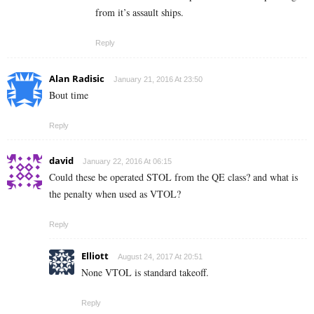
from it’s assault ships.
Reply
Alan Radisic
January 21, 2016 At 23:50
Bout time
Reply
david
January 22, 2016 At 06:15
Could these be operated STOL from the QE class? and what is
the penalty when used as VTOL?
Reply
Elliott
August 24, 2017 At 20:51
None VTOL is standard takeoff.
Reply