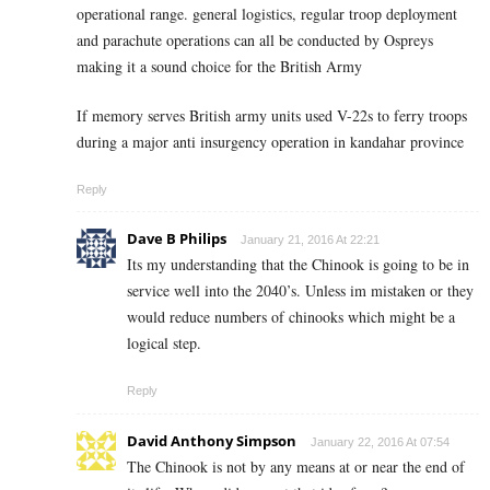
operational range. general logistics, regular troop deployment
and parachute operations can all be conducted by Ospreys
making it a sound choice for the British Army
If memory serves British army units used V-22s to ferry troops
during a major anti insurgency operation in kandahar province
Reply
Dave B Philips
January 21, 2016 At 22:21
Its my understanding that the Chinook is going to be in
service well into the 2040’s. Unless im mistaken or they
would reduce numbers of chinooks which might be a
logical step.
Reply
David Anthony Simpson
January 22, 2016 At 07:54
The Chinook is not by any means at or near the end of