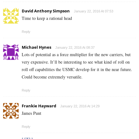
David Anthony Simpson
January 22, 2016 At 07:53
Time to keep a rational head
Reply
Michael Hynes
January 22, 2016 At 08:37
Lots of potential as a force multiplier for the new carriers, but
very expensive. It’ll be interesting to see what kind of roll on
roll off capabilities the USMC develop for it in the near future.
Could become extremely versatile.
Reply
Frankie Hayward
January 22, 2016 At 14:29
James Punt
Reply