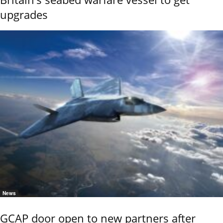
upgrades
News
GCAP door open to new partners after