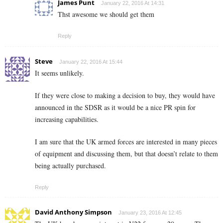
James Punt
January 22, 2016 At 14:31
Thst awesome we should get them
Reply
Steve
January 22, 2016 At 15:44
It seems unlikely.
If they were close to making a decision to buy, they would have
announced in the SDSR as it would be a nice PR spin for
increasing capabilities.
I am sure that the UK armed forces are interested in many pieces
of equipment and discussing them, but that doesn’t relate to them
being actually purchased.
Reply
David Anthony Simpson
January 23, 2016 At 12:45