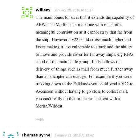
Willem
January 28, 2016 At 10:17
The main bonus for us is that it extends the capability of
AEW. The Merlin cannot operate with much of a
meaningful contribution as it cannot stray that far from
the ship. However a v22 could cruise much higher and
faster making it less vulnerable to attack and the ability
to move and provide cover for far away ships. e.g RFAs
stood off the main battle group. It also allows the
delivery of things such as mail from much further away
than a helicopter can manage. For example if you were
trekking down to the Falklands you could send a V22 to
Ascension without having to go close to collect mail.
you can’t really do that to the same extent with a
Merlin/Wildcat
Reply
Thomas Byrne
January 21, 2016 At 12:42