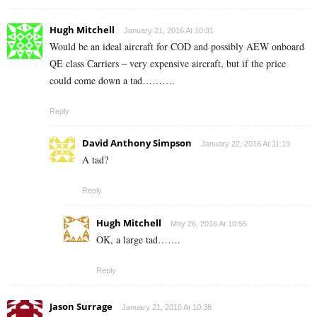
Hugh Mitchell
January 21, 2016 At 10:31
Would be an ideal aircraft for COD and possibly AEW onboard
QE class Carriers – very expensive aircraft, but if the price
could come down a tad……….
Reply
David Anthony Simpson
January 22, 2016 At 11:19
A tad?
Reply
Hugh Mitchell
May 26, 2016 At 10:55
OK, a large tad…….
Reply
Jason Surrage
January 21, 2016 At 10:38