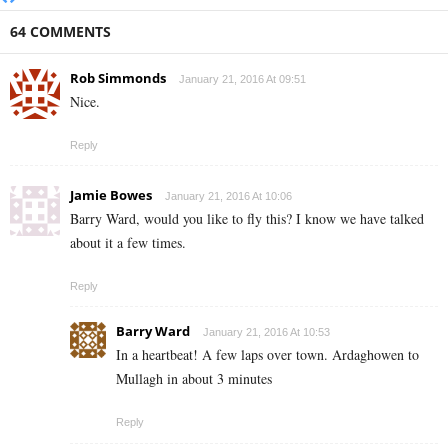
64 COMMENTS
Rob Simmonds
January 21, 2016 At 09:51
Nice.
Reply
Jamie Bowes
January 21, 2016 At 10:06
Barry Ward, would you like to fly this? I know we have talked
about it a few times.
Reply
Barry Ward
January 21, 2016 At 10:53
In a heartbeat! A few laps over town. Ardaghowen to
Mullagh in about 3 minutes
Reply