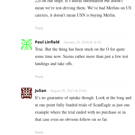
22s on our ships. It’s useful information but doesn’t
mean we’re test-driving them. We’ve had Merlins on US
carriers, it doesn’t mean USN is buying Merlin.
Reply
Paul Linfield
January 22, 2016 At 11:50
True. But the thing has been stuck on the O for quite
some time now. Seems rather more than just a few test
landings and take offs.
Reply
Julian
August 25, 2017 At 13:01
It’s no guarantee of uptake though. Look at the long and
at one point fully funded trials of ScanEagle as just one
example where the trial ended with no purchase or in
that case even no obvious follow-on so far.
Reply