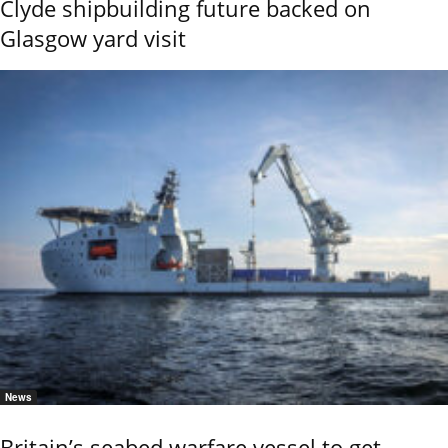
Clyde shipbuilding future backed on
Glasgow yard visit
News
Britain’s seabed warfare vessel to get