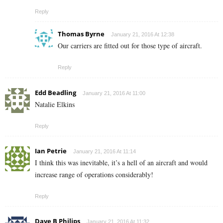
Reply
Thomas Byrne
January 21, 2016 At 12:38
Our carriers are fitted out for those type of aircraft.
Reply
Edd Beadling
January 21, 2016 At 11:00
Natalie Elkins
Reply
Ian Petrie
January 21, 2016 At 11:14
I think this was inevitable, it’s a hell of an aircraft and would
increase range of operations considerably!
Reply
Dave B Philips
January 21, 2016 At 11:32