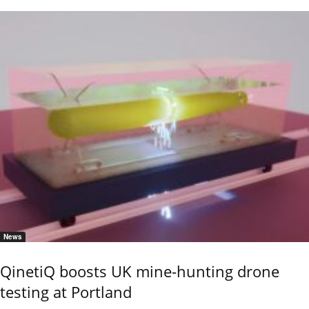
News
QinetiQ boosts UK mine-hunting drone
testing at Portland