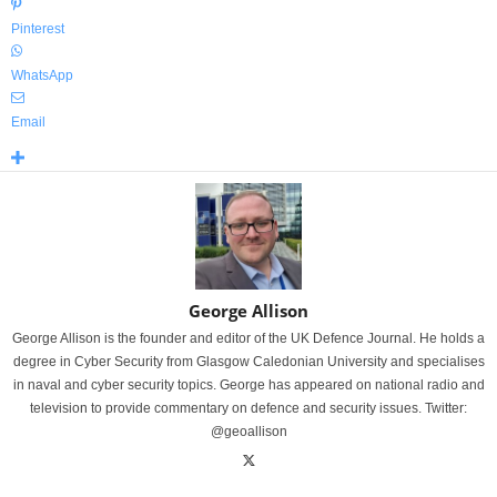
Pinterest
WhatsApp
Email
George Allison
George Allison is the founder and editor of the UK Defence Journal. He holds a
degree in Cyber Security from Glasgow Caledonian University and specialises
in naval and cyber security topics. George has appeared on national radio and
television to provide commentary on defence and security issues. Twitter:
@geoallison