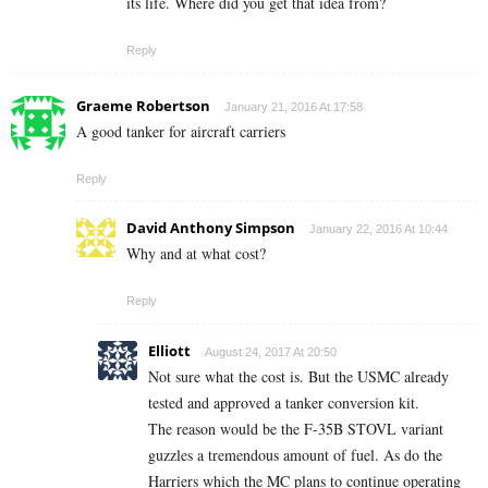
its life. Where did you get that idea from?
Reply
Graeme Robertson
January 21, 2016 At 17:58
A good tanker for aircraft carriers
Reply
David Anthony Simpson
January 22, 2016 At 10:44
Why and at what cost?
Reply
Elliott
August 24, 2017 At 20:50
Not sure what the cost is. But the USMC already
tested and approved a tanker conversion kit.
The reason would be the F-35B STOVL variant
guzzles a tremendous amount of fuel. As do the
Harriers which the MC plans to continue operating