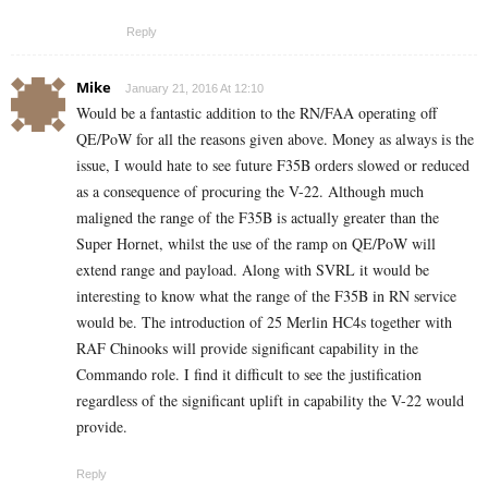
Reply
Mike
January 21, 2016 At 12:10
Would be a fantastic addition to the RN/FAA operating off
QE/PoW for all the reasons given above. Money as always is the
issue, I would hate to see future F35B orders slowed or reduced
as a consequence of procuring the V-22. Although much
maligned the range of the F35B is actually greater than the
Super Hornet, whilst the use of the ramp on QE/PoW will
extend range and payload. Along with SVRL it would be
interesting to know what the range of the F35B in RN service
would be. The introduction of 25 Merlin HC4s together with
RAF Chinooks will provide significant capability in the
Commando role. I find it difficult to see the justification
regardless of the significant uplift in capability the V-22 would
provide.
Reply