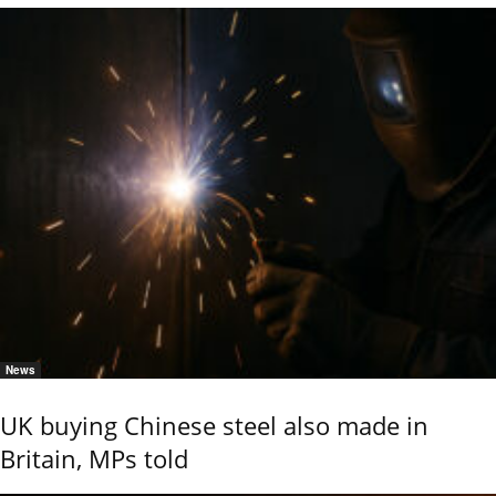
News
UK buying Chinese steel also made in
Britain, MPs told