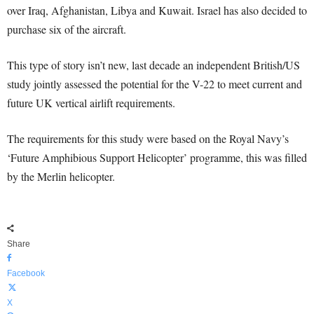
over Iraq, Afghanistan, Libya and Kuwait. Israel has also decided to
purchase six of the aircraft.
This type of story isn’t new, last decade an independent British/US
study jointly assessed the potential for the V-22 to meet current and
future UK vertical airlift requirements.
The requirements for this study were based on the Royal Navy’s
‘Future Amphibious Support Helicopter’ programme, this was filled
by the Merlin helicopter.
Share
Facebook
X