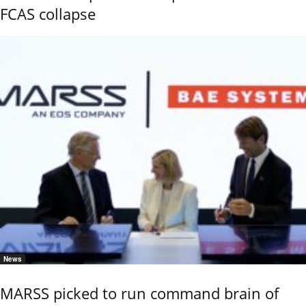
FCAS collapse
News
MARSS picked to run command brain of