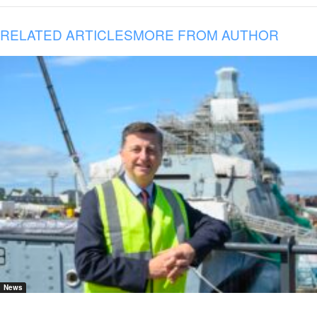
RELATED ARTICLES
MORE FROM AUTHOR
News