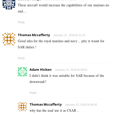
These aircraft would increase the capabilities of our marines no
end…
Reply
Thomas Mccafferty
January 21, 2016 At 11:43
Good idea for the royal marines and navy .. pity it wasnt for
SAR duties !
Reply
Adam Hicken
January 22, 2016 At 08:52
I didn’t think it was suitable for SAR because of the
downwash?
Reply
Thomas Mccafferty
January 22, 2016 At 08:52
why has the usaf use it as CSAR ..