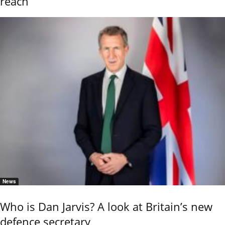
reach
News
Who is Dan Jarvis? A look at Britain’s new
defence secretary