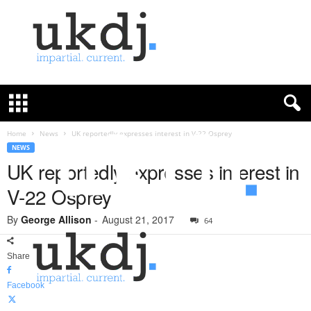
U
K
D
e
f
Home
News
UK reportedly expresses interest in V-22 Osprey
e
NEWS
n
UK reportedly expresses interest in
c
V-22 Osprey
e
J
By
George Allison
-
August 21, 2017
o
64
u
r
Share
n
a
Facebook
l