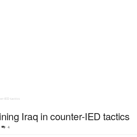
er-IED tactics
ning Iraq in counter-IED tactics
4