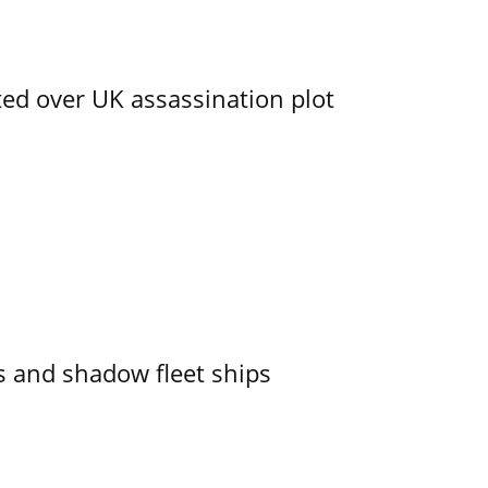
ed over UK assassination plot
 and shadow fleet ships