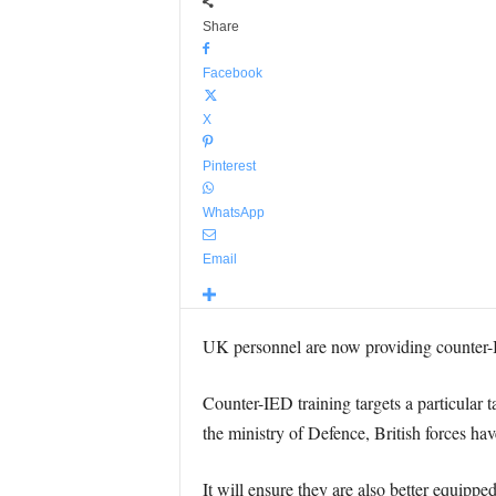
Share
Facebook
X
Pinterest
WhatsApp
Email
UK personnel are now providing counter-I
Counter-IED training targets a particular 
the ministry of Defence, British forces ha
It will ensure they are also better equipped