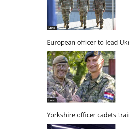
Land
European officer to lead U
Land
Yorkshire officer cadets tr