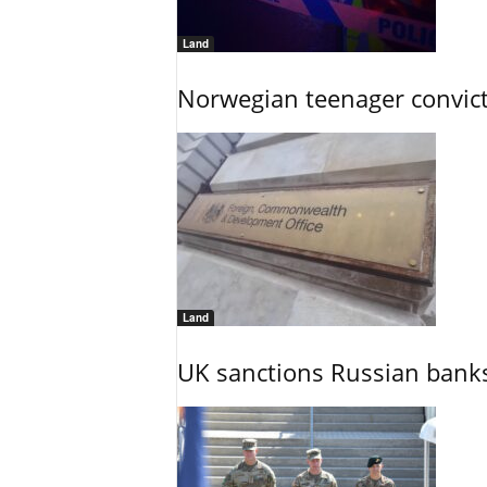
Land
Norwegian teenager convict
Land
UK sanctions Russian banks