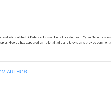
der and editor of the UK Defence Journal. He holds a degree in Cyber Security fro
 topics. George has appeared on national radio and television to provide commentar
OM AUTHOR