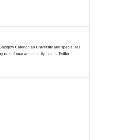
m Glasgow Caledonian University and specialises
y on defence and security issues. Twitter: