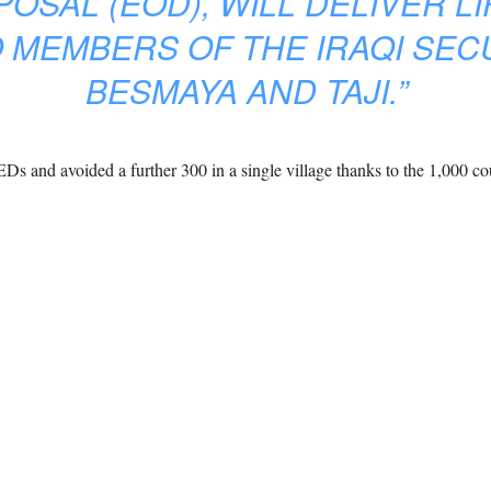
SAL (EOD), WILL DELIVER LI
 MEMBERS OF THE IRAQI SEC
BESMAYA AND TAJI.”
EDs and avoided a further 300 in a single village thanks to the 1,000