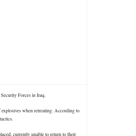
Security Forces in Iraq.
of explosives when retreating. According to
actics.
laced, currently unable to return to their