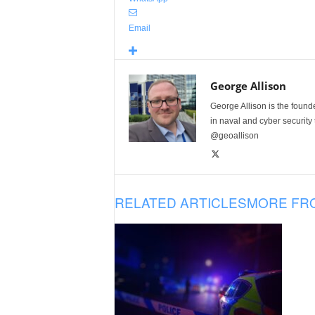
Email
George Allison
George Allison is the foun
in naval and cyber security
@geoallison
RELATED ARTICLES
MORE FR