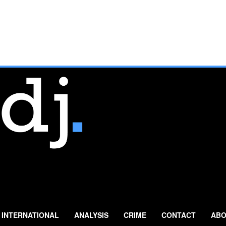
INTERNATIONAL
ANALYSIS
CRIME
CONTACT
ABO