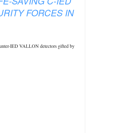
FE-SAVING C-IED
URITY FORCES IN
 counter-IED VALLON detectors gifted by