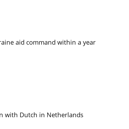
kraine aid command within a year
ain with Dutch in Netherlands