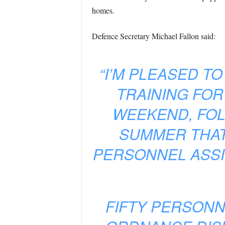
homes.
Defence Secretary Michael Fallon said:
“I’M PLEASED T
TRAINING FOR
WEEKEND, FOL
SUMMER THAT
PERSONNEL ASSI
FIFTY PERSONN