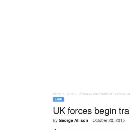
Home
Land
UK forces begin training Iraq in count
LAND
UK forces begin trai
By
George Allison
-
October 20, 2015