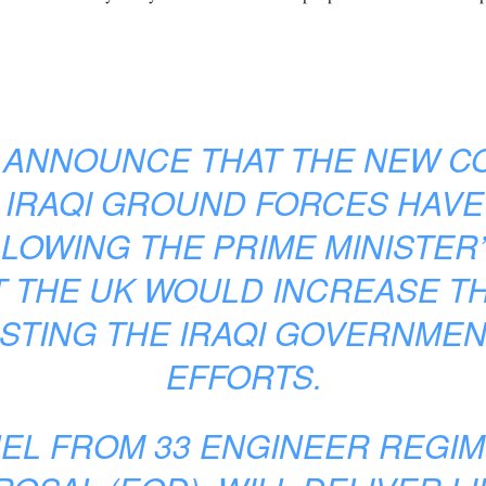
O ANNOUNCE THAT THE NEW C
 IRAQI GROUND FORCES HAVE
LOWING THE PRIME MINISTER’
 THE UK WOULD INCREASE T
STING THE IRAQI GOVERNMENT
EFFORTS.
EL FROM 33 ENGINEER REGIM