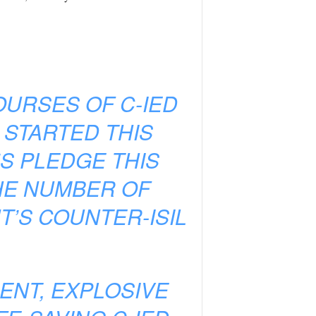
OURSES OF C-IED
 STARTED THIS
S PLEDGE THIS
HE NUMBER OF
’S COUNTER-ISIL
ENT, EXPLOSIVE