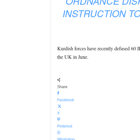
ORDNANCE DISPO
INSTRUCTION TO
Kurdish forces have recently defused 60 I
the UK in June.
Share
Facebook
X
Pinterest
WhatsApp