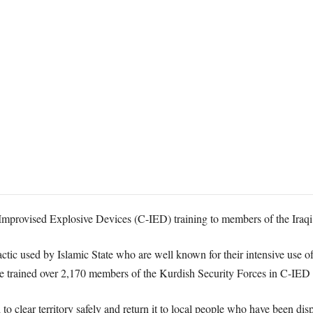
mprovised Explosive Devices (C-IED) training to members of the Iraqi 
tactic used by Islamic State who are well known for their intensive use 
ve trained over 2,170 members of the Kurdish Security Forces in C-IED t
 to clear territory safely and return it to local people who have been disp