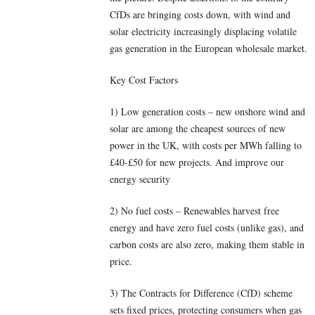
CfDs are bringing costs down, with wind and
solar electricity increasingly displacing volatile
gas generation in the European wholesale market.
Key Cost Factors
1) Low generation costs – new onshore wind and
solar are among the cheapest sources of new
power in the UK, with costs per MWh falling to
£40-£50 for new projects. And improve our
energy security
2) No fuel costs – Renewables harvest free
energy and have zero fuel costs (unlike gas), and
carbon costs are also zero, making them stable in
price.
3) The Contracts for Difference (CfD) scheme
sets fixed prices, protecting consumers when gas