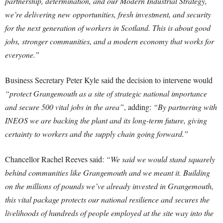
partnership, determination, and our Modern Industrial Strategy,
we’re delivering new opportunities, fresh investment, and security
for the next generation of workers in Scotland. This is about good
jobs, stronger communities, and a modern economy that works for
everyone.”
Business Secretary Peter Kyle said the decision to intervene would
“protect Grangemouth as a site of strategic national importance
and secure 500 vital jobs in the area”
, adding:
“By partnering with
INEOS we are backing the plant and its long-term future, giving
certainty to workers and the supply chain going forward.”
Chancellor Rachel Reeves said:
“We said we would stand squarely
behind communities like Grangemouth and we meant it. Building
on the millions of pounds we’ve already invested in Grangemouth,
this vital package protects our national resilience and secures the
livelihoods of hundreds of people employed at the site way into the