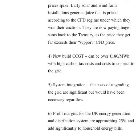
prices spike. Early solar and wind farm
installations generate juice that is priced
according to the CFD regime under which they
won their auctions. They are now paying huge
sums back to the Treasury, as the price they get
far exceeds their “support” CFD price.
4) New build CCGT – can be over £180/MWh,
with high carbon tax costs and costs to connect to
the grid.
5) System integration – the costs of upgrading
the grid are significant but would have been
necessary regardless
6) Profit margins for the UK energy generation
and distribution system are approaching 25% and
add significantly to household energy bills.