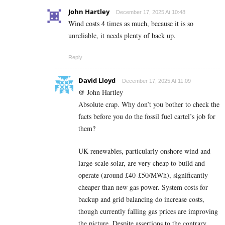
John Hartley
December 17, 2025 At 10:48
Wind costs 4 times as much, because it is so
unreliable, it needs plenty of back up.
Reply
David Lloyd
December 17, 2025 At 11:09
@ John Hartley
Absolute crap. Why don’t you bother to check the
facts before you do the fossil fuel cartel’s job for
them?
UK renewables, particularly onshore wind and
large-scale solar, are very cheap to build and
operate (around £40-£50/MWh), significantly
cheaper than new gas power. System costs for
backup and grid balancing do increase costs,
though currently falling gas prices are improving
the picture. Despite assertions to the contrary