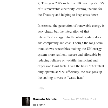
7) This year 2025 so far the UK has exported 9%
of it’s renewable electricity, earning income for
the Treasury and helping to keep costs down
In essence, the generation of renewable energy is
very cheap, but the integration of that
intermittent energy into the whole system does
add complexity and cost. Though the long-term
trend shows renewables making the UK energy
system more resilient, secure and affordable by
reducing reliance on volatile, inefficient and
expensive fossil fuels. Even the best CCGT plant
only operate at 50% efficiency, the rest goes up
the cooling towers as “waste heat”
Reply
Daniele Mandelli
December 17, 2025 At 10:49
Hi David.