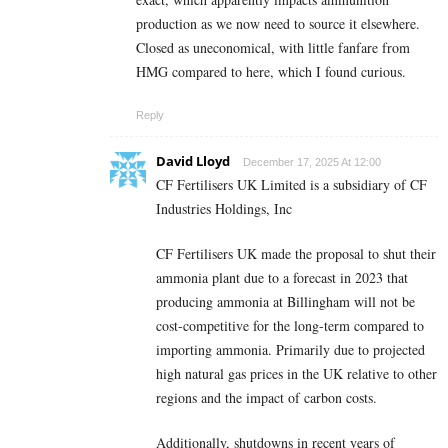
production as we now need to source it elsewhere.
Closed as uneconomical, with little fanfare from
HMG compared to here, which I found curious.
Reply
David Lloyd
December 17, 2025 At 12:00
CF Fertilisers UK Limited is a subsidiary of CF
Industries Holdings, Inc
CF Fertilisers UK made the proposal to shut their
ammonia plant due to a forecast in 2023 that
producing ammonia at Billingham will not be
cost-competitive for the long-term compared to
importing ammonia. Primarily due to projected
high natural gas prices in the UK relative to other
regions and the impact of carbon costs.
Additionally, shutdowns in recent years of