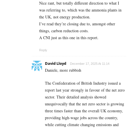
Nice rant, but totally different direction to what I
was referring to, which was the ammonia plants in
the UK, not energy production.
I’ve read they’re closing due to, amongst other
things, carbon reduction costs.
A CNI just as this one in this report.
Reply
David Lloyd
December 17, 2025 At 11:14
Daniele, more rubbish
The Confederation of British Industry issued a
report last year strongly in favour of the net zero
sector. Their detailed analysis showed
unequivocally that the net zero sector is growing
three times faster than the overall UK economy,
providing high-wage jobs across the country,
while cutting climate changing emissions and