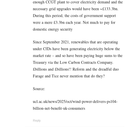
enough CCGT plant to cover electricity demand and the
necessary grid upgrades would have been ~£133.3bn.
During this period, the costs of government support
were a mere £3.3bn each year. Not much to pay for
domestic energy security
Since September 2021, renewables that are operating
under CfDs have been generating electricity below the
market rate – and so have been paying huge sums to the
Treasury via the Low Carbon Contracts Company.
£billions and £billions!! Reform and the dreadful duo
Farage and Tice never mention that do they?
Source:
ucl.ac.uk/news/2025/oct/wind-power-delivers-ps104-
billion-net-benefit-uk-consumers
Reply