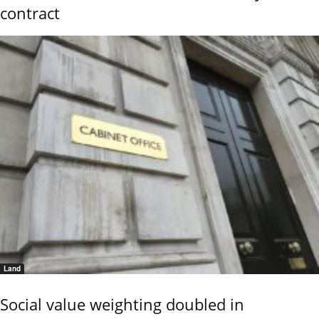
contract
Land
Social value weighting doubled in