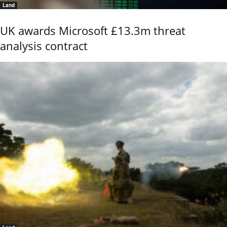
Land
UK awards Microsoft £13.3m threat
analysis contract