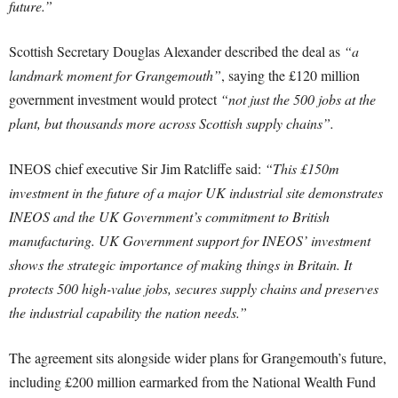
future.”
Scottish Secretary Douglas Alexander described the deal as
“a
landmark moment for Grangemouth”
, saying the £120 million
government investment would protect
“not just the 500 jobs at the
plant, but thousands more across Scottish supply chains”.
INEOS chief executive Sir Jim Ratcliffe said:
“This £150m
investment in the future of a major UK industrial site demonstrates
INEOS and the UK Government’s commitment to British
manufacturing. UK Government support for INEOS’ investment
shows the strategic importance of making things in Britain. It
protects 500 high-value jobs, secures supply chains and preserves
the industrial capability the nation needs.”
The agreement sits alongside wider plans for Grangemouth’s future,
including £200 million earmarked from the National Wealth Fund