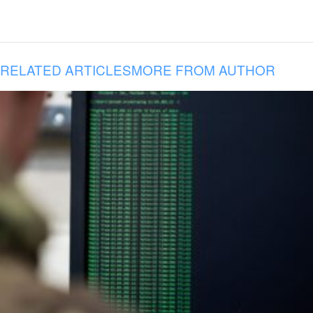
RELATED ARTICLES
MORE FROM AUTHOR