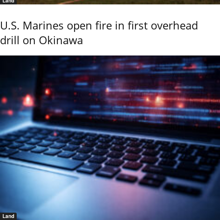
Land
U.S. Marines open fire in first overhead
drill on Okinawa
Land