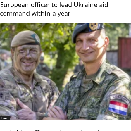
European officer to lead Ukraine aid
command within a year
Land