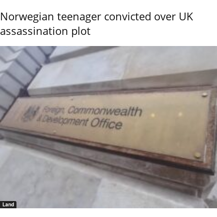
Norwegian teenager convicted over UK
assassination plot
Land