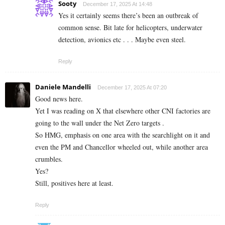
Sooty
December 17, 2025 At 14:48
Yes it certainly seems there’s been an outbreak of
common sense. Bit late for helicopters, underwater
detection, avionics etc . . . Maybe even steel.
Reply
Daniele Mandelli
December 17, 2025 At 07:20
Good news here.
Yet I was reading on X that elsewhere other CNI factories are
going to the wall under the Net Zero targets .
So HMG, emphasis on one area with the searchlight on it and
even the PM and Chancellor wheeled out, while another area
crumbles.
Yes?
Still, positives here at least.
Reply