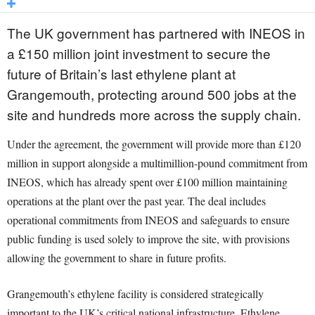
The UK government has partnered with INEOS in
a £150 million joint investment to secure the
future of Britain’s last ethylene plant at
Grangemouth, protecting around 500 jobs at the
site and hundreds more across the supply chain.
Under the agreement, the government will provide more than £120
million in support alongside a multimillion-pound commitment from
INEOS, which has already spent over £100 million maintaining
operations at the plant over the past year. The deal includes
operational commitments from INEOS and safeguards to ensure
public funding is used solely to improve the site, with provisions
allowing the government to share in future profits.
Grangemouth’s ethylene facility is considered strategically
important to the UK’s critical national infrastructure. Ethylene