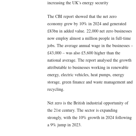
increasing the UK’s energy security
The CBI report showed that the net zero
economy grew by 10% in 2024 and generated
£83bn in added value. 22,000 net zero businesses
now employ almost a million people in full-time
jobs. The average annual wage in the businesses –
£43,000 – was also £5,600 higher than the
national average. The report analysed the growth
attributable to businesses working in renewable
energy, electric vehicles, heat pumps, energy
storage, green finance and waste management and
recycling.
Net zero is the British industrial opportunity of
the 21st century. The sector is expanding
strongly, with the 10% growth in 2024 following
a 9% jump in 2023.