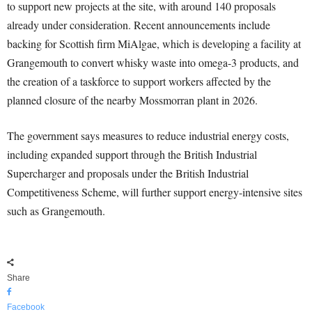
to support new projects at the site, with around 140 proposals
already under consideration. Recent announcements include
backing for Scottish firm MiAlgae, which is developing a facility at
Grangemouth to convert whisky waste into omega-3 products, and
the creation of a taskforce to support workers affected by the
planned closure of the nearby Mossmorran plant in 2026.
The government says measures to reduce industrial energy costs,
including expanded support through the British Industrial
Supercharger and proposals under the British Industrial
Competitiveness Scheme, will further support energy-intensive sites
such as Grangemouth.
Share
Facebook