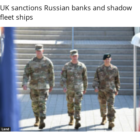
UK sanctions Russian banks and shadow
fleet ships
Land