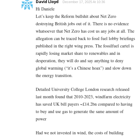
David Lloyd
December 17, 2025 At 10:36
Hi Daniele
Let’s keep the Reform bullshit about Net Zero
destroying British jobs out of it. There is no evidence
whatsoever that Net Zero has cost us any jobs at all. The
allegation can be traced back to fossl fuel lobby briefings
published in the right wing press. The fossilfuel cartel is
rapidly losing market share to renewables and in
desperation, they will do and say anything to deny
global warming (“it’s a Chinese hoax”) and slow down
the energy transition.
Detailed University College London research released
last month found that 2010-2023, windfarm electricity
has saved UK bill payers ~£14.2bn compared to having
to buy and use gas to generate the same amount of
power
Had we not invested in wind, the costs of building