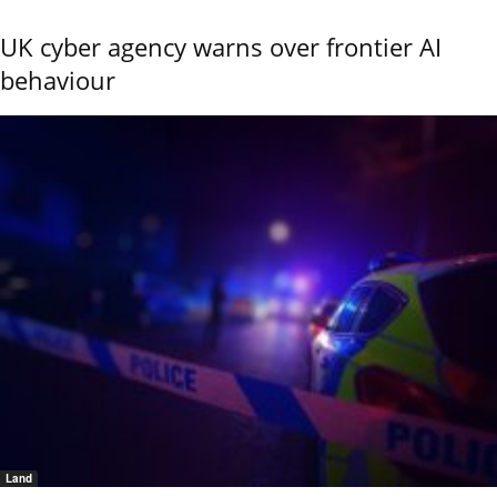
UK cyber agency warns over frontier AI
behaviour
Land