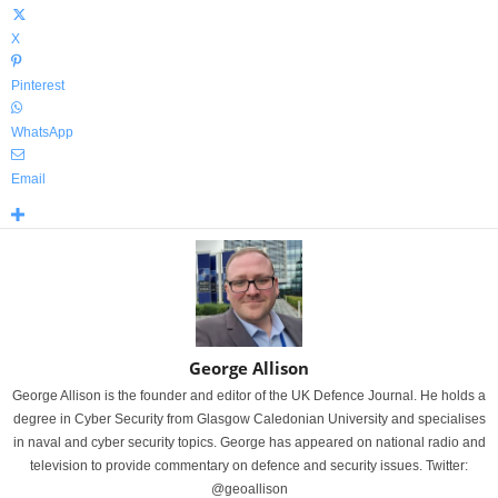
X
Pinterest
WhatsApp
Email
George Allison
George Allison is the founder and editor of the UK Defence Journal. He holds a
degree in Cyber Security from Glasgow Caledonian University and specialises
in naval and cyber security topics. George has appeared on national radio and
television to provide commentary on defence and security issues. Twitter:
@geoallison