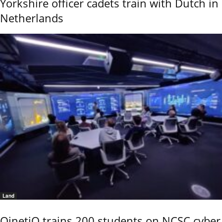
Yorkshire officer cadets train with Dutch in
Netherlands
Land
QinetiQ trains 200 students on NCSC cyber