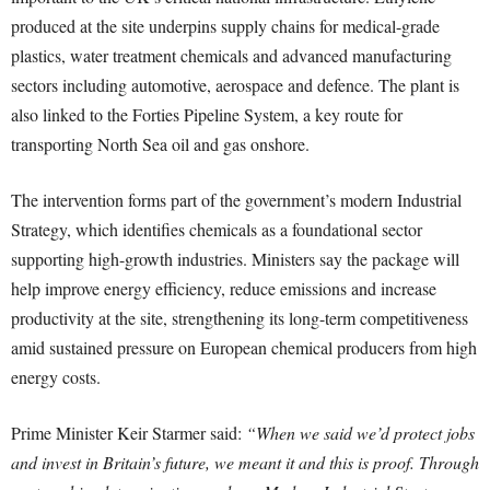
produced at the site underpins supply chains for medical-grade
plastics, water treatment chemicals and advanced manufacturing
sectors including automotive, aerospace and defence. The plant is
also linked to the Forties Pipeline System, a key route for
transporting North Sea oil and gas onshore.
The intervention forms part of the government’s modern Industrial
Strategy, which identifies chemicals as a foundational sector
supporting high-growth industries. Ministers say the package will
help improve energy efficiency, reduce emissions and increase
productivity at the site, strengthening its long-term competitiveness
amid sustained pressure on European chemical producers from high
energy costs.
Prime Minister Keir Starmer said:
“When we said we’d protect jobs
and invest in Britain’s future, we meant it and this is proof. Through