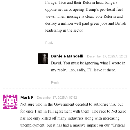
Farage, Tice and their Reform head bangers
oppose net zero, apeing Trump’s pro-fossil fuel
views. Their message is clear; vote Reform and
destroy a million well paid green jobs and British
leadership in the sector
Reply
Daniele Mandelli
December 17, 2025 At 12:02
David. You must be ignoring what I wrote in
my reply….so, sadly, I’ll leave it there.
Reply
Mark F
December 17, 2025 At 07:52
Not sure who in the Government decided to authorise this, but
for once I am in full agreement with them. The race to Net Zero
has not only killed off many industries along with increasing
unemployment, but it has had a massive impact on our “Critical