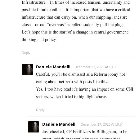
Infrastructure”. In times of increased tension, uncertainty and
possible future conflicts, it is important that we have a critical
infrastructure that can carry on, when our shipping lanes are
closed, or our “overseas” suppliers suddenly pull the plug.
Let’s hope this is the start of a change in central government
thinking and policy.
Reply
Daniele Mandelli
December 17, 2025 At 10:50
Careful, you’ll be dismissed as a Reform loony not
caring about net zero with posts like this.
Yes, I too have read it’s having an impact on some CNI
sectors, which I tried to highlight above.
Reply
Daniele Mandelli
December 17, 2025 At 10:54
Just checked, CF Fertilizers in Billingham, to be
exact, which apparently impacts ammunition