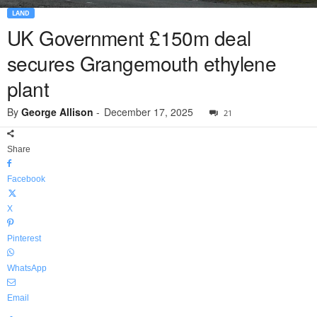
LAND
UK Government £150m deal
secures Grangemouth ethylene
plant
By
George Allison
-
December 17, 2025
21
Share
Facebook
X
Pinterest
WhatsApp
Email