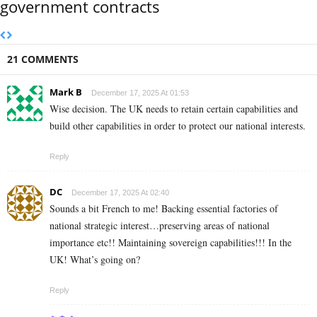
government contracts
21 COMMENTS
Mark B
December 17, 2025 At 01:53
Wise decision. The UK needs to retain certain capabilities and
build other capabilities in order to protect our national interests.
Reply
DC
December 17, 2025 At 02:40
Sounds a bit French to me! Backing essential factories of
national strategic interest…preserving areas of national
importance etc!! Maintaining sovereign capabilities!!! In the
UK! What’s going on?
Reply