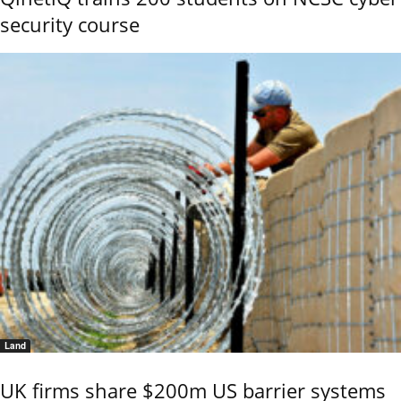
security course
Land
UK firms share $200m US barrier systems