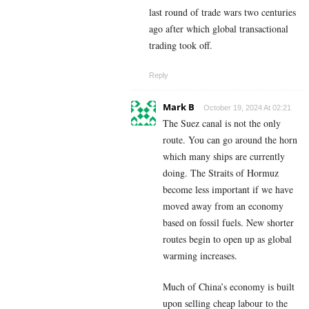
last round of trade wars two centuries
ago after which global transactional
trading took off.
Reply
Mark B
October 19, 2024 At 02:21
The Suez canal is not the only
route. You can go around the horn
which many ships are currently
doing. The Straits of Hormuz
become less important if we have
moved away from an economy
based on fossil fuels. New shorter
routes begin to open up as global
warming increases.
Much of China’s economy is built
upon selling cheap labour to the