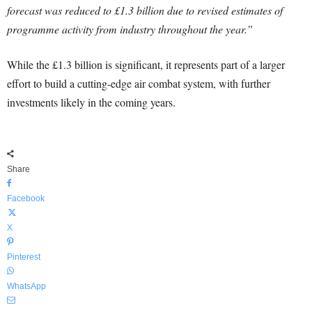
forecast was reduced to £1.3 billion due to revised estimates of
programme activity from industry throughout the year.”
While the £1.3 billion is significant, it represents part of a larger
effort to build a cutting-edge air combat system, with further
investments likely in the coming years.
Share
Facebook
X
Pinterest
WhatsApp