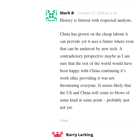
Mark B
October 17, 2024 At 14:19
History is littered with respected analysts.
China has grown on the cheap labour it
can provide yet it sees a future where even
that can be undercut by new tech. A
contradictory perspective maybe as I am
sure that the rest of the world would have
been happy with China continuing it’s
work ethic providing it was not
threatening everyone. It seems likely that
the US and China will come to blows of
some kind at some point – probably just
not yet.
Reply
Barry Larking