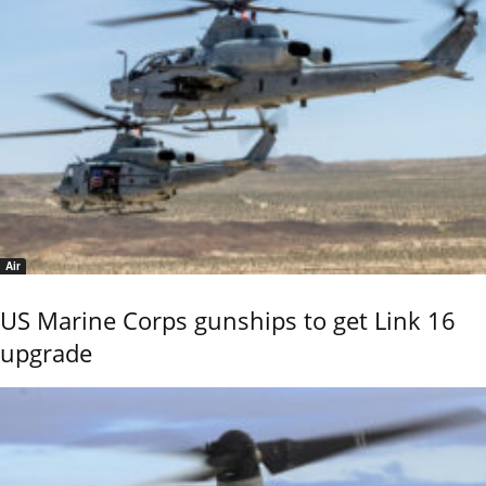
Air
US Marine Corps gunships to get Link 16
upgrade