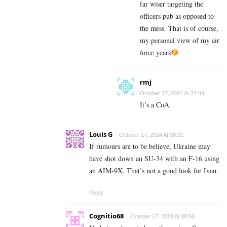
far wiser targeting the
officers pub as opposed to
the mess. That is of course,
my personal view of my air
force years
rmj
October 17, 2024 At 21:34
It’s a CoA.
Louis G
October 17, 2024 At 08:31
If rumours are to be believe, Ukraine may
have shot down an SU-34 with an F-16 using
an AIM-9X. That’s not a good look for Ivan.
Reply
Cognitio68
October 17, 2024 At 08:50