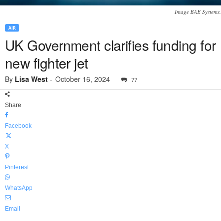
Image BAE Systems.
AIR
UK Government clarifies funding for
new fighter jet
By
Lisa West
-
October 16, 2024
77
Share
Facebook
X
Pinterest
WhatsApp
Email