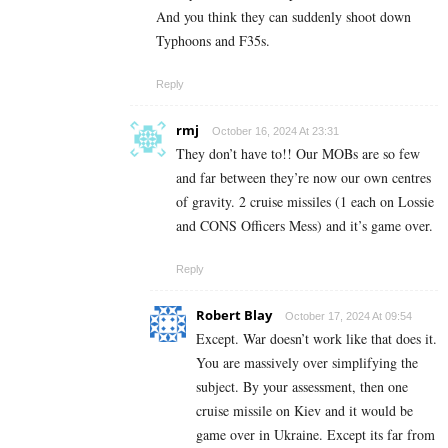
And you think they can suddenly shoot down
Typhoons and F35s.
Reply
rmj
October 16, 2024 At 23:31
They don’t have to!! Our MOBs are so few
and far between they’re now our own centres
of gravity. 2 cruise missiles (1 each on Lossie
and CONS Officers Mess) and it’s game over.
Reply
Robert Blay
October 17, 2024 At 09:54
Except. War doesn’t work like that does it.
You are massively over simplifying the
subject. By your assessment, then one
cruise missile on Kiev and it would be
game over in Ukraine. Except its far from