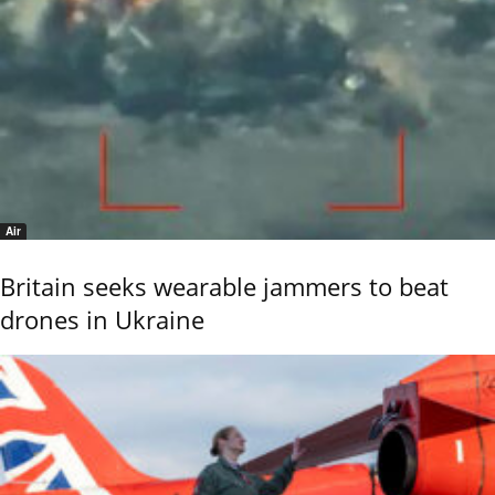
Air
Britain seeks wearable jammers to beat
drones in Ukraine