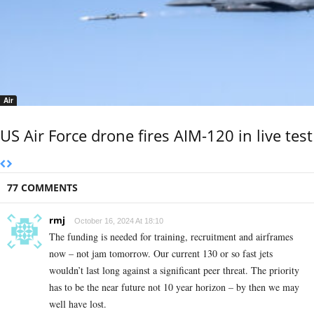
Air
US Air Force drone fires AIM-120 in live test
77 COMMENTS
rmj
October 16, 2024 At 18:10
The funding is needed for training, recruitment and airframes
now – not jam tomorrow. Our current 130 or so fast jets
wouldn’t last long against a significant peer threat. The priority
has to be the near future not 10 year horizon – by then we may
well have lost.