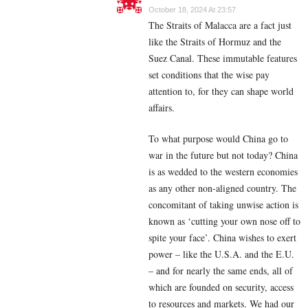
October 18, 2024 At 23:57
The Straits of Malacca are a fact just
like the Straits of Hormuz and the
Suez Canal. These immutable features
set conditions that the wise pay
attention to, for they can shape world
affairs.
To what purpose would China go to
war in the future but not today? China
is as wedded to the western economies
as any other non-aligned country. The
concomitant of taking unwise action is
known as ‘cutting your own nose off to
spite your face’. China wishes to exert
power – like the U.S.A. and the E.U.
– and for nearly the same ends, all of
which are founded on security, access
to resources and markets. We had our