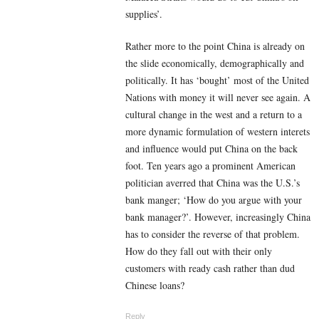
supplies’.
Rather more to the point China is already on
the slide economically, demographically and
politically. It has ‘bought’ most of the United
Nations with money it will never see again. A
cultural change in the west and a return to a
more dynamic formulation of western interets
and influence would put China on the back
foot. Ten years ago a prominent American
politician averred that China was the U.S.’s
bank manger; ‘How do you argue with your
bank manager?’. However, increasingly China
has to consider the reverse of that problem.
How do they fall out with their only
customers with ready cash rather than dud
Chinese loans?
Reply