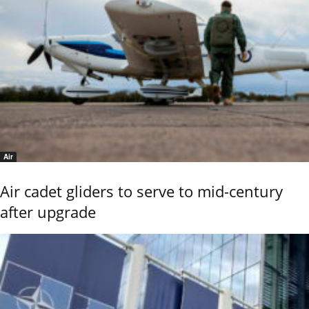
Air
Air cadet gliders to serve to mid-century
after upgrade