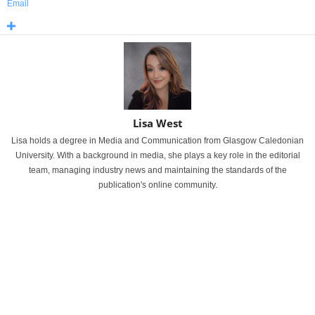
Email
Lisa West
Lisa holds a degree in Media and Communication from Glasgow Caledonian
University. With a background in media, she plays a key role in the editorial
team, managing industry news and maintaining the standards of the
publication's online community.