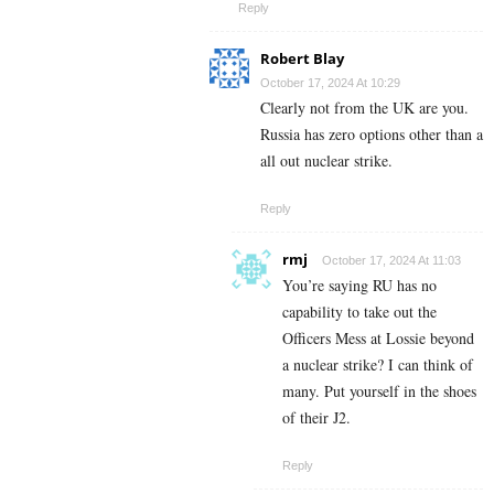
Reply
Robert Blay
October 17, 2024 At 10:29
Clearly not from the UK are you.
Russia has zero options other than a
all out nuclear strike.
Reply
rmj
October 17, 2024 At 11:03
You’re saying RU has no
capability to take out the
Officers Mess at Lossie beyond
a nuclear strike? I can think of
many. Put yourself in the shoes
of their J2.
Reply