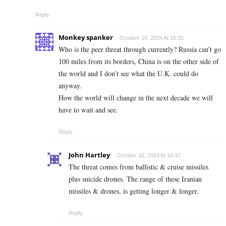
Reply
Monkey spanker
October 16, 2024 At 18:35
Who is the peer threat through currently? Russia can’t go
100 miles from its borders, China is on the other side of
the world and I don’t see what the U.K. could do
anyway.
How the world will change in the next decade we will
have to wait and see.
Reply
John Hartley
October 16, 2024 At 18:47
The threat comes from ballistic & cruise missiles
plus suicide drones. The range of these Iranian
missiles & drones, is getting longer & longer.
Reply