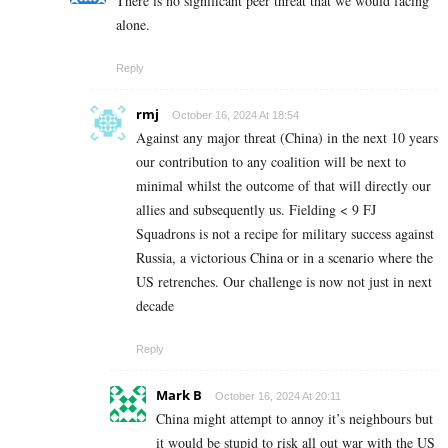
There is no significant peer threat that we would facing
alone.
Reply
rmj
October 16, 2024 At 18:54
Against any major threat (China) in the next 10 years
our contribution to any coalition will be next to
minimal whilst the outcome of that will directly our
allies and subsequently us. Fielding < 9 FJ
Squadrons is not a recipe for military success against
Russia, a victorious China or in a scenario where the
US retrenches. Our challenge is now not just in next
decade
Reply
Mark B
October 16, 2024 At 20:11
China might attempt to annoy it’s neighbours but
it would be stupid to risk all out war with the US