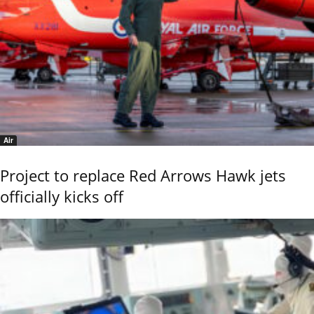
Air
Project to replace Red Arrows Hawk jets
officially kicks off