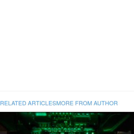
RELATED ARTICLES
MORE FROM AUTHOR