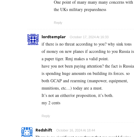
One point of many many many concerns with
the UKs military preparedness
Reply
lordtemplar
October 17, 2024 At 16:33
if there is no threat according to you? why sink tons
of money on new planes if according to you Russia is
a paper tiger. Rmj makes a valid point.
have you not been paying attention? the fact is Russia
is spending huge amounts on building its forces. so
both GCAP and rearming (manpower, equipment,
munitions, etc…) today are a must.
It’s not an either/or proposition, it’s both.
my 2 cents
Reply
Redshift
October 16, 2024 At 18:44