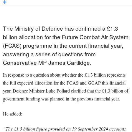
The Ministry of Defence has confirmed a £1.3
billion allocation for the Future Combat Air System
(FCAS) programme in the current financial year,
answering a series of questions from
Conservative MP James Cartlidge.
In response to a question about whether the £1.3 billion represents
the full expected allocation for the FCAS and GCAP this financial
year, Defence Minister Luke Pollard clarified that the £1.3 billion of
government funding was planned in the previous financial year.
He added:
“The £1.3 billion figure provided on 19 September 2024 accounts