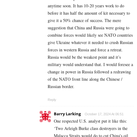
anytime soon. It has 10-20 years work to do
before it has half the amount of kit necessary to
give it a 50% chance of success. The mere
suggestion that China and Russia were going to
combine forces would likely see NATO countries
give Ukraine whatever it needed to crush Russian
forces in western Russia and force a retreat.
Russia would be the weakest point and it’s
military would understand that. I would foresee a
change in power in Russia followed a redrawing
of the NATO front line along the Chinese /
Russian border.
Reply
Barry Larking
October 17, 2024 At 06:51
One respected U.S. analyst put it like this:
‘Two Arleigh Burke class destroyers in the
Malacca Straits would do to cut China’s oil