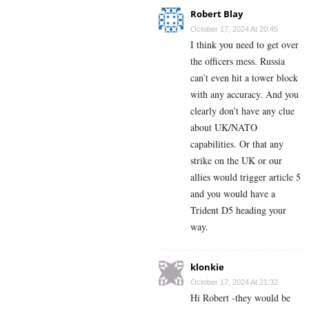
Robert Blay
October 17, 2024 At 20:45
I think you need to get over
the officers mess. Russia
can’t even hit a tower block
with any accuracy. And you
clearly don’t have any clue
about UK/NATO
capabilities. Or that any
strike on the UK or our
allies would trigger article 5
and you would have a
Trident D5 heading your
way.
klonkie
October 17, 2024 At 21:32
Hi Robert -they would be