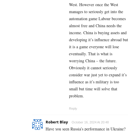
West. However once the West
manages to seriously get into the
automation game Labour becomes
almost free and China needs the
income. China is buying assets and
developing it’s influence abroad but
it is a game everyone will lose
eventually. That is what is
worrying China – the future.
Obviously it cannot seriously
consider war just yet to expand it’s
influence as it’s military is too
small but time will solve that
problem.
Reply
Robert Blay
October 16, 2024 At 20:48
Have you seen Russia’s performance in Ukraine?