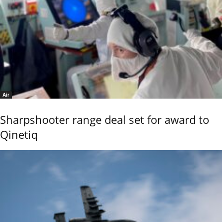
Air
Sharpshooter range deal set for award to
Qinetiq