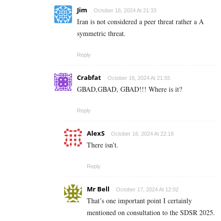
Jim
October 16, 2024 At 21:33
Iran is not considered a peer threat rather a A
symmetric threat.
Reply
Crabfat
October 16, 2024 At 21:55
GBAD,GBAD, GBAD!!! Where is it?
Reply
AlexS
October 16, 2024 At 22:18
There isn’t.
Reply
Mr Bell
October 17, 2024 At 12:02
That’s one important point I certainly
mentioned on consultation to the SDSR 2025.