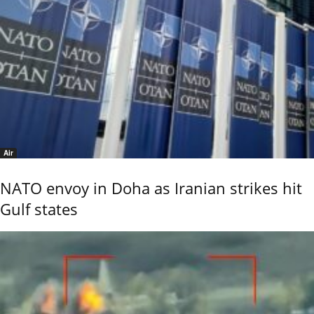
Air
NATO envoy in Doha as Iranian strikes hit
Gulf states