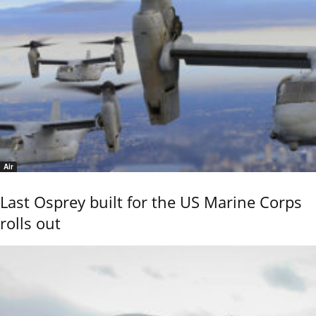
Air
Last Osprey built for the US Marine Corps
rolls out