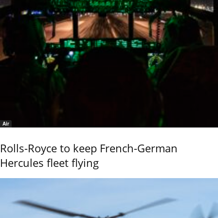
Air
Rolls-Royce to keep French-German
Hercules fleet flying