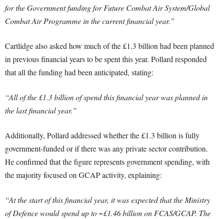
for the Government funding for Future Combat Air System/Global
Combat Air Programme in the current financial year.”
Cartlidge also asked how much of the £1.3 billion had been planned
in previous financial years to be spent this year. Pollard responded
that all the funding had been anticipated, stating:
“All of the £1.3 billion of spend this financial year was planned in
the last financial year.”
Additionally, Pollard addressed whether the £1.3 billion is fully
government-funded or if there was any private sector contribution.
He confirmed that the figure represents government spending, with
the majority focused on GCAP activity, explaining:
“At the start of this financial year, it was expected that the Ministry
of Defence would spend up to ~£1.46 billion on FCAS/GCAP. The