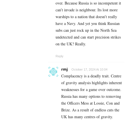
over. Because Russia is so incompetent it
can’t invade is neighbour. Its lost more
warships to a nation that doesn’t really
have a Navy. And yet you think Russian
subs can just rock up in the North Sea
undetected and can start precision strikes
on the UK? Really.
Reply
rmj
October 17, 2024 At 10:04
Complacency is a deadly trait. Centre
of gravity analysis highlights inherent
weaknesses for a game over outcome.
Russia has many options to removing
the Officers Mess at Lossie, Con and
Brize. As a result of endless cuts the
UK has many centres of gravity.