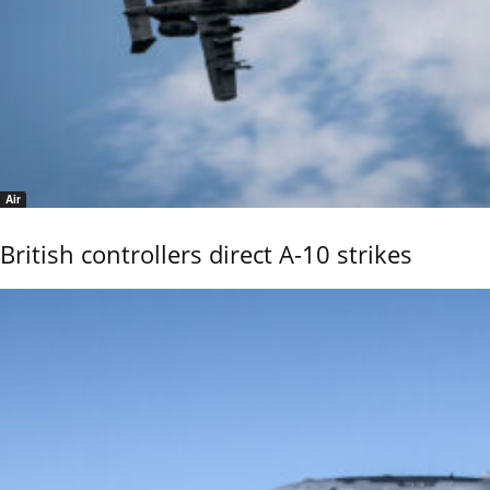
Air
British controllers direct A-10 strikes