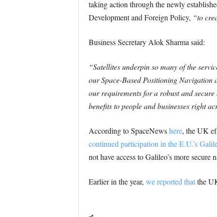
taking action through the newly establish
Development and Foreign Policy,
“to crea
Business Secretary Alok Sharma said:
“Satellites underpin so many of the servic
our Space-Based Positioning Navigation a
our requirements for a robust and secure s
benefits to people and businesses right ac
According to SpaceNews
here
, the UK ef
continued participation in the E.U.’s Galil
not have access to Galileo’s more secure n
Earlier in the year,
we reported that
the UK