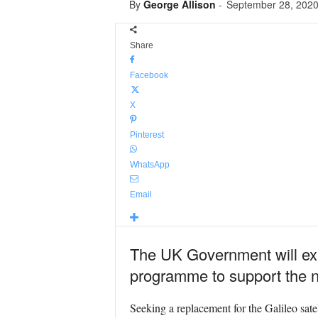
By
George Allison
-
September 28, 202
Share
Facebook
X
Pinterest
WhatsApp
Email
The UK Government will expl
programme to support the nat
Seeking a replacement for the Galileo sate