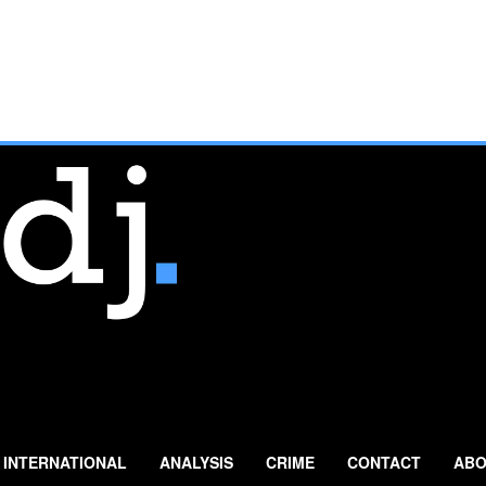
INTERNATIONAL
ANALYSIS
CRIME
CONTACT
ABO