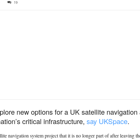
0
19
ore new options for a UK satellite navigation 
ion’s critical infrastructure,
say UKSpace
.
llite navigation system project that it is no longer part of after leavin