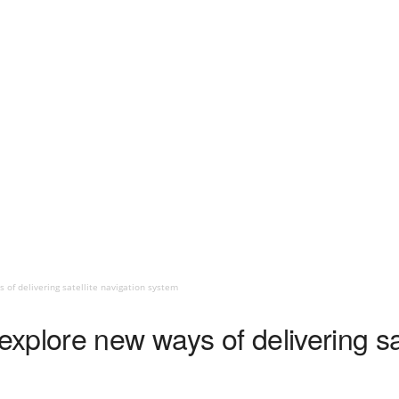
of delivering satellite navigation system
plore new ways of delivering sat