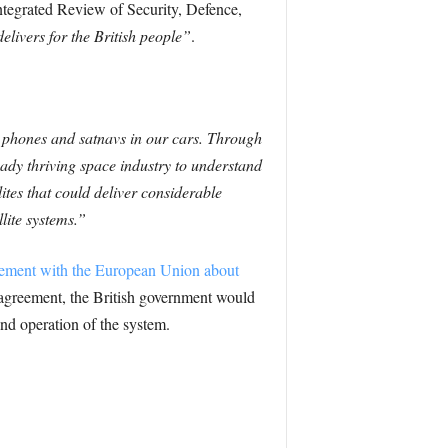
ntegrated Review of Security, Defence,
elivers for the British people”
.
ur phones and satnavs in our cars. Through
dy thriving space industry to understand
ites that could deliver considerable
lite systems.”
reement with the European Union about
 agreement, the British government would
and operation of the system.