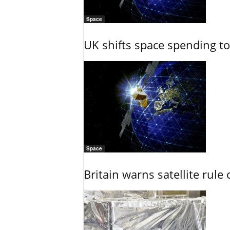
Space
UK shifts space spending t
Space
Britain warns satellite rul