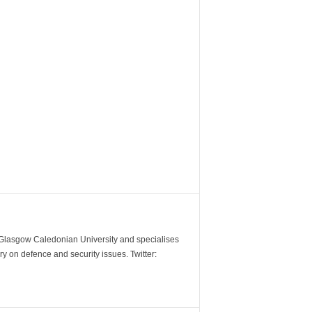
m Glasgow Caledonian University and specialises
y on defence and security issues. Twitter: