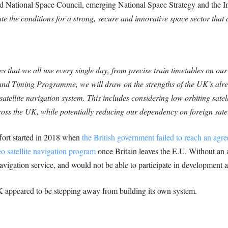
ed National Space Council, emerging National Space Strategy and the I
te the conditions for a strong, secure and innovative space sector that d
es that we all use every single day, from precise train timetables on o
nd Timing Programme, we will draw on the strengths of the UK’s alrea
atellite navigation system. This includes considering low orbiting satell
ross the UK, while potentially reducing our dependency on foreign satel
fort started in 2018 when
the British government failed to reach an ag
eo satellite navigation program
once Britain leaves the E.U. Without an
avigation service, and would not be able to participate in development 
 appeared to be stepping away from building its own system.