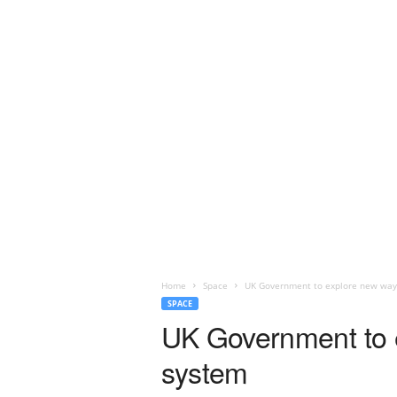
Home
Space
UK Government to explore new ways 
SPACE
UK Government to ex
system