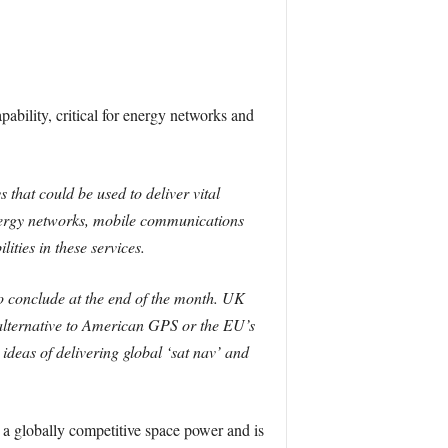
pability, critical for energy networks and
hat could be used to deliver vital
 energy networks, mobile communications
ities in these services.
 conclude at the end of the month.
UK
alternative to American GPS or the EU’s
deas of delivering global ‘sat nav’ and
a globally competitive space power and is