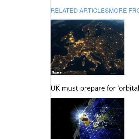
RELATED ARTICLES
MORE FR
Space
UK must prepare for ‘orbita