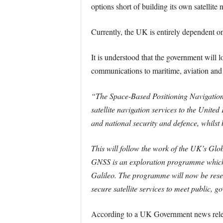
options short of building its own satellite
Currently, the UK is entirely dependent on 
It is understood that the government will l
communications to maritime, aviation and
“The Space-Based Positioning Navigation 
satellite navigation services to the Unit
and national security and defence, whilst 
This will follow the work of the UK’s Gl
GNSS is an exploration programme which h
Galileo. The programme will now be reset 
secure satellite services to meet public, 
According to a UK Government news releas