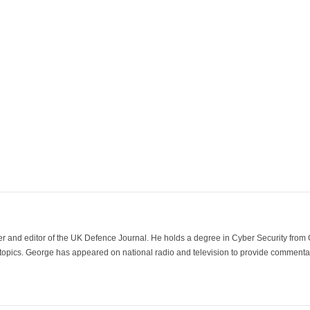
der and editor of the UK Defence Journal. He holds a degree in Cyber Security fro
 topics. George has appeared on national radio and television to provide commentar