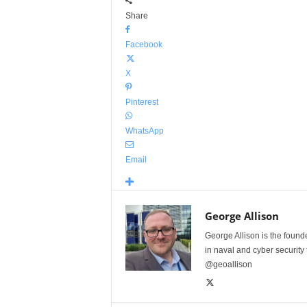
Share
Facebook
X
Pinterest
WhatsApp
Email
George Allison
George Allison is the foun
in naval and cyber security
@geoallison