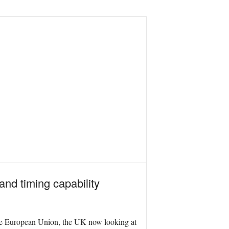
and timing capability
g the European Union, the UK now looking at