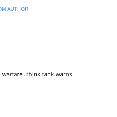
OM AUTHOR
l warfare’, think tank warns