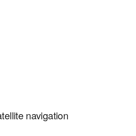
ellite navigation