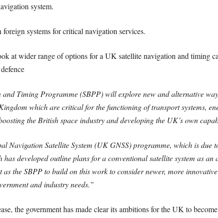
 navigation system.
foreign systems for critical navigation services.
ook at wider range of options for a UK satellite navigation and timing ca
 defence
and Timing Programme (SBPP) will explore new and alternative ways t
ed Kingdom which are critical for the functioning of transport systems,
boosting the British space industry and developing the UK’s own capabil
obal Navigation Satellite System (UK GNSS) programme, which is due to
as developed outline plans for a conventional satellite system as an 
as the SBPP to build on this work to consider newer, more innovative i
government and industry needs.”
e, the government has made clear its ambitions for the UK to become 