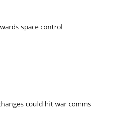
owards space control
e changes could hit war comms