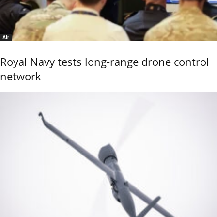
Air
Royal Navy tests long-range drone control
network