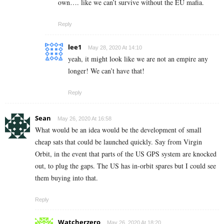
own…. like we can’t survive without the EU mafia.
Reply
lee1
May 28, 2020 At 14:10
yeah, it might look like we are not an empire any
longer! We can’t have that!
Reply
Sean
May 26, 2020 At 16:58
What would be an idea would be the development of small
cheap sats that could be launched quickly. Say from Virgin
Orbit, in the event that parts of the US GPS system are knocked
out, to plug the gaps. The US has in-orbit spares but I could see
them buying into that.
Reply
Watcherzero
May 26, 2020 At 18:20