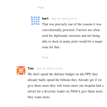
Reply
lee1
May 28, 2020 At 14:13
That was precisely one of the reasons it was
conventionally powered. Carriers are often
used for diplomatic missions and not being
able to dock in many ports would be a major
issue for that.
Reply
Tim
May 26, 2020 At 23:28
We don’t spend the defence budget on nhs PPE they
already badly spend the billions they Already get if we
give them more they will waste more one hospital had a
advert for a diversity leader on 50/60 k give them more
they waste more