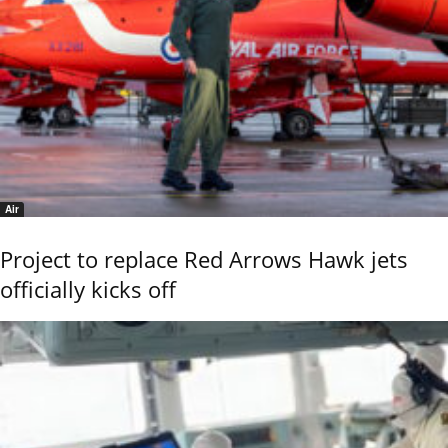
Air
Project to replace Red Arrows Hawk jets
officially kicks off