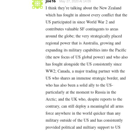
Joe16
May 27, 2020 At 14:09
I think they’re talking about the New Zealand
which has fought in almost every conflict that the
US participated in since World War 2 and
contributes valuable SF contingents to areas
around the globe; the very strategically placed
regional power that is Australia, growing and
expanding its military capabilties into the Pacific
(the new focus of US global power) and who also
has fought alongside the US consistently since
WW2; Canada, a major trading partner with the
US who shares an immense strategic border, and
who has also been a solid ally to the US-
particularly at the moment to Russia in the
Arctic; and the UK who, despite reports to the
contrary, can still deploy a meaningful all arms
force anywhere in the world quicker than any
military outside of the US and has consistently
provided political and miltiary support to US