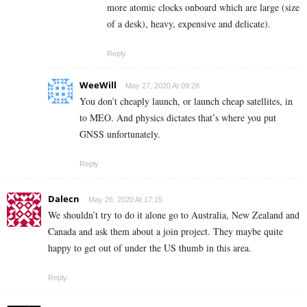
more atomic clocks onboard which are large (size
of a desk), heavy, expensive and delicate).
Reply
WeeWill
May 27, 2020 At 09:28
You don’t cheaply launch, or launch cheap satellites, in
to MEO. And physics dictates that’s where you put
GNSS unfortunately.
Reply
Dalecn
May 26, 2020 At 17:15
We shouldn’t try to do it alone go to Australia, New Zealand and
Canada and ask them about a join project. They maybe quite
happy to get out of under the US thumb in this area.
Reply