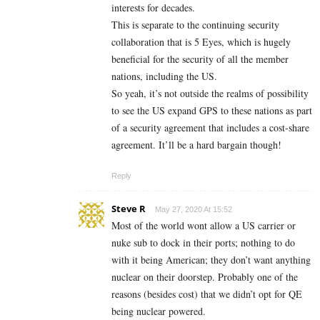
interests for decades.
This is separate to the continuing security
collaboration that is 5 Eyes, which is hugely
beneficial for the security of all the member
nations, including the US.
So yeah, it’s not outside the realms of possibility
to see the US expand GPS to these nations as part
of a security agreement that includes a cost-share
agreement. It’ll be a hard bargain though!
Reply
Steve R
May 27, 2020 At 15:52
Most of the world wont allow a US carrier or
nuke sub to dock in their ports; nothing to do
with it being American; they don’t want anything
nuclear on their doorstep. Probably one of the
reasons (besides cost) that we didn’t opt for QE
being nuclear powered.