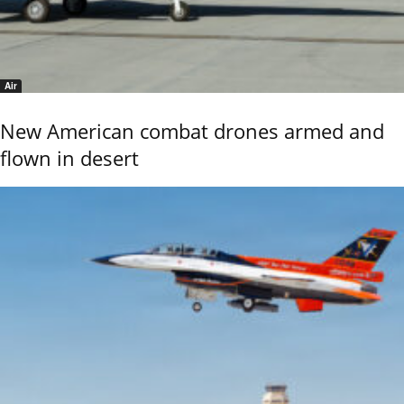
Air
New American combat drones armed and
flown in desert