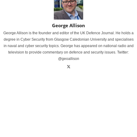
George Allison
George Allison is the founder and editor of the UK Defence Journal. He holds a
degree in Cyber Security from Glasgow Caledonian University and specialises
in naval and cyber security topics. George has appeared on national radio and
television to provide commentary on defence and security issues. Twitter:
@geoallison