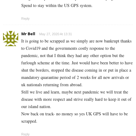
Spend to stay within the US GPS system.
Reply
Mr Bell
May 27, 2020 At 13:31
It is going to be scrapped as we simply are now bankrupt thanks
to Covid19 and the governments costly response to the
pandemic, not that I think they had any other option but the
furlough scheme at the time. Just would have been better to have
shut the borders, stopped the disease coming in or put in place a
mandatory quarantine period of 2 weeks for all new arrivals or
uk nationals returning from abroad.
Still we live and learn, maybe next pandemic we will treat the
disease with more respect and strive really hard to keep it out of
our island nation.
Now back on track- no money so yes UK GPS will have to be
scrapped.
Reply