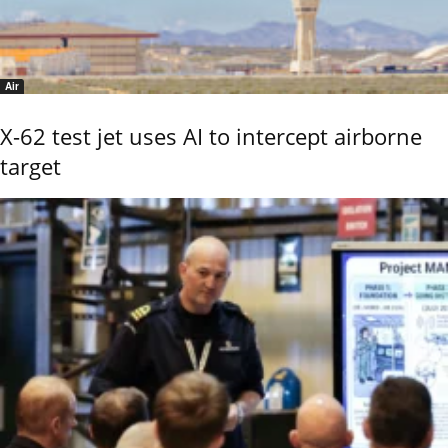
Air
X-62 test jet uses AI to intercept airborne
target