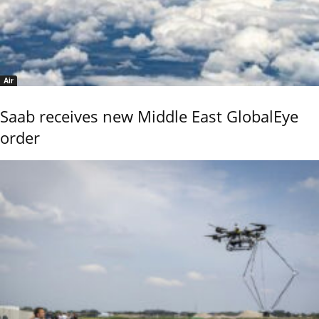
Air
Saab receives new Middle East GlobalEye
order