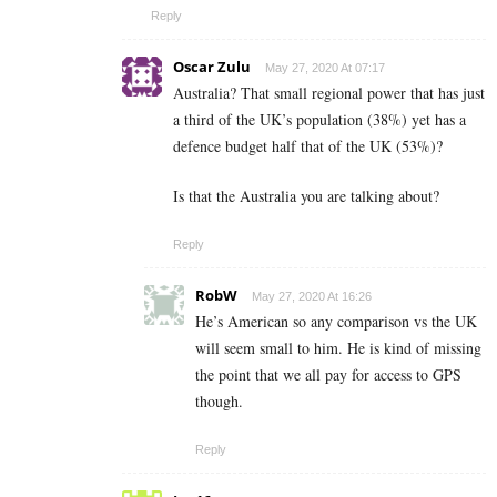
Reply
Oscar Zulu
May 27, 2020 At 07:17
Australia? That small regional power that has just
a third of the UK’s population (38%) yet has a
defence budget half that of the UK (53%)?
Is that the Australia you are talking about?
Reply
RobW
May 27, 2020 At 16:26
He’s American so any comparison vs the UK
will seem small to him. He is kind of missing
the point that we all pay for access to GPS
though.
Reply