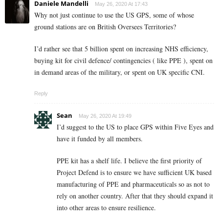
Daniele Mandelli
May 26, 2020 At 17:43
Why not just continue to use the US GPS, some of whose
ground stations are on British Oversees Territories?
I’d rather see that 5 billion spent on increasing NHS efficiency,
buying kit for civil defence/ contingencies ( like PPE ), spent on
in demand areas of the military, or spent on UK specific CNI.
Reply
Sean
May 26, 2020 At 19:49
I’d suggest to the US to place GPS within Five Eyes and
have it funded by all members.
PPE kit has a shelf life. I believe the first priority of
Project Defend is to ensure we have sufficient UK based
manufacturing of PPE and pharmaceuticals so as not to
rely on another country. After that they should expand it
into other areas to ensure resilience.