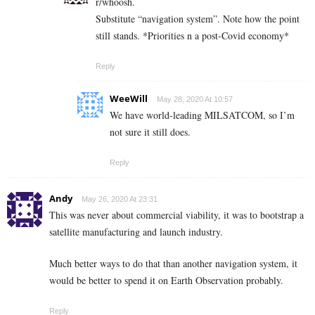
r/whoosh.
Substitute “navigation system”. Note how the point
still stands. *Priorities n a post-Covid economy*
Reply
WeeWill
May 28, 2020 At 10:57
We have world-leading MILSATCOM, so I’m
not sure it still does.
Reply
Andy
May 26, 2020 At 23:31
This was never about commercial viability, it was to bootstrap a
satellite manufacturing and launch industry.
Much better ways to do that than another navigation system, it
would be better to spend it on Earth Observation probably.
Reply