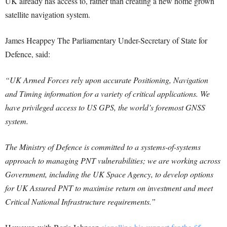
UK already has access to, rather than creating a new home grown
satellite navigation system.
James Heappey The Parliamentary Under-Secretary of State for
Defence, said:
“UK Armed Forces rely upon accurate Positioning, Navigation
and Timing information for a variety of critical applications.
We
have privileged access to US GPS, the world’s foremost GNSS
system.
The Ministry of Defence is committed to a systems-of-systems
approach to managing PNT vulnerabilities; we are working across
Government, including the UK Space Agency, to develop options
for UK Assured PNT to maximise return on investment and meet
Critical National Infrastructure requirements.”