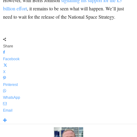
However, with Boris Johnson
signalling his support for the £5
billion effort
, it remains to be seen what will happen. We’ll just
need to wait for the release of the National Space Strategy.
Share
Facebook
X
Pinterest
WhatsApp
Email