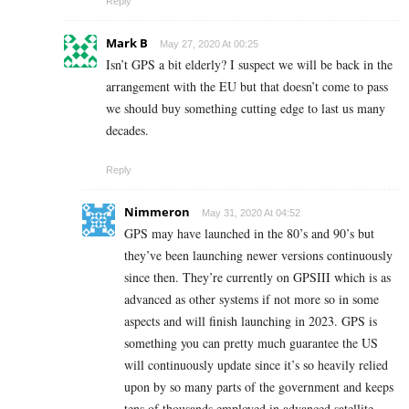
Reply
Mark B
May 27, 2020 At 00:25
Isn’t GPS a bit elderly? I suspect we will be back in the
arrangement with the EU but that doesn’t come to pass
we should buy something cutting edge to last us many
decades.
Reply
Nimmeron
May 31, 2020 At 04:52
GPS may have launched in the 80’s and 90’s but
they’ve been launching newer versions continuously
since then. They’re currently on GPSIII which is as
advanced as other systems if not more so in some
aspects and will finish launching in 2023. GPS is
something you can pretty much guarantee the US
will continuously update since it’s so heavily relied
upon by so many parts of the government and keeps
tens of thousands employed in advanced satellite