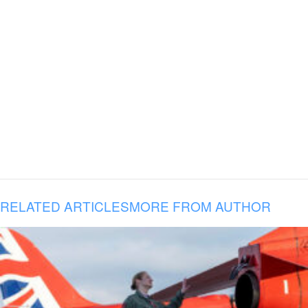
RELATED ARTICLES
MORE FROM AUTHOR