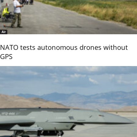
Air
NATO tests autonomous drones without
GPS