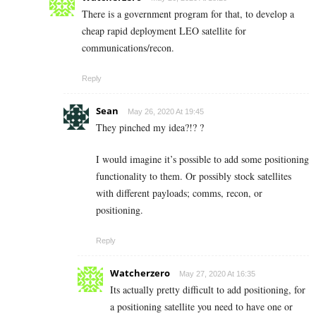
There is a government program for that, to develop a
cheap rapid deployment LEO satellite for
communications/recon.
Reply
Sean
May 26, 2020 At 19:45
They pinched my idea?!? ?
I would imagine it’s possible to add some positioning
functionality to them. Or possibly stock satellites
with different payloads; comms, recon, or
positioning.
Reply
Watcherzero
May 27, 2020 At 16:35
Its actually pretty difficult to add positioning, for
a positioning satellite you need to have one or