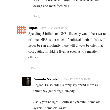
design and manufacturing.
Reply
Expat
May 27, 2020 At 19:27
Spending 5 billion on NHS efficiency would be a waste
of time. NHS is too much of political football thus will
never be run efficiently there will always be cries that
cost cutting is risking lives as soon as you mention
efficiency.
Reply
Daniele Mandelli
May 27, 2020 At 19:57
I agree. I also didn’t simply say spend more as I
think they get enough already!
Sadly you’re right. Political dynamite. Same old
system. Same old waste.