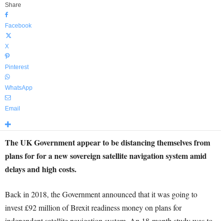
Share
Facebook
X
Pinterest
WhatsApp
Email
The UK Government appear to be distancing themselves from
plans for for a new sovereign satellite navigation system amid
delays and high costs.
Back in 2018, the Government announced that it was going to
invest £92 million of Brexit readiness money on plans for
independent satellite navigation system. An 18-month study was to