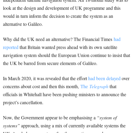
look at the design and development of UK programme and this
would in turn inform the decision to create the system as an
alternative to Galileo.
Why did the UK need an alternative? The Financial Times
had
reported
that Britain wanted press ahead with its own satellite
navigation system should the European Union continue to insist that
the UK be barred from secure elements of Galileo.
In March 2020, it was revealed that the effort
had been delayed
over
concerns about cost and then this month,
The
Telegraph
that
officials in Whitehall have been pushing ministers to announce the
project’s cancellation.
Now, the Government appear to be emphasising a
“system of
systems”
approach, using a mix of currently available systems the