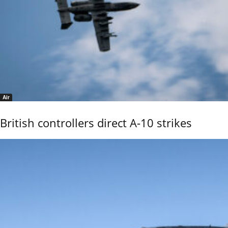
Air
British controllers direct A-10 strikes