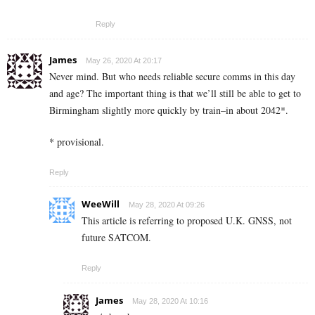
Reply
James
May 26, 2020 At 20:17
Never mind. But who needs reliable secure comms in this day
and age? The important thing is that we’ll still be able to get to
Birmingham slightly more quickly by train–in about 2042*.
* provisional.
Reply
WeeWill
May 28, 2020 At 09:26
This article is referring to proposed U.K. GNSS, not
future SATCOM.
Reply
James
May 28, 2020 At 10:16