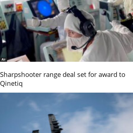
Air
Sharpshooter range deal set for award to
Qinetiq