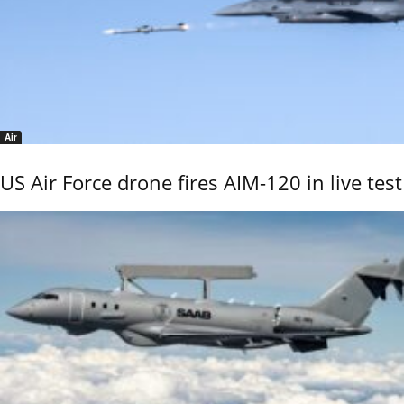
Air
US Air Force drone fires AIM-120 in live test