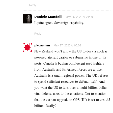
Reply
Daniele Mandelli
May 26, 2020 At 21:59
I quite agree. Sovereign capability.
Reply
pkcasimir
May 27, 2020 At 00:06
New Zealand won’t allow the US to dock a nuclear
powered aircraft carrier or submarine in one of its
ports. Canada is buying obsolescent used fighters
from Australia and its Armed Forces are a joke.
Australia is a small regional power. The UK refuses
to spend sufficient resources to defend itself. And
you want the US to turn over a multi-billion dollar
vital defense asset to these nations. Not to mention
that the current upgrade to GPS (III) is set to cost $5
billion. Really?