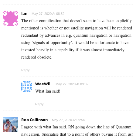
Ian
May 27, 2020 At 08:52
The other complication that doesn’t seem to have been explicitly
mentioned is whether or not satellite navigation will be rendered
redundant by advances in e.g. quantum navigation or navigation
using ‘signals of opportunity’. It would be unfortunate to have
invested heavily in a capability if it was almost immediately
rendered obsolete.
Reply
WeeWill
May 27, 2020 At 09:32
What Ian said!
Reply
Rob Collinson
May 27, 2020 At 09:54
I agree with what Ian said. RN going down the line of Quantum
navigation. Specialise that to a point of others buying it from us!