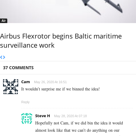
Air
Airbus Flexrotor begins Baltic maritime
surveillance work
37 COMMENTS
Cam
May 26, 2020 At 16:51
It wouldn’t surprise me if we binned the idea!
Reply
Steve H
May 28, 2020 At 07:18
Hopefully not Cam, if we did bin the idea it would
almost look like that we can’t do anything on our