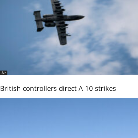
Air
British controllers direct A-10 strikes