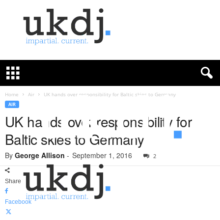
U
K
D
e
f
Home
Air
UK hands over responsibility for Baltic skies to Germany
e
AIR
n
UK hands over responsibility for
c
Baltic skies to Germany
e
J
By
George Allison
-
September 1, 2016
o
2
u
r
Share
n
a
Facebook
l