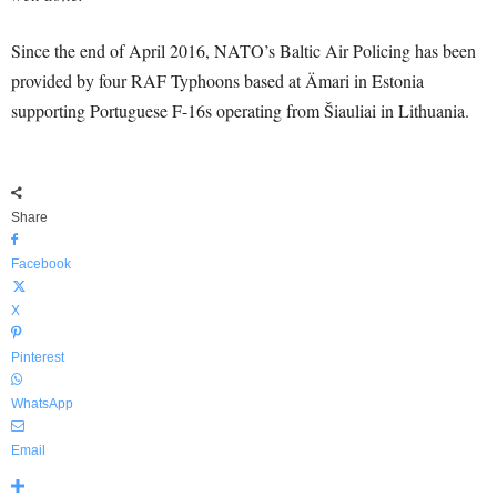
Since the end of April 2016, NATO’s Baltic Air Policing has been
provided by four RAF Typhoons based at Ämari in Estonia
supporting Portuguese F-16s operating from Šiauliai in Lithuania.
Share
Facebook
X
Pinterest
WhatsApp
Email