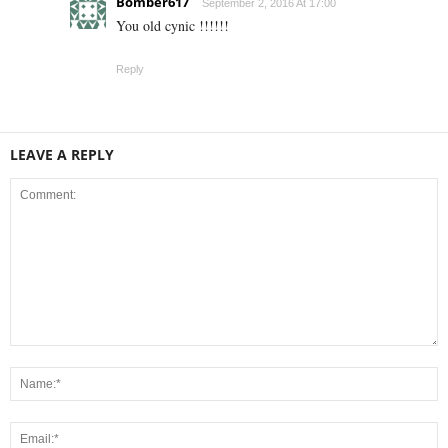
Bomber617
September 2, 2016 At 17:00
You old cynic !!!!!!
Reply
LEAVE A REPLY