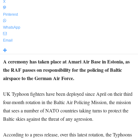
X
Pinterest
WhatsApp
Email
A ceremony has taken place at Amari Air Base in Estonia, as
the RAF passes on responsibility for the policing of Baltic
airspace to the German Air Force.
UK Typhoon fighters have been deployed since April on their third
four-month rotation in the Baltic Air Policing Mission, the mission
that sees a number of NATO countries taking turns to protect the
Baltic skies against the threat of any agression.
According to a press release, over this latest rotation, the Typhoons