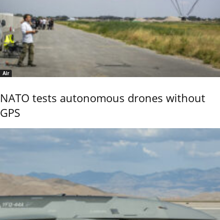
Air
NATO tests autonomous drones without
GPS