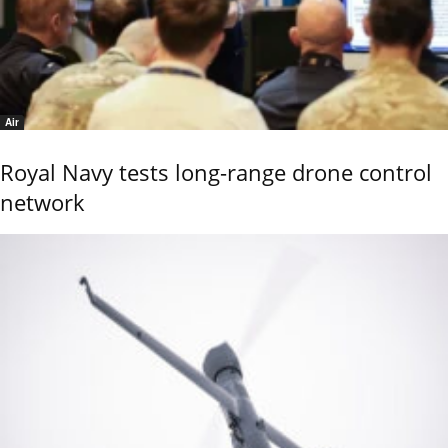
Air
Royal Navy tests long-range drone control
network