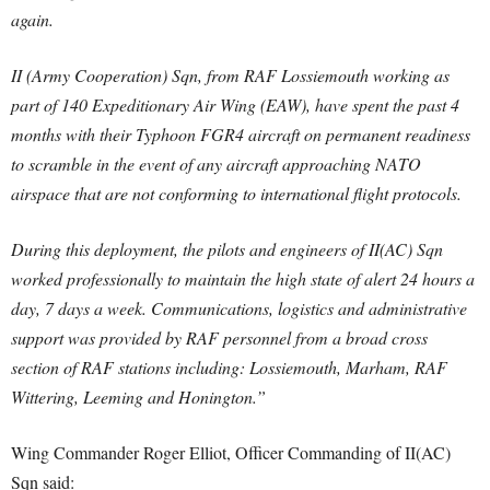
again.
II (Army Cooperation) Sqn, from RAF Lossiemouth working as
part of 140 Expeditionary Air Wing (EAW), have spent the past 4
months with their Typhoon FGR4 aircraft on permanent readiness
to scramble in the event of any aircraft approaching NATO
airspace that are not conforming to international flight protocols.
During this deployment, the pilots and engineers of II(AC) Sqn
worked professionally to maintain the high state of alert 24 hours a
day, 7 days a week. Communications, logistics and administrative
support was provided by RAF personnel from a broad cross
section of RAF stations including: Lossiemouth, Marham, RAF
Wittering, Leeming and Honington.”
Wing Commander Roger Elliot, Officer Commanding of II(AC)
Sqn said: