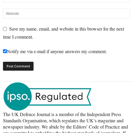
Save my name, email, and website in this browser for the next
time I comment.
Notify me via e-mail if anyone answers my comment.
The UK Defence Journal is a member of the Independent Press
Standards Organisation, which regulates the UK’s magazine and
newspaper industry. We abide by the Editors’ Code of Practice and
are committed to upholding the highest standards of journalism. If