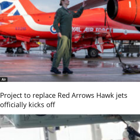
Air
Project to replace Red Arrows Hawk jets
officially kicks off