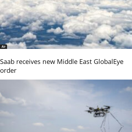
Air
Saab receives new Middle East GlobalEye
order