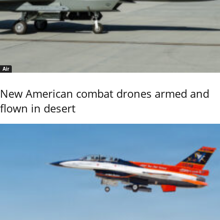
Air
New American combat drones armed and
flown in desert