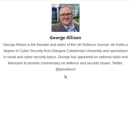
George Allison
George Allison is the founder and editor of the UK Defence Journal. He holds a
degree in Cyber Security from Glasgow Caledonian University and specialises
in naval and cyber security topics. George has appeared on national radio and
television to provide commentary on defence and security issues. Twitter:
@geoallison