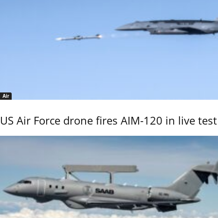
Air
US Air Force drone fires AIM-120 in live test