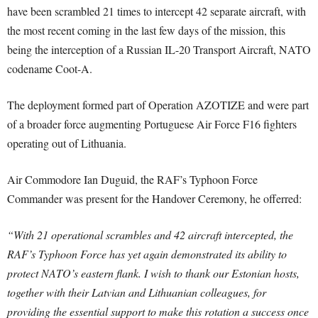
have been scrambled 21 times to intercept 42 separate aircraft, with
the most recent coming in the last few days of the mission, this
being the interception of a Russian IL-20 Transport Aircraft, NATO
codename Coot-A.
The deployment formed part of Operation AZOTIZE and were part
of a broader force augmenting Portuguese Air Force F16 fighters
operating out of Lithuania.
Air Commodore Ian Duguid, the RAF’s Typhoon Force
Commander was present for the Handover Ceremony, he offerred:
“With 21 operational scrambles and 42 aircraft intercepted, the
RAF’s Typhoon Force has yet again demonstrated its ability to
protect NATO’s eastern flank. I wish to thank our Estonian hosts,
together with their Latvian and Lithuanian colleagues, for
providing the essential support to make this rotation a success once