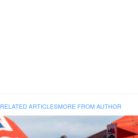
RELATED ARTICLES
MORE FROM AUTHOR