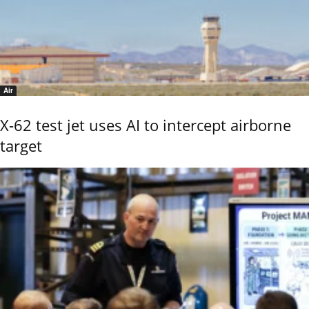
Air
X-62 test jet uses AI to intercept airborne
target