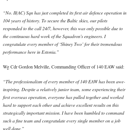
“No. II(AC) Sqn has just completed its first air defence operation in
104 years of history. To secure the Baltic skies, our pilots
responded to the call 24/7, however, this was only possible due to
the continuous hard work of the Squadron’s engineers. I
congratulate every member of ‘Shiney Two’ for their tremendous
performance here in Estonia.”
Wg Cdr Gordon Melville, Commanding Officer of 140 EAW said:
“The professionalism of every member of 140 EAW has been awe-
inspiring. Despite a relatively junior team, some experiencing their
first overseas operation, everyone has pulled together and worked
hard to support each other and achieve excellent results on this
strategically important mission. I have been humbled to command
such a fine team and congratulate every single member on a job
well done.”