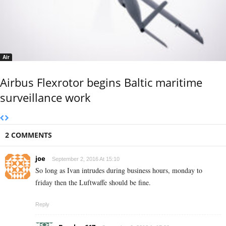
Air
Airbus Flexrotor begins Baltic maritime
surveillance work
2 COMMENTS
joe
September 2, 2016 At 15:10
So long as Ivan intrudes during business hours, monday to
friday then the Luftwaffe should be fine.
Reply