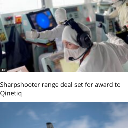
Air
Sharpshooter range deal set for award to
Qinetiq