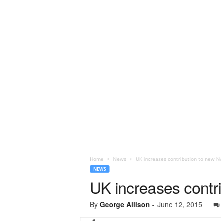
Home
News
UK increases contribution to new N
NEWS
UK increases contr
By
George Allison
-
June 12, 2015