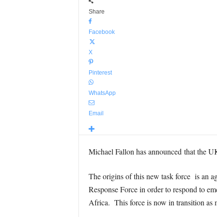
Share
Facebook
X
Pinterest
WhatsApp
Email
Michael Fallon has announced that the UK
The origins of this new task force is an
Response Force in order to respond to eme
Africa. This force is now in transition as