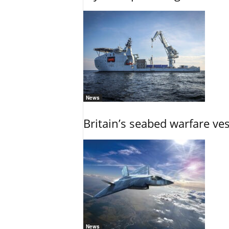
News
Britain’s seabed warfare ve
News