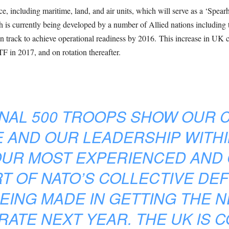
e, including maritime, land, and air units, which will serve as a ‘Spearh
h is currently being developed by a number of Allied nations includi
 track to achieve operational readiness by 2016. This increase in UK 
TF in 2017, and on rotation thereafter.
ONAL 500 TROOPS SHOW OUR 
 AND OUR LEADERSHIP WITHI
OUR MOST EXPERIENCED AND
RT OF NATO’S COLLECTIVE DE
EING MADE IN GETTING THE 
ATE NEXT YEAR. THE UK IS 