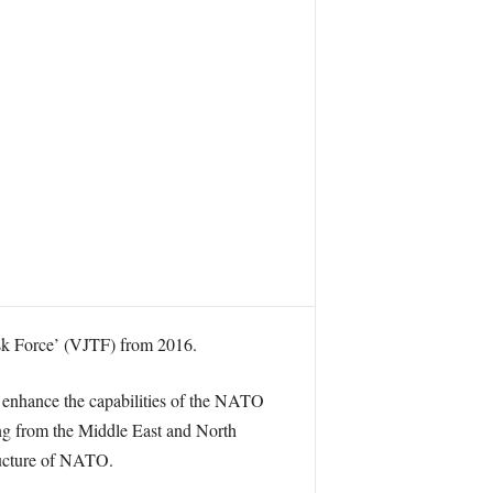
ask Force’ (VJTF) from 2016.
 enhance the capabilities of the NATO
ing from the Middle East and North
tructure of NATO.