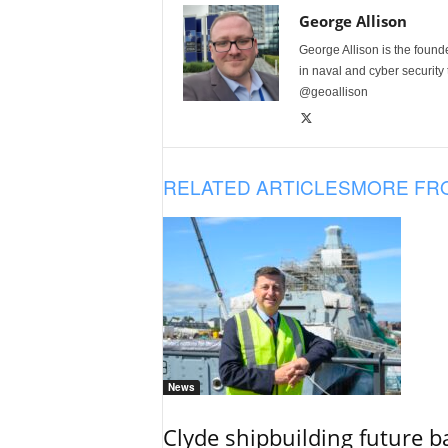
George Allison
George Allison is the foun
in naval and cyber security
@geoallison
RELATED ARTICLES
MORE FR
News
Clyde shipbuilding future b