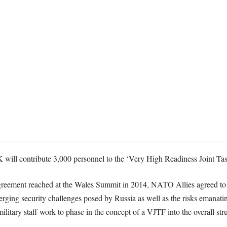
 will contribute 3,000 personnel to the ‘Very High Readiness Joint T
 agreement reached at the Wales Summit in 2014, NATO Allies agreed to
rging security challenges posed by Russia as well as the risks emanat
 military staff work to phase in the concept of a VJTF into the overall s