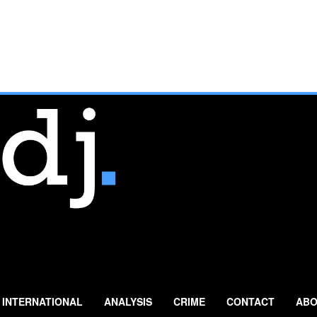
INTERNATIONAL
ANALYSIS
CRIME
CONTACT
ABO