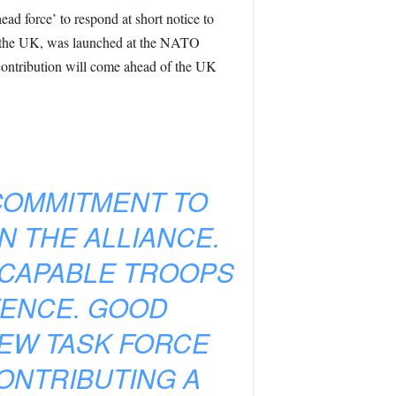
ead force’ to respond at short notice to
ng the UK, was launched at the NATO
contribution will come ahead of the UK
COMMITMENT TO
N THE ALLIANCE.
 CAPABLE TROOPS
FENCE. GOOD
NEW TASK FORCE
CONTRIBUTING A