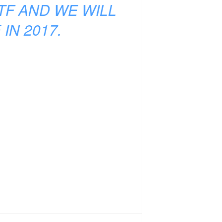
TF AND WE WILL
IN 2017.