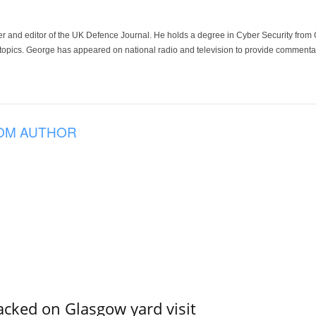
der and editor of the UK Defence Journal. He holds a degree in Cyber Security fro
 topics. George has appeared on national radio and television to provide commentar
OM AUTHOR
acked on Glasgow yard visit