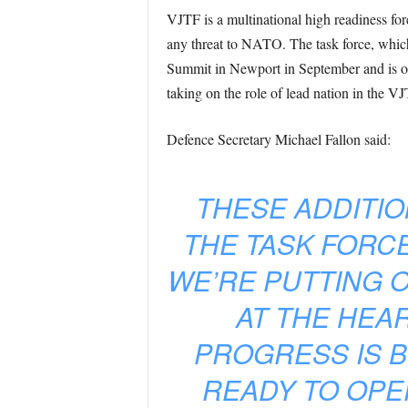
VJTF is a multinational high readiness forc
any threat to NATO. The task force, whic
Summit in Newport in September and is on
taking on the role of lead nation in the VJ
Defence Secretary Michael Fallon said:
THESE ADDITI
THE TASK FORCE
WE’RE PUTTING 
AT THE HEA
PROGRESS IS B
READY TO OPER