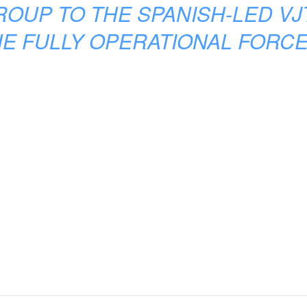
ROUP TO THE SPANISH-LED VJ
E FULLY OPERATIONAL FORCE 