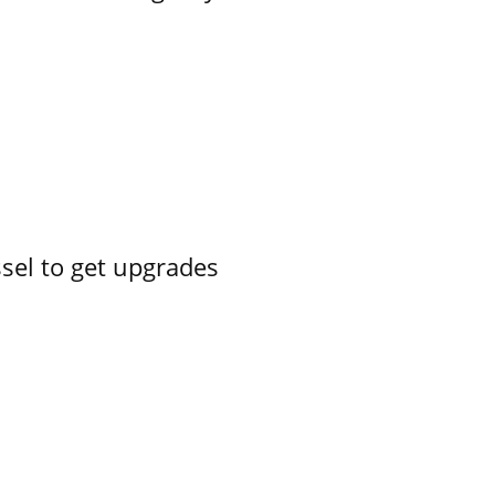
ssel to get upgrades