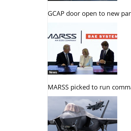
GCAP door open to new part
News
MARSS picked to run comman