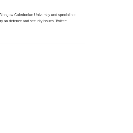
m Glasgow Caledonian University and specialises
y on defence and security issues. Twitter: