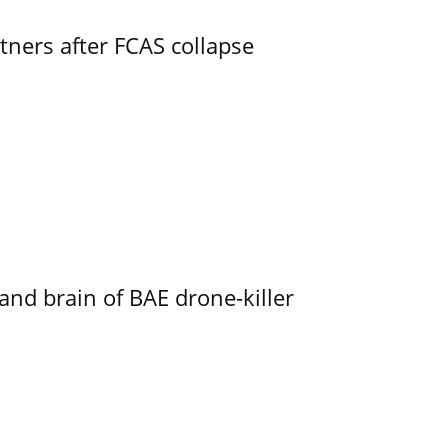
ners after FCAS collapse
d brain of BAE drone-killer