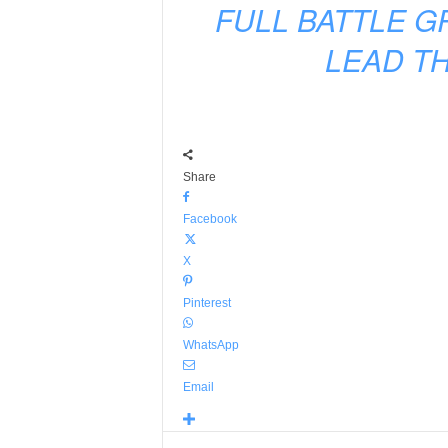
FULL BATTLE G
LEAD TH
Share
Facebook
X
Pinterest
WhatsApp
Email