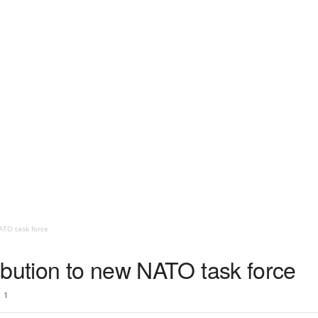
ATO task force
ibution to new NATO task force
1