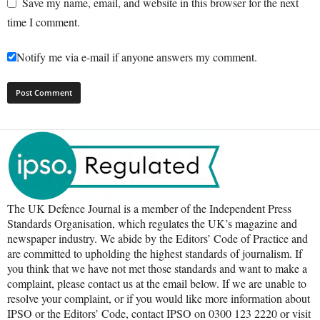
Save my name, email, and website in this browser for the next
time I comment.
Notify me via e-mail if anyone answers my comment.
The UK Defence Journal is a member of the Independent Press
Standards Organisation, which regulates the UK’s magazine and
newspaper industry. We abide by the Editors’ Code of Practice and
are committed to upholding the highest standards of journalism. If
you think that we have not met those standards and want to make a
complaint, please contact us at the email below. If we are unable to
resolve your complaint, or if you would like more information about
IPSO or the Editors’ Code, contact IPSO on 0300 123 2220 or visit