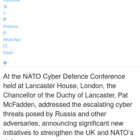
Facebook
X
Pinterest
WhatsApp
Email
At the NATO Cyber Defence Conference
held at Lancaster House, London, the
Chancellor of the Duchy of Lancaster, Pat
McFadden, addressed the escalating cyber
threats posed by Russia and other
adversaries, announcing significant new
initiatives to strengthen the UK and NATO’s