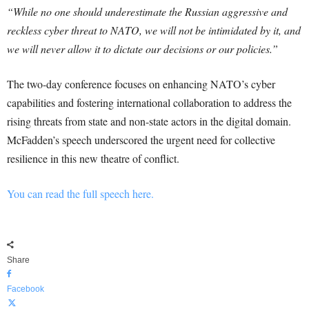
“While no one should underestimate the Russian aggressive and
reckless cyber threat to NATO, we will not be intimidated by it, and
we will never allow it to dictate our decisions or our policies.”
The two-day conference focuses on enhancing NATO’s cyber
capabilities and fostering international collaboration to address the
rising threats from state and non-state actors in the digital domain.
McFadden’s speech underscored the urgent need for collective
resilience in this new theatre of conflict.
You can read the full speech here.
Share
Facebook