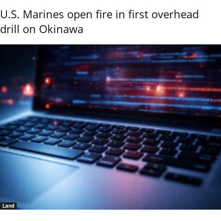
U.S. Marines open fire in first overhead
drill on Okinawa
Land