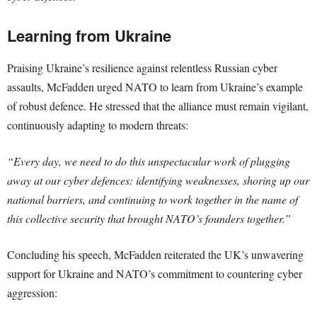
Learning from Ukraine
Praising Ukraine’s resilience against relentless Russian cyber
assaults, McFadden urged NATO to learn from Ukraine’s example
of robust defence. He stressed that the alliance must remain vigilant,
continuously adapting to modern threats:
“Every day, we need to do this unspectacular work of plugging
away at our cyber defences: identifying weaknesses, shoring up our
national barriers, and continuing to work together in the name of
this collective security that brought NATO’s founders together.”
Concluding his speech, McFadden reiterated the UK’s unwavering
support for Ukraine and NATO’s commitment to countering cyber
aggression: