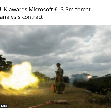
UK awards Microsoft £13.3m threat
analysis contract
Land