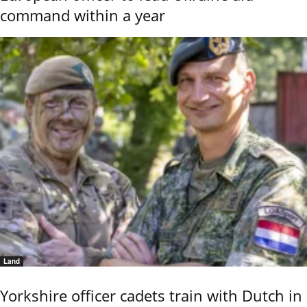
command within a year
Land
Yorkshire officer cadets train with Dutch in