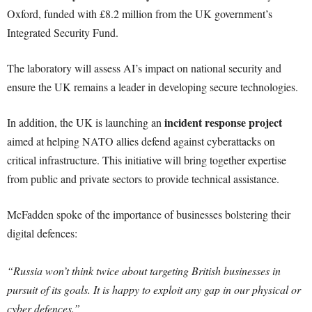
Oxford, funded with £8.2 million from the UK government’s
Integrated Security Fund.
The laboratory will assess AI’s impact on national security and
ensure the UK remains a leader in developing secure technologies.
incident response project
In addition, the UK is launching an
aimed at helping NATO allies defend against cyberattacks on
critical infrastructure. This initiative will bring together expertise
from public and private sectors to provide technical assistance.
McFadden spoke of the importance of businesses bolstering their
digital defences:
“Russia won’t think twice about targeting British businesses in
pursuit of its goals. It is happy to exploit any gap in our physical or
cyber defences.”