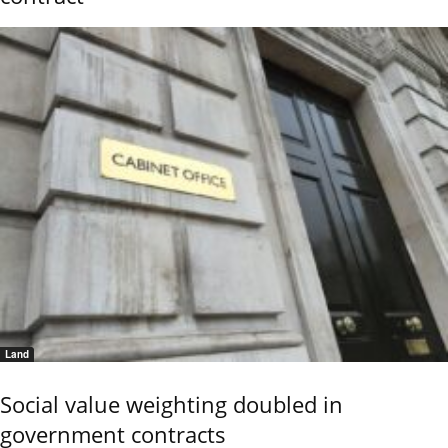
Land
Social value weighting doubled in
government contracts