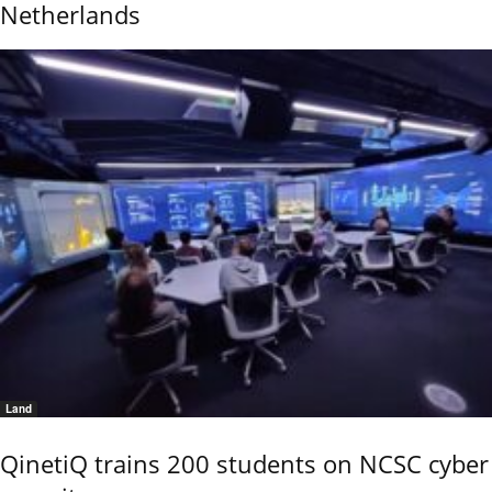
Netherlands
Land
QinetiQ trains 200 students on NCSC cyber