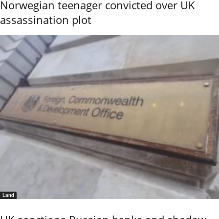
Norwegian teenager convicted over UK
assassination plot
Land