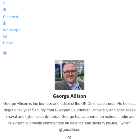
X
Pinterest
WhatsApp
Email
George Allison
George Allison is the founder and editor of the UK Defence Journal. He holds a
degree in Cyber Security from Glasgow Caledonian University and specialises
in naval and cyber security topics. George has appeared on national radio and
television to provide commentary on defence and security issues. Twitter:
@geoallison