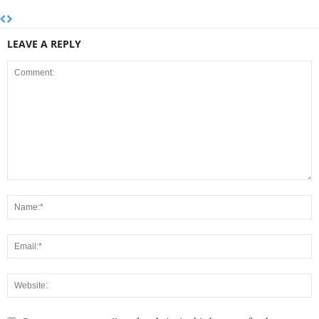
LEAVE A REPLY