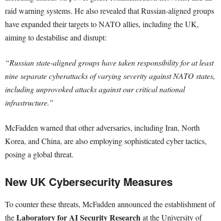
raid warning systems. He also revealed that Russian-aligned groups
have expanded their targets to NATO allies, including the UK,
aiming to destabilise and disrupt:
“Russian state-aligned groups have taken responsibility for at least
nine separate cyberattacks of varying severity against NATO states,
including unprovoked attacks against our critical national
infrastructure.”
McFadden warned that other adversaries, including Iran, North
Korea, and China, are also employing sophisticated cyber tactics,
posing a global threat.
New UK Cybersecurity Measures
To counter these threats, McFadden announced the establishment of
Laboratory for AI Security Research
the
at the University of