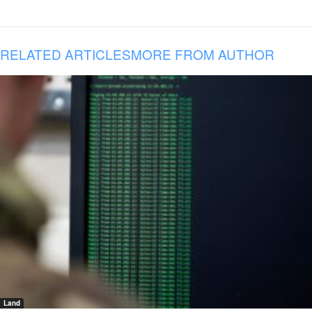
RELATED ARTICLES
MORE FROM AUTHOR
Land