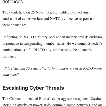
defences.
The event, held on 25 November, highlighted the evolving
landscape of cyber warfare and NATO’s collective response to
these challenges.
Reflecting on NATO’s history, McFadden underscored its enduring
importance in safeguarding member states. He welcomed Sweden’s
participation as a full NATO ally, emphasising the alliance’s
resilience:
“It is clear that 75 years after its foundation, we need NATO more
than ever.”
Escalating Cyber Threats
The Chancellor detailed Russia’s cyber aggression against Ukraine,
including attacks on power grids, communication networks, and air