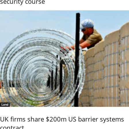
security course
Land
UK firms share $200m US barrier systems
contract