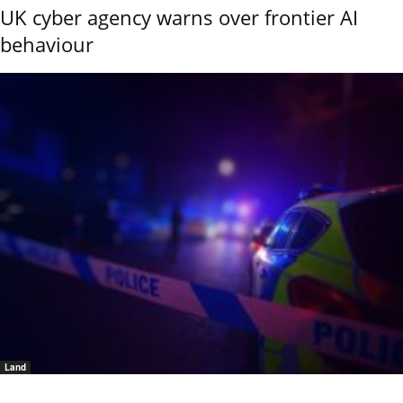
UK cyber agency warns over frontier AI
behaviour
Land