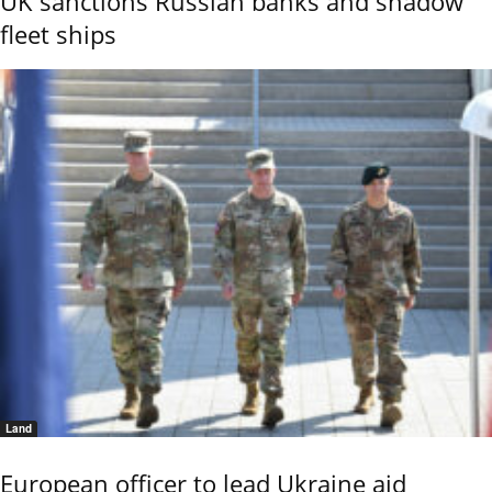
UK sanctions Russian banks and shadow
fleet ships
Land
European officer to lead Ukraine aid