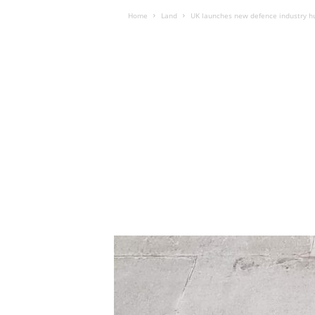
Home
Land
UK launches new defence industry h