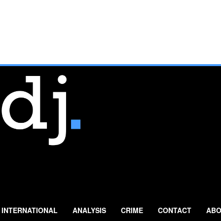
INTERNATIONAL
ANALYSIS
CRIME
CONTACT
ABO