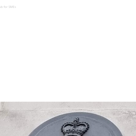
ub for SMEs