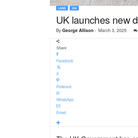
LAND
SEA
UK launches new d
By
George Allison
-
March 3, 2025
Share
Facebook
X
Pinterest
WhatsApp
Email