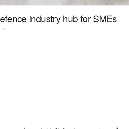
efence industry hub for SMEs
26