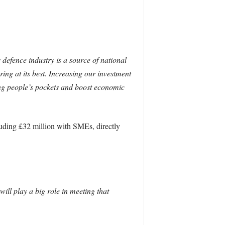
defence industry is a source of national
ng at its best. Increasing our investment
king people’s pockets and boost economic
luding £32 million with SMEs, directly
ll play a big role in meeting that