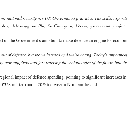
 national security are UK Government priorities. The skills, expertis
 role in delivering our Plan for Change, and keeping our country safe.”
 on the Government’s ambition to make defence an engine for economi
 out of defence, but we’ve listened and we’re acting. Today’s announcem
ng new suppliers and fast-tracking the technologies of the future into 
egional impact of defence spending, pointing to significant increases i
 (£328 million) and a 20% increase in Northern Ireland.