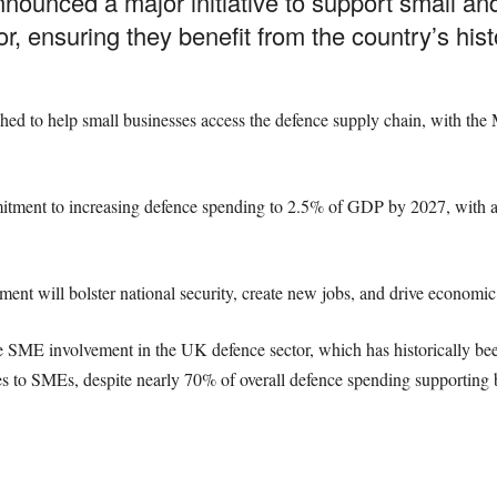
unced a major initiative to support small an
r, ensuring they benefit from the country’s hist
d to help small businesses access the defence supply chain, with the 
ment to increasing defence spending to 2.5% of GDP by 2027, with a f
ment will bolster national security, create new jobs, and drive economic
ase SME involvement in the UK defence sector, which has historically be
 to SMEs, despite nearly 70% of overall defence spending supporting 