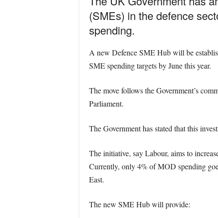
The UK Government has anno
(SMEs) in the defence secto
spending.
A new Defence SME Hub will be establishe
SME spending targets by June this year.
The move follows the Government’s commit
Parliament.
The Government has stated that this invest
The initiative, say Labour, aims to incre
Currently, only 4% of MOD spending goes
East.
The new SME Hub will provide: