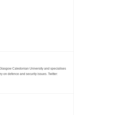
m Glasgow Caledonian University and specialises
y on defence and security issues. Twitter: