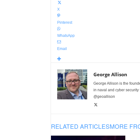
X
Pinterest
WhatsApp
Email
George Allison
George Allison is the foun
in naval and cyber security
@geoallison
RELATED ARTICLES
MORE FR