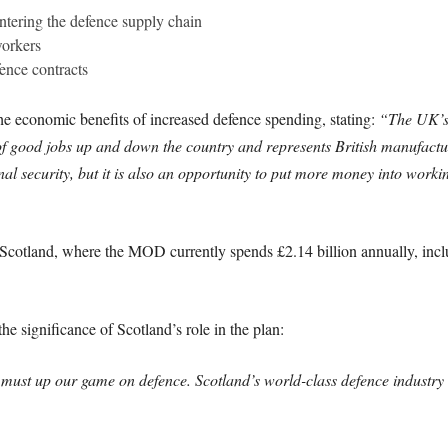
ntering the defence supply chain
workers
ence contracts
he economic benefits of increased defence spending, stating:
“The UK’s 
of good jobs up and down the country and represents British manufacturi
onal security, but it is also an opportunity to put more money into wor
n Scotland, where the MOD currently spends £2.14 billion annually, inc
e significance of Scotland’s role in the plan:
ust up our game on defence. Scotland’s world-class defence industry wi