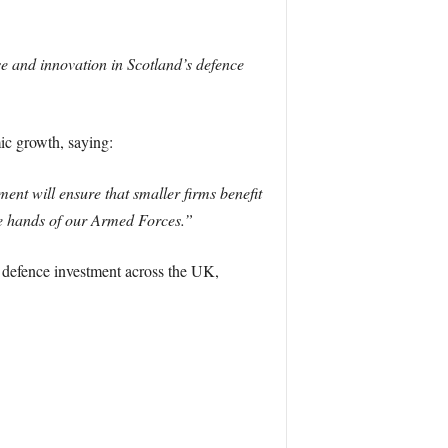
e and innovation in Scotland’s defence
c growth, saying:
ent will ensure that smaller firms benefit
the hands of our Armed Forces.”
n defence investment across the UK,