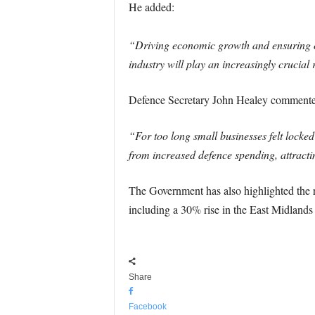
He added:
“Driving economic growth and ensuring our
industry will play an increasingly crucial
Defence Secretary John Healey commented
“For too long small businesses felt locked
from increased defence spending, attracti
The Government has also highlighted the r
including a 30% rise in the East Midlands
Share
Facebook