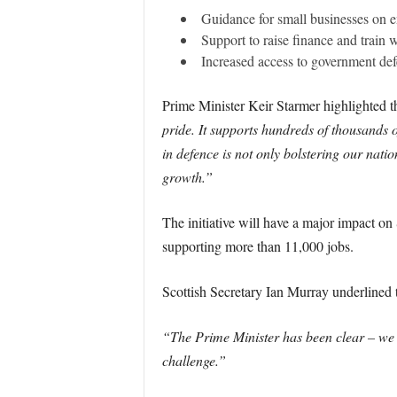
Guidance for small businesses on e
Support to raise finance and train 
Increased access to government def
Prime Minister Keir Starmer highlighted t
pride. It supports hundreds of thousands 
in defence is not only bolstering our nati
growth.”
The initiative will have a major impact o
supporting more than 11,000 jobs.
Scottish Secretary Ian Murray underlined th
“The Prime Minister has been clear – we m
challenge.”