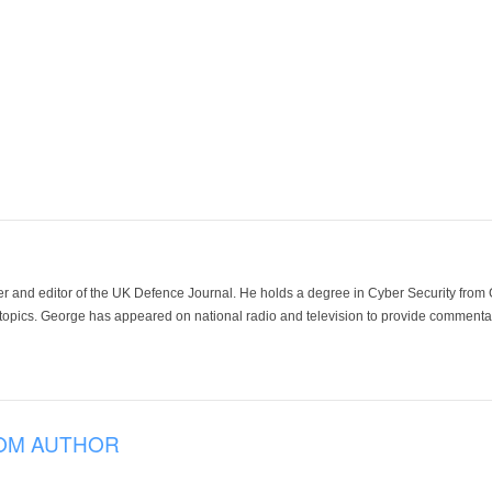
der and editor of the UK Defence Journal. He holds a degree in Cyber Security fro
 topics. George has appeared on national radio and television to provide commentar
OM AUTHOR