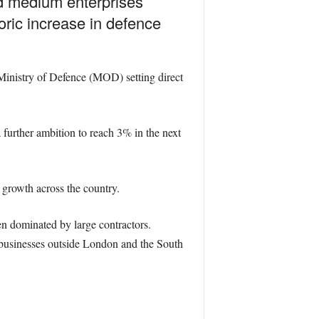
d medium enterprises
oric increase in defence
Ministry of Defence (MOD) setting direct
urther ambition to reach 3% in the next
 growth across the country.
en dominated by large contractors.
businesses outside London and the South