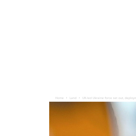
Home
Land
UK-led Ukraine force set out, deploy