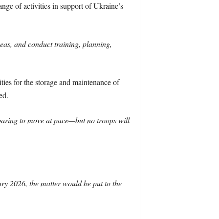
nge of activities in support of Ukraine’s
seas, and conduct training, planning,
ties for the storage and maintenance of
ed.
aring to move at pace—but no troops will
ary 2026, the matter would be put to the