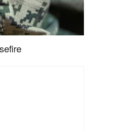
sefire