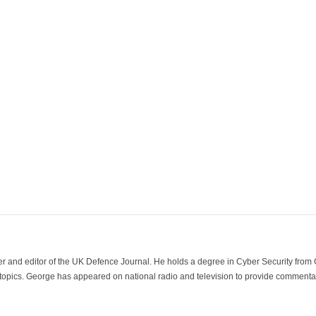
der and editor of the UK Defence Journal. He holds a degree in Cyber Security fro
 topics. George has appeared on national radio and television to provide commentar