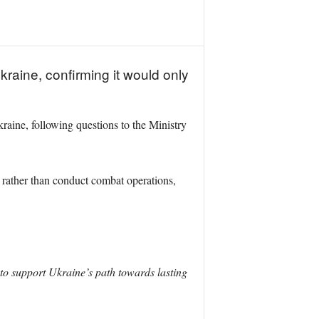
kraine, confirming it would only
aine, following questions to the Ministry
, rather than conduct combat operations,
to support Ukraine’s path towards lasting