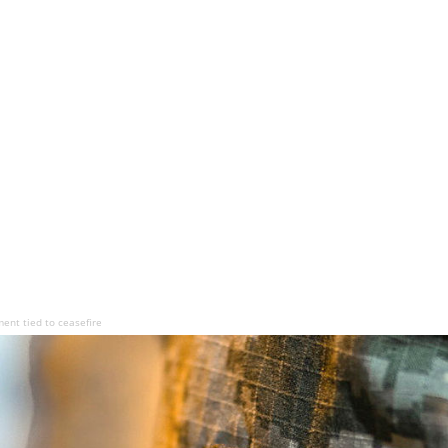
ment tied to ceasefire