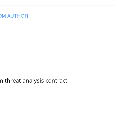
OM AUTHOR
 threat analysis contract