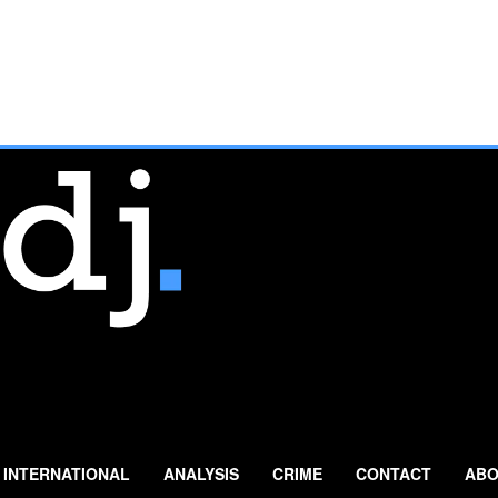
INTERNATIONAL
ANALYSIS
CRIME
CONTACT
ABO