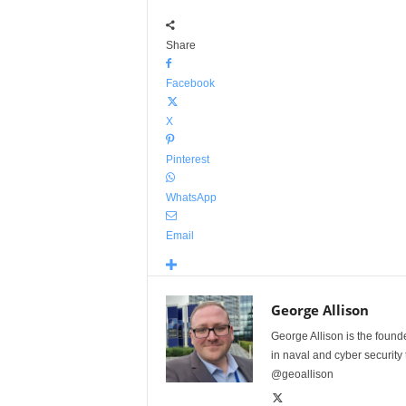
Share
Facebook
X
Pinterest
WhatsApp
Email
George Allison
George Allison is the foun
in naval and cyber security
@geoallison