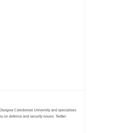
m Glasgow Caledonian University and specialises
y on defence and security issues. Twitter: