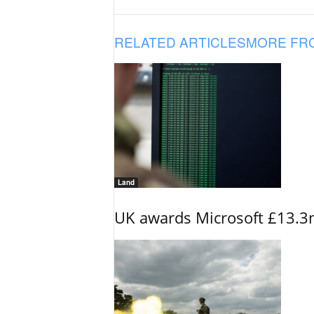
RELATED ARTICLES
MORE FR
Land
UK awards Microsoft £13.3m