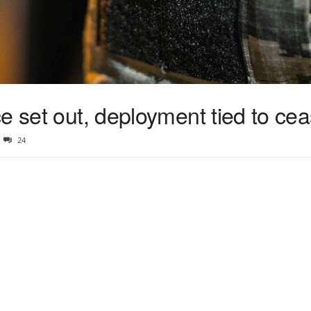
e set out, deployment tied to cea
24