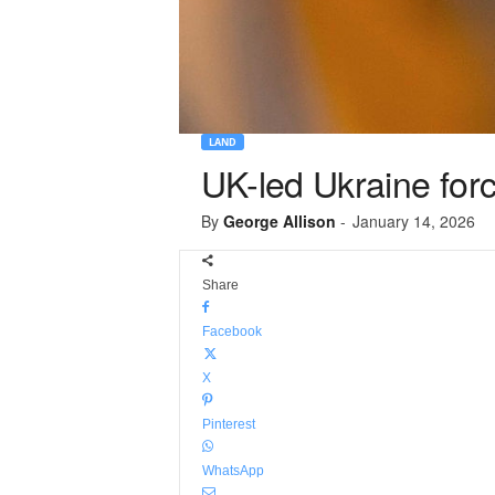
LAND
UK-led Ukraine forc
By
George Allison
-
January 14, 2026
Share
Facebook
X
Pinterest
WhatsApp