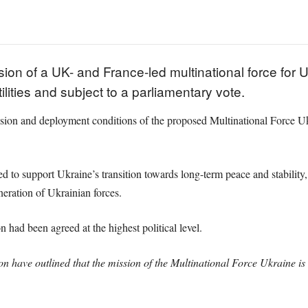
ion of a UK- and France-led multinational force for U
ilities and subject to a parliamentary vote.
sion and deployment conditions of the proposed Multinational Force Ukr
ded to support Ukraine’s transition towards long-term peace and stability
neration of Ukrainian forces.
 had been agreed at the highest political level.
have outlined that the mission of the Multinational Force Ukraine is 