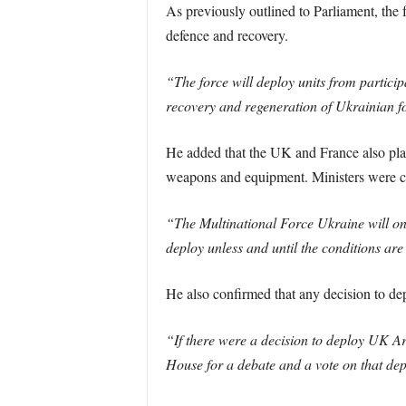
As previously outlined to Parliament, the 
defence and recovery.
“The force will deploy units from particip
recovery and regeneration of Ukrainian f
He added that the UK and France also plan 
weapons and equipment. Ministers were cl
“The Multinational Force Ukraine will only
deploy unless and until the conditions are 
He also confirmed that any decision to de
“If there were a decision to deploy UK Ar
House for a debate and a vote on that de