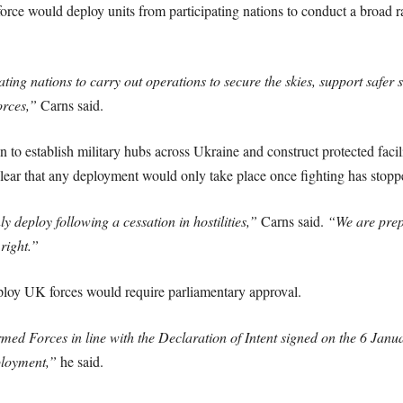
force would deploy units from participating nations to conduct a broad ra
ating nations to carry out operations to secure the skies, support safer 
orces,”
Carns said.
to establish military hubs across Ukraine and construct protected facili
ear that any deployment would only take place once fighting has stopp
 deploy following a cessation in hostilities,”
Carns said.
“We are prep
right.”
ploy UK forces would require parliamentary approval.
med Forces in line with the Declaration of Intent signed on the 6 Janu
ployment,”
he said.