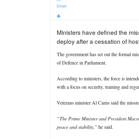
Email
Ministers have defined the miss
deploy after a cessation of host
The government has set out the formal mis
of Defence in Parliament.
According to ministers, the force is inten
with a focus on security, training and rege
Veterans minister Al Carns said the mission
“The Prime Minister and President Macron 
peace and stability,”
he said.