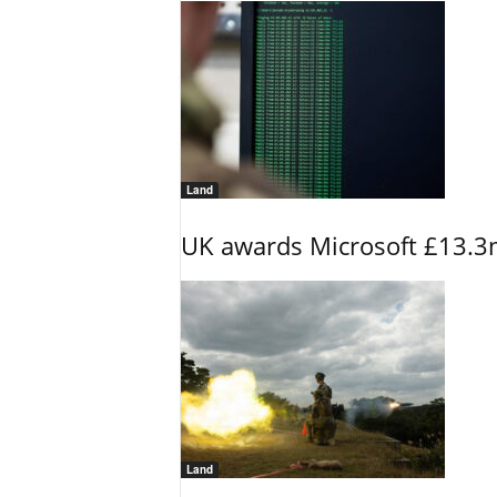
Land
UK awards Microsoft £13.3m
Land