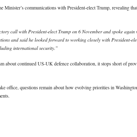
me Minister’s communications with President-elect Trump, revealing that
tory call with President-elect Trump on 6 November and spoke again w
tions and said he looked forward to working closely with President-elec
luding international security.”
sm about continued US-UK defence collaboration, it stops short of pro
ake office, questions remain about how evolving priorities in Washingto
ents.