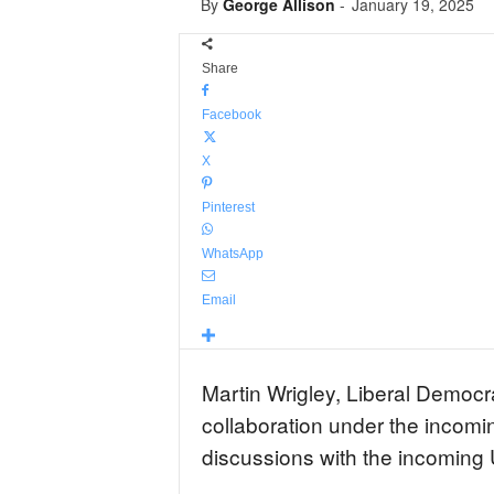
By
George Allison
-
January 19, 2025
Share
Facebook
X
Pinterest
WhatsApp
Email
Martin Wrigley, Liberal Democ
collaboration under the incomi
discussions with the incoming