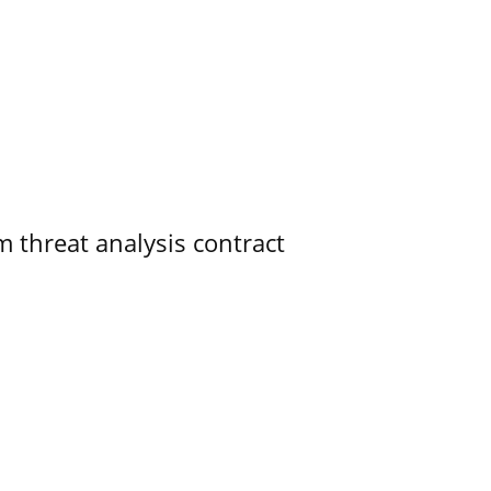
 threat analysis contract