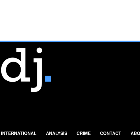
INTERNATIONAL
ANALYSIS
CRIME
CONTACT
ABO