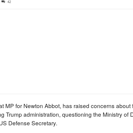
42
rat MP for Newton Abbot, has raised concerns about
ng Trump administration, questioning the Ministry of
 US Defense Secretary.