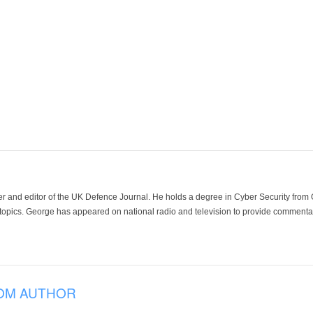
der and editor of the UK Defence Journal. He holds a degree in Cyber Security fro
 topics. George has appeared on national radio and television to provide commentar
OM AUTHOR