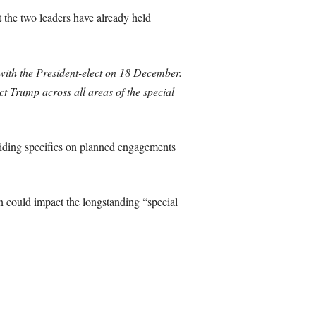
 the two leaders have already held
ith the President-elect on 18 December.
t Trump across all areas of the special
viding specifics on planned engagements
n could impact the longstanding “special