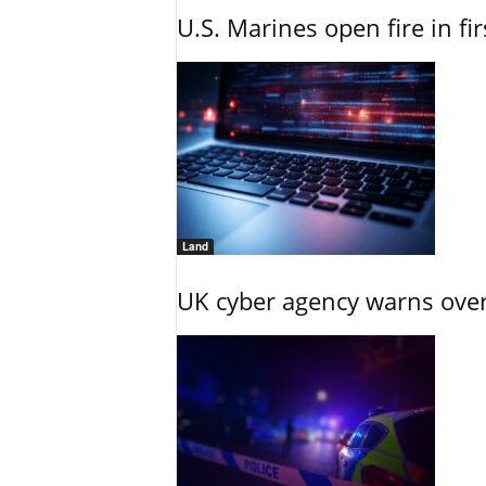
U.S. Marines open fire in fi
Land
UK cyber agency warns over