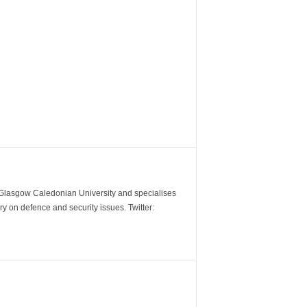
m Glasgow Caledonian University and specialises
y on defence and security issues. Twitter: