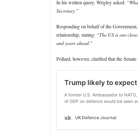
In his written query, Wrigley asked:
“What
Secretary.”
Responding on behalf of the Government, 
relationship, stating:
“The US is our close
and years ahead.”
Pollard, however, clarified that the Senate