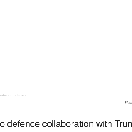
oration with Trump
Phot
to defence collaboration with Tr