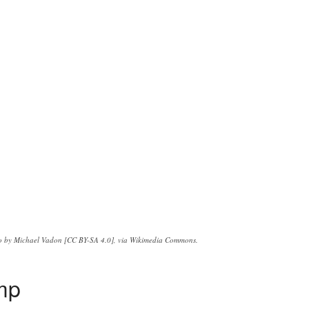
o by Michael Vadon [CC BY-SA 4.0], via Wikimedia Commons.
ump