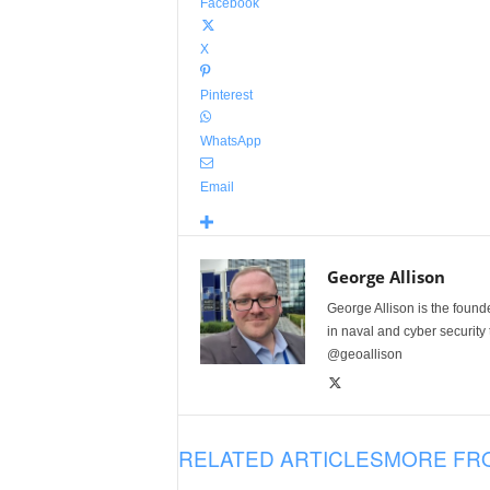
Facebook
X
Pinterest
WhatsApp
Email
George Allison
George Allison is the foun
in naval and cyber security
@geoallison
RELATED ARTICLES
MORE FR