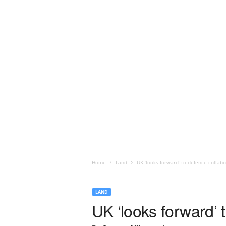
Home
Land
UK ‘looks forward’ to defence collab
LAND
UK ‘looks forward’ 