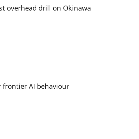
rst overhead drill on Okinawa
 frontier AI behaviour