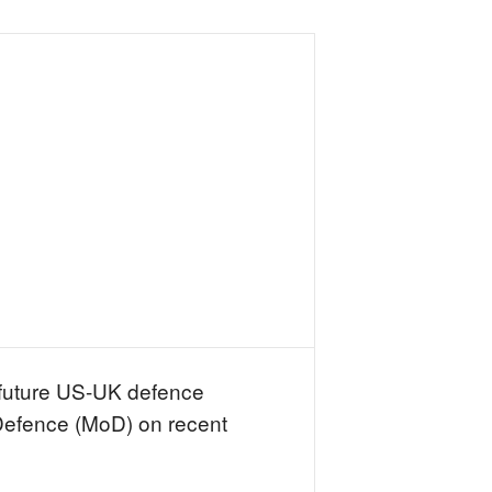
 future US-UK defence
 Defence (MoD) on recent