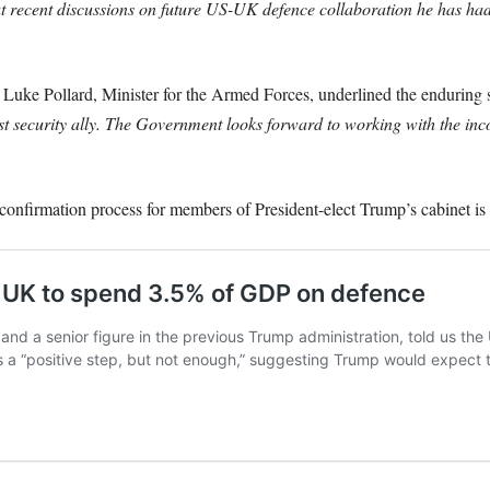
 recent discussions on future US-UK defence collaboration he has ha
Luke Pollard, Minister for the Armed Forces, underlined the enduring
st security ally. The Government looks forward to working with the in
 confirmation process for members of President-elect Trump’s cabinet is 