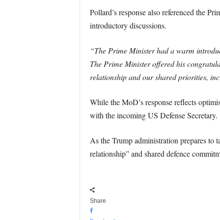
Pollard’s response also referenced the Pri
introductory discussions.
“The Prime Minister had a warm introduc
The Prime Minister offered his congratula
relationship and our shared priorities, inc
While the MoD’s response reflects optimi
with the incoming US Defense Secretary.
As the Trump administration prepares to t
relationship” and shared defence commitm
Share