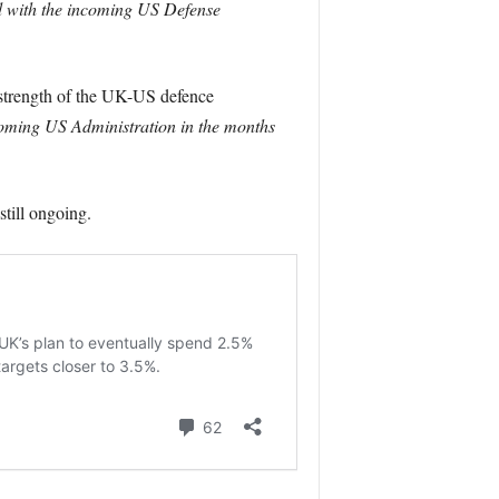
d with the incoming US Defense
 strength of the UK-US defence
coming US Administration in the months
still ongoing.