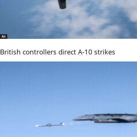
Air
British controllers direct A-10 strikes