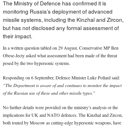
The Ministry of Defence has confirmed it is
monitoring Russia’s deployment of advanced
missile systems, including the Kinzhal and Zircon,
but has not disclosed any formal assessment of
their impact.
In a written question tabled on 29 August, Conservative MP Ben
Obese-Jecty asked what assessment had been made of the threat
posed by the two hypersonic systems.
Responding on 6 September, Defence Minister Luke Pollard said:
“The Department is aware of and continues to monitor the impact
of the Russian use of these and other missile types.”
No further details were provided on the ministry’s analysis or the
implications for UK and NATO defences. The Kinzhal and Zircon,
both touted by Moscow as cutting-edge hypersonic weapons, have