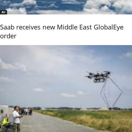
Air
Saab receives new Middle East GlobalEye
order