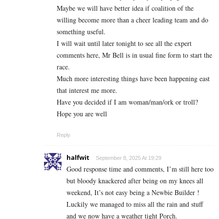
Maybe we will have better idea if coalition of the
willing become more than a cheer leading team and do
something useful.
I will wait until later tonight to see all the expert
comments here, Mr Bell is in usual fine form to start the
race.
Much more interesting things have been happening east
that interest me more.
Have you decided if I am woman/man/ork or troll?
Hope you are well
Reply
halfwit
September 8, 2025 At 19:29
Good response time and comments, I’m still here too
but bloody knackered after being on my knees all
weekend, It’s not easy being a Newbie Builder !
Luckily we managed to miss all the rain and stuff
and we now have a weather tight Porch.