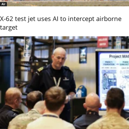
Air
X-62 test jet uses AI to intercept airborne
target