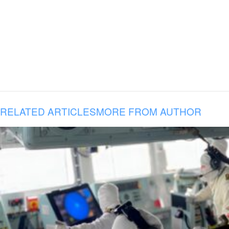
RELATED ARTICLES
MORE FROM AUTHOR