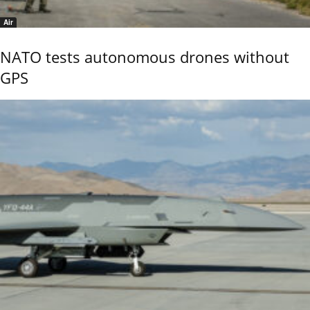
Air
NATO tests autonomous drones without
GPS