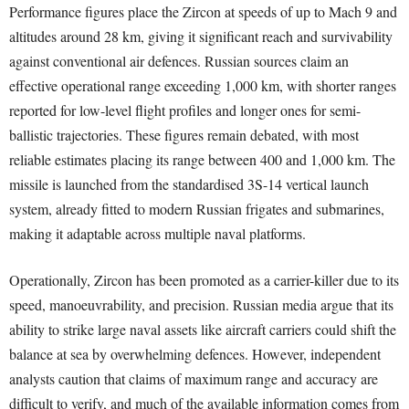
Performance figures place the Zircon at speeds of up to Mach 9 and
altitudes around 28 km, giving it significant reach and survivability
against conventional air defences. Russian sources claim an
effective operational range exceeding 1,000 km, with shorter ranges
reported for low-level flight profiles and longer ones for semi-
ballistic trajectories. These figures remain debated, with most
reliable estimates placing its range between 400 and 1,000 km. The
missile is launched from the standardised 3S-14 vertical launch
system, already fitted to modern Russian frigates and submarines,
making it adaptable across multiple naval platforms.
Operationally, Zircon has been promoted as a carrier-killer due to its
speed, manoeuvrability, and precision. Russian media argue that its
ability to strike large naval assets like aircraft carriers could shift the
balance at sea by overwhelming defences. However, independent
analysts caution that claims of maximum range and accuracy are
difficult to verify, and much of the available information comes from