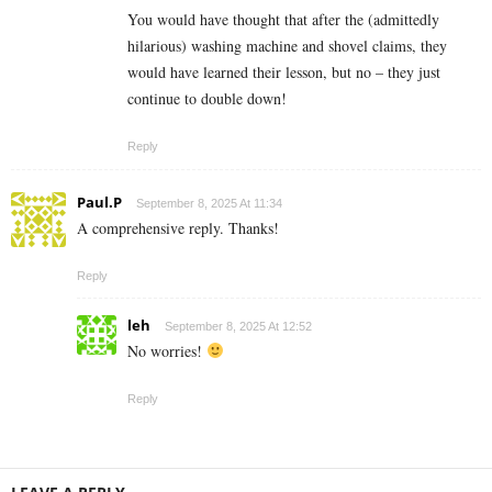
You would have thought that after the (admittedly
hilarious) washing machine and shovel claims, they
would have learned their lesson, but no – they just
continue to double down!
Reply
Paul.P
September 8, 2025 At 11:34
A comprehensive reply. Thanks!
Reply
leh
September 8, 2025 At 12:52
No worries!
Reply