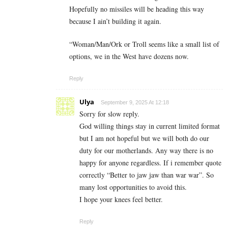
Hopefully no missiles will be heading this way
because I ain’t building it again.
“Woman/Man/Ork or Troll seems like a small list of
options, we in the West have dozens now.
Reply
Ulya
September 9, 2025 At 12:18
Sorry for slow reply.
God willing things stay in current limited format
but I am not hopeful but we will both do our
duty for our motherlands. Any way there is no
happy for anyone regardless. If i remember quote
correctly “Better to jaw jaw than war war”. So
many lost opportunities to avoid this.
I hope your knees feel better.
Reply