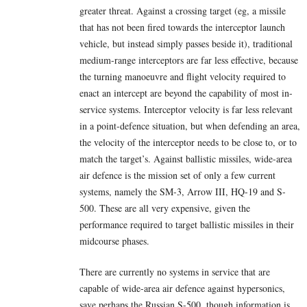
greater threat. Against a crossing target (eg, a missile
that has not been fired towards the interceptor launch
vehicle, but instead simply passes beside it), traditional
medium-range interceptors are far less effective, because
the turning manoeuvre and flight velocity required to
enact an intercept are beyond the capability of most in-
service systems. Interceptor velocity is far less relevant
in a point-defence situation, but when defending an area,
the velocity of the interceptor needs to be close to, or to
match the target’s. Against ballistic missiles, wide-area
air defence is the mission set of only a few current
systems, namely the SM-3, Arrow III, HQ-19 and S-
500. These are all very expensive, given the
performance required to target ballistic missiles in their
midcourse phases.
There are currently no systems in service that are
capable of wide-area air defence against hypersonics,
save perhaps the Russian S-500, though information is