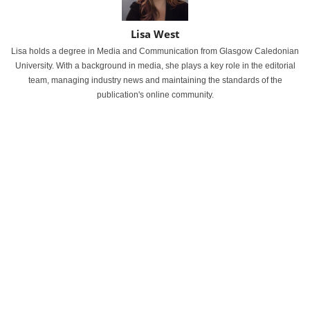
Lisa West
Lisa holds a degree in Media and Communication from Glasgow Caledonian
University. With a background in media, she plays a key role in the editorial
team, managing industry news and maintaining the standards of the
publication's online community.