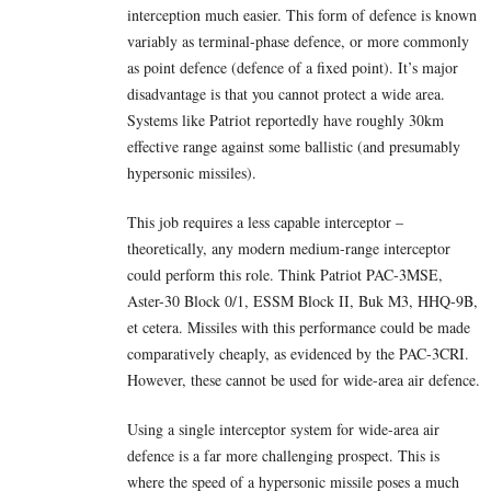
interception much easier. This form of defence is known
variably as terminal-phase defence, or more commonly
as point defence (defence of a fixed point). It’s major
disadvantage is that you cannot protect a wide area.
Systems like Patriot reportedly have roughly 30km
effective range against some ballistic (and presumably
hypersonic missiles).
This job requires a less capable interceptor –
theoretically, any modern medium-range interceptor
could perform this role. Think Patriot PAC-3MSE,
Aster-30 Block 0/1, ESSM Block II, Buk M3, HHQ-9B,
et cetera. Missiles with this performance could be made
comparatively cheaply, as evidenced by the PAC-3CRI.
However, these cannot be used for wide-area air defence.
Using a single interceptor system for wide-area air
defence is a far more challenging prospect. This is
where the speed of a hypersonic missile poses a much