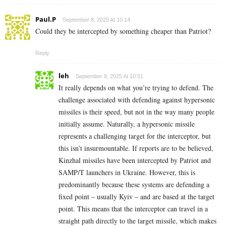
Paul.P
September 8, 2025 At 10:14
Could they be intercepted by something cheaper than Patriot?
Reply
leh
September 8, 2025 At 10:51
It really depends on what you’re trying to defend. The
challenge associated with defending against hypersonic
missiles is their speed, but not in the way many people
initially assume. Naturally, a hypersonic missile
represents a challenging target for the interceptor, but
this isn’t insurmountable. If reports are to be believed,
Kinzhal missiles have been intercepted by Patriot and
SAMP/T launchers in Ukraine. However, this is
predominantly because these systems are defending a
fixed point – usually Kyiv – and are based at the target
point. This means that the interceptor can travel in a
straight path directly to the target missile, which makes