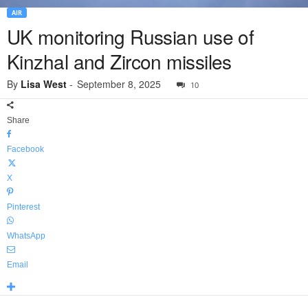
AIR
UK monitoring Russian use of
Kinzhal and Zircon missiles
By
Lisa West
-
September 8, 2025
10
Share
Facebook
X
Pinterest
WhatsApp
Email