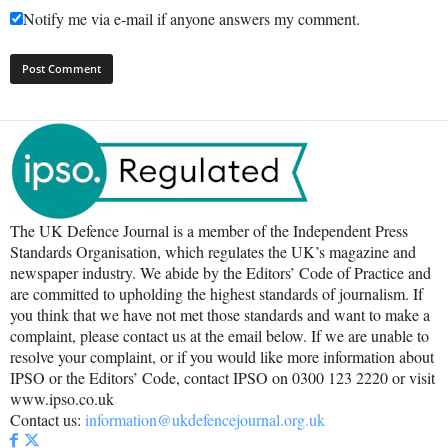
Notify me via e-mail if anyone answers my comment.
The UK Defence Journal is a member of the Independent Press
Standards Organisation, which regulates the UK’s magazine and
newspaper industry. We abide by the Editors’ Code of Practice and
are committed to upholding the highest standards of journalism. If
you think that we have not met those standards and want to make a
complaint, please contact us at the email below. If we are unable to
resolve your complaint, or if you would like more information about
IPSO or the Editors’ Code, contact IPSO on 0300 123 2220 or visit
www.ipso.co.uk
Contact us:
information@ukdefencejournal.org.uk