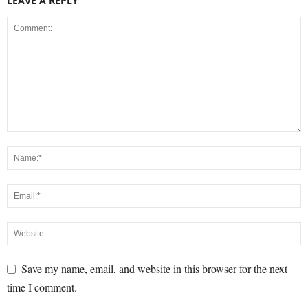
LEAVE A REPLY
Save my name, email, and website in this browser for the next
time I comment.