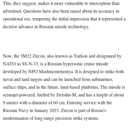
This, they suggest, makes it more vulnerable to interception than
advertised. Questions have also been raised about its accuracy in
operational use, tempering the initial impression that it represented a
decisive advance in Russian missile technology.
Now, the 3M22 Zircon, also known as Tsirkon and designated by
NATO as SS-N-33, is a Russian hypersonic cruise missile
developed by NPO Mashinostroyeniya. It is designed to strike both
naval and land targets and can be launched from submarines,
surface ships, and in the future, land-based platforms. The missile is
scramjet-powered, fuelled by Detsilin-M, and has a length of about
9 metres with a diameter of 60 cm. Entering service with the
Russian Navy in January 2023, Zircon is part of Russia’s
modernisation of long-range precision strike systems.