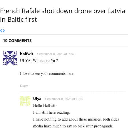
French Rafale shot down drone over Latvia
in Baltic first
10 COMMENTS
halfwit
September 8, 2025 At 09:40
ULYA, Where are Ya ?
I love to see your comments here.
Reply
Ulya
September 8, 2025 At 11:59
Hello Halfwit,
I am still here reading.
I have nothing to add about these missiles, both sides
media have much to say so pick your propaganda.