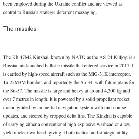
been employed during the Ukraine conflict and are viewed as
central to Russia’s strategic deterrent messaging.
The missiles
The Kh-47M2 Kinzhal, known by NATO as the AS-24 Killjoy, is a
Russian air-launched ballistic missile that entered service in 2017. It
is carried by high-speed aircraft such as the MiG-31K interceptor,
Tu-22M3M bomber, and reportedly the Su-34, with future plans for
the Su-57. The missile is large and heavy at around 4,300 kg and
over 7 metres in length. It is powered by a solid-propellant rocket
motor, guided by an inertial navigation system with mid-course
updates, and steered by cropped delta fins. The Kinzhal is capable
of carrying either a conventional high-explosive warhead or a low-
yield nuclear warhead, giving it both tactical and strategic utility.