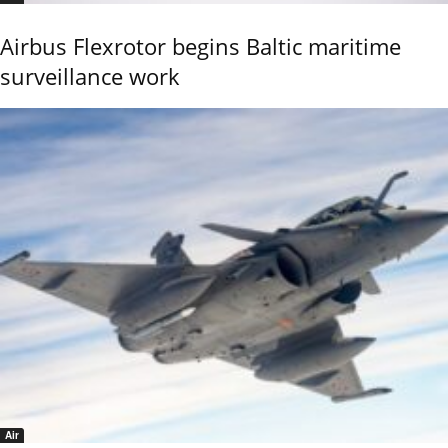
Airbus Flexrotor begins Baltic maritime
surveillance work
Air