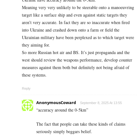
Meaning very very unlikely to be steerable onto a manoeuvring
target like a surface ship and even against static targets they
aren’t very accurate. In fact they are so inaccurate when fired
into Ukraine and crashed down onto a farm or field the
Ukrainian military have been perplexed as to which target were
they aiming for.
So more Russian hot air and BS. It’s just propaganda and the
west should review the weapons performance, develop counter
measures against them both but definitely not being afraid of
these systems.
Reply
AnonymousCoward
September 8, 2025 At 13:55
“accuracy around the 0-5km”
The fact that people can take these kinds of claims
seriously simply beggars belief.