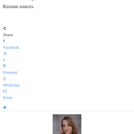
Russian sources.
Share
Facebook
X
Pinterest
WhatsApp
Email