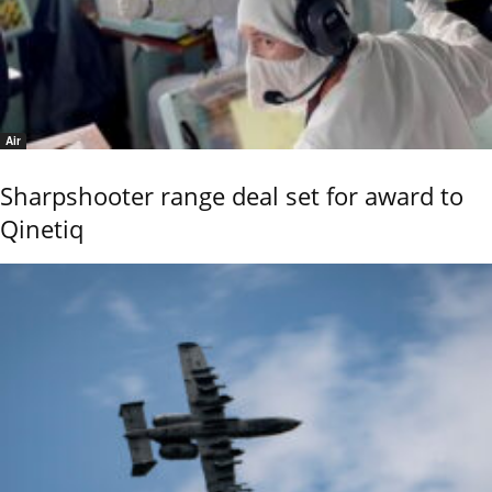
Air
Sharpshooter range deal set for award to
Qinetiq