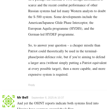
scarce and the recent combat performance of other
Russian systems had led many Western analysts to doubt
the S-500 system. Some developments include the
American/Japanese Glide Phase Interceptor, the
European Aquila programme (HYDIS), and the
German-led HYDEF programme.
So, to answer your question – a cheaper missile than
Patriot could theoretically be used in the terminal-
phase/point-defence role, but if you’re aiming to defend
a larger area (without simply putting a Patriot equivalent
at every possible target), then a more capable, and more
expensive system is required.
Reply
Mr Bell
September 8, 2025 At 10:37
And yet the OSINT reports indicate both systems fired into
Ukraine have accuracy around the 0-5km.