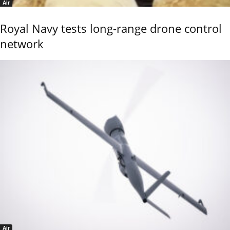
Air
Royal Navy tests long-range drone control
network
Air