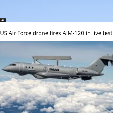
Air
US Air Force drone fires AIM-120 in live test