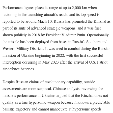
Performance figures place its range at up to 2,000 km when
factoring in the launching aircraft’s reach, and its top speed is
reported to be around Mach 10. Russia has promoted the Kinzhal as
part of its suite of advanced strategic weapons, and it was first
shown publicly in 2018 by President Vladimir Putin. Operationally,
the missile has been deployed from bases in Russia’s Southern and
Western Military Districts. It was used in combat during the Russian
invasion of Ukraine beginning in 2022, with the first successful
interception occurring in May 2023 after the arrival of U.S. Patriot
air defence batteries.
Despite Russian claims of revolutionary capability, outside
assessments are more sceptical. Chinese analysts, reviewing the
missile’s performance in Ukraine, argued that the Kinzhal does not
qualify as a true hypersonic weapon because it follows a predictable
ballistic trajectory and cannot manoeuvre at hypersonic speeds.