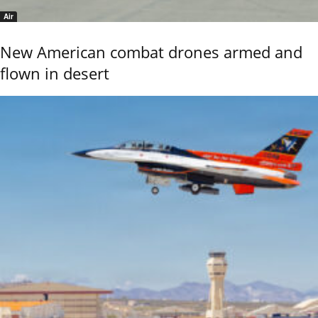
Air
New American combat drones armed and
flown in desert