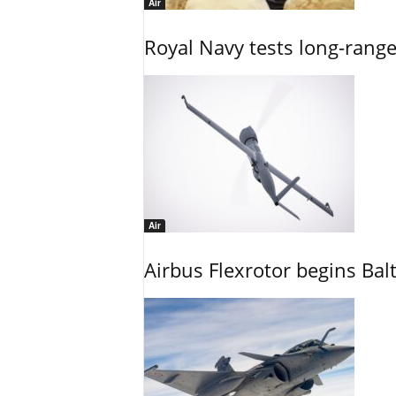
Air
Royal Navy tests long-rang
Air
Airbus Flexrotor begins Bal