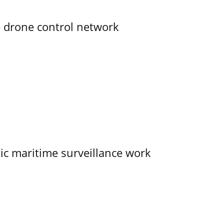
e drone control network
tic maritime surveillance work