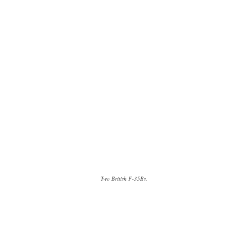
Two British F-35Bs.