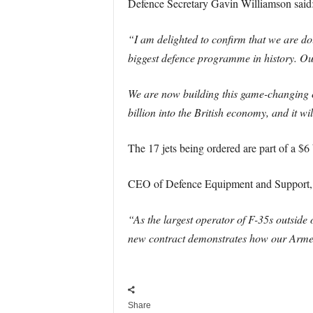
Defence Secretary Gavin Williamson said
“I am delighted to confirm that we are doub
biggest defence programme in history. Ou
We are now building this game-changing ca
billion into the British economy, and it w
The 17 jets being ordered are part of a $6 b
CEO of Defence Equipment and Support, 
“As the largest operator of F-35s outside
new contract demonstrates how our Armed
Share