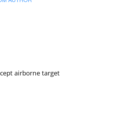
rcept airborne target