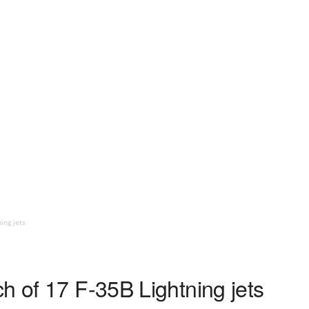
ing jets
h of 17 F-35B Lightning jets