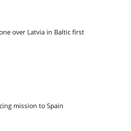
e over Latvia in Baltic first
cing mission to Spain