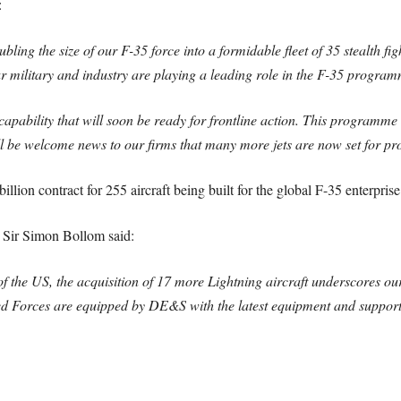
:
ling the size of our F-35 force into a formidable fleet of 35 stealth fig
r military and industry are playing a leading role in the F-35 program
pability that will soon be ready for frontline action. This programme 
ill be welcome news to our firms that many more jets are now set for pr
illion contract for 255 aircraft being built for the global F-35 enterprise
Sir Simon Bollom said:
 of the US, the acquisition of 17 more Lightning aircraft underscores 
 Forces are equipped by DE&S with the latest equipment and support