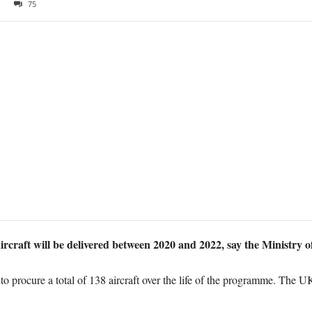
75
rcraft will be delivered between 2020 and 2022, say the Ministry o
 procure a total of 138 aircraft over the life of the programme. The U