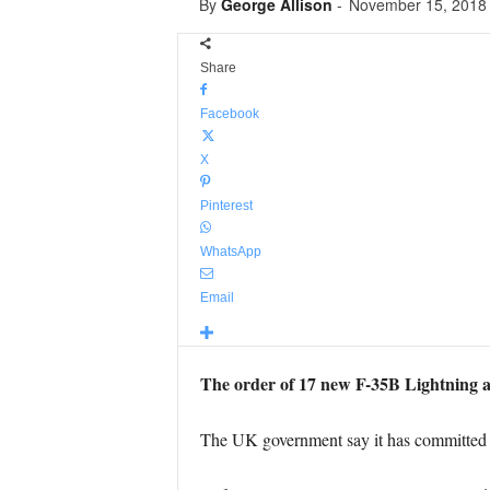
By
George Allison
-
November 15, 2018
Share
Facebook
X
Pinterest
WhatsApp
Email
The order of 17 new F-35B Lightning ai
The UK government say it has committed to