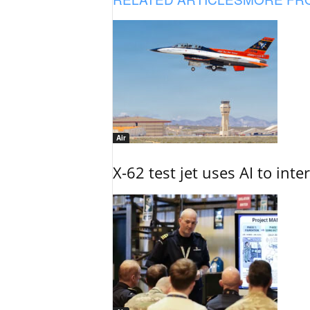
Air
X-62 test jet uses AI to inte