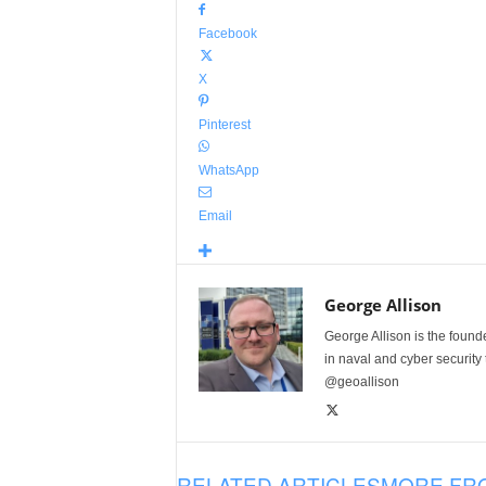
Facebook
X
Pinterest
WhatsApp
Email
George Allison
George Allison is the foun
in naval and cyber security
@geoallison
RELATED ARTICLES
MORE FR