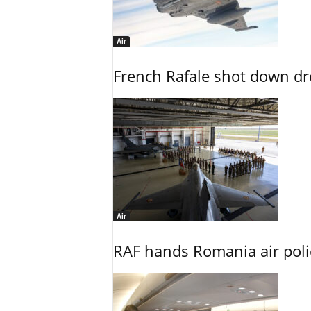
Air
French Rafale shot down dron
Air
RAF hands Romania air poli