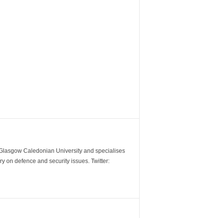
m Glasgow Caledonian University and specialises
y on defence and security issues. Twitter: