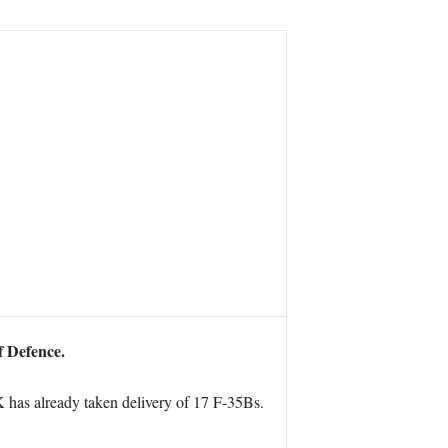
f Defence.
K has already taken delivery of 17 F-35Bs.