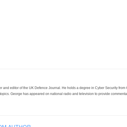
der and editor of the UK Defence Journal. He holds a degree in Cyber Security fro
 topics. George has appeared on national radio and television to provide commentar
OM AUTHOR