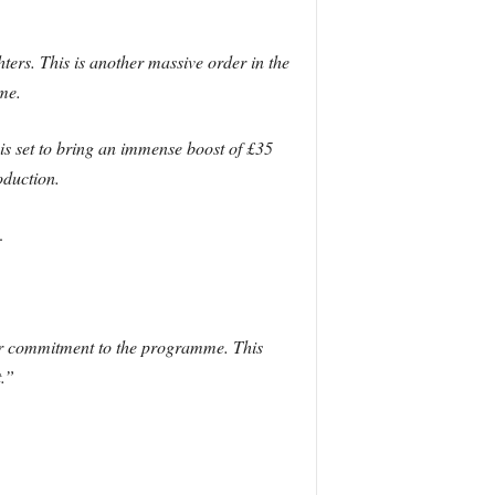
hters. This is another massive order in the
me.
is set to bring an immense boost of £35
oduction.
.
our commitment to the programme. This
.”