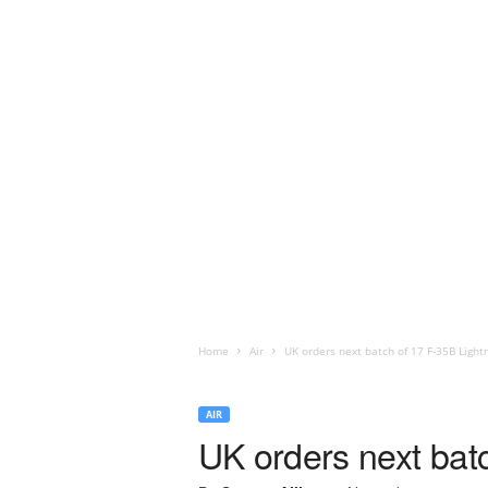
Home
Air
UK orders next batch of 17 F-35B Lightn
AIR
UK orders next batc