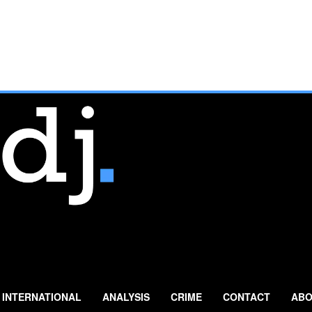
INTERNATIONAL
ANALYSIS
CRIME
CONTACT
ABO