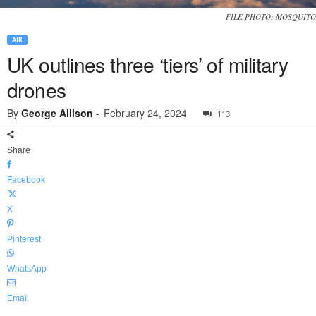
FILE PHOTO: MOSQUITO
AIR
UK outlines three ‘tiers’ of military
drones
By
George Allison
-
February 24, 2024
113
Share
Facebook
X
Pinterest
WhatsApp
Email