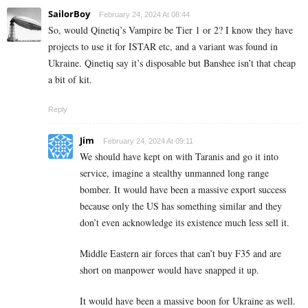
SailorBoy
February 24, 2024 At 08:44
So, would Qinetiq’s Vampire be Tier 1 or 2? I know they have
projects to use it for ISTAR etc, and a variant was found in
Ukraine. Qinetiq say it’s disposable but Banshee isn’t that cheap
a bit of kit.
Reply
Jim
February 24, 2024 At 09:11
We should have kept on with Taranis and go it into
service, imagine a stealthy unmanned long range
bomber. It would have been a massive export success
because only the US has something similar and they
don’t even acknowledge its existence much less sell it.
Middle Eastern air forces that can’t buy F35 and are
short on manpower would have snapped it up.
It would have been a massive boon for Ukraine as well.