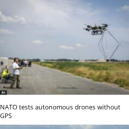
Air
NATO tests autonomous drones without
GPS