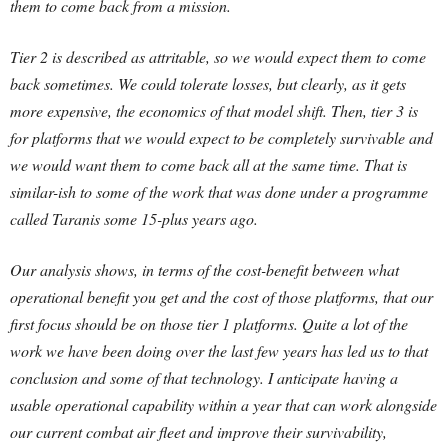
them to come back from a mission.
Tier 2 is described as attritable, so we would expect them to come
back sometimes. We could tolerate losses, but clearly, as it gets
more expensive, the economics of that model shift. Then, tier 3 is
for platforms that we would expect to be completely survivable and
we would want them to come back all at the same time. That is
similar-ish to some of the work that was done under a programme
called Taranis some 15-plus years ago.
Our analysis shows, in terms of the cost-benefit between what
operational benefit you get and the cost of those platforms, that our
first focus should be on those tier 1 platforms. Quite a lot of the
work we have been doing over the last few years has led us to that
conclusion and some of that technology. I anticipate having a
usable operational capability within a year that can work alongside
our current combat air fleet and improve their survivability,