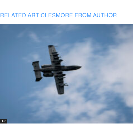
RELATED ARTICLES
MORE FROM AUTHOR
Air