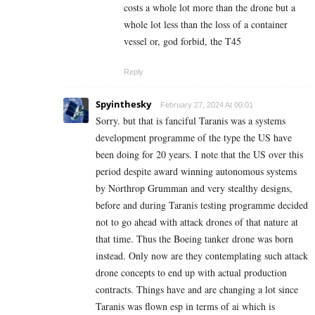
costs a whole lot more than the drone but a
whole lot less than the loss of a container
vessel or, god forbid, the T45
Reply
Spyinthesky
February 27, 2024 At 00:01
Sorry. but that is fanciful Taranis was a systems
development programme of the type the US have
been doing for 20 years. I note that the US over this
period despite award winning autonomous systems
by Northrop Grumman and very stealthy designs,
before and during Taranis testing programme decided
not to go ahead with attack drones of that nature at
that time. Thus the Boeing tanker drone was born
instead. Only now are they contemplating such attack
drone concepts to end up with actual production
contracts. Things have and are changing a lot since
Taranis was flown esp in terms of ai which is