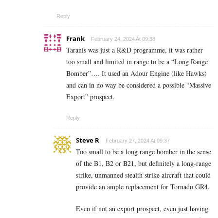
Reply
Frank
February 24, 2024 At 09:38
Taranis was just a R&D programme, it was rather
too small and limited in range to be a “Long Range
Bomber”…. It used an Adour Engine (like Hawks)
and can in no way be considered a possible “Massive
Export” prospect.
Reply
Steve R
February 27, 2024 At 09:37
Too small to be a long range bomber in the sense
of the B1, B2 or B21, but definitely a long-range
strike, unmanned stealth strike aircraft that could
provide an ample replacement for Tornado GR4.
Even if not an export prospect, even just having