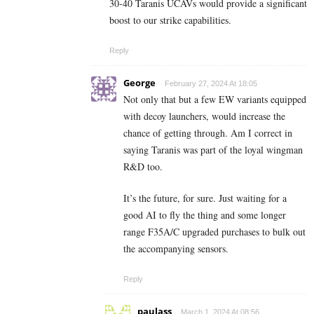
30-40 Taranis UCAVs would provide a significant
boost to our strike capabilities.
Reply
George
February 27, 2024 At 18:05
Not only that but a few EW variants equipped
with decoy launchers, would increase the
chance of getting through. Am I correct in
saying Taranis was part of the loyal wingman
R&D too.
It’s the future, for sure. Just waiting for a
good AI to fly the thing and some longer
range F35A/C upgraded purchases to bulk out
the accompanying sensors.
Reply
paulass
March 1, 2024 At 08:56