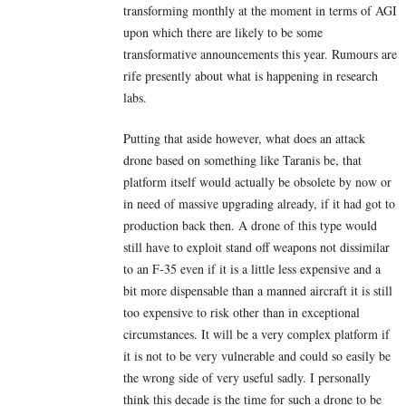
transforming monthly at the moment in terms of AGI
upon which there are likely to be some
transformative announcements this year. Rumours are
rife presently about what is happening in research
labs.
Putting that aside however, what does an attack
drone based on something like Taranis be, that
platform itself would actually be obsolete by now or
in need of massive upgrading already, if it had got to
production back then. A drone of this type would
still have to exploit stand off weapons not dissimilar
to an F-35 even if it is a little less expensive and a
bit more dispensable than a manned aircraft it is still
too expensive to risk other than in exceptional
circumstances. It will be a very complex platform if
it is not to be very vulnerable and could so easily be
the wrong side of very useful sadly. I personally
think this decade is the time for such a drone to be