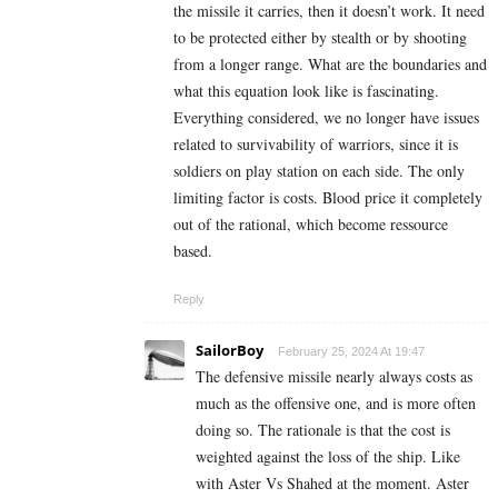
the missile it carries, then it doesn’t work. It need
to be protected either by stealth or by shooting
from a longer range. What are the boundaries and
what this equation look like is fascinating.
Everything considered, we no longer have issues
related to survivability of warriors, since it is
soldiers on play station on each side. The only
limiting factor is costs. Blood price it completely
out of the rational, which become ressource
based.
Reply
SailorBoy
February 25, 2024 At 19:47
The defensive missile nearly always costs as
much as the offensive one, and is more often
doing so. The rationale is that the cost is
weighted against the loss of the ship. Like
with Aster Vs Shahed at the moment. Aster