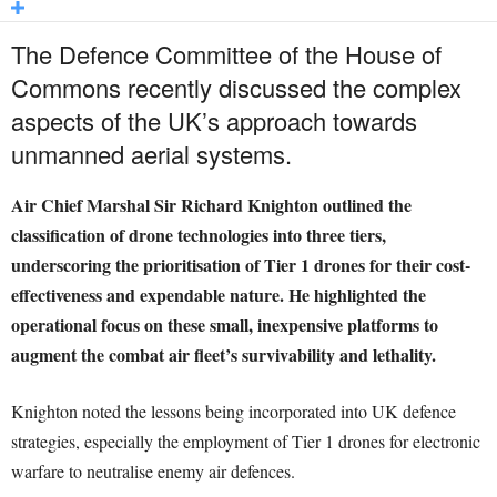
The Defence Committee of the House of
Commons recently discussed the complex
aspects of the UK’s approach towards
unmanned aerial systems.
Air Chief Marshal Sir Richard Knighton outlined the
classification of drone technologies into three tiers,
underscoring the prioritisation of Tier 1 drones for their cost-
effectiveness and expendable nature. He highlighted the
operational focus on these small, inexpensive platforms to
augment the combat air fleet’s survivability and lethality.
Knighton noted the lessons being incorporated into UK defence
strategies, especially the employment of Tier 1 drones for electronic
warfare to neutralise enemy air defences.