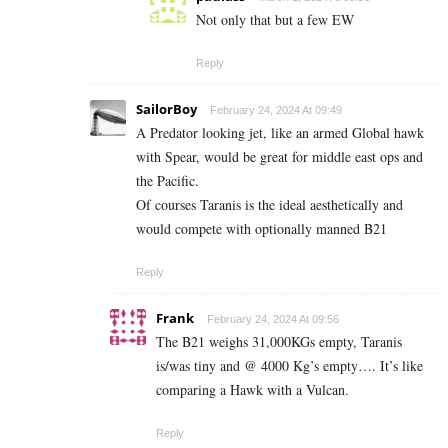
Not only that but a few EW
Reply
SailorBoy
February 24, 2024 At 09:49
A Predator looking jet, like an armed Global hawk
with Spear, would be great for middle east ops and
the Pacific.
Of courses Taranis is the ideal aesthetically and
would compete with optionally manned B21
Reply
Frank
February 24, 2024 At 09:56
The B21 weighs 31,000KGs empty, Taranis
is/was tiny and @ 4000 Kg’s empty…. It’s like
comparing a Hawk with a Vulcan.
Reply