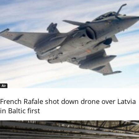
Air
French Rafale shot down drone over Latvia
in Baltic first