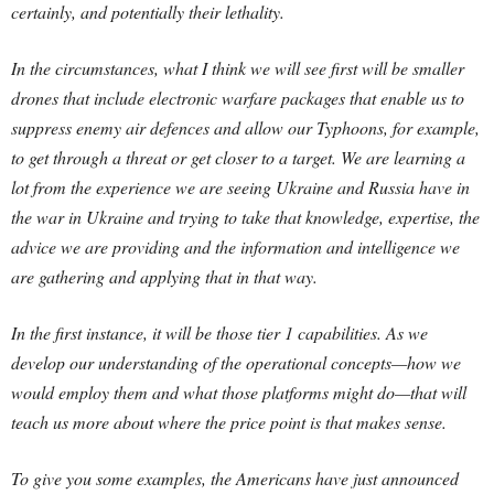
certainly, and potentially their lethality.
In the circumstances, what I think we will see first will be smaller
drones that include electronic warfare packages that enable us to
suppress enemy air defences and allow our Typhoons, for example,
to get through a threat or get closer to a target. We are learning a
lot from the experience we are seeing Ukraine and Russia have in
the war in Ukraine and trying to take that knowledge, expertise, the
advice we are providing and the information and intelligence we
are gathering and applying that in that way.
In the first instance, it will be those tier 1 capabilities. As we
develop our understanding of the operational concepts—how we
would employ them and what those platforms might do—that will
teach us more about where the price point is that makes sense.
To give you some examples, the Americans have just announced