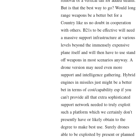
removal of a vertical tail for added stealth.
But is that the best way to go? Would long
range weapons be a better bet for a
Country like us no doubt in cooperation
with others. B21s to be effective will need
a massive support infrastructure at various
levels beyond the immensely expensive
plane itself and will then have to use stand
off weapons in most scenarios anyway. A
drone version may need even more
support and intelligence gathering. Hybrid
engines in missiles just might be a better
bet in terms of cost/capability esp if you
can’t provide all that extra sophisticated
support network needed to truly exploit
such a platform which we certainly don’t
presently have or likely obtain to the
degree to make best use. Surely drones
able to be exploited by present or planned