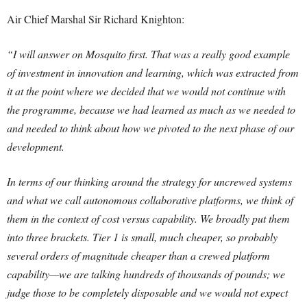
Air Chief Marshal Sir Richard Knighton:
“I will answer on Mosquito first. That was a really good example
of investment in innovation and learning, which was extracted from
it at the point where we decided that we would not continue with
the programme, because we had learned as much as we needed to
and needed to think about how we pivoted to the next phase of our
development.
In terms of our thinking around the strategy for uncrewed systems
and what we call autonomous collaborative platforms, we think of
them in the context of cost versus capability. We broadly put them
into three brackets. Tier 1 is small, much cheaper, so probably
several orders of magnitude cheaper than a crewed platform
capability—we are talking hundreds of thousands of pounds; we
judge those to be completely disposable and we would not expect