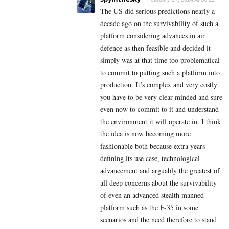
The US did serious predictions nearly a
decade ago on the survivability of such a
platform considering advances in air
defence as then feasible and decided it
simply was at that time too problematical
to commit to putting such a platform into
production. It’s complex and very costly
you have to be very clear minded and sure
even now to commit to it and understand
the environment it will operate in. I think
the idea is now becoming more
fashionable both because extra years
defining its use case, technological
advancement and arguably the greatest of
all deep concerns about the survivability
of even an advanced stealth manned
platform such as the F-35 in some
scenarios and the need therefore to stand