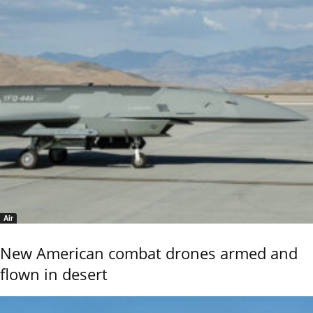
Air
New American combat drones armed and
flown in desert