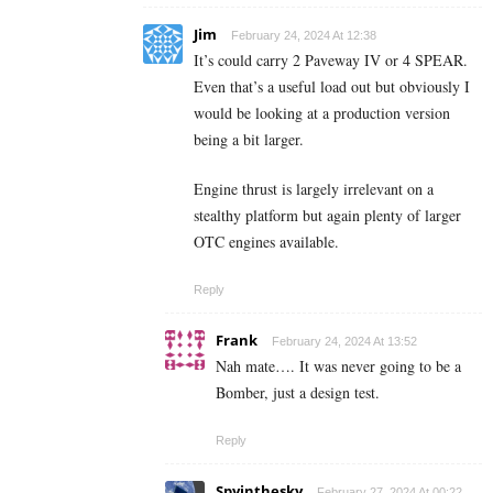
Jim
February 24, 2024 At 12:38
It’s could carry 2 Paveway IV or 4 SPEAR.
Even that’s a useful load out but obviously I
would be looking at a production version
being a bit larger.
Engine thrust is largely irrelevant on a
stealthy platform but again plenty of larger
OTC engines available.
Reply
Frank
February 24, 2024 At 13:52
Nah mate…. It was never going to be a
Bomber, just a design test.
Reply
Spyinthesky
February 27, 2024 At 00:22