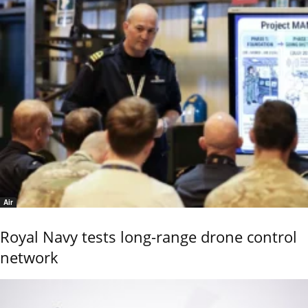
Air
Royal Navy tests long-range drone control
network