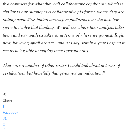
five contracts for what they call collaborative combat air, which is
similar to our autonomous collaborative platforms, where they are
putting aside $5.8 billion across five platforms over the next few
years to evolve that thinking. We will see where their analysis takes
them and our analysis takes us in terms of where we go next. Right
now, however, small drones—and as I say, within a year I expect to
see us being able to employ them operationally.
There are a number of other issues I could talk about in terms of
certification, but hopefully that gives you an indication.”
Share
Facebook
X