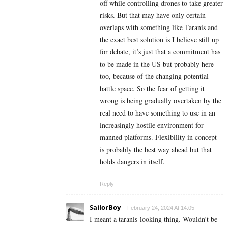
off while controlling drones to take greater
risks. But that may have only certain
overlaps with something like Taranis and
the exact best solution is I believe still up
for debate, it’s just that a commitment has
to be made in the US but probably here
too, because of the changing potential
battle space. So the fear of getting it
wrong is being gradually overtaken by the
real need to have something to use in an
increasingly hostile environment for
manned platforms. Flexibility in concept
is probably the best way ahead but that
holds dangers in itself.
Reply
SailorBoy
February 24, 2024 At 14:05
I meant a taranis-looking thing. Wouldn’t be