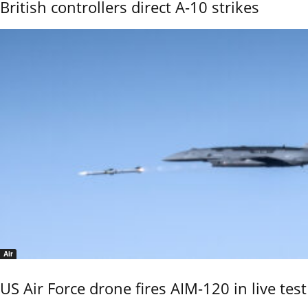
British controllers direct A-10 strikes
Air
US Air Force drone fires AIM-120 in live test