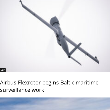
Air
Airbus Flexrotor begins Baltic maritime
surveillance work