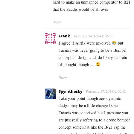
hard to make an unmanned competitor to B21
that the Saudis would be all over
Reply
Frank
February 24, 2024 At 15:05
I agree if Airfix were involved
but
Taranis was never going to be a Bomber
conceptual design…..I do like your train
of thought though…..
Reply
Spyinthesky
February 27, 2024 At 00:41
Take your point though aerodynamic
design may be a little changed since
Taranis was conceived but I presume you
are just really referring to a drone bomber
concept somewhat like the B-21 esp the