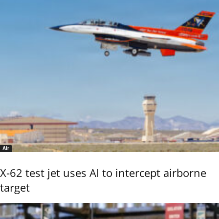
Air
X-62 test jet uses AI to intercept airborne
target