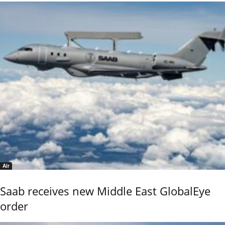
Air
Saab receives new Middle East GlobalEye
order