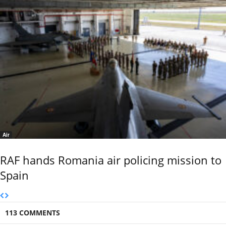
Air
RAF hands Romania air policing mission to
Spain
113 COMMENTS