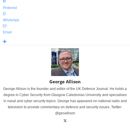
Pinterest
WhatsApp
Email
George Allison
George Allison is the founder and editor of the UK Defence Journal. He holds a
degree in Cyber Security from Glasgow Caledonian University and specialises
in naval and cyber security topics. George has appeared on national radio and
television to provide commentary on defence and security issues. Twitter:
@geoallison