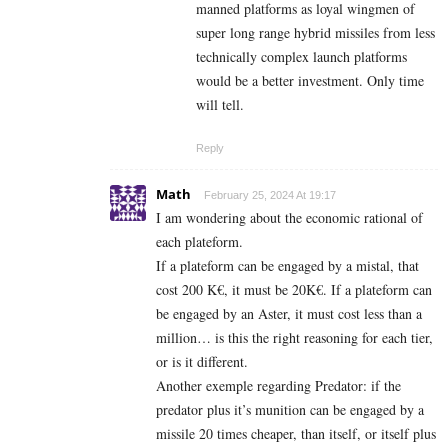
manned platforms as loyal wingmen of
super long range hybrid missiles from less
technically complex launch platforms
would be a better investment. Only time
will tell.
Reply
Math
February 25, 2024 At 19:17
I am wondering about the economic rational of
each plateform.
If a plateform can be engaged by a mistal, that
cost 200 K€, it must be 20K€. If a plateform can
be engaged by an Aster, it must cost less than a
million… is this the right reasoning for each tier,
or is it different.
Another exemple regarding Predator: if the
predator plus it’s munition can be engaged by a
missile 20 times cheaper, than itself, or itself plus