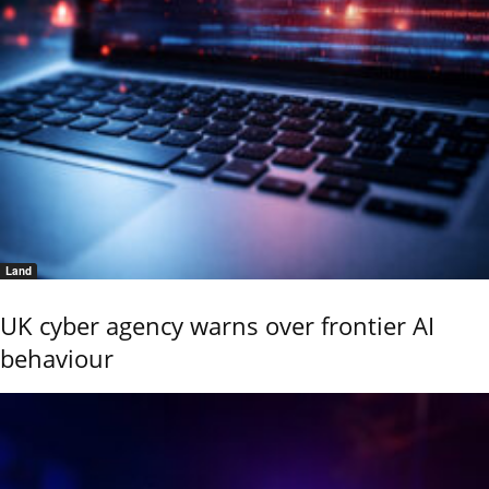
Land
UK cyber agency warns over frontier AI
behaviour