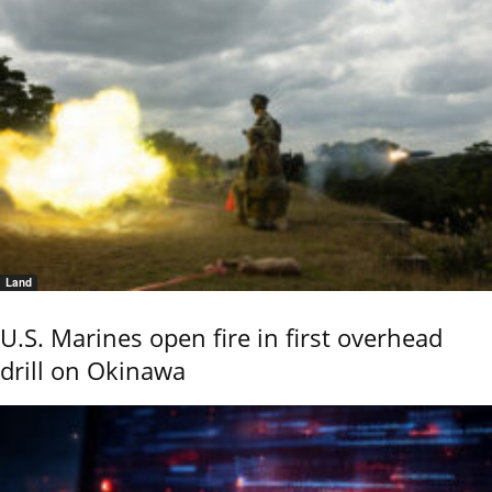
Land
U.S. Marines open fire in first overhead
drill on Okinawa