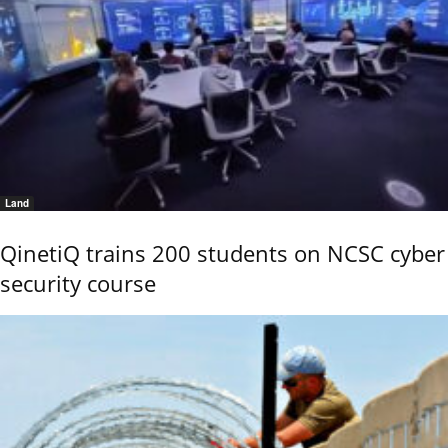
Land
QinetiQ trains 200 students on NCSC cyber
security course