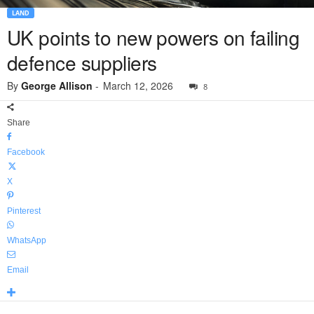
LAND
UK points to new powers on failing
defence suppliers
By
George Allison
-
March 12, 2026
8
Share
Facebook
X
Pinterest
WhatsApp
Email