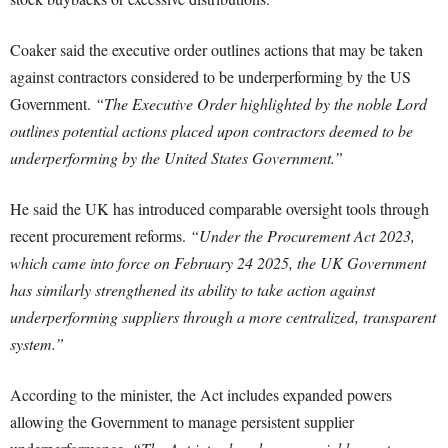
Coaker said the executive order outlines actions that may be taken
against contractors considered to be underperforming by the US
Government.
“The Executive Order highlighted by the noble Lord
outlines potential actions placed upon contractors deemed to be
underperforming by the United States Government.”
He said the UK has introduced comparable oversight tools through
recent procurement reforms.
“Under the Procurement Act 2023,
which came into force on February 24 2025, the UK Government
has similarly strengthened its ability to take action against
underperforming suppliers through a more centralized, transparent
system.”
According to the minister, the Act includes expanded powers
allowing the Government to manage persistent supplier