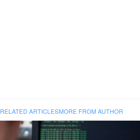
RELATED ARTICLES
MORE FROM AUTHOR