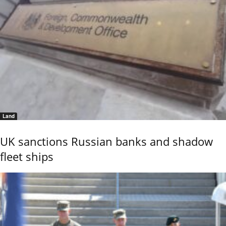
Land
UK sanctions Russian banks and shadow
fleet ships