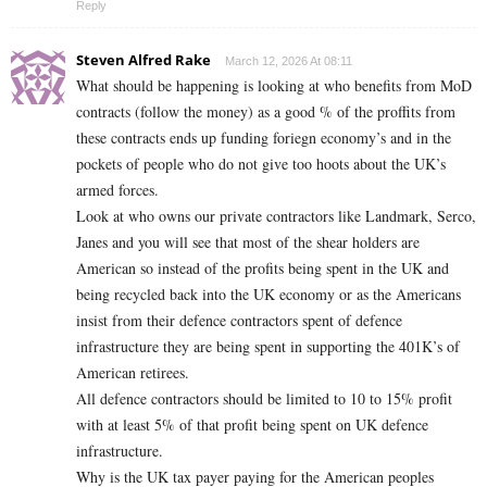
Reply
Steven Alfred Rake
March 12, 2026 At 08:11
What should be happening is looking at who benefits from MoD
contracts (follow the money) as a good % of the proffits from
these contracts ends up funding foriegn economy’s and in the
pockets of people who do not give too hoots about the UK’s
armed forces.
Look at who owns our private contractors like Landmark, Serco,
Janes and you will see that most of the shear holders are
American so instead of the profits being spent in the UK and
being recycled back into the UK economy or as the Americans
insist from their defence contractors spent of defence
infrastructure they are being spent in supporting the 401K’s of
American retirees.
All defence contractors should be limited to 10 to 15% profit
with at least 5% of that profit being spent on UK defence
infrastructure.
Why is the UK tax payer paying for the American peoples