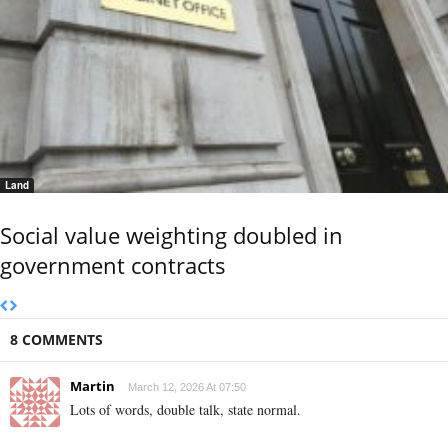
Land
Social value weighting doubled in
government contracts
8 COMMENTS
Martin
March 12, 2026 At 07:50
Lots of words, double talk, state normal.