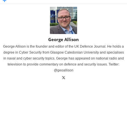
George Allison
George Allison is the founder and editor of the UK Defence Journal. He holds a
degree in Cyber Security from Glasgow Caledonian University and specialises
in naval and cyber security topics. George has appeared on national radio and
television to provide commentary on defence and security issues. Twitter:
@geoallison