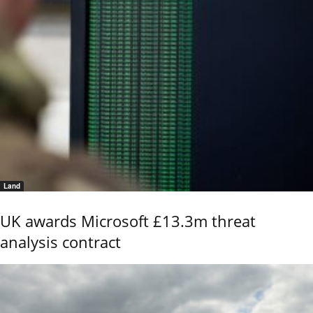
Land
UK awards Microsoft £13.3m threat
analysis contract