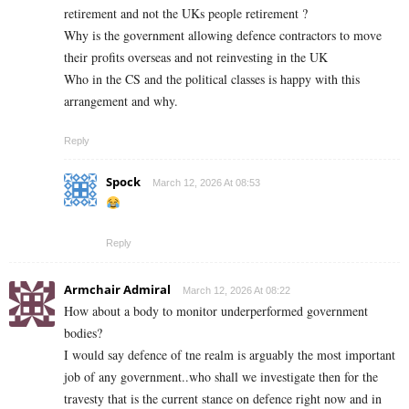
retirement and not the UKs people retirement ?
Why is the government allowing defence contractors to move
their profits overseas and not reinvesting in the UK
Who in the CS and the political classes is happy with this
arrangement and why.
Reply
Spock
March 12, 2026 At 08:53
Reply
Armchair Admiral
March 12, 2026 At 08:22
How about a body to monitor underperformed government
bodies?
I would say defence of tne realm is arguably the most important
job of any government..who shall we investigate then for the
travesty that is the current stance on defence right now and in