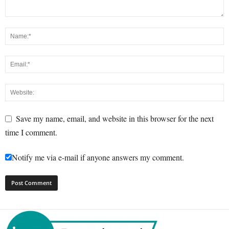
Save my name, email, and website in this browser for the next
time I comment.
Notify me via e-mail if anyone answers my comment.