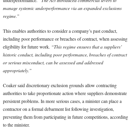
underperformance.
“The Act introduced commercial levers to
manage systemic underperformance via an expanded exclusions
regime.”
This enables authorities to consider a company’s past conduct,
including poor performance or breaches of contract, when assessing
eligibility for future work.
“This regime ensures that a suppliers’
historic conduct, including poor performance, breaches of contract
or serious misconduct, can be assessed and addressed
appropriately.”
Coaker said discretionary exclusion grounds allow contracting
authorities to take proportionate action where suppliers demonstrate
persistent problems. In more serious cases, a minister can place a
contractor on a formal debarment list following investigation,
preventing them from participating in future competitions, according
to the minister.