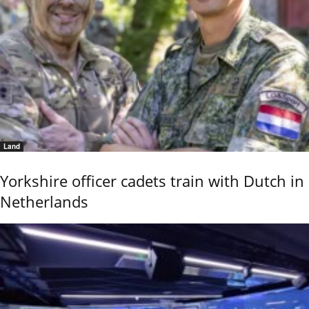
Land
Yorkshire officer cadets train with Dutch in
Netherlands