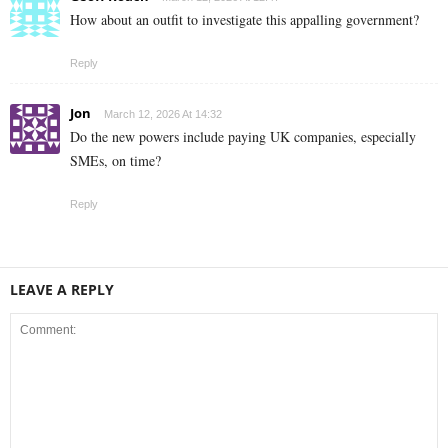
How about an outfit to investigate this appalling government?
Reply
Jon
March 12, 2026 At 14:32
Do the new powers include paying UK companies, especially
SMEs, on time?
Reply
LEAVE A REPLY