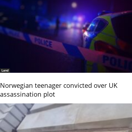
Land
Norwegian teenager convicted over UK
assassination plot