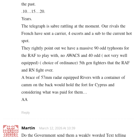
the past.
.10…15…20.
Years.
The telegraph is sabre rattling at the moment. Our rivals the
French have sent a carrier, 4 escorts and a sub to the current hot
spot.
They rightly point out we have a massive 90 odd typhoons for
the RAF to play with, no AWACS and 40 odd ( not very well
equipped) ( choice of ordinance) 5th gen fighters that the RAF
and RN fight over.
A brace of 57mm radar equipped Rivers with a container of
camm on the back would hold the fort for Cyprus and
considering what was paid for them…
AA
Reply
Martin
March 12, 2026 At 10:39
Do the Government send them a weakly worded Text telling