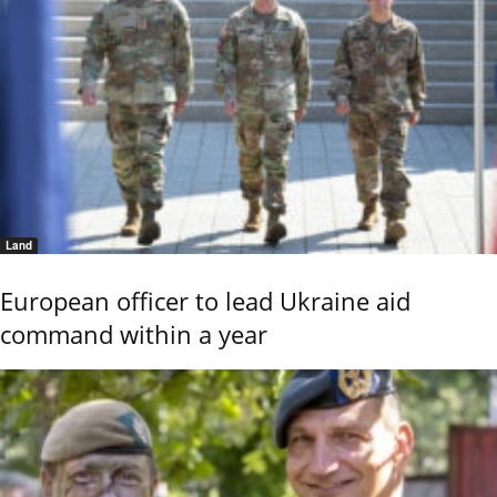
Land
European officer to lead Ukraine aid
command within a year