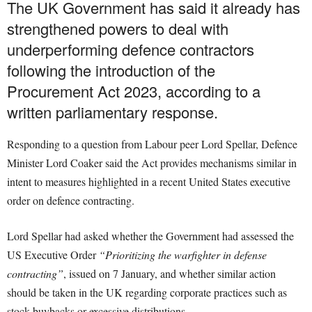
The UK Government has said it already has
strengthened powers to deal with
underperforming defence contractors
following the introduction of the
Procurement Act 2023, according to a
written parliamentary response.
Responding to a question from Labour peer Lord Spellar, Defence
Minister Lord Coaker said the Act provides mechanisms similar in
intent to measures highlighted in a recent United States executive
order on defence contracting.
Lord Spellar had asked whether the Government had assessed the
US Executive Order
“Prioritizing the warfighter in defense
contracting”
, issued on 7 January, and whether similar action
should be taken in the UK regarding corporate practices such as
stock buybacks or excessive distributions.