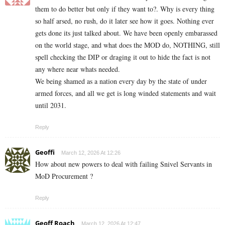
them to do better but only if they want to?. Why is every thing
so half arsed, no rush, do it later see how it goes. Nothing ever
gets done its just talked about. We have been openly embarassed
on the world stage, and what does the MOD do, NOTHING, still
spell checking the DIP or draging it out to hide the fact is not
any where near whats needed.
We being shamed as a nation every day by the state of under
armed forces, and all we get is long winded statements and wait
until 2031.
Reply
Geoffi
March 12, 2026 At 12:26
How about new powers to deal with failing Snivel Servants in
MoD Procurement ?
Reply
Geoff Roach
March 12, 2026 At 12:47