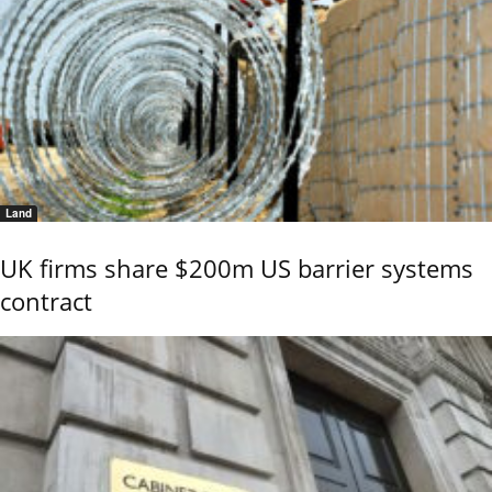
Land
UK firms share $200m US barrier systems
contract