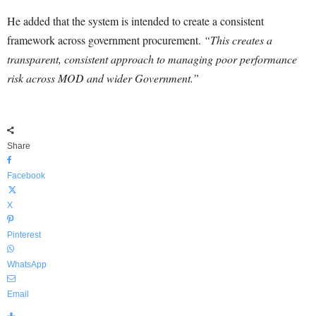
He added that the system is intended to create a consistent
framework across government procurement.
“This creates a
transparent, consistent approach to managing poor performance
risk across MOD and wider Government.”
Share
Facebook
X
Pinterest
WhatsApp
Email