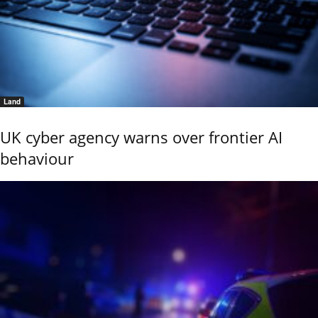
Land
UK cyber agency warns over frontier AI
behaviour