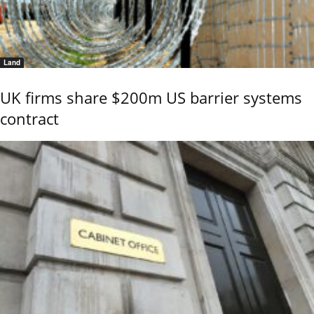
Land
UK firms share $200m US barrier systems
contract