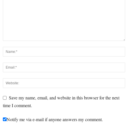
Save my name, email, and website in this browser for the next
time I comment.
Notify me via e-mail if anyone answers my comment.