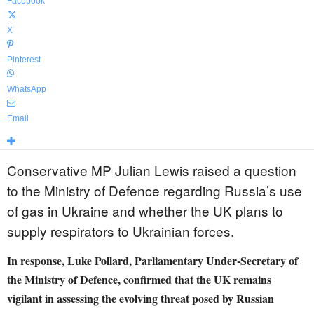
Facebook
X
Pinterest
WhatsApp
Email
Conservative MP Julian Lewis raised a question
to the Ministry of Defence regarding Russia’s use
of gas in Ukraine and whether the UK plans to
supply respirators to Ukrainian forces.
In response, Luke Pollard, Parliamentary Under-Secretary of
the Ministry of Defence, confirmed that the UK remains
vigilant in assessing the evolving threat posed by Russian