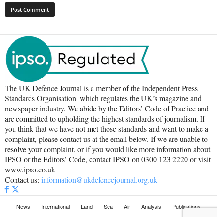
The UK Defence Journal is a member of the Independent Press
Standards Organisation, which regulates the UK’s magazine and
newspaper industry. We abide by the Editors’ Code of Practice and
are committed to upholding the highest standards of journalism. If
you think that we have not met those standards and want to make a
complaint, please contact us at the email below. If we are unable to
resolve your complaint, or if you would like more information about
IPSO or the Editors’ Code, contact IPSO on 0300 123 2220 or visit
www.ipso.co.uk
Contact us:
information@ukdefencejournal.org.uk
News
International
Land
Sea
Air
Analysis
Publications