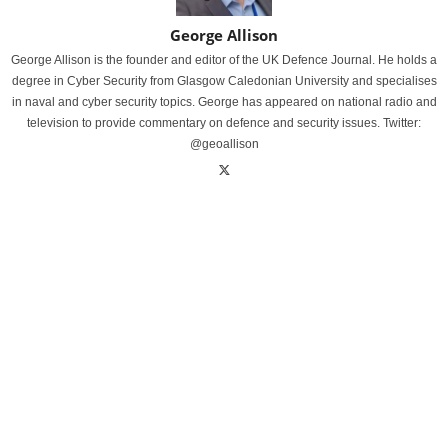
George Allison
George Allison is the founder and editor of the UK Defence Journal. He holds a
degree in Cyber Security from Glasgow Caledonian University and specialises
in naval and cyber security topics. George has appeared on national radio and
television to provide commentary on defence and security issues. Twitter:
@geoallison