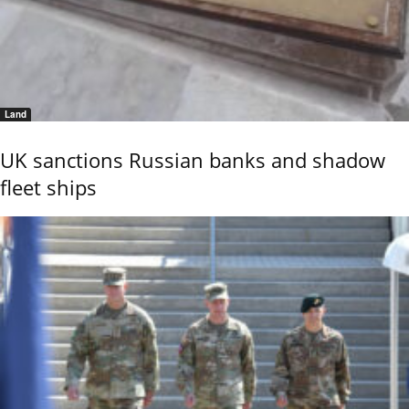
Land
UK sanctions Russian banks and shadow
fleet ships