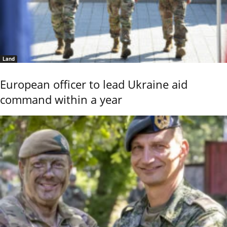
Land
European officer to lead Ukraine aid
command within a year