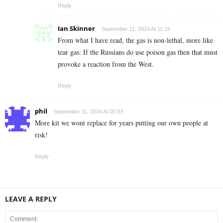
Reply
Ian Skinner
September 11, 2024 At 11:16
From what I have read, the gas is non-lethal, more like
tear gas: If the Russians do use poison gas then that must
provoke a reaction from the West.
Reply
phil
September 11, 2024 At 00:33
More kit we wont replace for years putting our own people at
risk!
Reply
LEAVE A REPLY