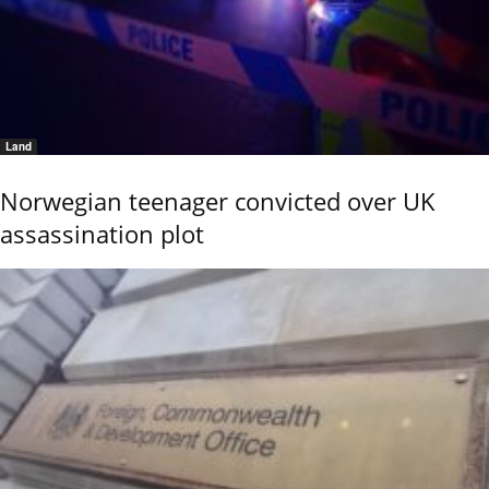
Land
Norwegian teenager convicted over UK
assassination plot