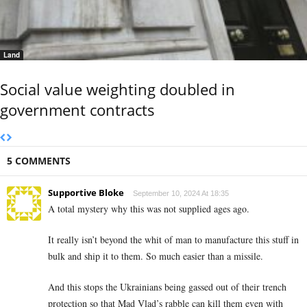
Land
Social value weighting doubled in
government contracts
5 COMMENTS
Supportive Bloke
September 10, 2024 At 18:35
A total mystery why this was not supplied ages ago.
It really isn’t beyond the whit of man to manufacture this stuff in
bulk and ship it to them. So much easier than a missile.
And this stops the Ukrainians being gassed out of their trench
protection so that Mad Vlad’s rabble can kill them even with