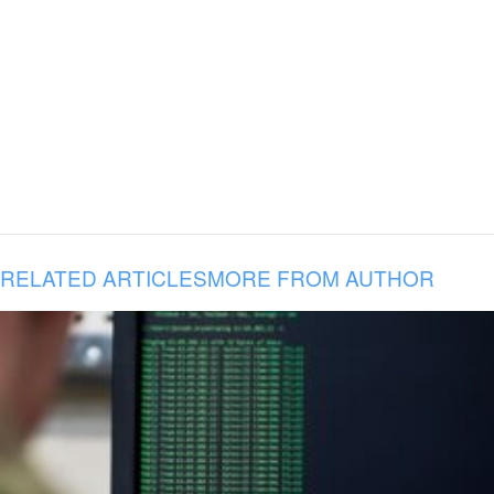
RELATED ARTICLES
MORE FROM AUTHOR