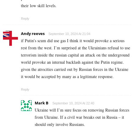
their low skill levels.
Reply
Andy reeves
September 10, 2024 At 21:04
if Putin’s scum did use gas I think it would provoke a serious
rest from the west. I’m surprised at the Ukrainians refusal to use
terrorism inside the russian capital an attack on the underground
world provoke an internal backlash against the Putin regime.
given the atrocities carried out by Russian forces in the Ukraine
it would be accepted by many as a legitimate response.
Reply
Mark B
September 10, 2024 At 22:40
Ukraine will I’m sure focus on removing Russian forces
from Ukraine. If a civil war breaks out in Russia – it
should only involve Russians.