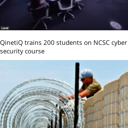
Land
QinetiQ trains 200 students on NCSC cyber
security course