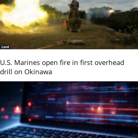
Land
U.S. Marines open fire in first overhead
drill on Okinawa