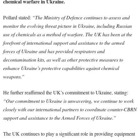
chemical warfare in Ukraine.
Pollard stated:
“The Ministry of Defence continues to assess and
monitor the evolving threat picture in Ukraine, including Russian
use of chemicals as a method of warfare. The UK has been at the
forefront of international support and assistance to the armed
forces of Ukraine and has provided respirators and
decontamination kits, as well as other protective measures to
enhance Ukraine’s protective capabilities against chemical
weapons.”
He further reaffirmed the UK’s commitment to Ukraine, stating:
“Our commitment to Ukraine is unwavering, we continue to work
closely with our international partners to coordinate counter-CBRN
support and assistance to the Armed Forces of Ukraine.”
The UK continues to play a significant role in providing equipment