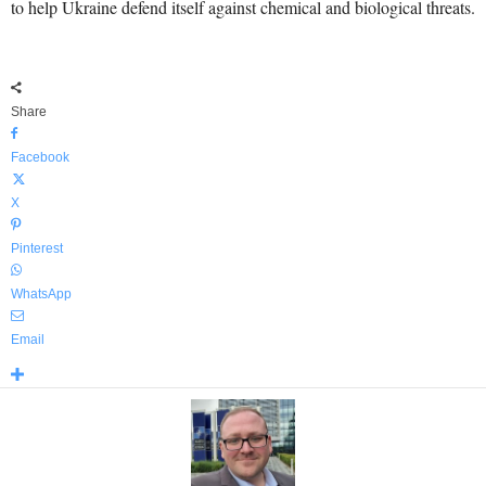
to help Ukraine defend itself against chemical and biological threats.
Share
Facebook
X
Pinterest
WhatsApp
Email