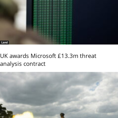
Land
UK awards Microsoft £13.3m threat
analysis contract