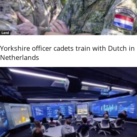
Land
Yorkshire officer cadets train with Dutch in
Netherlands