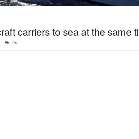
raft carriers to sea at the same 
176