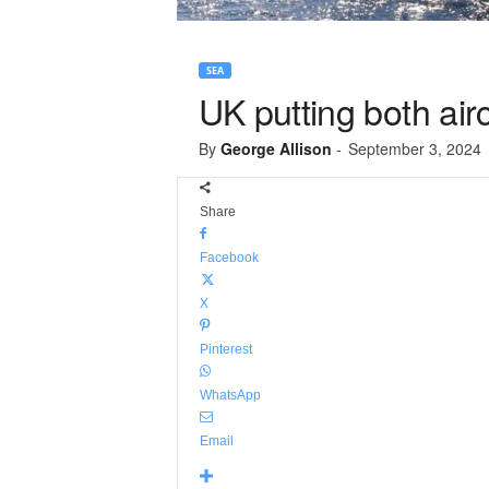
SEA
UK putting both airc
By
George Allison
-
September 3, 2024
Share
Facebook
X
Pinterest
WhatsApp
Email