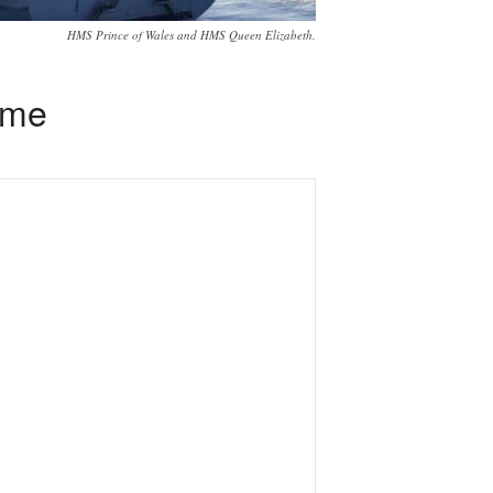
HMS Prince of Wales and HMS Queen Elizabeth.
time