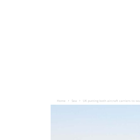
Home
Sea
UK putting both aircraft carriers to s