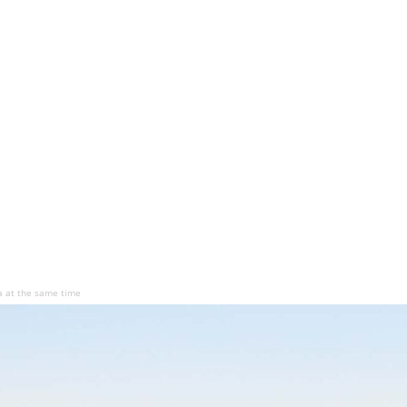
ea at the same time