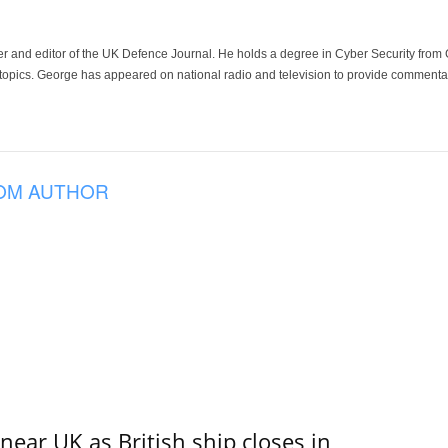
der and editor of the UK Defence Journal. He holds a degree in Cyber Security fro
 topics. George has appeared on national radio and television to provide commentar
OM AUTHOR
near UK as British ship closes in