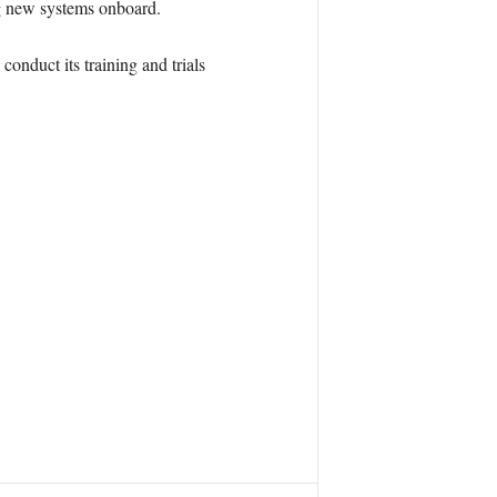
ing new systems onboard.
conduct its training and trials