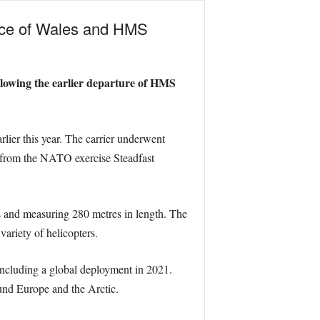
ince of Wales and HMS
llowing the earlier departure of HMS
ier this year. The carrier underwent
wal from the NATO exercise Steadfast
s and measuring 280 metres in length. The
variety of helicopters.
ncluding a global deployment in 2021.
und Europe and the Arctic.