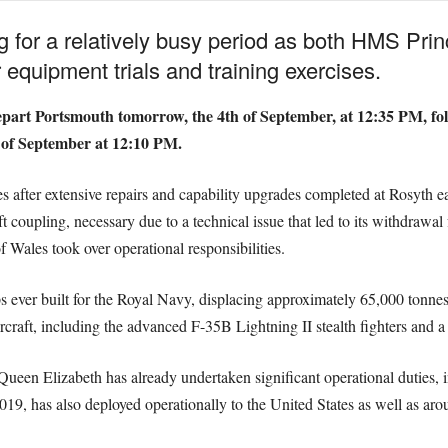
g for a relatively busy period as both HMS Pr
 equipment trials and training exercises.
epart Portsmouth tomorrow, the 4th of September, at 12:35 PM, fo
 of September at 12:10 PM.
ter extensive repairs and capability upgrades completed at Rosyth earl
aft coupling, necessary due to a technical issue that led to its withdra
 Wales took over operational responsibilities.
s ever built for the Royal Navy, displacing approximately 65,000 tonne
ircraft, including the advanced F-35B Lightning II stealth fighters and a 
 Elizabeth has already undertaken significant operational duties, i
, has also deployed operationally to the United States as well as aro