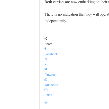
Both carriers are now embarking on their r
There is no indication that they will operat
independently.
Share
Facebook
X
Pinterest
WhatsApp
Email