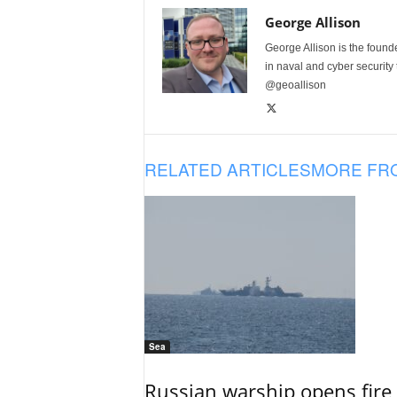
George Allison
George Allison is the foun
in naval and cyber security
@geoallison
RELATED ARTICLES
MORE FR
Sea
Russian warship opens fire 