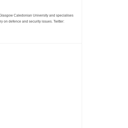
m Glasgow Caledonian University and specialises
y on defence and security issues. Twitter: