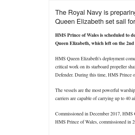
The Royal Navy is preparin
Queen Elizabeth set sail for
HMS Prince of Wales is scheduled to d
Queen Elizabeth, which left on the 2nd
HMS Queen Elizabeth’s deployment comes af
critical work on its starboard propeller sh
Defender. During this time, HMS Prince of
The vessels are the most powerful warship
carriers are capable of carrying up to 40 a
Commissioned in December 2017, HMS Queen
HMS Prince of Wales, commissioned in 2019