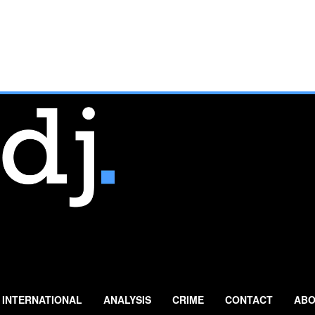
INTERNATIONAL
ANALYSIS
CRIME
CONTACT
ABO