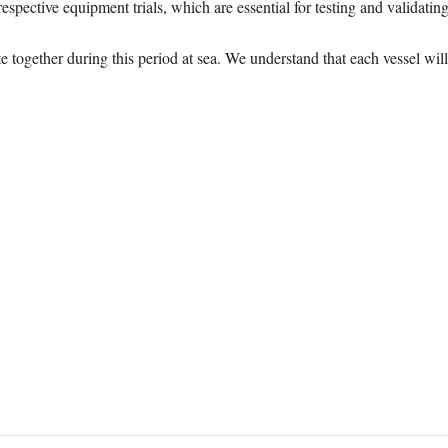
espective equipment trials, which are essential for testing and validat
e together during this period at sea. We understand that each vessel will 