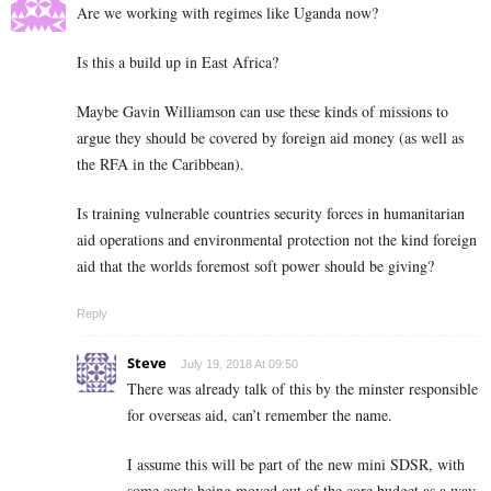
Are we working with regimes like Uganda now?
Is this a build up in East Africa?
Maybe Gavin Williamson can use these kinds of missions to
argue they should be covered by foreign aid money (as well as
the RFA in the Caribbean).
Is training vulnerable countries security forces in humanitarian
aid operations and environmental protection not the kind foreign
aid that the worlds foremost soft power should be giving?
Reply
Steve
July 19, 2018 At 09:50
There was already talk of this by the minster responsible
for overseas aid, can’t remember the name.
I assume this will be part of the new mini SDSR, with
some costs being moved out of the core budget as a way