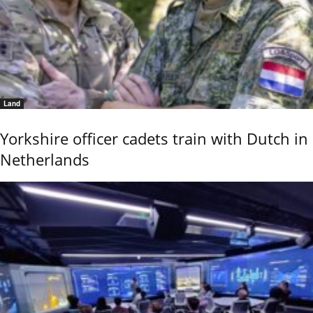
Land
Yorkshire officer cadets train with Dutch in
Netherlands