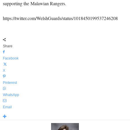
supporting the Malawian Rangers.
https://twitter.com/WelshGuards/status/1018450199537246208
Share
Facebook
X
Pinterest
WhatsApp
Email