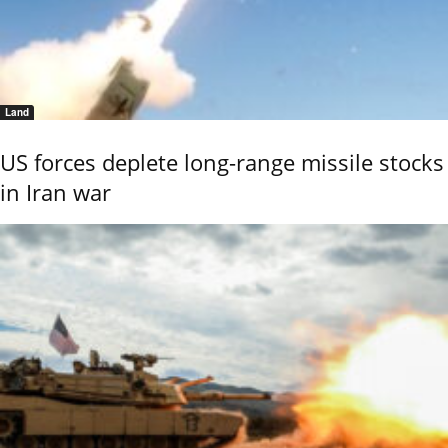
Land
US forces deplete long-range missile stocks
in Iran war