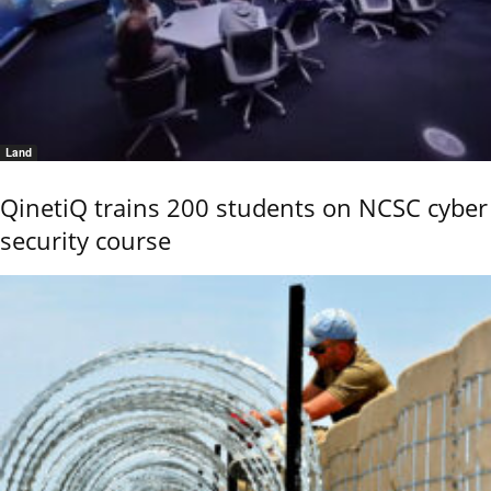
Land
QinetiQ trains 200 students on NCSC cyber
security course