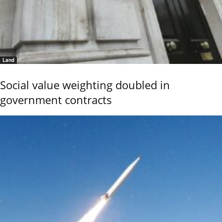
Land
Social value weighting doubled in
government contracts