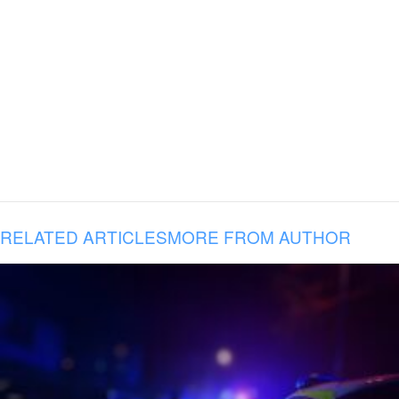
RELATED ARTICLES
MORE FROM AUTHOR