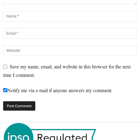
Save my name, email, and website in this browser for the next
time I comment.
Notify me via e-mail if anyone answers my comment.