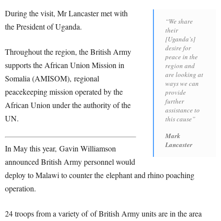
During the visit, Mr Lancaster met with
“We share
the President of Uganda.
their
[Uganda’s]
desire for
Throughout the region, the British Army
peace in the
supports the African Union Mission in
region and
are looking at
Somalia (AMISOM), regional
ways we can
peacekeeping mission operated by the
provide
further
African Union under the authority of the
assistance to
UN.
this cause”
Mark
Lancaster
In May this year, Gavin Williamson
announced British Army personnel would
deploy to Malawi to counter the elephant and rhino poaching
operation.
24 troops from a variety of of British Army units are in the area