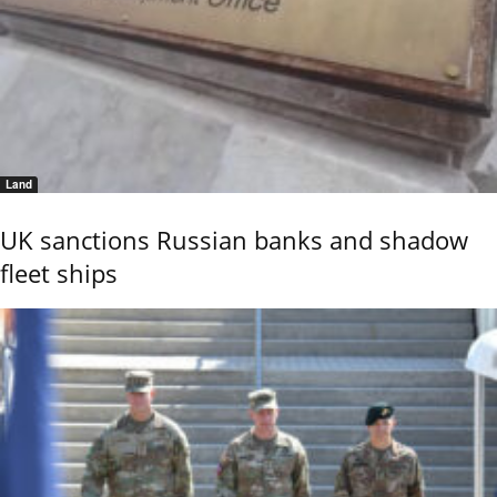
Land
UK sanctions Russian banks and shadow
fleet ships