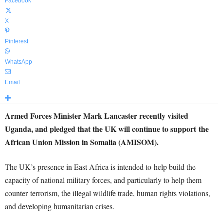
Facebook
X
Pinterest
WhatsApp
Email
Armed Forces Minister Mark Lancaster recently visited
Uganda, and pledged that the UK will continue to support the
African Union Mission in Somalia (AMISOM).
The UK’s presence in East Africa is intended to help build the
capacity of national military forces, and particularly to help them
counter terrorism, the illegal wildlife trade, human rights violations,
and developing humanitarian crises.