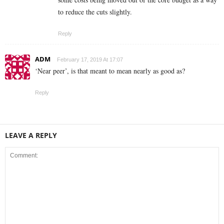
to reduce the cuts slightly.
Reply
ADM
February 17, 2019 At 17:07
‘Near peer’, is that meant to mean nearly as good as?
Reply
LEAVE A REPLY