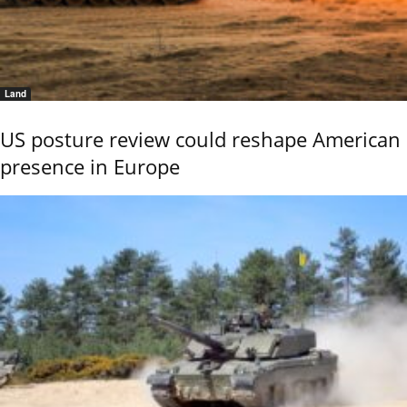
Land
US posture review could reshape American
presence in Europe