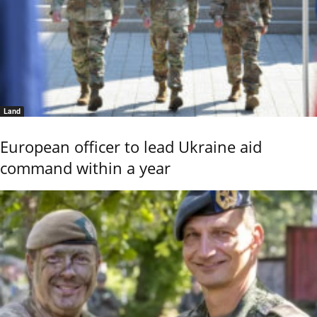
Land
European officer to lead Ukraine aid
command within a year