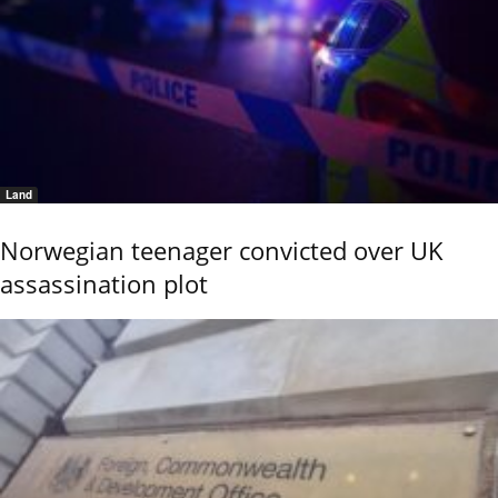
Land
Norwegian teenager convicted over UK
assassination plot