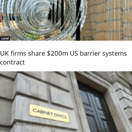
Land
UK firms share $200m US barrier systems
contract