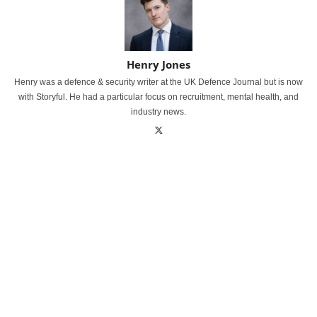
Henry Jones
Henry was a defence & security writer at the UK Defence Journal but is now
with Storyful. He had a particular focus on recruitment, mental health, and
industry news.