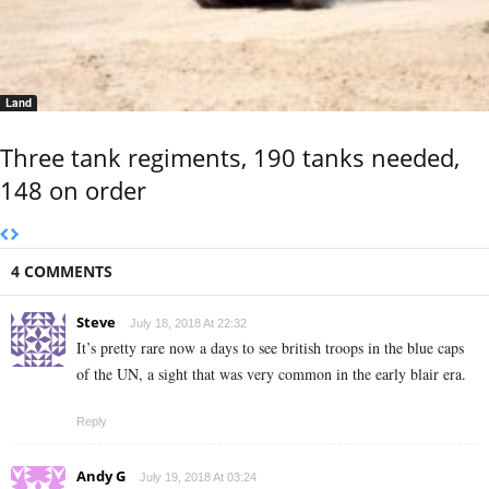
Land
Three tank regiments, 190 tanks needed,
148 on order
4 COMMENTS
Steve
July 18, 2018 At 22:32
It’s pretty rare now a days to see british troops in the blue caps
of the UN, a sight that was very common in the early blair era.
Reply
Andy G
July 19, 2018 At 03:24