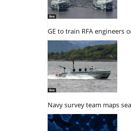
Sea
GE to train RFA engineers o
Sea
Navy survey team maps seab