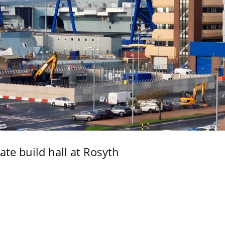
ate build hall at Rosyth