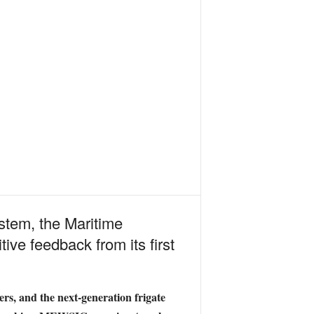
stem, the Maritime
ve feedback from its first
ers, and the next-generation frigate