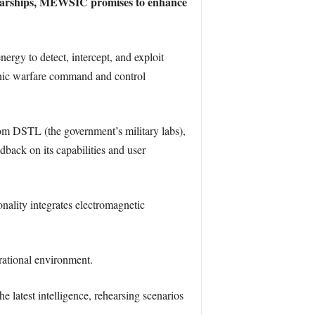
se warships, MEWSIC promises to enhance
nergy to detect, intercept, and exploit
nic warfare command and control
rom DSTL (the government’s military labs),
dback on its capabilities and user
lity integrates electromagnetic
erational environment.
 latest intelligence, rehearsing scenarios