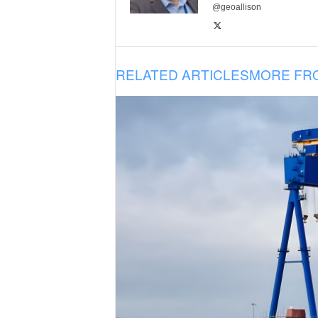
@geoallison
RELATED ARTICLES
MORE FR