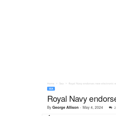
Home
Sea
Royal Navy endorses new electronic 
SEA
Royal Navy endorse
By
George Allison
-
May 4, 2024
2