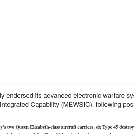
ly endorsed its advanced electronic warfare sy
ntegrated Capability (MEWSIC), following positi
’s two Queen Elizabeth-class aircraft carriers, six Type 45 destroy