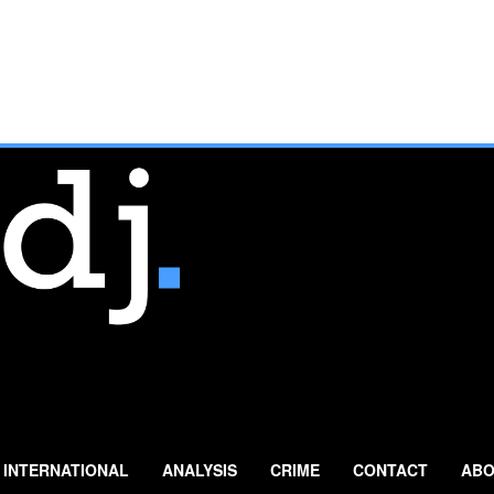
INTERNATIONAL
ANALYSIS
CRIME
CONTACT
ABO