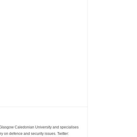
m Glasgow Caledonian University and specialises
y on defence and security issues. Twitter: