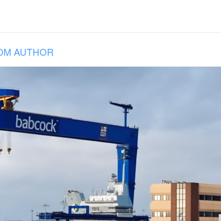
OM AUTHOR