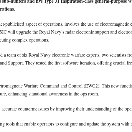
ass sub-hunters and five Type 31 Inspiration-class general-purpo
rations.
er-publicised aspect of operations, involves the use of electromagnetic e
 will upgrade the Royal Navy’s radar electronic support and electro
ecuting complex operations.
 a team of six Royal Navy electronic warfare experts, two scientists f
 Support. They tested the first software iteration, offering crucial fee
ctromagnetic Warfare Command and Control (EWC2). This new functiona
cture, enhancing situational awareness in the ops room.
and accurate countermeasures by improving their understanding of the op
 tools that enable operators to configure and update the system with the