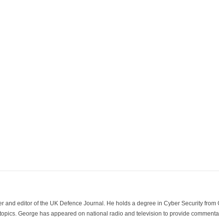
der and editor of the UK Defence Journal. He holds a degree in Cyber Security fro
 topics. George has appeared on national radio and television to provide commentar