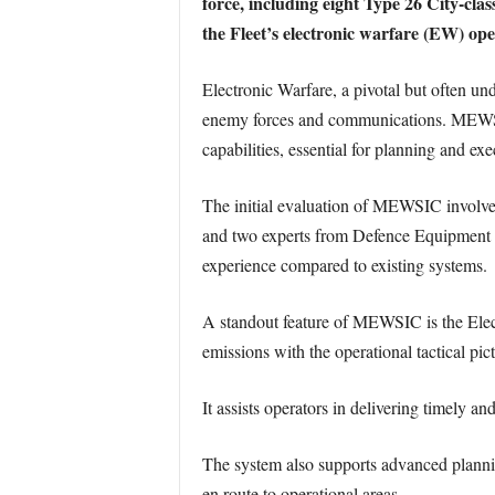
force, including eight Type 26 City-cl
the Fleet’s electronic warfare (EW) ope
Electronic Warfare, a pivotal but often und
enemy forces and communications. MEWSIC
capabilities, essential for planning and ex
The initial evaluation of MEWSIC involved
and two experts from Defence Equipment and
experience compared to existing systems.
A standout feature of MEWSIC is the Ele
emissions with the operational tactical pi
It assists operators in delivering timely 
The system also supports advanced planning
en route to operational areas.