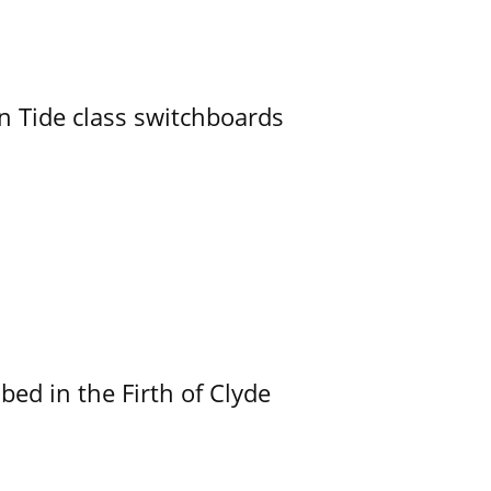
n Tide class switchboards
ed in the Firth of Clyde