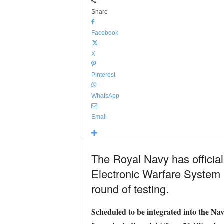
Share
Facebook
X
Pinterest
WhatsApp
Email
The Royal Navy has official
Electronic Warfare System I
round of testing.
Scheduled to be integrated into the Navy