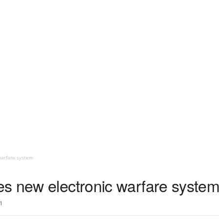
warfare system
s new electronic warfare syste
1