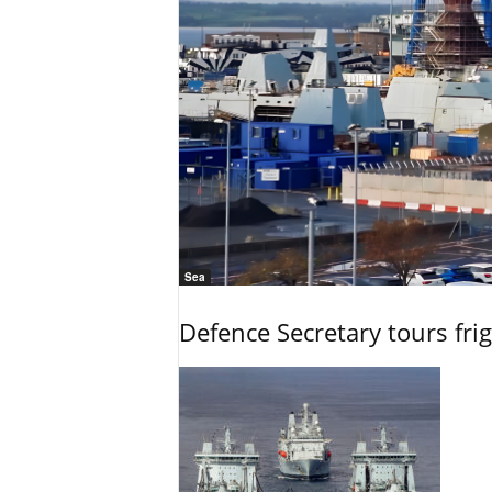
Sea
Defence Secretary tours frig