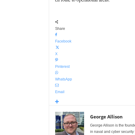
Share
Facebook
X
Pinterest
WhatsApp
Email
George Allison
George Allison is the foun
in naval and cyber security