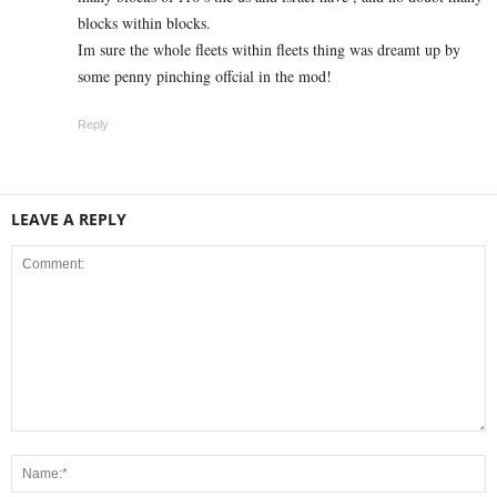
blocks within blocks.
Im sure the whole fleets within fleets thing was dreamt up by
some penny pinching offcial in the mod!
Reply
LEAVE A REPLY