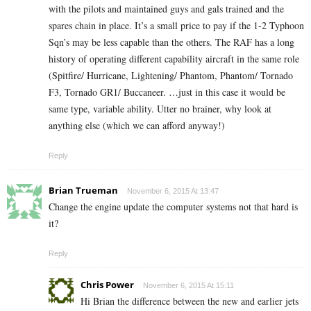
with the pilots and maintained guys and gals trained and the
spares chain in place. It’s a small price to pay if the 1-2 Typhoon
Sqn’s may be less capable than the others. The RAF has a long
history of operating different capability aircraft in the same role
(Spitfire/ Hurricane, Lightening/ Phantom, Phantom/ Tornado
F3, Tornado GR1/ Buccaneer. …just in this case it would be
same type, variable ability. Utter no brainer, why look at
anything else (which we can afford anyway!)
Reply
Brian Trueman
November 6, 2015 At 13:47
Change the engine update the computer systems not that hard is
it?
Reply
Chris Power
November 6, 2015 At 15:11
Hi Brian the difference between the new and earlier jets