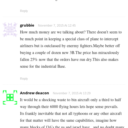
Reply
grubbie
November 7, 2015 At 12:45
How much money are we talking about? There doesn’t seem to
be much point in keeping a special class of plane to intercept
airliners but is outclassed by enermy fighters.Maybe better off
buying a couple of dozen new 3B.The price has miraculously
fallen 25% now that the orders have run dry.This also makes
sense for the industrial Base.
Reply
Andrew deacon
November 7, 2015 At 13:29
It woild be a shocking waste to bin aircraft only a third to half
way through their 6000 flying hours lets hope sense prevails.
Its frankly inevitable that not all typhoons or any other aircraft
for that matter will have the same capabilities, imagine how
many blocks of f16’s the us and israel have , and no doubt many