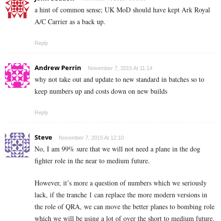
a hint of common sense; UK MoD should have kept Ark Royal
A/C Carrier as a back up.
Reply
Andrew Perrin
November 7, 2015 At 11:14
why not take out and update to new standard in batches so to
keep numbers up and costs down on new builds
Reply
Steve
November 7, 2015 At 12:10
No, I am 99% sure that we will not need a plane in the dog
fighter role in the near to medium future.
However, it’s more a question of numbers which we seriously
lack, if the tranche 1 can replace the more modern versions in
the role of QRA, we can move the better planes to bombing role
which we will be using a lot of over the short to medium future.