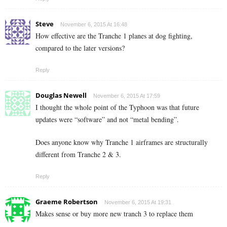
Steve
November 6, 2015 At 16:48
How effective are the Tranche 1 planes at dog fighting,
compared to the later versions?
Reply
Douglas Newell
November 6, 2015 At 17:59
I thought the whole point of the Typhoon was that future
updates were “software” and not “metal bending”.
Does anyone know why Tranche 1 airframes are structurally
different from Tranche 2 & 3.
Reply
Graeme Robertson
November 6, 2015 At 19:31
Makes sense or buy more new tranch 3 to replace them