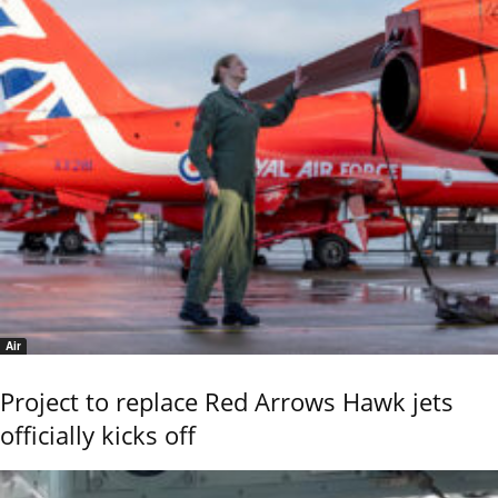
Air
Project to replace Red Arrows Hawk jets
officially kicks off