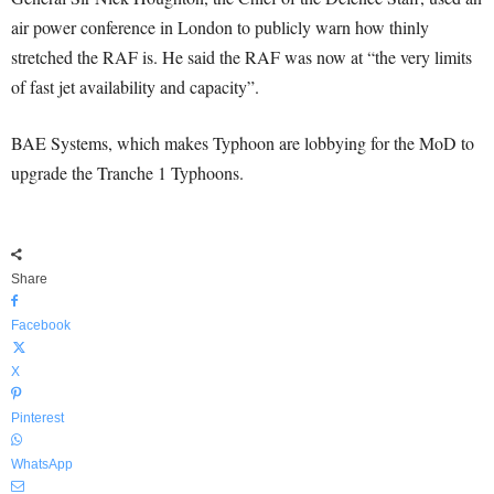
air power conference in London to publicly warn how thinly
stretched the RAF is. He said the RAF was now at “the very limits
of fast jet availability and capacity”.
BAE Systems, which makes Typhoon are lobbying for the MoD to
upgrade the Tranche 1 Typhoons.
Share
Facebook
X
Pinterest
WhatsApp