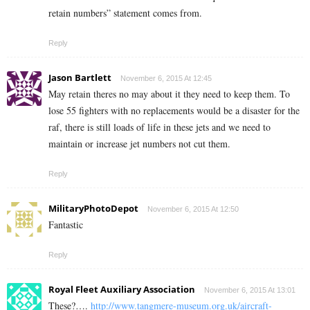
retain numbers” statement comes from.
Reply
Jason Bartlett
November 6, 2015 At 12:45
May retain theres no may about it they need to keep them. To
lose 55 fighters with no replacements would be a disaster for the
raf, there is still loads of life in these jets and we need to
maintain or increase jet numbers not cut them.
Reply
MilitaryPhotoDepot
November 6, 2015 At 12:50
Fantastic
Reply
Royal Fleet Auxiliary Association
November 6, 2015 At 13:01
These?….
http://www.tangmere-museum.org.uk/aircraft-