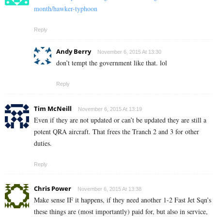
month/hawker-typhoon
Reply
Andy Berry
November 6, 2015 At 13:30
don’t tempt the government like that. lol
Reply
Tim McNeill
November 6, 2015 At 13:19
Even if they are not updated or can’t be updated they are still a
potent QRA aircraft. That frees the Tranch 2 and 3 for other
duties.
Reply
Chris Power
November 6, 2015 At 13:38
Make sense IF it happens, if they need another 1-2 Fast Jet Sqn’s
these things are (most importantly) paid for, but also in service,