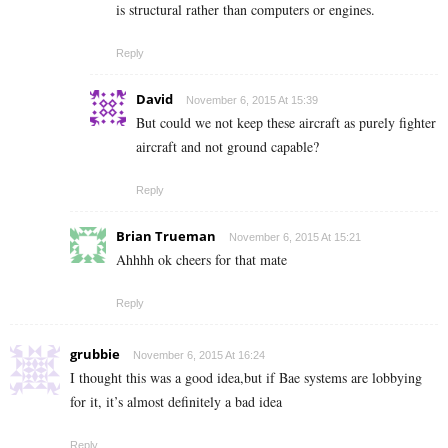
is structural rather than computers or engines.
Reply
David
November 6, 2015 At 15:39
But could we not keep these aircraft as purely fighter
aircraft and not ground capable?
Reply
Brian Trueman
November 6, 2015 At 15:21
Ahhhh ok cheers for that mate
Reply
grubbie
November 6, 2015 At 16:24
I thought this was a good idea,but if Bae systems are lobbying
for it, it’s almost definitely a bad idea
Reply