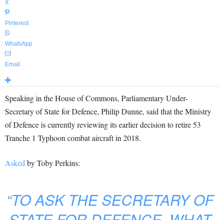
X
Pinterest
WhatsApp
Email
Speaking in the House of Commons, Parliamentary Under-
Secretary of State for Defence, Philip Dunne, said that the Ministry
of Defence is currently reviewing its earlier decision to retire 53
Tranche 1 Typhoon combat aircraft in 2018.
Asked
by Toby Perkins:
“TO ASK THE SECRETARY OF
STATE FOR DEFENCE, WHAT