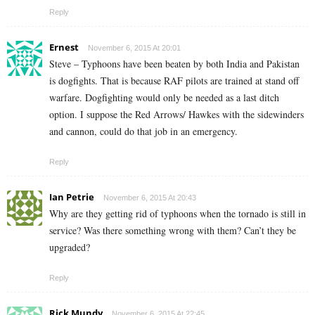
Reply
Ernest
November 6, 2015 At 20:01
Steve – Typhoons have been beaten by both India and Pakistan
is dogfights. That is because RAF pilots are trained at stand off
warfare. Dogfighting would only be needed as a last ditch
option. I suppose the Red Arrows/ Hawkes with the sidewinders
and cannon, could do that job in an emergency.
Reply
Ian Petrie
November 6, 2015 At 20:43
Why are they getting rid of typhoons when the tornado is still in
service? Was there something wrong with them? Can’t they be
upgraded?
Reply
Rick Mundy
November 6, 2015 At 22:45