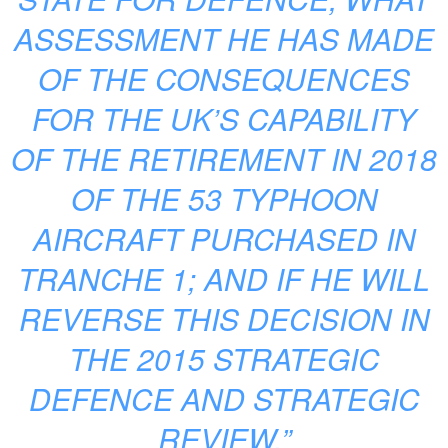
ASSESSMENT HE HAS MADE
OF THE CONSEQUENCES
FOR THE UK’S CAPABILITY
OF THE RETIREMENT IN 2018
OF THE 53 TYPHOON
AIRCRAFT PURCHASED IN
TRANCHE 1; AND IF HE WILL
REVERSE THIS DECISION IN
THE 2015 STRATEGIC
DEFENCE AND STRATEGIC
REVIEW.”