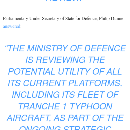
Parliamentary Under-Secretary of State for Defence, Philip Dunne
answered
:
“THE MINISTRY OF DEFENCE
IS REVIEWING THE
POTENTIAL UTILITY OF ALL
ITS CURRENT PLATFORMS,
INCLUDING ITS FLEET OF
TRANCHE 1 TYPHOON
AIRCRAFT, AS PART OF THE
ONGOING STRATEGIC