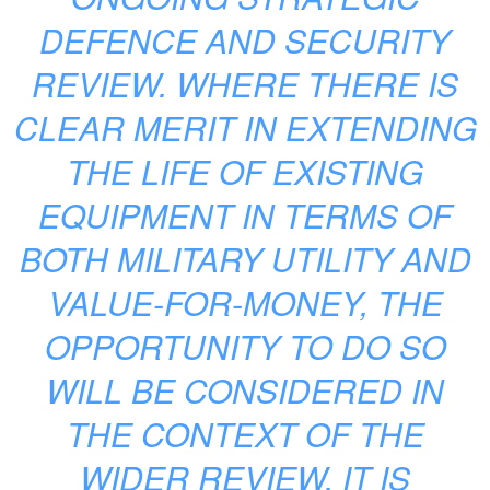
DEFENCE AND SECURITY
REVIEW. WHERE THERE IS
CLEAR MERIT IN EXTENDING
THE LIFE OF EXISTING
EQUIPMENT IN TERMS OF
BOTH MILITARY UTILITY AND
VALUE-FOR-MONEY, THE
OPPORTUNITY TO DO SO
WILL BE CONSIDERED IN
THE CONTEXT OF THE
WIDER REVIEW. IT IS