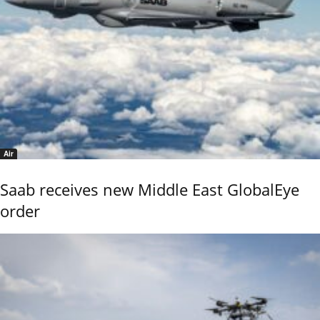
Air
Saab receives new Middle East GlobalEye
order