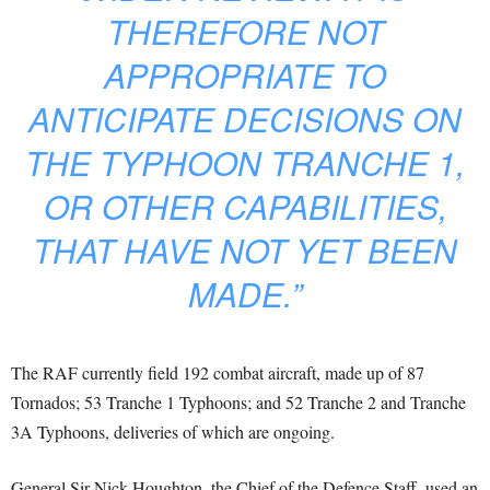
THEREFORE NOT
APPROPRIATE TO
ANTICIPATE DECISIONS ON
THE TYPHOON TRANCHE 1,
OR OTHER CAPABILITIES,
THAT HAVE NOT YET BEEN
MADE.”
The RAF currently field 192 combat aircraft, made up of 87
Tornados; 53 Tranche 1 Typhoons; and 52 Tranche 2 and Tranche
3A Typhoons, deliveries of which are ongoing.
General Sir Nick Houghton, the Chief of the Defence Staff, used an