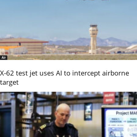
Air
X-62 test jet uses AI to intercept airborne
target