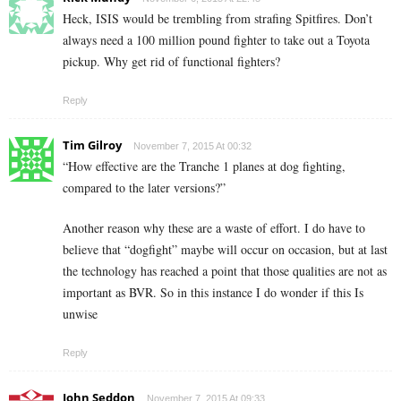
Heck, ISIS would be trembling from strafing Spitfires. Don’t
always need a 100 million pound fighter to take out a Toyota
pickup. Why get rid of functional fighters?
Reply
Tim Gilroy
November 7, 2015 At 00:32
“How effective are the Tranche 1 planes at dog fighting,
compared to the later versions?”
Another reason why these are a waste of effort. I do have to
believe that “dogfight” maybe will occur on occasion, but at last
the technology has reached a point that those qualities are not as
important as BVR. So in this instance I do wonder if this Is
unwise
Reply
John Seddon
November 7, 2015 At 09:33