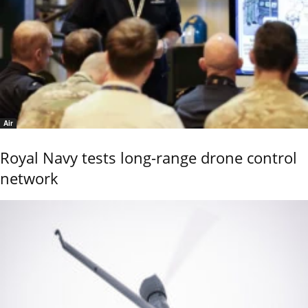
Air
Royal Navy tests long-range drone control
network