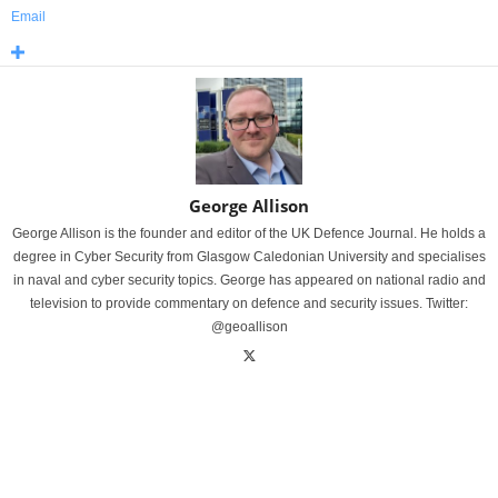
Email
George Allison
George Allison is the founder and editor of the UK Defence Journal. He holds a
degree in Cyber Security from Glasgow Caledonian University and specialises
in naval and cyber security topics. George has appeared on national radio and
television to provide commentary on defence and security issues. Twitter:
@geoallison