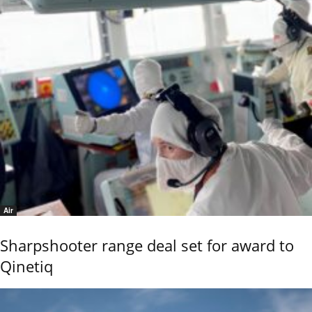
Air
Sharpshooter range deal set for award to
Qinetiq