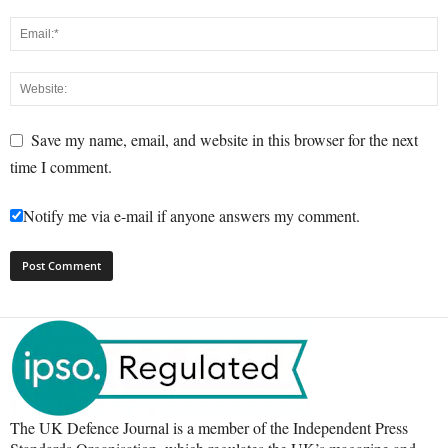
Save my name, email, and website in this browser for the next
time I comment.
Notify me via e-mail if anyone answers my comment.
The UK Defence Journal is a member of the Independent Press