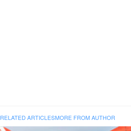
RELATED ARTICLES
MORE FROM AUTHOR