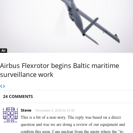
Air
Airbus Flexrotor begins Baltic maritime
surveillance work
24 COMMENTS
Steve
November 6, 2015 At 12:42
This is a bit of a non-story. The reply was based on a direct
question and was we are doing a review of our equipment and
confirm this soon. I am unclear from the quote where the “to