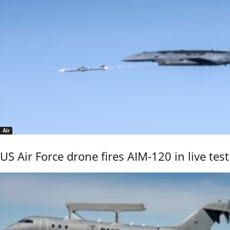
Air
US Air Force drone fires AIM-120 in live test