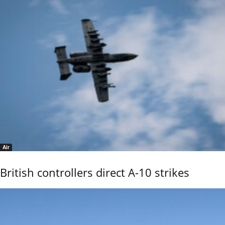
Air
British controllers direct A-10 strikes