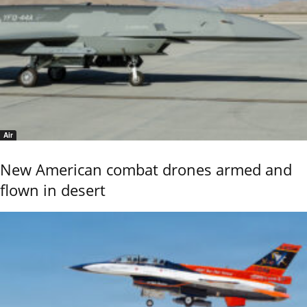
Air
New American combat drones armed and
flown in desert