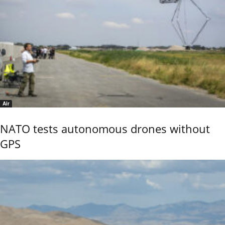
Air
NATO tests autonomous drones without
GPS