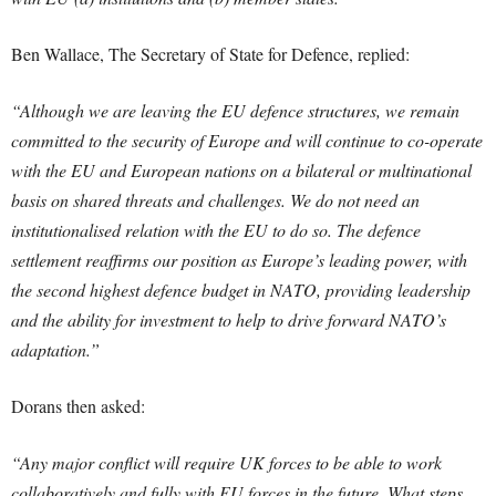
Ben Wallace, The Secretary of State for Defence, replied:
“Although we are leaving the EU defence structures, we remain
committed to the security of Europe and will continue to co-operate
with the EU and European nations on a bilateral or multinational
basis on shared threats and challenges. We do not need an
institutionalised relation with the EU to do so. The defence
settlement reaffirms our position as Europe’s leading power, with
the second highest defence budget in NATO, providing leadership
and the ability for investment to help to drive forward NATO’s
adaptation.”
Dorans then asked:
“Any major conflict will require UK forces to be able to work
collaboratively and fully with EU forces in the future. What steps