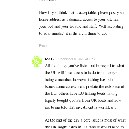
Now if you think that is acceptable, please post your
home address as I demand access to your kitchen,
your bed and your trouble and strife.Well according
to your mindset it is the right thing to do,
Reply
Mark
December 8, 2020 At 13:30
All the things you’ve listed out in regard to what
the UK will lose access to is do to no longer
being a member, however fishing has other
issues, some access areas predate the existence of
the EU, others have EU fishing boats having
legally bought quota’s from UK boats and now
are being told that investment is worthless…
At the end of the day a core issue is most of what
the UK might catch in UK waters would need to