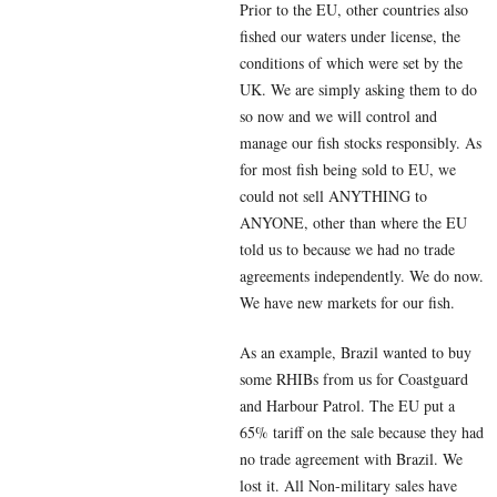
Prior to the EU, other countries also
fished our waters under license, the
conditions of which were set by the
UK. We are simply asking them to do
so now and we will control and
manage our fish stocks responsibly. As
for most fish being sold to EU, we
could not sell ANYTHING to
ANYONE, other than where the EU
told us to because we had no trade
agreements independently. We do now.
We have new markets for our fish.
As an example, Brazil wanted to buy
some RHIBs from us for Coastguard
and Harbour Patrol. The EU put a
65% tariff on the sale because they had
no trade agreement with Brazil. We
lost it. All Non-military sales have