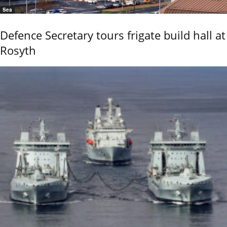
Sea
Defence Secretary tours frigate build hall at
Rosyth