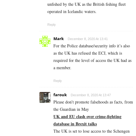
unfished by the UK as the British fishing fleet
operated in Icelandic waters.
Reply
Mark
December 8, 2020 At 13:41
For the Police database/security info it’s also
as the UK has refused the ECJ, which is
required for the level of access the UK had as
a member.
Reply
farouk
December 8, 2020 At 13:47
Please don’t promote falsehoods as facts, from
the Guardian in May
UK and EU clash over crime-fighting
database in Brexit talks
The UK is set to lose access to the Schengen