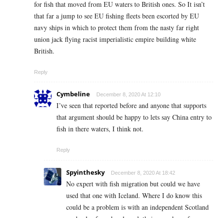
for fish that moved from EU waters to British ones. So It isn’t
that far a jump to see EU fishing fleets been escorted by EU
navy ships in which to protect them from the nasty far right
union jack flying racist imperialistic empire building white
British.
Reply
Cymbeline
December 8, 2020 At 12:10
I’ve seen that reported before and anyone that supports
that argument should be happy to lets say China entry to
fish in there waters, I think not.
Reply
Spyinthesky
December 8, 2020 At 18:42
No expert with fish migration but could we have
used that one with Iceland. Where I do know this
could be a problem is with an independent Scotland