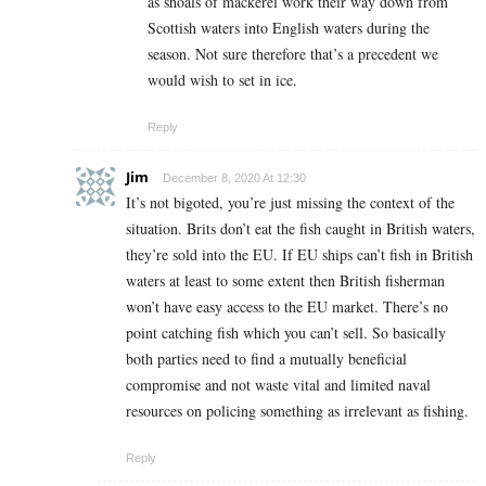
as shoals of mackerel work their way down from
Scottish waters into English waters during the
season. Not sure therefore that’s a precedent we
would wish to set in ice.
Reply
Jim
December 8, 2020 At 12:30
It’s not bigoted, you’re just missing the context of the
situation. Brits don’t eat the fish caught in British waters,
they’re sold into the EU. If EU ships can’t fish in British
waters at least to some extent then British fisherman
won’t have easy access to the EU market. There’s no
point catching fish which you can’t sell. So basically
both parties need to find a mutually beneficial
compromise and not waste vital and limited naval
resources on policing something as irrelevant as fishing.
Reply