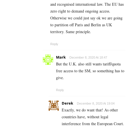
and recognised international law. The EU has
zero right to demand ongoing access.
Otherwise we could just say ok we are going
to partition off Paris and Berlin as UK
territory. Same principle.
Reply
Mark
December 8, 2020 At 18:47
But the U.K. also still wants tariff/quota
free access to the SM, so something has to
give.
Reply
Derek
December 8, 2020 At 19:04
Exactly, we do want that! As other
countries have, without legal
interference from the European Court.