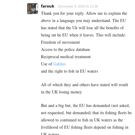
farouk
December 8, 2020 At 12:39
Thank you for your reply. Allow me to explain the
above in a language you may understand. The EU
has stated that the Uk will lose all the benefits of
being int he EU when it leaves. This will include:
Freedom of movement
Access to the police database
Reciprocal medical treatment
Use of
Galileo
and the right to fish in EU waters
All of which they and others have stated will result
in the UK losing money
But and a big but, the EU has demanded (not asked,
not requested, but demanded) that its fishing fleets be
allowed to continued to fish in UK waters as the
livelihood of EU fishing fleets depend on fishing in
UK waters.