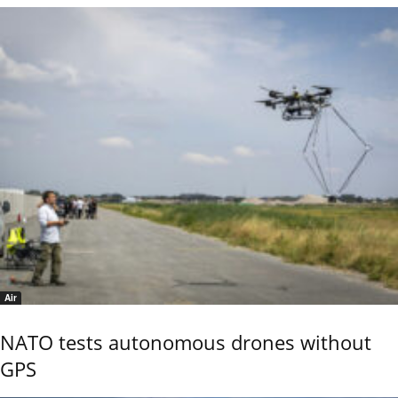
Air
NATO tests autonomous drones without
GPS