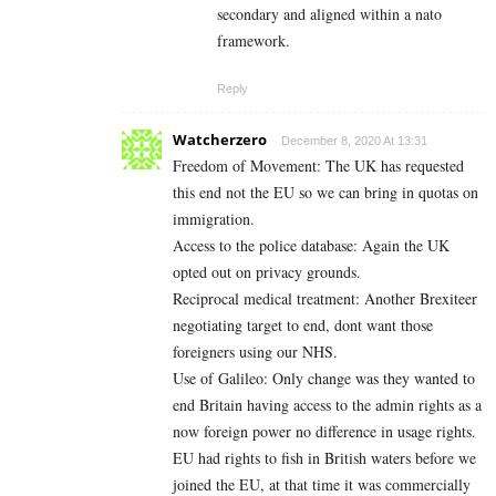
secondary and aligned within a nato
framework.
Reply
Watcherzero
December 8, 2020 At 13:31
Freedom of Movement: The UK has requested
this end not the EU so we can bring in quotas on
immigration.
Access to the police database: Again the UK
opted out on privacy grounds.
Reciprocal medical treatment: Another Brexiteer
negotiating target to end, dont want those
foreigners using our NHS.
Use of Galileo: Only change was they wanted to
end Britain having access to the admin rights as a
now foreign power no difference in usage rights.
EU had rights to fish in British waters before we
joined the EU, at that time it was commercially