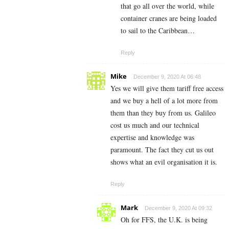
that go all over the world, while
container cranes are being loaded
to sail to the Caribbean…
Reply
Mike
December 9, 2020 At 06:48
Yes we will give them tariff free access
and we buy a hell of a lot more from
them than they buy from us. Galileo
cost us much and our technical
expertise and knowledge was
paramount. The fact they cut us out
shows what an evil organisation it is.
Reply
Mark
December 9, 2020 At 09:32
Oh for FFS, the U.K. is being