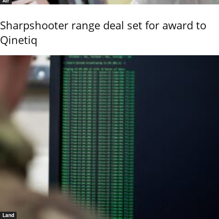
Air
Sharpshooter range deal set for award to
Qinetiq
Land