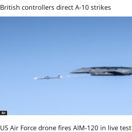
British controllers direct A-10 strikes
Air
US Air Force drone fires AIM-120 in live test