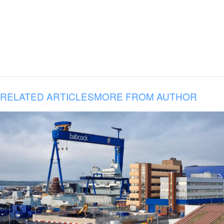
RELATED ARTICLES
MORE FROM AUTHOR