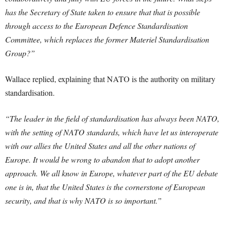
has the Secretary of State taken to ensure that that is possible
through access to the European Defence Standardisation
Committee, which replaces the former Materiel Standardisation
Group?”
Wallace replied, explaining that NATO is the authority on military
standardisation.
“The leader in the field of standardisation has always been NATO,
with the setting of NATO standards, which have let us interoperate
with our allies the United States and all the other nations of
Europe. It would be wrong to abandon that to adopt another
approach. We all know in Europe, whatever part of the EU debate
one is in, that the United States is the cornerstone of European
security, and that is why NATO is so important.”