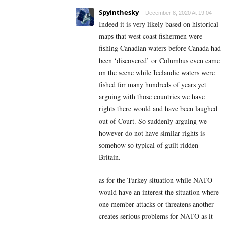
Spyinthesky
December 8, 2020 At 19:04
Indeed it is very likely based on historical
maps that west coast fishermen were
fishing Canadian waters before Canada had
been ‘discovered’ or Columbus even came
on the scene while Icelandic waters were
fished for many hundreds of years yet
arguing with those countries we have
rights there would and have been laughed
out of Court. So suddenly arguing we
however do not have similar rights is
somehow so typical of guilt ridden
Britain.
as for the Turkey situation while NATO
would have an interest the situation where
one member attacks or threatens another
creates serious problems for NATO as it