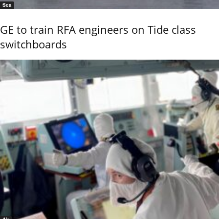
Sea
GE to train RFA engineers on Tide class
switchboards