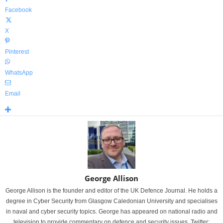
Facebook
X
Pinterest
WhatsApp
Email
George Allison
George Allison is the founder and editor of the UK Defence Journal. He holds a
degree in Cyber Security from Glasgow Caledonian University and specialises
in naval and cyber security topics. George has appeared on national radio and
television to provide commentary on defence and security issues. Twitter: