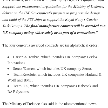
Support, the procurement organisation for the Ministry of Defence,
deliver on the UK Government’s promise to progress the design
and build of the FSS ships to support the Royal Navy’s Carrier
Task Groups.
The final manufacture contract will be awarded to a
UK company acting either solely or as part of a consortium.”
The four consortia awarded contracts are (in alphabetical order):
Larsen & Toubro, which includes UK company Leidos
Innovations.
Serco /Damen, which includes UK company Serco.
Team Resolute, which includes UK companies Harland &
Wolff and BMT.
Team UK, which includes UK companies Babcock and
BAE Systems.
The Ministry of Defence also said in the aforementioned news