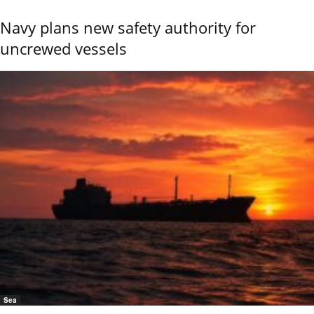
Navy plans new safety authority for
uncrewed vessels
Sea