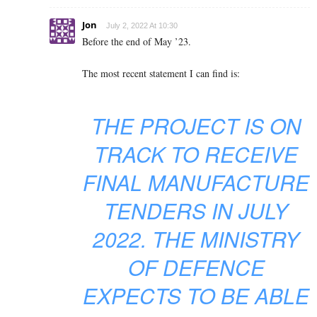
Jon
July 2, 2022 At 10:30
Before the end of May ’23.
The most recent statement I can find is:
THE PROJECT IS ON
TRACK TO RECEIVE
FINAL MANUFACTURE
TENDERS IN JULY
2022. THE MINISTRY
OF DEFENCE
EXPECTS TO BE ABLE