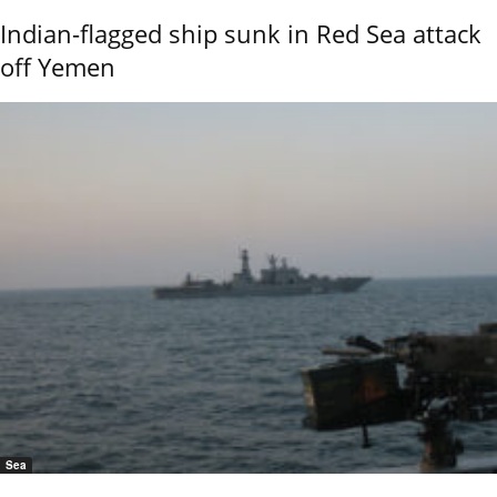
Indian-flagged ship sunk in Red Sea attack
off Yemen
Sea