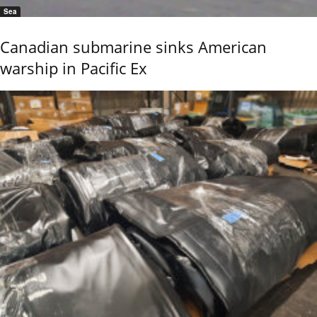
Sea
Canadian submarine sinks American
warship in Pacific Ex