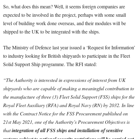
So, what does this mean? Well, it seems foreign companies are
expected to be involved in the project, perhaps with some small
level of building work done overseas, and their modules will be
shipped to the UK to be integrated with the ships.
The Ministry of Defence last year issued a ‘Request for Information’
to industry looking for British shipyards to participate in the Fleet
Solid Support Ship programme. The RFI stated:
“
The Authority is interested in expressions of interest from UK
shipyards who are capable of making a meaningful contribution to
the manufacture of three (3) Fleet Solid Support (FSS) ships for the
Royal Fleet Auxiliary (RFA) and Royal Navy (RN) by 2032.
In line
with the Contract Notice for the FSS Procurement published on
21st May 2021, one of the Authority’s Procurement Objectives is
that
integration of all FSS ships and installation of sensitive