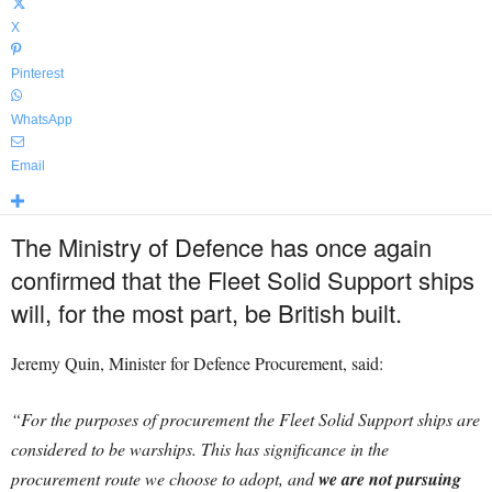
X
Pinterest
WhatsApp
Email
The Ministry of Defence has once again
confirmed that the Fleet Solid Support ships
will, for the most part, be British built.
Jeremy Quin, Minister for Defence Procurement, said:
“For the purposes of procurement the Fleet Solid Support ships are
considered to be warships. This has significance in the
procurement route we choose to adopt, and
we are not pursuing