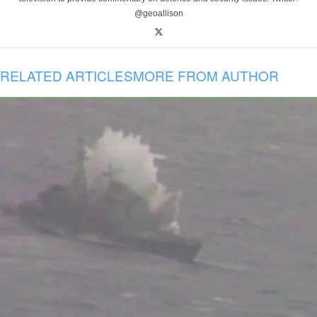
@geoallison
RELATED ARTICLES
MORE FROM AUTHOR