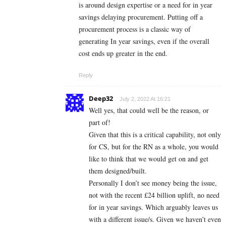
is around design expertise or a need for in year
savings delaying procurement. Putting off a
procurement process is a classic way of
generating In year savings, even if the overall
cost ends up greater in the end.
Reply
Deep32
July 2, 2022 At 16:21
Well yes, that could well be the reason, or
part of!
Given that this is a critical capability, not only
for CS, but for the RN as a whole, you would
like to think that we would get on and get
them designed/built.
Personally I don’t see money being the issue,
not with the recent £24 billion uplift, no need
for in year savings. Which arguably leaves us
with a different issue/s. Given we haven’t even