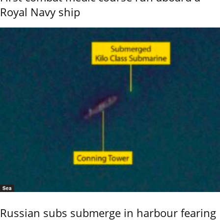
Royal Navy ship
Sea
Russian subs submerge in harbour fearing