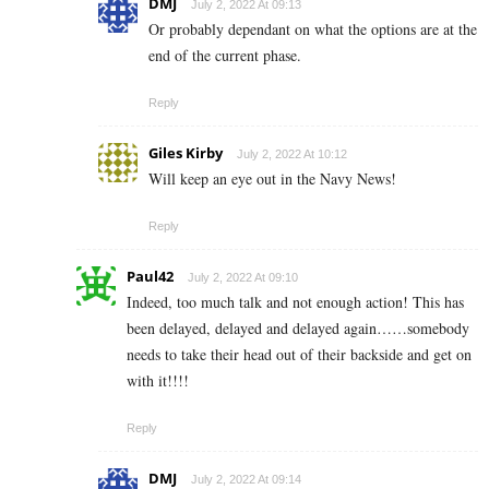
DMJ
July 2, 2022 At 09:13
Or probably dependant on what the options are at the
end of the current phase.
Reply
Giles Kirby
July 2, 2022 At 10:12
Will keep an eye out in the Navy News!
Reply
Paul42
July 2, 2022 At 09:10
Indeed, too much talk and not enough action! This has
been delayed, delayed and delayed again……somebody
needs to take their head out of their backside and get on
with it!!!!
Reply
DMJ
July 2, 2022 At 09:14