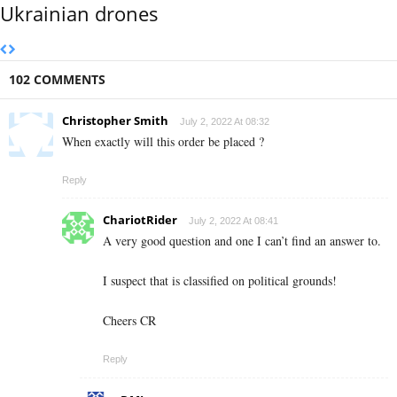
Ukrainian drones
102 COMMENTS
Christopher Smith
July 2, 2022 At 08:32
When exactly will this order be placed ?
Reply
ChariotRider
July 2, 2022 At 08:41
A very good question and one I can’t find an answer to.
I suspect that is classified on political grounds!
Cheers CR
Reply