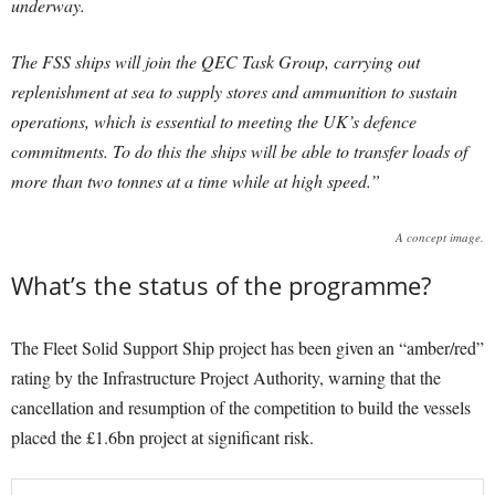
underway.
The FSS ships will join the QEC Task Group, carrying out
replenishment at sea to supply stores and ammunition to sustain
operations, which is essential to meeting the UK’s defence
commitments. To do this the ships will be able to transfer loads of
more than two tonnes at a time while at high speed.”
A concept image.
What’s the status of the programme?
The Fleet Solid Support Ship project has been given an “amber/red”
rating by the Infrastructure Project Authority, warning that the
cancellation and resumption of the competition to build the vessels
placed the £1.6bn project at significant risk.