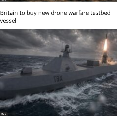
Britain to buy new drone warfare testbed
vessel
Sea