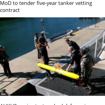
MoD to tender five-year tanker vetting
contract
Sea