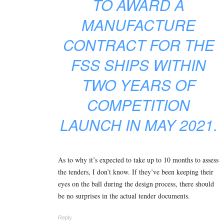
TO AWARD A
MANUFACTURE
CONTRACT FOR THE
FSS SHIPS WITHIN
TWO YEARS OF
COMPETITION
LAUNCH IN MAY 2021.
As to why it’s expected to take up to 10 months to assess
the tenders, I don’t know. If they’ve been keeping their
eyes on the ball during the design process, there should
be no surprises in the actual tender documents.
Reply