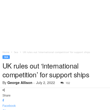
Home
Sea
UK rules out ‘international competition’ for support ships
SEA
UK rules out ‘international
competition’ for support ships
By
George Allison
-
July 2, 2022
102
Share
Facebook