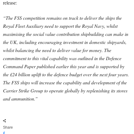
release:
“The FSS competition remains on track to deliver the ships the
Royal Fleet Auxiliary need to support the Royal Navy, whilst
maximising the social value contribution shipbuilding can make in
the UK, including encouraging investment in domestic shipyards,
whilst balancing the need to deliver value for money. The
commitment to this vital capability was outlined in the Defence
Command Paper published earlier this year and is supported by
the £24 billion uplift to the defence budget over the next four years.
The FSS ships will increase the capability and development of the
Carrier Strike Group to operate globally by replenishing its stores
and ammunition.”
Share