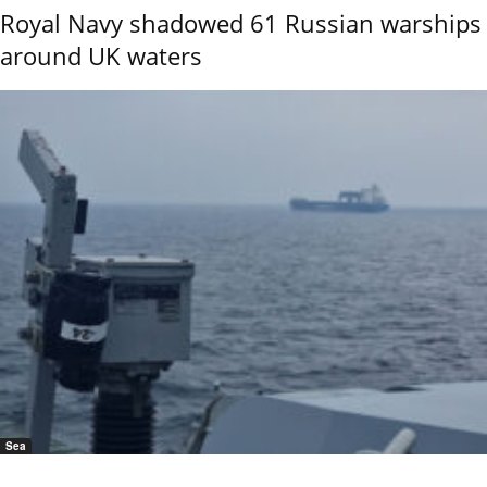
Royal Navy shadowed 61 Russian warships
around UK waters
Sea