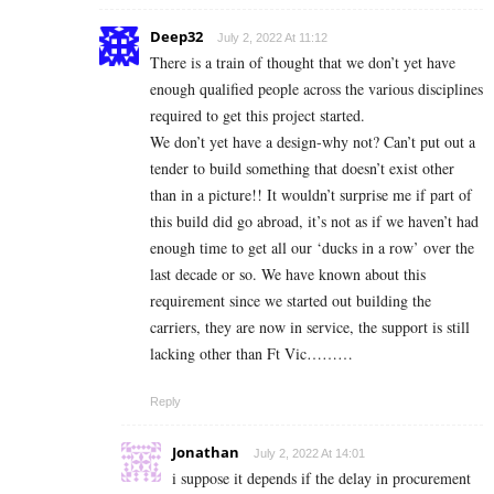
Deep32
July 2, 2022 At 11:12
There is a train of thought that we don’t yet have
enough qualified people across the various disciplines
required to get this project started.
We don’t yet have a design-why not? Can’t put out a
tender to build something that doesn’t exist other
than in a picture!! It wouldn’t surprise me if part of
this build did go abroad, it’s not as if we haven’t had
enough time to get all our ‘ducks in a row’ over the
last decade or so. We have known about this
requirement since we started out building the
carriers, they are now in service, the support is still
lacking other than Ft Vic………
Reply
Jonathan
July 2, 2022 At 14:01
i suppose it depends if the delay in procurement