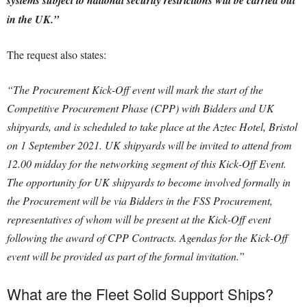
systems subject to national security restrictions will be carried out
in the UK.”
The request also states:
“The Procurement Kick-Off event will mark the start of the
Competitive Procurement Phase (CPP) with Bidders and UK
shipyards, and is scheduled to take place at the Aztec Hotel, Bristol
on 1 September 2021. UK shipyards will be invited to attend from
12.00 midday for the networking segment of this Kick-Off Event.
The opportunity for UK shipyards to become involved formally in
the Procurement will be via Bidders in the FSS Procurement,
representatives of whom will be present at the Kick-Off event
following the award of CPP Contracts. Agendas for the Kick-Off
event will be provided as part of the formal invitation.”
What are the Fleet Solid Support Ships?