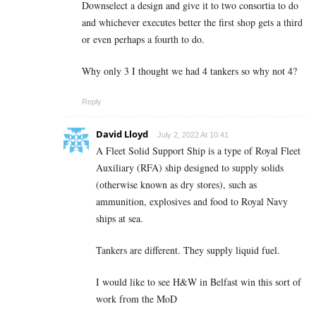
Downselect a design and give it to two consortia to do
and whichever executes better the first shop gets a third
or even perhaps a fourth to do.
Why only 3 I thought we had 4 tankers so why not 4?
Reply
David Lloyd
July 2, 2022 At 10:41
A Fleet Solid Support Ship is a type of Royal Fleet
Auxiliary (RFA) ship designed to supply solids
(otherwise known as dry stores), such as
ammunition, explosives and food to Royal Navy
ships at sea.
Tankers are different. They supply liquid fuel.
I would like to see H&W in Belfast win this sort of
work from the MoD