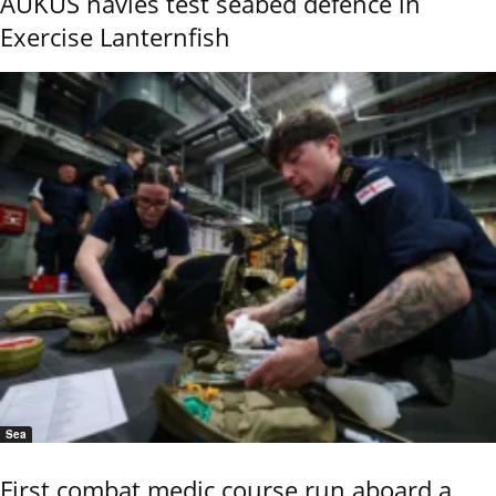
AUKUS navies test seabed defence in
Exercise Lanternfish
Sea
First combat medic course run aboard a