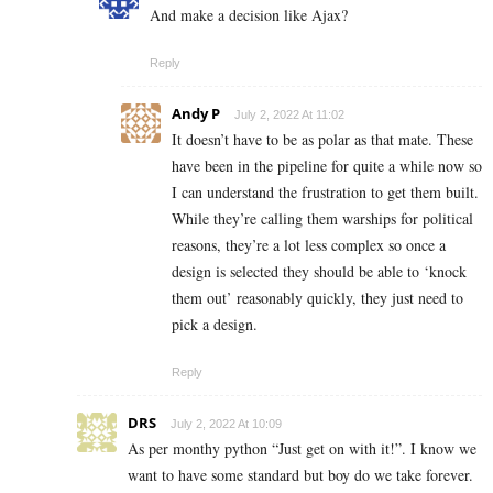
And make a decision like Ajax?
Reply
Andy P
July 2, 2022 At 11:02
It doesn’t have to be as polar as that mate. These
have been in the pipeline for quite a while now so
I can understand the frustration to get them built.
While they’re calling them warships for political
reasons, they’re a lot less complex so once a
design is selected they should be able to ‘knock
them out’ reasonably quickly, they just need to
pick a design.
Reply
DRS
July 2, 2022 At 10:09
As per monthy python “Just get on with it!”. I know we
want to have some standard but boy do we take forever.