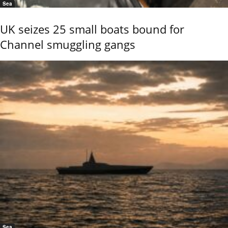
Sea
UK seizes 25 small boats bound for
Channel smuggling gangs
Sea