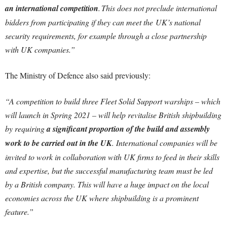
an international competition
. This does not preclude international
bidders from participating if they can meet the UK’s national
security requirements, for example through a close partnership
with UK companies.”
The Ministry of Defence also said previously:
“A competition to build three Fleet Solid Support warships – which
will launch in Spring 2021 – will help revitalise British shipbuilding
by requiring
a significant proportion of the build and assembly
work to be carried out in the UK
. International companies will be
invited to work in collaboration with UK firms to feed in their skills
and expertise, but the successful manufacturing team must be led
by a British company. This will have a huge impact on the local
economies across the UK where shipbuilding is a prominent
feature.”