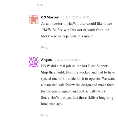
Reply
C S Morton
July 2, 2022 At 10:52
As an investor in H&W I also would like to see
‘H&W Belfast win this sort of work from the
MoD’ – news hopefully this month.
Reply
Angus
July 3, 2022 At 18:24
H&W did a real job on the last Fleet Support
Ship they build, Nothing worked and had to have
special one of kit made for it to operate. We want
a team that will follow the design and make them
for the prices agreed and that actually work.
Sorry H&W but you lost those skills a long long
long time ago.
Reply