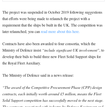
The project was suspended in October 2019 following suggestions
that efforts were being made to relaunch the project with a
requirement that the ships be built in the UK. The competition was
later relaunched, you can
read more about this here.
Contracts have also been awarded to four consortia, which the
Ministry of Defence insist
“include significant UK involvement”
, to
develop their bids to build three new Fleet Solid Support ships for
the Royal Fleet Auxiliary.
The Ministry of Defence said in a news release:
“The award of the Competitive Procurement Phase (CPP) design
contracts, each initially worth around £5 million, means the Fleet
Solid Support competition has successfully moved to the next stage.
The contracts, negotiated with industry by Defence Equipment and