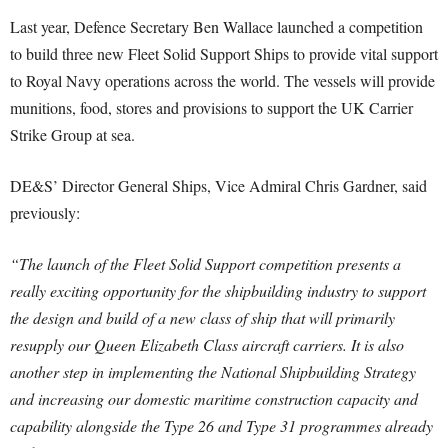
Last year, Defence Secretary Ben Wallace launched a competition
to build three new Fleet Solid Support Ships to provide vital support
to Royal Navy operations across the world. The vessels will provide
munitions, food, stores and provisions to support the UK Carrier
Strike Group at sea.
DE&S’ Director General Ships, Vice Admiral Chris Gardner, said
previously:
“The launch of the Fleet Solid Support competition presents a
really exciting opportunity for the shipbuilding industry to support
the design and build of a new class of ship that will primarily
resupply our Queen Elizabeth Class aircraft carriers.
It is also
another step in implementing the National Shipbuilding Strategy
and increasing our domestic maritime construction capacity and
capability alongside the Type 26 and Type 31 programmes already