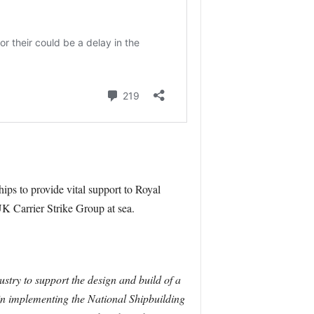
ips to provide vital support to Royal
UK Carrier Strike Group at sea.
ustry to support the design and build of a
p in implementing the National Shipbuilding