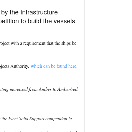
by the Infrastructure
etition to build the vessels
ject with a requirement that the ships be
jects Authority,
which can be found here
,
rating increased from Amber to Amber/red.
 the Fleet Solid Support competition in