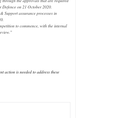
g through the approvals that are required
for Defence on 21 October 2020.
 Support assurance processes in
0.
mpetition to commence, with the internal
eview.”
ent action is needed to address these