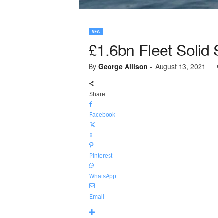
SEA
£1.6bn Fleet Solid 
By
George Allison
-
August 13, 2021
Share
Facebook
X
Pinterest
WhatsApp
Email