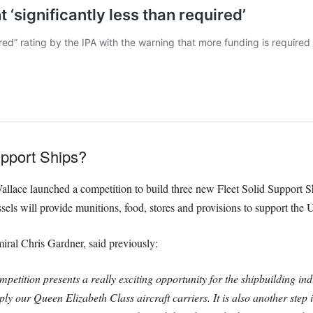
upport Ships?
allace launched a competition to build three new Fleet Solid Support Sh
els will provide munitions, food, stores and provisions to support the 
al Chris Gardner, said previously:
petition presents a really exciting opportunity for the shipbuilding ind
pply our Queen Elizabeth Class aircraft carriers.
It is also another ste