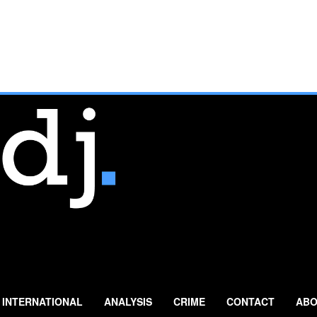
INTERNATIONAL
ANALYSIS
CRIME
CONTACT
ABO