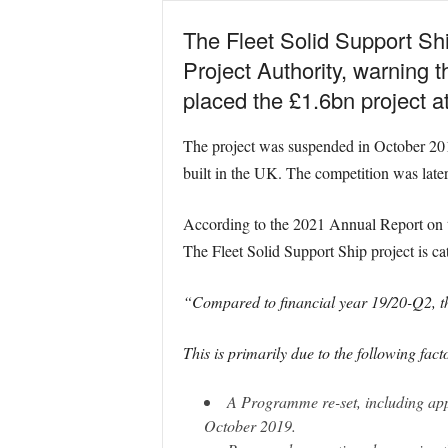
The Fleet Solid Support Shi
Project Authority, warning t
placed the £1.6bn project at 
The project was suspended in October 2019
built in the UK. The competition was late
According to the 2021 Annual Report on t
The Fleet Solid Support Ship project is cat
“Compared to financial year 19/20-Q2, th
This is primarily due to the following fact
A Programme re-set, including appr
October 2019.