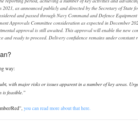
e reporting period, achieving a number of key activities and advancin
in 2021, as announced publicly and directed by the Secretary of State 
onsidered and passed through Navy Command and Defence Equipment &
ent Approvals Committee consideration as expected in December 202
tmental approval is still awaited. This approval will enable the new co
ce and ready to proceed. Delivery confidence remains under constant r
ean?
ing way:
doubt, with major risks or issues apparent in a number of key areas. Urg
 is feasible.”
“Amber/Red”,
you can read more about that here.