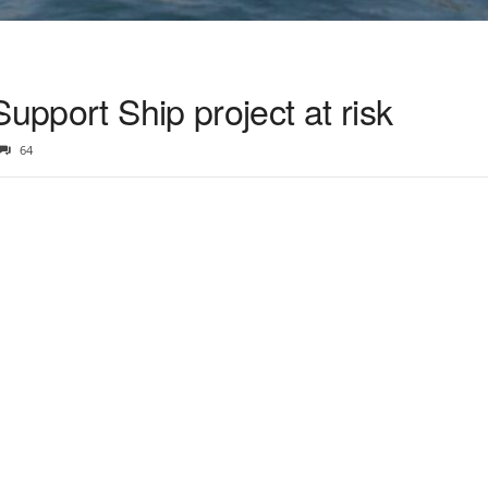
Support Ship project at risk
64