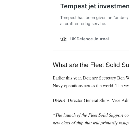
What are the Fleet Solid S
Earlier this year, Defence Secretary Ben W
Navy operations across the world. The vess
DE&S’ Director General Ships, Vice Admir
“The launch of the Fleet Solid Support com
new class of ship that will primarily resu