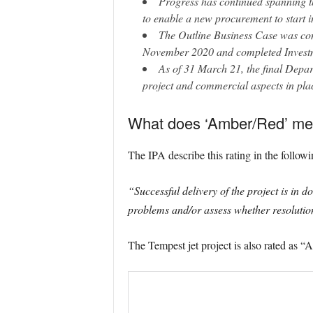
Progress has continued spanning th
to enable a new procurement to start 
The Outline Business Case was c
November 2020 and completed Investm
As of 31 March 21, the final Depar
project and commercial aspects in pla
What does ‘Amber/Red’ m
The IPA describe this rating in the follow
“Successful delivery of the project is in 
problems and/or assess whether resolution
The Tempest jet project is also rated as 