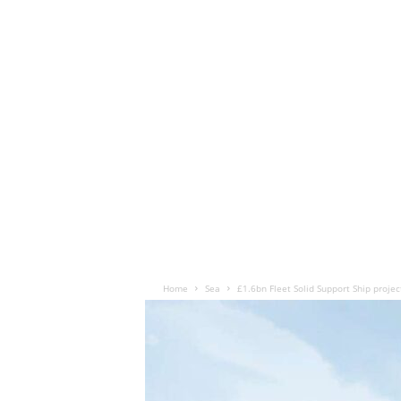
Home
Sea
£1.6bn Fleet Solid Support Ship project