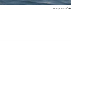
Image via MoD