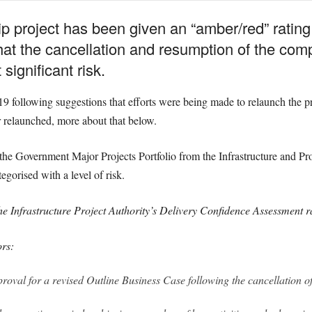
p project has been given an “amber/red” rating 
hat the cancellation and resumption of the comp
significant risk.
 following suggestions that efforts were being made to relaunch the pro
r relaunched, more about that below.
he Government Major Projects Portfolio from the Infrastructure and Pro
egorised with a level of risk.
e Infrastructure Project Authority’s Delivery Confidence Assessment 
ors:
oval for a revised Outline Business Case following the cancellation of