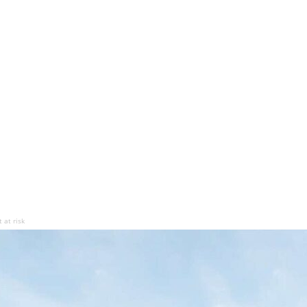
 at risk