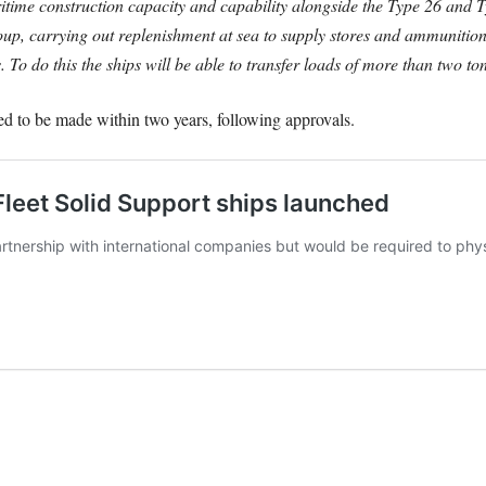
itime construction capacity and capability alongside the Type 26 an
p, carrying out replenishment at sea to supply stores and ammunition t
o do this the ships will be able to transfer loads of more than two ton
d to be made within two years, following approvals.