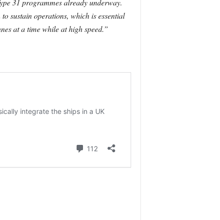
d Type 31 programmes already underway.
o sustain operations, which is essential
nes at a time while at high speed.”