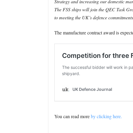
Strategy and increasing our domestic mar
The FSS ships will join the QEC Task Grou
to meeting the UK’s defence commitments. T
The manufacture contract award is expecte
You can read more
by clicking here.