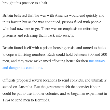
brought this practice to a halt.
Britain believed that the war with America would end quickly and
in its favour, but as the war continued, prisons filled with people
who had nowhere to go. There was no emphasis on reforming
prisoners and releasing them back into society.
Britain found itself with a prison housing crisis, and turned to hulks
to cope with rising numbers. Each could hold between 300 and 500
men, and they were nicknamed “floating hells” for their
unsanitary
and dangerous conditions
.
Officials proposed several locations to send convicts, and ultimately
settled on Australia. But the government felt that convict labour
could be put to use in other colonies, and so began an experiment in
1824 to send men to Bermuda.