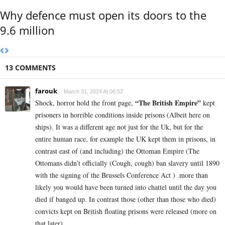
Why defence must open its doors to the
9.6 million
13 COMMENTS
farouk
March 31, 2024 At 06:52
“The British Empire”
Shock, horror hold the front page,
kept
prisoners in horrible conditions inside prisons (Albeit here on
ships). It was a different age not just for the Uk, but for the
entire human race, for example the UK kept them in prisons, in
contrast east of (and including) the Ottoman Empire (The
Ottomans didn’t officially (Cough, cough) ban slavery until 1890
with the signing of the Brussels Conference Act ) .more than
likely you would have been turned into chattel until the day you
died if banged up. In contrast those (other than those who died)
convicts kept on British floating prisons were released (more on
that later)