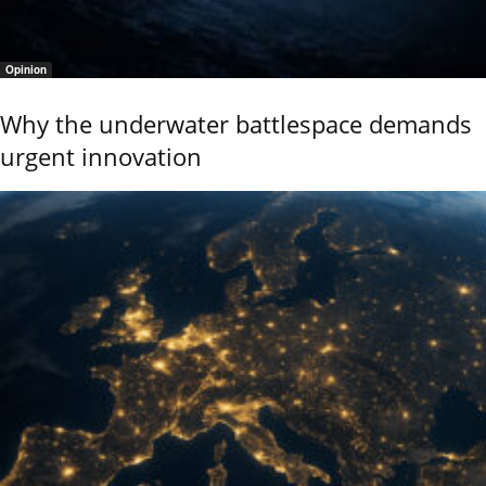
Opinion
Why the underwater battlespace demands
urgent innovation