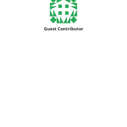
Guest Contributor