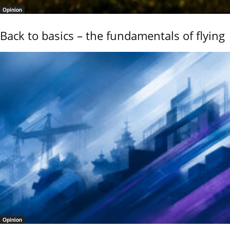
Opinion
Back to basics – the fundamentals of flying
Opinion