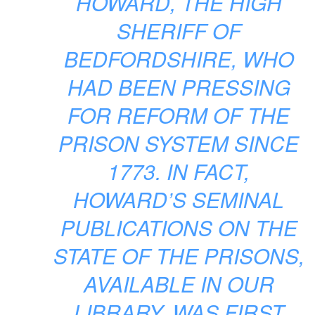
HOWARD, THE HIGH
SHERIFF OF
BEDFORDSHIRE, WHO
HAD BEEN PRESSING
FOR REFORM OF THE
PRISON SYSTEM SINCE
1773. IN FACT,
HOWARD’S SEMINAL
PUBLICATIONS ON THE
STATE OF THE PRISONS,
AVAILABLE IN OUR
LIBRARY, WAS FIRST