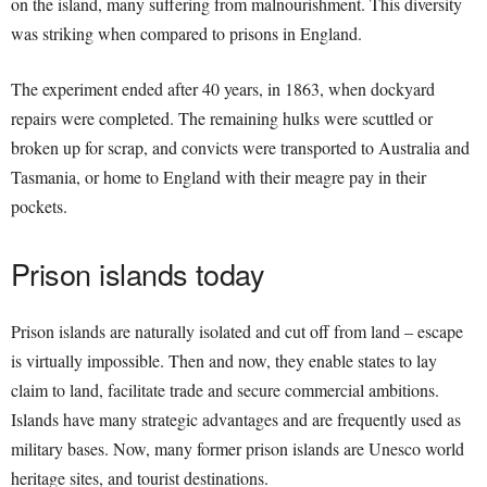
on the island, many suffering from malnourishment. This diversity
was striking when compared to prisons in England.
The experiment ended after 40 years, in 1863, when dockyard
repairs were completed. The remaining hulks were scuttled or
broken up for scrap, and convicts were transported to Australia and
Tasmania, or home to England with their meagre pay in their
pockets.
Prison islands today
Prison islands are naturally isolated and cut off from land – escape
is virtually impossible. Then and now, they enable states to lay
claim to land, facilitate trade and secure commercial ambitions.
Islands have many strategic advantages and are frequently used as
military bases. Now, many former prison islands are Unesco world
heritage sites, and tourist destinations.