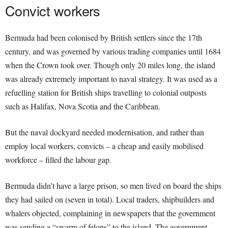
Convict workers
Bermuda had been colonised by British settlers since the 17th
century, and was governed by various trading companies until 1684
when the Crown took over. Though only 20 miles long, the island
was already extremely important to naval strategy. It was used as a
refuelling station for British ships travelling to colonial outposts
such as Halifax, Nova Scotia and the Caribbean.
But the naval dockyard needed modernisation, and rather than
employ local workers, convicts – a cheap and easily mobilised
workforce – filled the labour gap.
Bermuda didn’t have a large prison, so men lived on board the ships
they had sailed on (seven in total). Local traders, shipbuilders and
whalers objected, complaining in newspapers that the government
was sending a “swarm of felons” to the island. The government