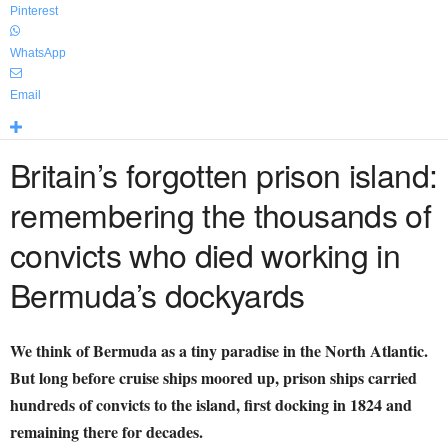
Pinterest
WhatsApp
Email
Britain’s forgotten prison island:
remembering the thousands of
convicts who died working in
Bermuda’s dockyards
We think of Bermuda as a tiny paradise in the North Atlantic.
But long before cruise ships moored up, prison ships carried
hundreds of convicts to the island, first docking in 1824 and
remaining there for decades.