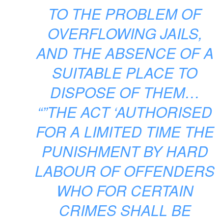
TO THE PROBLEM OF
OVERFLOWING JAILS,
AND THE ABSENCE OF A
SUITABLE PLACE TO
DISPOSE OF THEM…
“”THE ACT ‘AUTHORISED
FOR A LIMITED TIME THE
PUNISHMENT BY HARD
LABOUR OF OFFENDERS
WHO FOR CERTAIN
CRIMES SHALL BE