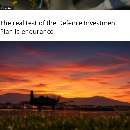
Opinion
The real test of the Defence Investment
Plan is endurance