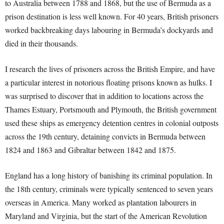
to Australia between 1788 and 1868, but the use of Bermuda as a
prison destination is less well known. For 40 years, British prisoners
worked backbreaking days labouring in Bermuda’s dockyards and
died in their thousands.
I research the lives of prisoners across the British Empire, and have
a particular interest in notorious floating prisons known as hulks. I
was surprised to discover that in addition to locations across the
Thames Estuary, Portsmouth and Plymouth, the British government
used these ships as emergency detention centres in colonial outposts
across the 19th century, detaining convicts in Bermuda between
1824 and 1863 and Gibraltar between 1842 and 1875.
England has a long history of banishing its criminal population. In
the 18th century, criminals were typically sentenced to seven years
overseas in America. Many worked as plantation labourers in
Maryland and Virginia, but the start of the American Revolution