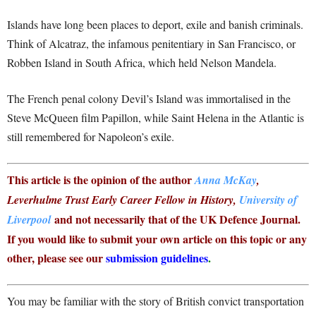
Islands have long been places to deport, exile and banish criminals.
Think of Alcatraz, the infamous penitentiary in San Francisco, or
Robben Island in South Africa, which held Nelson Mandela.
The French penal colony Devil’s Island was immortalised in the
Steve McQueen film Papillon, while Saint Helena in the Atlantic is
still remembered for Napoleon’s exile.
This article is the opinion of the author
Anna McKay
,
Leverhulme Trust Early Career Fellow in History,
University of
and not necessarily that of the UK Defence Journal.
Liverpool
If you would like to submit your own article on this topic or any
other, please see our
submission guidelines
.
You may be familiar with the story of British convict transportation