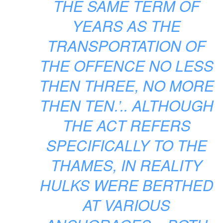
THE SAME TERM OF
YEARS AS THE
TRANSPORTATION OF
THE OFFENCE NO LESS
THEN THREE, NO MORE
THEN TEN.’.. ALTHOUGH
THE ACT REFERS
SPECIFICALLY TO THE
THAMES, IN REALITY
HULKS WERE BERTHED
AT VARIOUS