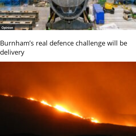
Opinion
Burnham’s real defence challenge will be
delivery