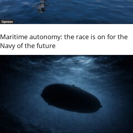
Opinion
Maritime autonomy: the race is on for the
Navy of the future