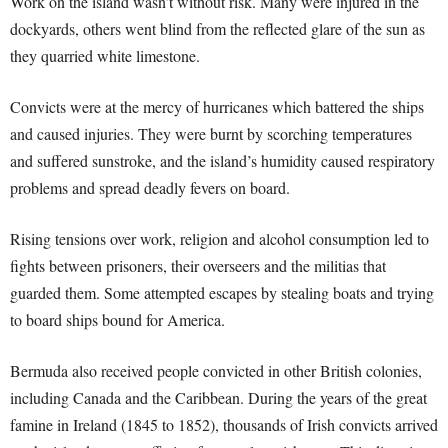
Work on the island wasn’t without risk. Many were injured in the
dockyards, others went blind from the reflected glare of the sun as
they quarried white limestone.
Convicts were at the mercy of hurricanes which battered the ships
and caused injuries. They were burnt by scorching temperatures
and suffered sunstroke, and the island’s humidity caused respiratory
problems and spread deadly fevers on board.
Rising tensions over work, religion and alcohol consumption led to
fights between prisoners, their overseers and the militias that
guarded them. Some attempted escapes by stealing boats and trying
to board ships bound for America.
Bermuda also received people convicted in other British colonies,
including Canada and the Caribbean. During the years of the great
famine in Ireland (1845 to 1852), thousands of Irish convicts arrived