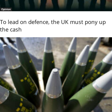
Opinion
To lead on defence, the UK must pony up
the cash