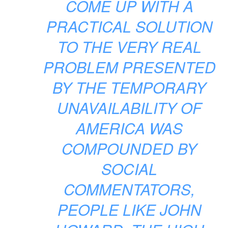
COME UP WITH A
PRACTICAL SOLUTION
TO THE VERY REAL
PROBLEM PRESENTED
BY THE TEMPORARY
UNAVAILABILITY OF
AMERICA WAS
COMPOUNDED BY
SOCIAL
COMMENTATORS,
PEOPLE LIKE JOHN