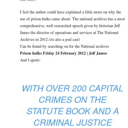
I feel the author could have explained a little more on why the
use of prison hulks came about. The national archives has a most
comprehensive, well researched speech given by historian Jeff
James the director of operations and services at The National
Archives in 2012.(its also a pod cast)
Can be found by searching on for the National archives
Prison hulks Friday 24 February 2012 | Jeff James
And I quote:
WITH OVER 200 CAPITAL
CRIMES ON THE
STATUTE BOOK AND A
CRIMINAL JUSTICE