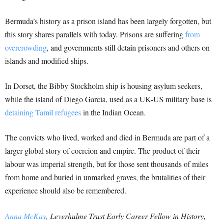
Bermuda’s history as a prison island has been largely forgotten, but
this story shares parallels with today. Prisons are suffering
from
overcrowding
, and governments still detain prisoners and others on
islands and modified ships.
In Dorset, the Bibby Stockholm ship is housing asylum seekers,
while the island of Diego Garcia, used as a UK-US military base is
detaining Tamil refugees
in the Indian Ocean.
The convicts who lived, worked and died in Bermuda are part of a
larger global story of coercion and empire. The product of their
labour was imperial strength, but for those sent thousands of miles
from home and buried in unmarked graves, the brutalities of their
experience should also be remembered.
Anna McKay
, Leverhulme Trust Early Career Fellow in History,