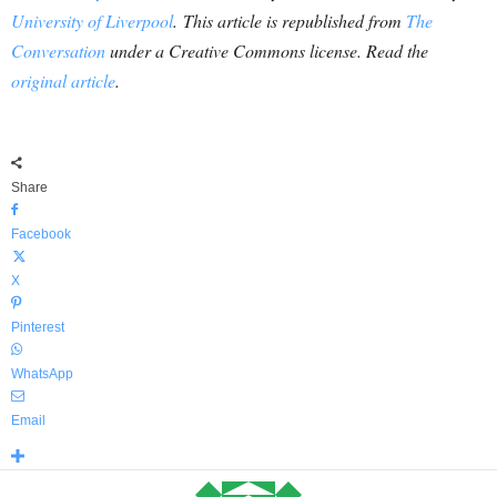
University of Liverpool
. This article is republished from
The
Conversation
under a Creative Commons license. Read the
original article
.
Share
Facebook
X
Pinterest
WhatsApp
Email