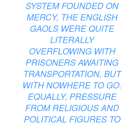
SYSTEM FOUNDED ON
MERCY, THE ENGLISH
GAOLS WERE QUITE
LITERALLY
OVERFLOWING WITH
PRISONERS AWAITING
TRANSPORTATION, BUT
WITH NOWHERE TO GO.
EQUALLY, PRESSURE
FROM RELIGIOUS AND
POLITICAL FIGURES TO