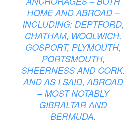
ANCHORAGES – BOTH
HOME AND ABROAD –
INCLUDING: DEPTFORD,
CHATHAM, WOOLWICH,
GOSPORT, PLYMOUTH,
PORTSMOUTH,
SHEERNESS AND CORK.
AND AS I SAID, ABROAD
– MOST NOTABLY
GIBRALTAR AND
BERMUDA.