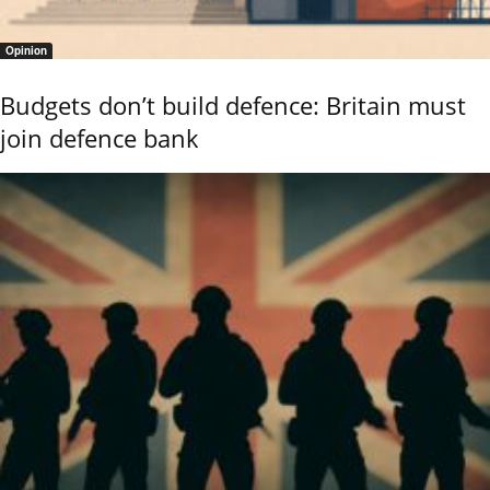
Opinion
Budgets don’t build defence: Britain must
join defence bank