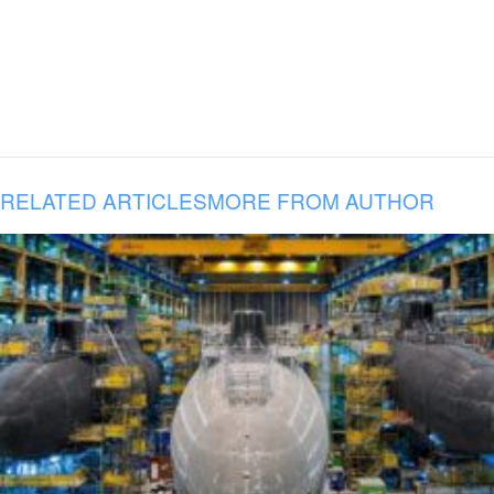
RELATED ARTICLES
MORE FROM AUTHOR