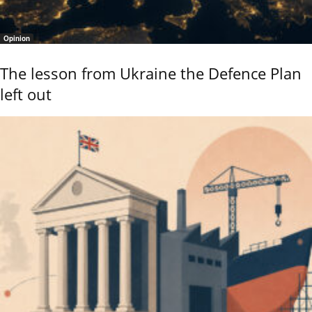
Opinion
The lesson from Ukraine the Defence Plan
left out