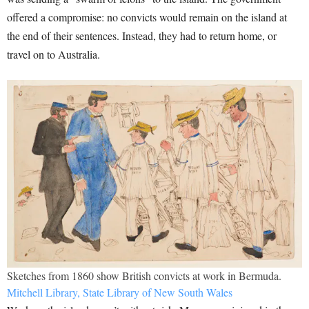
offered a compromise: no convicts would remain on the island at
the end of their sentences. Instead, they had to return home, or
travel on to Australia.
Sketches from 1860 show British convicts at work in Bermuda.
Mitchell Library, State Library of New South Wales