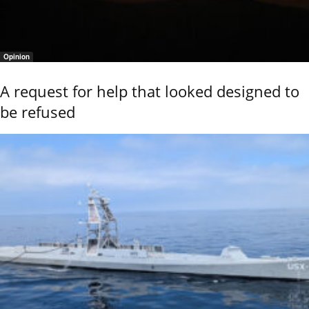
Opinion
A request for help that looked designed to
be refused