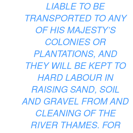
LIABLE TO BE
TRANSPORTED TO ANY
OF HIS MAJESTY’S
COLONIES OR
PLANTATIONS, AND
THEY WILL BE KEPT TO
HARD LABOUR IN
RAISING SAND, SOIL
AND GRAVEL FROM AND
CLEANING OF THE
RIVER THAMES. FOR