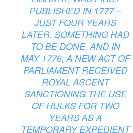
PUBLISHED IN 1777 –
JUST FOUR YEARS
LATER. SOMETHING HAD
TO BE DONE, AND IN
MAY 1776, A NEW ACT OF
PARLIAMENT RECEIVED
ROYAL ASCENT
SANCTIONING THE USE
OF HULKS FOR TWO
YEARS AS A
TEMPORARY EXPEDIENT