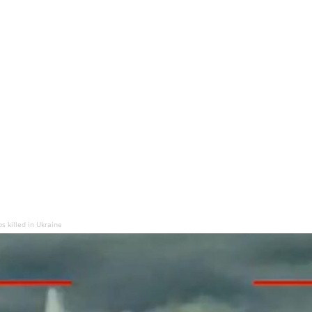
s killed in Ukraine