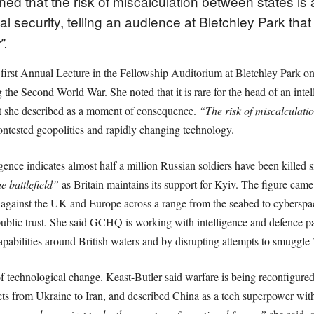
d that the risk of miscalculation between states is
l security, telling an audience at Bletchley Park th
”.
 first Annual Lecture in the Fellowship Auditorium at Bletchley Park
he Second World War. She noted that it is rare for the head of an intel
at she described as a moment of consequence.
“The risk of miscalculation
 contested geopolitics and rapidly changing technology.
nce indicates almost half a million Russian soldiers have been killed sin
 battlefield”
as Britain maintains its support for Kyiv. The figure came
y against the UK and Europe across a range from the seabed to cyberspace,
ublic trust. She said GCHQ is working with intelligence and defence par
pabilities around British waters and by disrupting attempts to smuggle
f technological change. Keast-Butler said warfare is being reconfigur
ts from Ukraine to Iran, and described China as a tech superpower with 