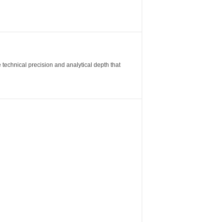
 technical precision and analytical depth that