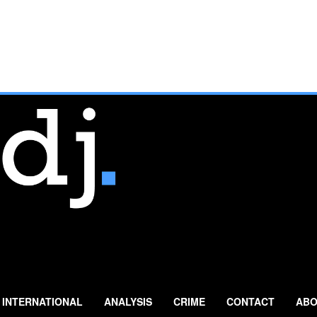
INTERNATIONAL
ANALYSIS
CRIME
CONTACT
ABO