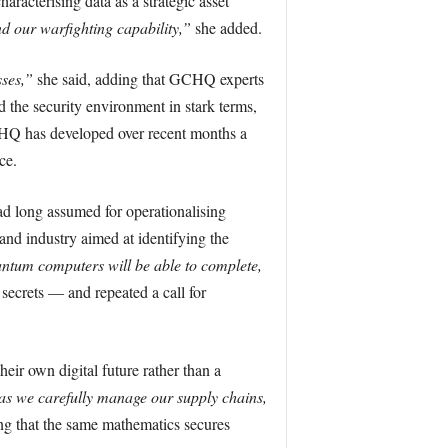
haracterising data as a strategic asset
nd our warfighting capability,”
she added.
sses,”
she said, adding that GCHQ experts
 the security environment in stark terms,
Q has developed over recent months a
ce.
d long assumed for operationalising
nd industry aimed at identifying the
antum computers will be able to complete,
secrets — and repeated a call for
heir own digital future rather than a
as we carefully manage our supply chains,
ng that the same mathematics secures