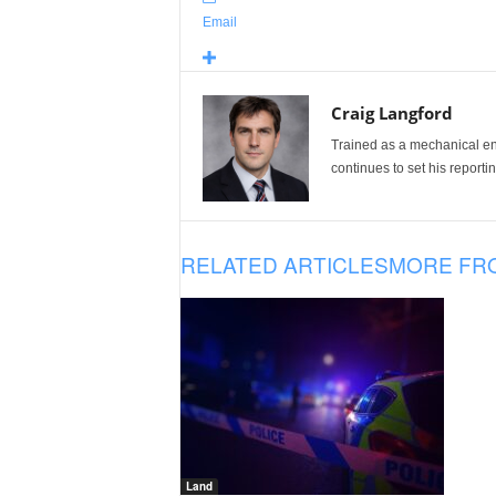
Email
Craig Langford
Trained as a mechanical eng
continues to set his reportin
RELATED ARTICLES
MORE FR
Land