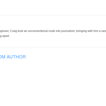
ineer, Craig took an unconventional route into journalism, bringing with him a rare
g apart.
OM AUTHOR