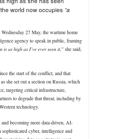
 as high as she has seen
at the world now occupies
“a
 on Wednesday 27 May, the wartime home
ligence agency to speak in public, framing
 is as high as I’ve ever seen it,”
she said,
ce the start of the conflict, and that
 as she set out a section on Russia, which
 targeting critical infrastructure,
tners to degrade that threat, including by
 Western technology.
ed and becoming more data-driven, AI-
sophisticated cyber, intelligence and