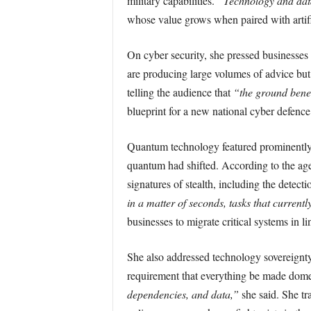
military capabilities.
“Technology and data 
whose value grows when paired with artifi
On cyber security, she pressed businesses 
are producing large volumes of advice but
telling the audience that
“the ground beneat
blueprint for a new national cyber defence
Quantum technology featured prominently.
quantum had shifted. According to the age
signatures of stealth, including the detect
in a matter of seconds, tasks that currentl
businesses to migrate critical systems in l
She also addressed technology sovereignty, 
requirement that everything be made dome
dependencies, and data,”
she said. She tr