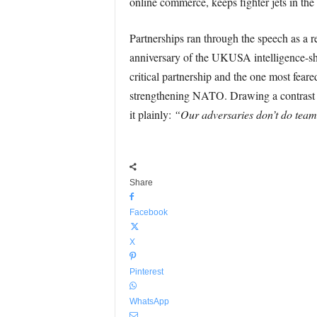
online commerce, keeps fighter jets in the 
Partnerships ran through the speech as a 
anniversary of the UKUSA intelligence-sha
critical partnership and the one most feare
strengthening NATO. Drawing a contrast wit
it plainly:
“Our adversaries don’t do tea
Share
Facebook
X
Pinterest
WhatsApp