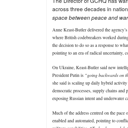
The Director of GCHQ has warne
across three decades in nationa
space between peace and war
Anne Keast-Butler delivered the agency’s
where British codebreakers worked during t
the decision to do so as a response to wh
pointing to an era of radical uncertainty,
On Ukraine, Keast-Butler said new intellige
President Putin is
“going backwards on the
she said is scaling up daily hybrid activit
democratic processes, supply chains and p
exposing Russian intent and underwater ca
Much of the address centred on the pace o
enabled and automated, pointing to conflic