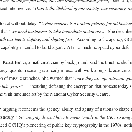
are no longer just tools; they are transformational forces,”
she said, c
cial intelligence.
“Data is the lifeblood of our society, our economy, a
to act without delay.
“Cyber security is a critical priority for all busine
 that
“we need businesses to take immediate action now.”
She described
h our feet is shifting, and shifting fast.”
According to the agency, GCH
 capability intended to build agentic AI into machine-speed cyber defen
 Keast-Butler, a mathematician by background, said the timeline she ha
ncy, quantum sensing is already in use, with work alongside academia a
ion of missile launches. She warned that
“once they are operational, qu
y take years”
— including defeating the encryption that protects today’s 
ine with timelines set by the National Cyber Security Centre.
arguing it concerns the agency, ability and agility of nations to shape t
stically.
“Sovereignty doesn’t have to mean ‘made in the UK’, so long 
aced GCHQ’s pioneering of public key cryptography in the 1970s, noti