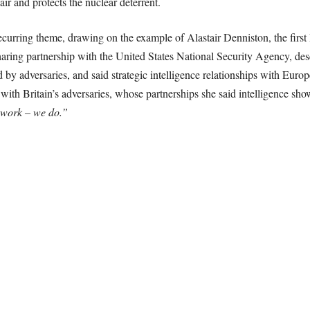
air and protects the nuclear deterrent.
recurring theme, drawing on the example of Alastair Denniston, the fir
ring partnership with the United States National Security Agency, des
d by adversaries, and said strategic intelligence relationships with Euro
h Britain’s adversaries, whose partnerships she said intelligence shows
mwork – we do.”