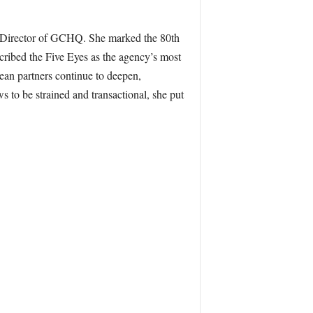
st Director of GCHQ. She marked the 80th
cribed the Five Eyes as the agency’s most
pean partners continue to deepen,
 to be strained and transactional, she put