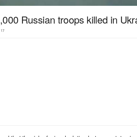
000 Russian troops killed in Ukr
17