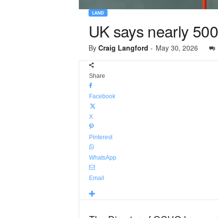
LAND
UK says nearly 500,
By
Craig Langford
-
May 30, 2026
Share
Facebook
X
Pinterest
WhatsApp
Email