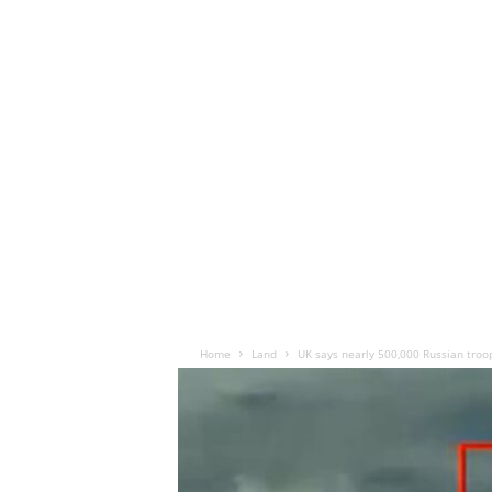
Home
Land
UK says nearly 500,000 Russian troop