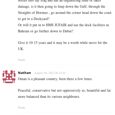
sorties into say Iraq and has an engineering issue or takes
damage, is it then going to limp down the Gulf, through the
Straights of Hormuz , go around the corner head down the coast
to get to a Dockyard?
Or will it put in to HMS JUFAIR and use the dock facilities in
Bahrain or go further down to Dubai?
Give it 10-15 years and it may be a worth while move for the
UK.
Reply
Nathan
August 30, 2017 At 13:32
Oman is a pleasant country, been there a few times.
Peaceful, conservative but not oppressively so, beautiful and far
more balanced than its various neighbours.
Reply