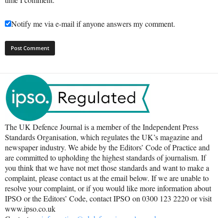
Notify me via e-mail if anyone answers my comment.
The UK Defence Journal is a member of the Independent Press
Standards Organisation, which regulates the UK’s magazine and
newspaper industry. We abide by the Editors’ Code of Practice and
are committed to upholding the highest standards of journalism. If
you think that we have not met those standards and want to make a
complaint, please contact us at the email below. If we are unable to
resolve your complaint, or if you would like more information about
IPSO or the Editors’ Code, contact IPSO on 0300 123 2220 or visit
www.ipso.co.uk