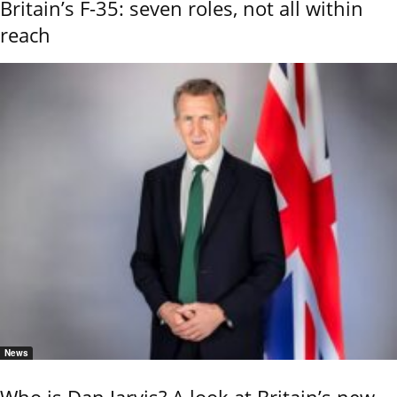
Britain’s F-35: seven roles, not all within
reach
News