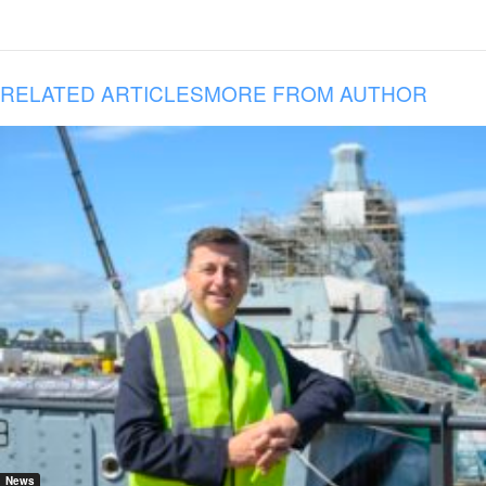
RELATED ARTICLES
MORE FROM AUTHOR
News