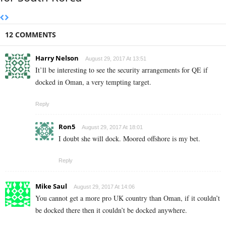
12 COMMENTS
Harry Nelson
August 29, 2017 At 13:51
It’ll be interesting to see the security arrangements for QE if
docked in Oman, a very tempting target.
Reply
Ron5
August 29, 2017 At 18:01
I doubt she will dock. Moored offshore is my bet.
Reply
Mike Saul
August 29, 2017 At 14:06
You cannot get a more pro UK country than Oman, if it couldn’t
be docked there then it couldn’t be docked anywhere.