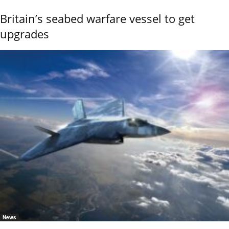
Britain’s seabed warfare vessel to get
upgrades
News