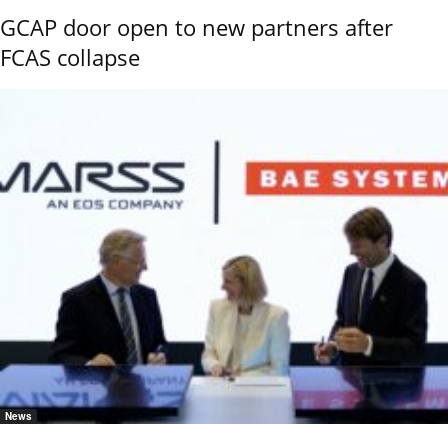
GCAP door open to new partners after
FCAS collapse
News