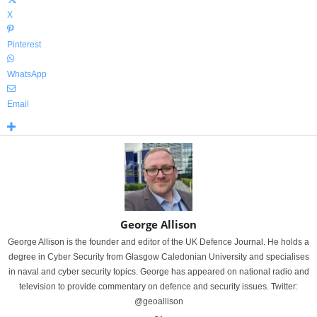
X
Pinterest
WhatsApp
Email
George Allison
George Allison is the founder and editor of the UK Defence Journal. He holds a
degree in Cyber Security from Glasgow Caledonian University and specialises
in naval and cyber security topics. George has appeared on national radio and
television to provide commentary on defence and security issues. Twitter:
@geoallison