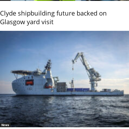
Clyde shipbuilding future backed on
Glasgow yard visit
News