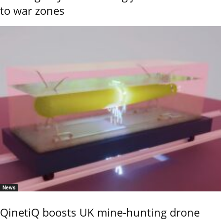
to war zones
News
QinetiQ boosts UK mine-hunting drone