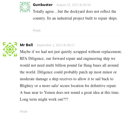
Gunbuster
August 31, 2017 At 05:54
Totally agree…but the dockyard does not reflect the
country. Its an industrial project built to repair ships.
Reply
Mr Bell
September 1, 2017 At 06:17
Maybe if we had not just quietly scrapped without replacement,
RFA Diligence, our forward repair and engineering ship we
would not need multi billion pound far flung bases all around
the world. Diligence could probably patch up most minor or
moderate damage a ship receives to allow it to sail back to
Blightey or a more safe/ secure location for definitive repair.
A base near to Yemen does not sound a great idea at this time.
Long term might work out???
Reply