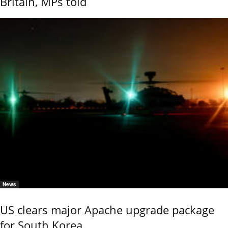
Britain, MPs told
News
US clears major Apache upgrade package
for South Korea