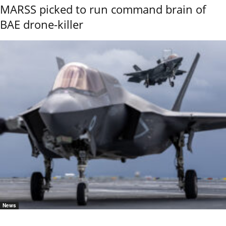
MARSS picked to run command brain of
BAE drone-killer
News