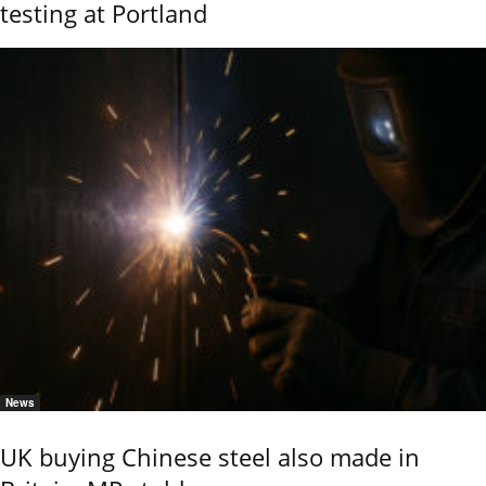
testing at Portland
News
UK buying Chinese steel also made in