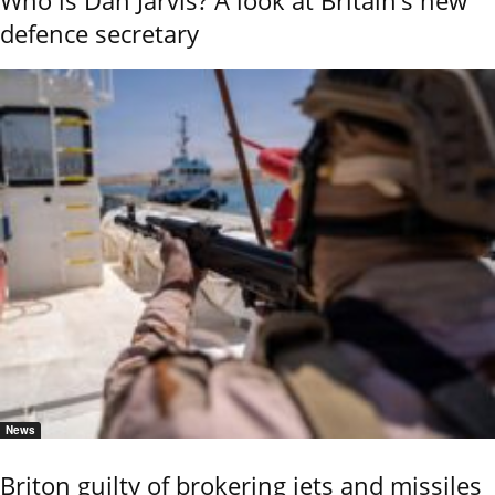
Who is Dan Jarvis? A look at Britain’s new
defence secretary
News
Briton guilty of brokering jets and missiles