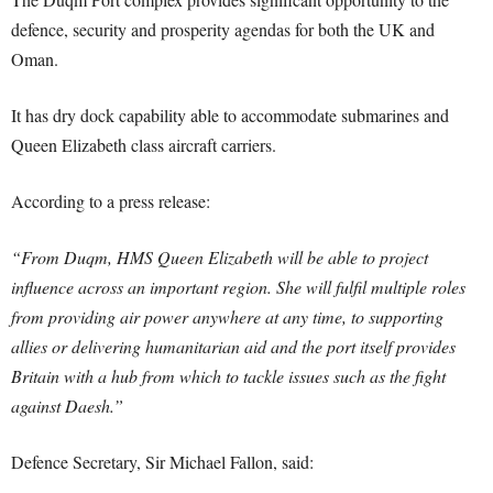
defence, security and prosperity agendas for both the UK and
Oman.
It has dry dock capability able to accommodate submarines and
Queen Elizabeth class aircraft carriers.
According to a press release:
“From Duqm, HMS Queen Elizabeth will be able to project
influence across an important region. She will fulfil multiple roles
from providing air power anywhere at any time, to supporting
allies or delivering humanitarian aid and the port itself provides
Britain with a hub from which to tackle issues such as the fight
against Daesh.”
Defence Secretary, Sir Michael Fallon, said: