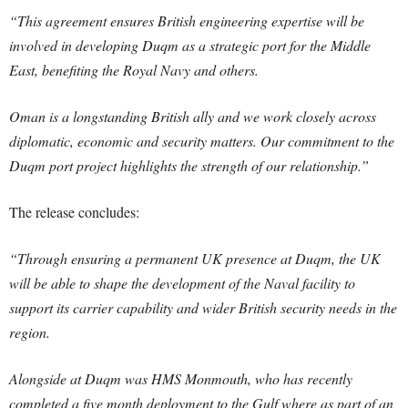
“This agreement ensures British engineering expertise will be
involved in developing Duqm as a strategic port for the Middle
East, benefiting the Royal Navy and others.
Oman is a longstanding British ally and we work closely across
diplomatic, economic and security matters. Our commitment to the
Duqm port project highlights the strength of our relationship.”
The release concludes:
“Through ensuring a permanent UK presence at Duqm, the UK
will be able to shape the development of the Naval facility to
support its carrier capability and wider British security needs in the
region.
Alongside at Duqm was HMS Monmouth, who has recently
completed a five month deployment to the Gulf where as part of an