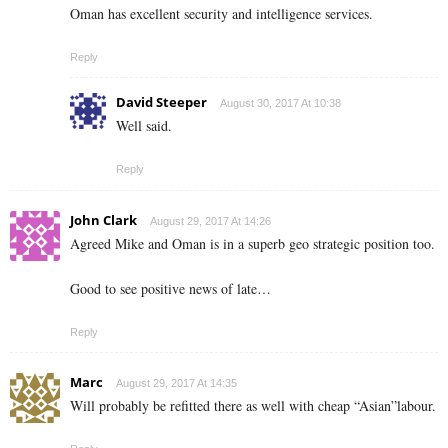
Oman has excellent security and intelligence services.
Reply
David Steeper
August 30, 2017 At 10:38
Well said.
Reply
John Clark
August 29, 2017 At 14:26
Agreed Mike and Oman is in a superb geo strategic position too.
Good to see positive news of late…
Reply
Marc
August 29, 2017 At 14:35
Will probably be refitted there as well with cheap “Asian”labour.