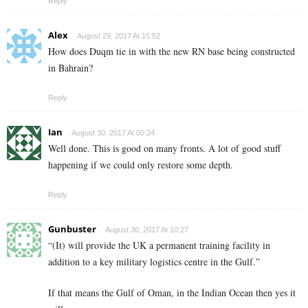
Reply
Alex
August 29, 2017 At 15:52
How does Duqm tie in with the new RN base being constructed
in Bahrain?
Reply
Ian
August 30, 2017 At 00:24
Well done. This is good on many fronts. A lot of good stuff
happening if we could only restore some depth.
Reply
Gunbuster
August 30, 2017 At 10:27
“(It) will provide the UK a permanent training facility in
addition to a key military logistics centre in the Gulf.”
If that means the Gulf of Oman, in the Indian Ocean then yes it