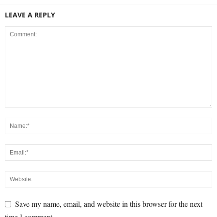
LEAVE A REPLY
Save my name, email, and website in this browser for the next
time I comment.