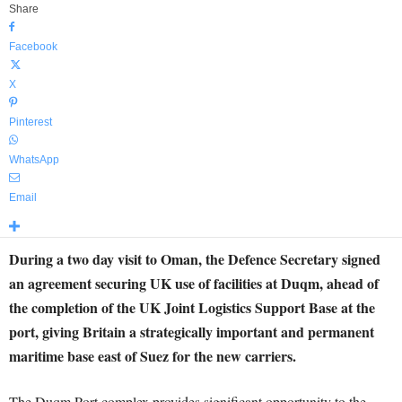
Share
Facebook
X
Pinterest
WhatsApp
Email
During a two day visit to Oman, the Defence Secretary signed
an agreement securing UK use of facilities at Duqm, ahead of
the completion of the UK Joint Logistics Support Base at the
port, giving Britain a strategically important and permanent
maritime base east of Suez for the new carriers.
The Duqm Port complex provides significant opportunity to the