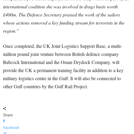
international coalition she was involved in drugs busts worth
£400m. The Defence Secretary praised the work of the sailors
whose actions removed a key funding stream for terrorists in the
region.”
Once completed, the UK Joint Logistics Support Base, a multi-
million pound joint venture between British defence company
Babcock International and the Oman Drydock Company, will
provide the UK a permanent training facility in addition to a key
military logistics centre in the Gulf. It will also be connected to
other Gulf countries by the Gulf Rail Project.
Share
Facebook