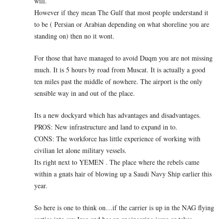
will.
However if they mean The Gulf that most people understand it
to be ( Persian or Arabian depending on what shoreline you are
standing on) then no it wont.
For those that have managed to avoid Duqm you are not missing
much. It is 5 hours by road from Muscat. It is actually a good
ten miles past the middle of nowhere. The airport is the only
sensible way in and out of the place.
Its a new dockyard which has advantages and disadvantages.
PROS: New infrastructure and land to expand in to.
CONS: The workforce has little experience of working with
civilian let alone military vessels.
Its right next to YEMEN . The place where the rebels came
within a gnats hair of blowing up a Saudi Navy Ship earlier this
year.
So here is one to think on…if the carrier is up in the NAG flying