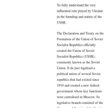
To fully understand the very
influential role played by Ukraine
in the founding and nature of the
USSR.
The Declaration and Treaty on the
Formation of the Union of Soviet
Socialist Republics officially
created the Union of Soviet
Socialist Republics (USSR),
commonly known as the Soviet
Union. It de jure legalised a
political union of several Soviet
republics that had existed since
1919 and created a new federal
government whose key functions
were centralised in Moscow. Its
legislative branch consisted of the