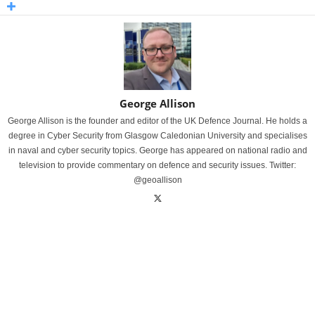
George Allison
George Allison is the founder and editor of the UK Defence Journal. He holds a
degree in Cyber Security from Glasgow Caledonian University and specialises
in naval and cyber security topics. George has appeared on national radio and
television to provide commentary on defence and security issues. Twitter:
@geoallison