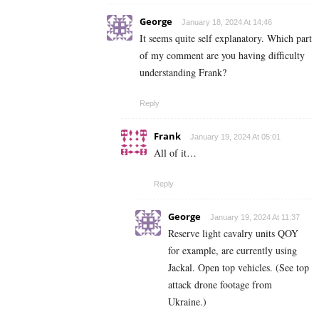
George
January 18, 2024 At 14:46
It seems quite self explanatory. Which part
of my comment are you having difficulty
understanding Frank?
Reply
Frank
January 19, 2024 At 05:01
All of it…
Reply
George
January 19, 2024 At 11:37
Reserve light cavalry units QOY
for example, are currently using
Jackal. Open top vehicles. (See top
attack drone footage from
Ukraine.)