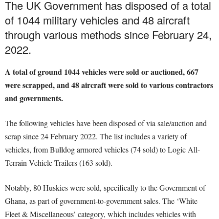
The UK Government has disposed of a total
of 1044 military vehicles and 48 aircraft
through various methods since February 24,
2022.
A total of ground 1044 vehicles were sold or auctioned, 667
were scrapped, and 48 aircraft were sold to various contractors
and governments.
The following vehicles have been disposed of via sale/auction and
scrap since 24 February 2022. The list includes a variety of
vehicles, from Bulldog armored vehicles (74 sold) to Logic All-
Terrain Vehicle Trailers (163 sold).
Notably, 80 Huskies were sold, specifically to the Government of
Ghana, as part of government-to-government sales. The ‘White
Fleet & Miscellaneous’ category, which includes vehicles with