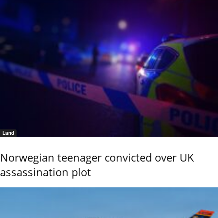
Land
Norwegian teenager convicted over UK
assassination plot