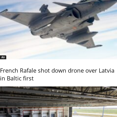
Air
French Rafale shot down drone over Latvia
in Baltic first