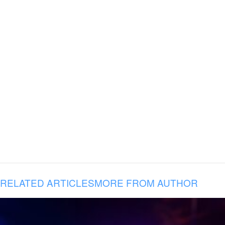
RELATED ARTICLES
MORE FROM AUTHOR