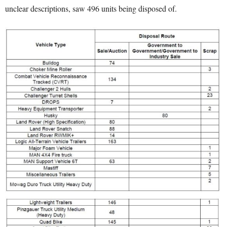
unclear descriptions, saw 496 units being disposed of.