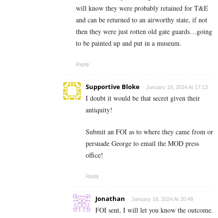
will know they were probably retained for T&E
and can be returned to an airworthy state, if not
then they were just rotten old gate guards…going
to be painted up and put in a museum.
Reply
Supportive Bloke
January 18, 2024 At 17:13
I doubt it would be that secret given their
antiquity!
Submit an FOI as to where they came from or
persuade George to email the MOD press
office!
Reply
Jonathan
January 18, 2024 At 20:48
FOI sent, I will let you know the outcome.