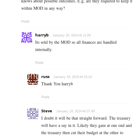
knows about possible outcomes. E.g, are they required to keep it
within MOD in any way?
Reply
harryb
January 18, 2024 At 11:09
Its sold by the MOD so all finances are handled
internally.
Reply
russ
January 18, 2024 At 15:20
Thank You harryb
Reply
Steve
January 19, 2024 At 07:49
I doubt it will be that straight forward. The treasury
will have a say in it. Likely they gain at one end and
the treasury then cut their budget at the other to