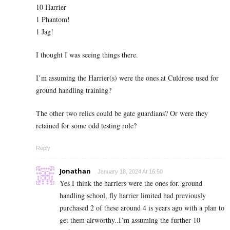
10 Harrier
1 Phantom!
1 Jag!
I thought I was seeing things there.
I’m assuming the Harrier(s) were the ones at Culdrose used for
ground handling training?
The other two relics could be gate guardians? Or were they
retained for some odd testing role?
Reply
Jonathan
January 18, 2024 At 16:50
Yes I think the harriers were the ones for. ground
handling school, fly harrier limited had previously
purchased 2 of these around 4 is years ago with a plan to
get them airworthy..I’m assuming the further 10