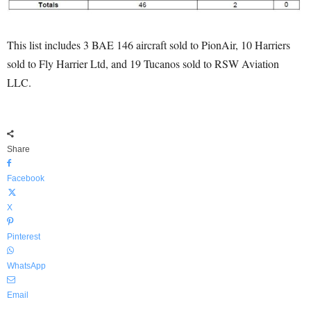
This list includes 3 BAE 146 aircraft sold to PionAir, 10 Harriers
sold to Fly Harrier Ltd, and 19 Tucanos sold to RSW Aviation
LLC.
Share
Facebook
X
Pinterest
WhatsApp
Email