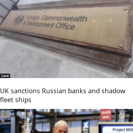
Land
UK sanctions Russian banks and shadow
fleet ships