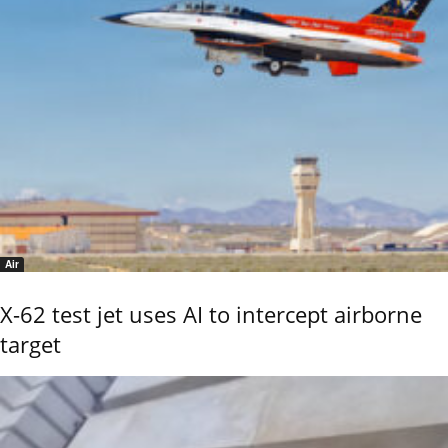
Air
X-62 test jet uses AI to intercept airborne
target