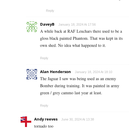
Reply
DaveyB
January 18, 2024 At 17:56
A while back at RAF Leuchars there used to be a
gloss black painted Phantom. That was kept in its
own shed. No idea what happened to it.
Reply
Alan Henderson
January 18, 2024 At 18:10
The Jaguar I saw was being used as an enemy
Bomber during training. It was painted in army
green / grey cammo last year at least.
Reply
Andy reeves
June 30, 2024 At 13:38
tornado too