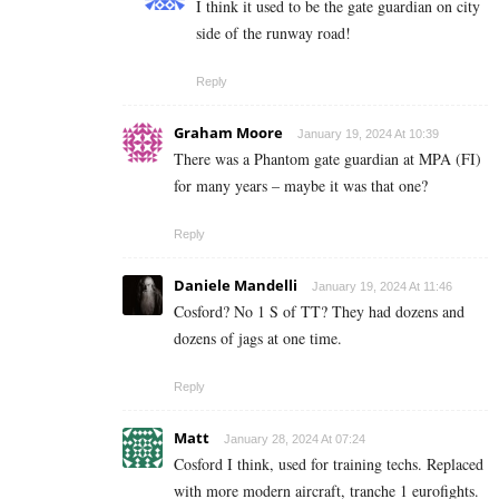
I think it used to be the gate guardian on city
side of the runway road!
Reply
Graham Moore
January 19, 2024 At 10:39
There was a Phantom gate guardian at MPA (FI)
for many years – maybe it was that one?
Reply
Daniele Mandelli
January 19, 2024 At 11:46
Cosford? No 1 S of TT? They had dozens and
dozens of jags at one time.
Reply
Matt
January 28, 2024 At 07:24
Cosford I think, used for training techs. Replaced
with more modern aircraft, tranche 1 eurofights.