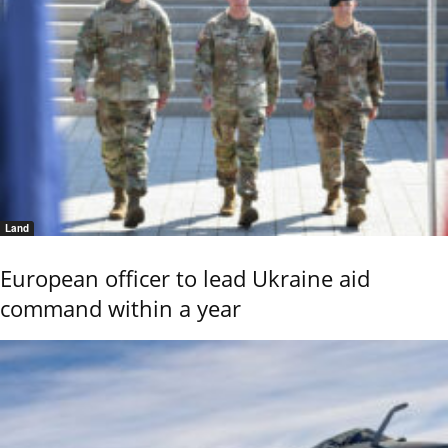
Land
European officer to lead Ukraine aid
command within a year