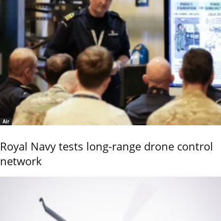
Air
Royal Navy tests long-range drone control
network