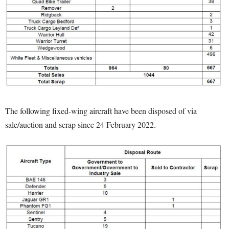
The following fixed-wing aircraft have been disposed of via
sale/auction and scrap since 24 February 2022.