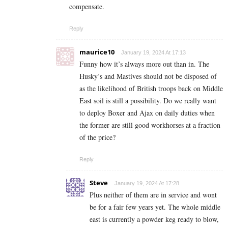
compensate.
Reply
maurice10
January 19, 2024 At 17:13
Funny how it’s always more out than in. The
Husky’s and Mastives should not be disposed of
as the likelihood of British troops back on Middle
East soil is still a possibility. Do we really want
to deploy Boxer and Ajax on daily duties when
the former are still good workhorses at a fraction
of the price?
Reply
Steve
January 19, 2024 At 17:28
Plus neither of them are in service and wont
be for a fair few years yet. The whole middle
east is currently a powder keg ready to blow,