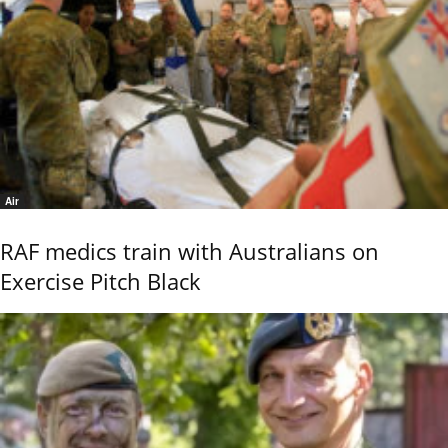
Air
RAF medics train with Australians on
Exercise Pitch Black