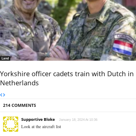
Land
Yorkshire officer cadets train with Dutch in
Netherlands
214 COMMENTS
Supportive Bloke
January 18, 2024 At 10:36
Look at the aircraft list