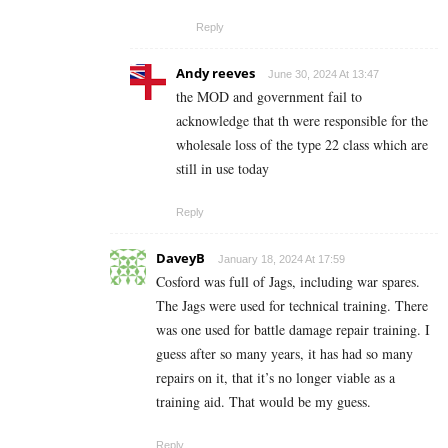
Reply
Andy reeves
June 30, 2024 At 13:47
the MOD and government fail to
acknowledge that th were responsible for the
wholesale loss of the type 22 class which are
still in use today
Reply
DaveyB
January 18, 2024 At 17:59
Cosford was full of Jags, including war spares.
The Jags were used for technical training. There
was one used for battle damage repair training. I
guess after so many years, it has had so many
repairs on it, that it’s no longer viable as a
training aid. That would be my guess.
Reply