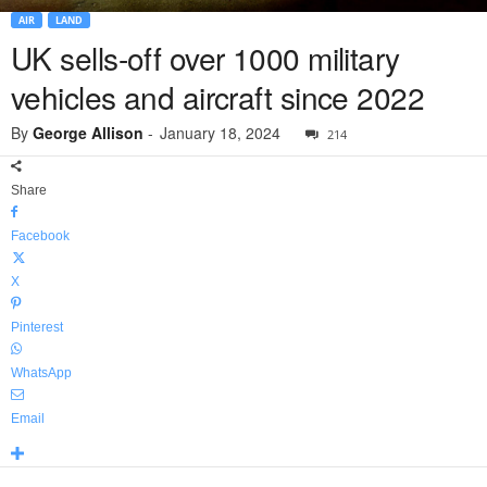
AIR
LAND
UK sells-off over 1000 military
vehicles and aircraft since 2022
By
George Allison
-
January 18, 2024
214
Share
Facebook
X
Pinterest
WhatsApp
Email