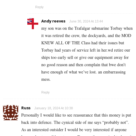
Reply
Andy reeves
June 30, 2024 At 13:44
my son was on the Trafalgar submarine Torbay when
it was retired the crew, the dockyards, and the MOD
KNEW ALL OF THE Class had their issues but
Torbay had years of service left in her.wd retire our
ships too early sell or give our equipment away for
no good reason and then complain that bwe don’t
have enough of what we’ve lost. an embarrassing
mess.
Reply
Russ
January 18, 2024 At 10:38
Personally I would like to see reassurance that this money is put
back into defence. The cynical side of me says “probably not”.
As an interested outsider I would be very interested if anyone