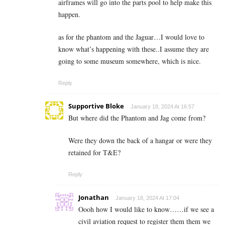
airframes will go into the parts pool to help make this
happen.
as for the phantom and the Jaguar…I would love to
know what’s happening with these..I assume they are
going to some museum somewhere, which is nice.
Reply
Supportive Bloke
January 18, 2024 At 16:57
But where did the Phantom and Jag come from?
Were they down the back of a hangar or were they
retained for T&E?
Reply
Jonathan
January 18, 2024 At 17:04
Oooh how I would like to know……if we see a
civil aviation request to register them them we