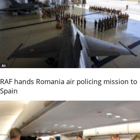
Air
RAF hands Romania air policing mission to
Spain