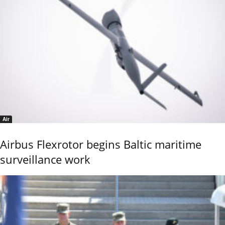
Air
Airbus Flexrotor begins Baltic maritime
surveillance work