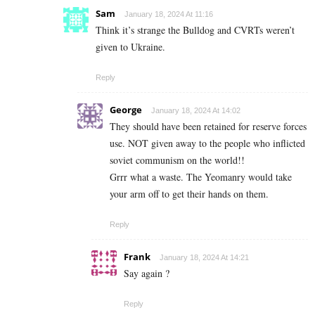
Sam
January 18, 2024 At 11:16
Think it’s strange the Bulldog and CVRTs weren’t
given to Ukraine.
Reply
George
January 18, 2024 At 14:02
They should have been retained for reserve forces
use. NOT given away to the people who inflicted
soviet communism on the world!!
Grrr what a waste. The Yeomanry would take
your arm off to get their hands on them.
Reply
Frank
January 18, 2024 At 14:21
Say again ?
Reply