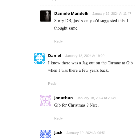
Daniele Mandelli
January 19, 2024 At 11:47
Sorry DB, just seen you’d suggested this. I
thought same.
Reply
Daniel
January 18, 2024 At 19:29
I know there was a Jag out on the Tarmac at Gib
when I was there a few years back.
Reply
Jonathan
January 18, 2024 At 20:49
Gib for Christmas ? Nice.
Reply
Jack
January 19, 2024 At 06:51