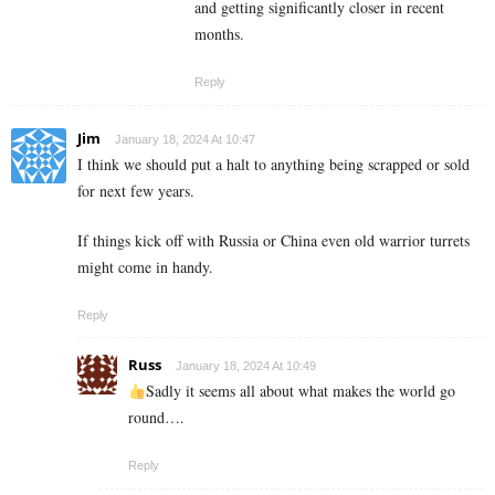
and getting significantly closer in recent
months.
Reply
Jim
January 18, 2024 At 10:47
I think we should put a halt to anything being scrapped or sold
for next few years.
If things kick off with Russia or China even old warrior turrets
might come in handy.
Reply
Russ
January 18, 2024 At 10:49
Sadly it seems all about what makes the world go
round….
Reply