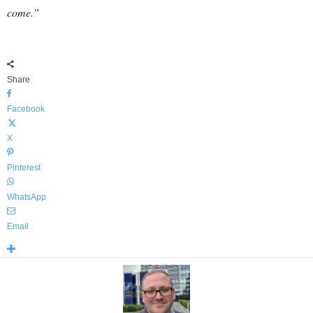
come.”
Share
Facebook
X
Pinterest
WhatsApp
Email