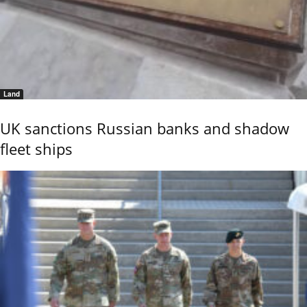
Land
UK sanctions Russian banks and shadow
fleet ships