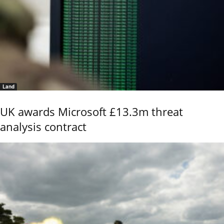
Land
UK awards Microsoft £13.3m threat
analysis contract