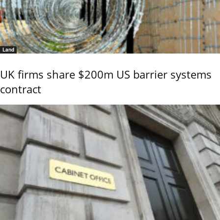
Land
UK firms share $200m US barrier systems
contract