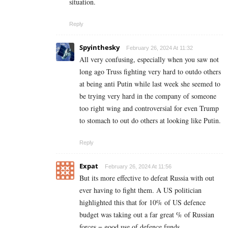
situation.
Reply
Spyinthesky
February 26, 2024 At 11:32
All very confusing, especially when you saw not
long ago Truss fighting very hard to outdo others
at being anti Putin while last week she seemed to
be trying very hard in the company of someone
too right wing and controversial for even Trump
to stomach to out do others at looking like Putin.
Reply
Expat
February 26, 2024 At 11:56
But its more effective to defeat Russia with out
ever having to fight them. A US politician
highlighted this that for 10% of US defence
budget was taking out a far great % of Russian
forces = good use of defence funds.