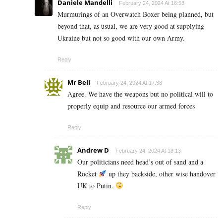
Daniele Mandelli
February 24, 2024 At 16:53
Murmurings of an Overwatch Boxer being planned, but
beyond that, as usual, we are very good at supplying
Ukraine but not so good with our own Army.
Reply
Mr Bell
February 24, 2024 At 17:38
Agree. We have the weapons but no political will to
properly equip and resource our armed forces
Reply
Andrew D
February 24, 2024 At 18:13
Our politicians need head’s out of sand and a
Rocket
up they backside, other wise handover
UK to Putin.
Reply