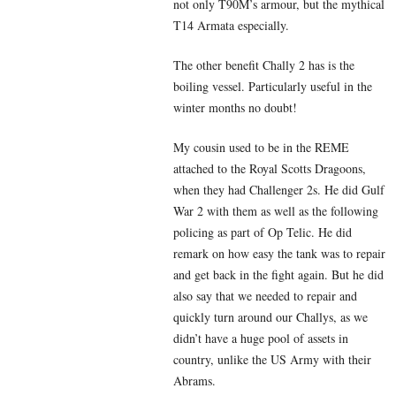
not only T90M’s armour, but the mythical
T14 Armata especially.
The other benefit Chally 2 has is the
boiling vessel. Particularly useful in the
winter months no doubt!
My cousin used to be in the REME
attached to the Royal Scotts Dragoons,
when they had Challenger 2s. He did Gulf
War 2 with them as well as the following
policing as part of Op Telic. He did
remark on how easy the tank was to repair
and get back in the fight again. But he did
also say that we needed to repair and
quickly turn around our Challys, as we
didn’t have a huge pool of assets in
country, unlike the US Army with their
Abrams.