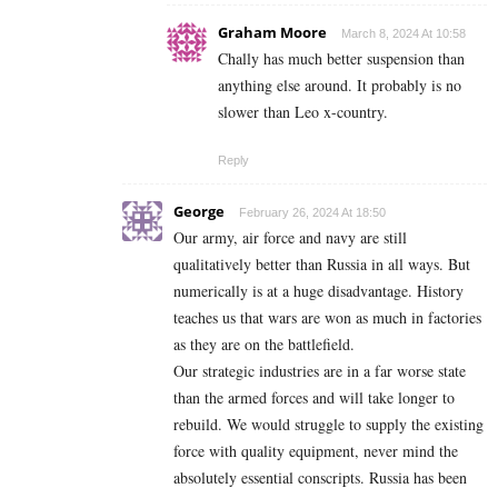
Graham Moore
March 8, 2024 At 10:58
Chally has much better suspension than
anything else around. It probably is no
slower than Leo x-country.
Reply
George
February 26, 2024 At 18:50
Our army, air force and navy are still
qualitatively better than Russia in all ways. But
numerically is at a huge disadvantage. History
teaches us that wars are won as much in factories
as they are on the battlefield.
Our strategic industries are in a far worse state
than the armed forces and will take longer to
rebuild. We would struggle to supply the existing
force with quality equipment, never mind the
absolutely essential conscripts. Russia has been