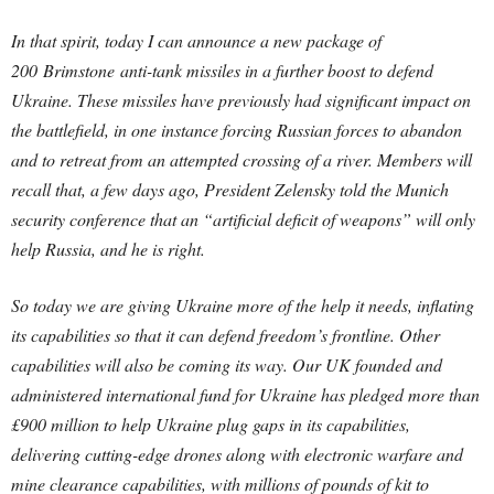
In that spirit, today I can announce a new package of
200 Brimstone anti-tank missiles in a further boost to defend
Ukraine. These missiles have previously had significant impact on
the battlefield, in one instance forcing Russian forces to abandon
and to retreat from an attempted crossing of a river. Members will
recall that, a few days ago, President Zelensky told the Munich
security conference that an “artificial deficit of weapons” will only
help Russia, and he is right.
So today we are giving Ukraine more of the help it needs, inflating
its capabilities so that it can defend freedom’s frontline. Other
capabilities will also be coming its way. Our UK founded and
administered international fund for Ukraine has pledged more than
£900 million to help Ukraine plug gaps in its capabilities,
delivering cutting-edge drones along with electronic warfare and
mine clearance capabilities, with millions of pounds of kit to