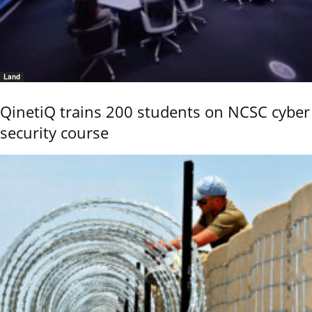
Land
QinetiQ trains 200 students on NCSC cyber
security course