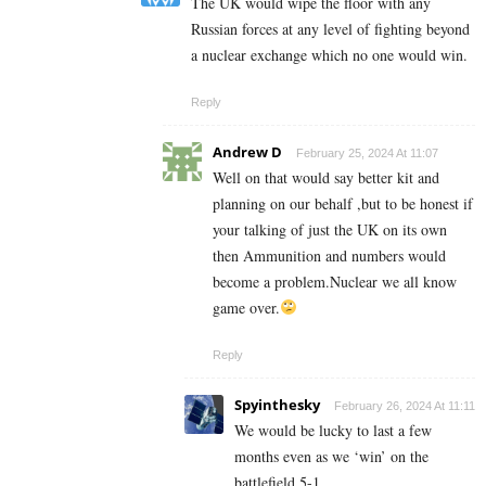
The UK would wipe the floor with any
Russian forces at any level of fighting beyond
a nuclear exchange which no one would win.
Reply
Andrew D
February 25, 2024 At 11:07
Well on that would say better kit and
planning on our behalf ,but to be honest if
your talking of just the UK on its own
then Ammunition and numbers would
become a problem.Nuclear we all know
game over.
Reply
Spyinthesky
February 26, 2024 At 11:11
We would be lucky to last a few
months even as we ‘win’ on the
battlefield 5-1.