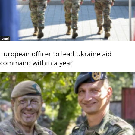
Land
European officer to lead Ukraine aid
command within a year