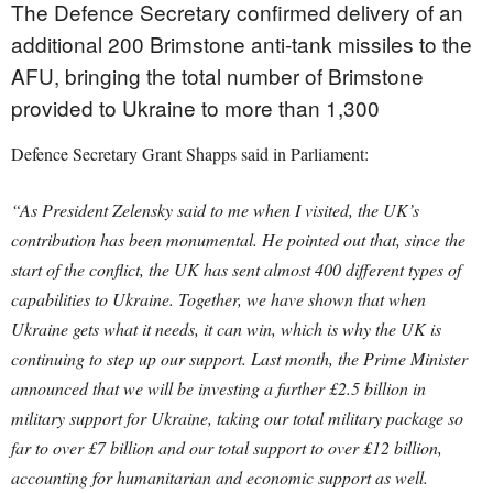
The Defence Secretary confirmed delivery of an
additional 200 Brimstone anti-tank missiles to the
AFU, bringing the total number of Brimstone
provided to Ukraine to more than 1,300
Defence Secretary Grant Shapps said in Parliament:
“As President Zelensky said to me when I visited, the UK’s
contribution has been monumental. He pointed out that, since the
start of the conflict, the UK has sent almost 400 different types of
capabilities to Ukraine. Together, we have shown that when
Ukraine gets what it needs, it can win, which is why the UK is
continuing to step up our support. Last month, the Prime Minister
announced that we will be investing a further £2.5 billion in
military support for Ukraine, taking our total military package so
far to over £7 billion and our total support to over £12 billion,
accounting for humanitarian and economic support as well.