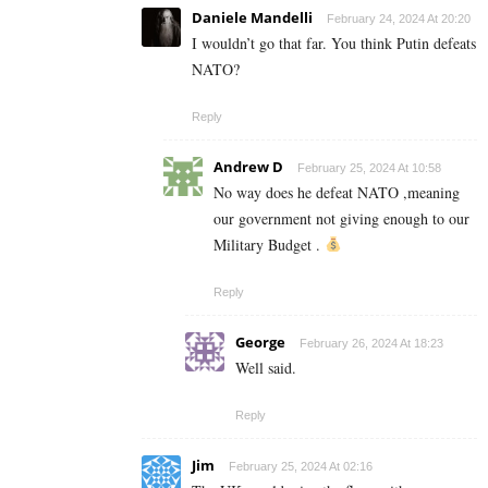
Daniele Mandelli
February 24, 2024 At 20:20
I wouldn’t go that far. You think Putin defeats
NATO?
Reply
Andrew D
February 25, 2024 At 10:58
No way does he defeat NATO ,meaning
our government not giving enough to our
Military Budget .
Reply
George
February 26, 2024 At 18:23
Well said.
Reply
Jim
February 25, 2024 At 02:16