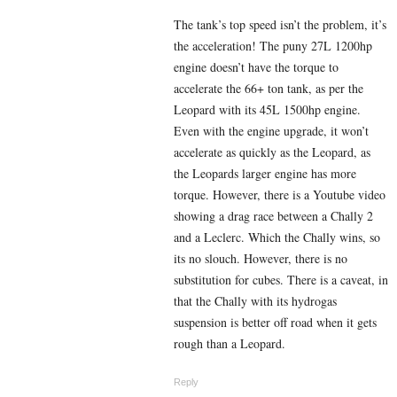
The tank’s top speed isn’t the problem, it’s
the acceleration! The puny 27L 1200hp
engine doesn’t have the torque to
accelerate the 66+ ton tank, as per the
Leopard with its 45L 1500hp engine.
Even with the engine upgrade, it won’t
accelerate as quickly as the Leopard, as
the Leopards larger engine has more
torque.
However, there is a Youtube video
showing a drag race between a Chally 2
and a Leclerc. Which the Chally wins, so
its no slouch. However, there is no
substitution for cubes. There is a caveat, in
that the Chally with its hydrogas
suspension is better off road when it gets
rough than a Leopard.
Reply