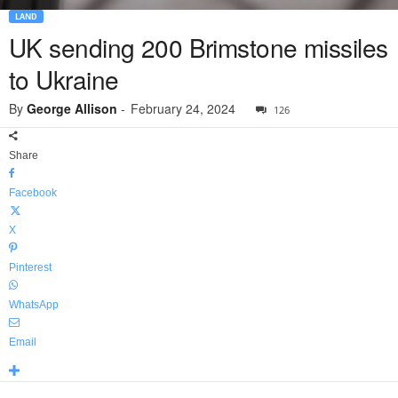
LAND
UK sending 200 Brimstone missiles
to Ukraine
By
George Allison
-
February 24, 2024
126
Share
Facebook
X
Pinterest
WhatsApp
Email