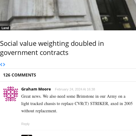
Land
Social value weighting doubled in
government contracts
126 COMMENTS
Graham Moore
February 24, 2024 At 16:38
Great news. We also need some Brimstone in our Army on a
light tracked chassis to replace CVR(T) STRIKER, axed in 2005
without replacement.
Reply