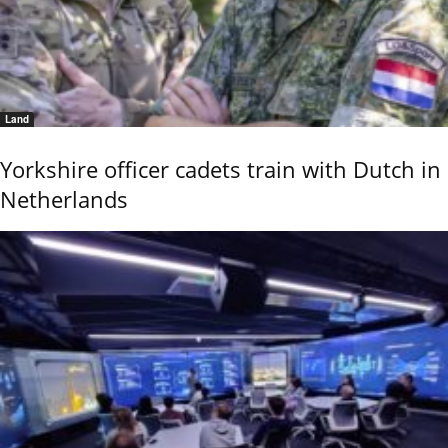
Land
Yorkshire officer cadets train with Dutch in
Netherlands