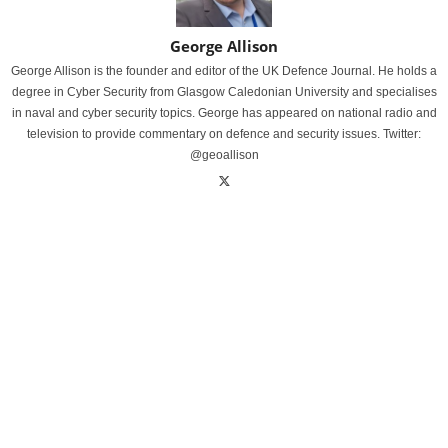
George Allison
George Allison is the founder and editor of the UK Defence Journal. He holds a
degree in Cyber Security from Glasgow Caledonian University and specialises
in naval and cyber security topics. George has appeared on national radio and
television to provide commentary on defence and security issues. Twitter:
@geoallison