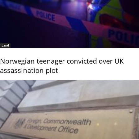
Land
Norwegian teenager convicted over UK
assassination plot