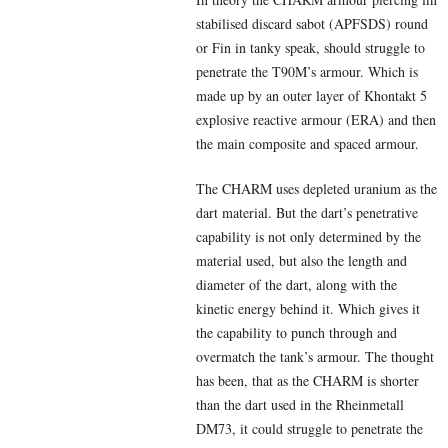
stabilised discard sabot (APFSDS) round
or Fin in tanky speak, should struggle to
penetrate the T90M’s armour. Which is
made up by an outer layer of Khontakt 5
explosive reactive armour (ERA) and then
the main composite and spaced armour.
The CHARM uses depleted uranium as the
dart material. But the dart’s penetrative
capability is not only determined by the
material used, but also the length and
diameter of the dart, along with the
kinetic energy behind it. Which gives it
the capability to punch through and
overmatch the tank’s armour. The thought
has been, that as the CHARM is shorter
than the dart used in the Rheinmetall
DM73, it could struggle to penetrate the