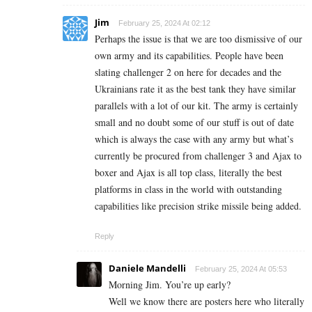
Jim
February 25, 2024 At 02:12
Perhaps the issue is that we are too dismissive of our
own army and its capabilities. People have been
slating challenger 2 on here for decades and the
Ukrainians rate it as the best tank they have similar
parallels with a lot of our kit. The army is certainly
small and no doubt some of our stuff is out of date
which is always the case with any army but what’s
currently be procured from challenger 3 and Ajax to
boxer and Ajax is all top class, literally the best
platforms in class in the world with outstanding
capabilities like precision strike missile being added.
Reply
Daniele Mandelli
February 25, 2024 At 05:53
Morning Jim. You’re up early?
Well we know there are posters here who literally