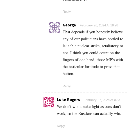
Reply
George
February 26, 2024 At 18:28
That depends if you honestly believe
any of our politicians have bottled to
launch a nuclear strike, retaliatory or
not. I think you could count on the
fingers of one hand, those MP’s with
the testicular fortitude to press that
button.
Reply
Luke Rogers
February 27, 2024 At 02:31
We don’t win a nuke fight as ours don’t
work, so the Russians can actually win.
Reply