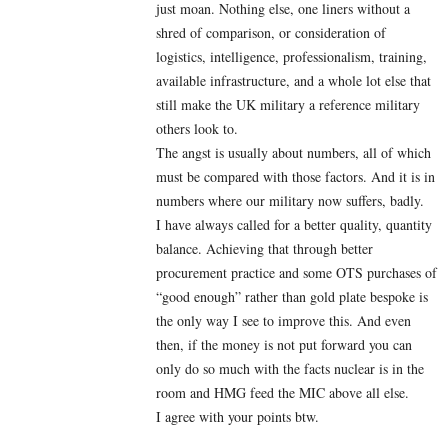
just moan. Nothing else, one liners without a
shred of comparison, or consideration of
logistics, intelligence, professionalism, training,
available infrastructure, and a whole lot else that
still make the UK military a reference military
others look to.
The angst is usually about numbers, all of which
must be compared with those factors. And it is in
numbers where our military now suffers, badly.
I have always called for a better quality, quantity
balance. Achieving that through better
procurement practice and some OTS purchases of
“good enough” rather than gold plate bespoke is
the only way I see to improve this. And even
then, if the money is not put forward you can
only do so much with the facts nuclear is in the
room and HMG feed the MIC above all else.
I agree with your points btw.