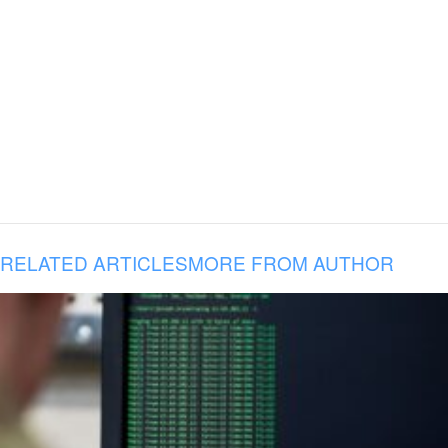
RELATED ARTICLES
MORE FROM AUTHOR