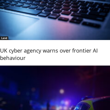
Land
UK cyber agency warns over frontier AI
behaviour