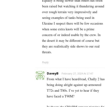
Equally it being slower than others has often
been raised but watching it thundering around
over rough terrain very impressively and
seeing examples of tanks being used in
Ukraine I suspect there will be few occasions
when some extra knots will be a prime
concern of or indeed usable by the crew. In
the desert it may be different of course but
they are realistically side shows to our real
threats.
Reply
DaveyB
February 27, 2024 At 17:47
From what I have heard/read, Chally 2 has
being doing alright against up-armoured
T72s and T80s. I’ve yet to hear if they
have faced a T90M?
In theory the CHARM armour piercing fin