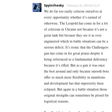
Spyinthesky
February 26, 2024 At 11:27
We do far too easily criticise ourselves at
every opportunity whether it’s earned of
otherwise. The Leopold has come in for a lot
of criticism in Ukraine not because it’s not a
great tank but because they see it as over
engineered which in battle situations can be a
serious deficit. It’s ironic that the Challengers
gun has come in for great praise despite it
being referenced as a fundamental deficiency
because it’s rifled. But as a gun it was once
the best around and only because smooth bore
offer so much more flexibility in munitions
and development has that superiority been
eclipsed. But again in a battle situation those
original strengths can sometimes be prised for
logistical reasons.