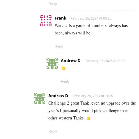
Reply
Frank
February 25, 2024 At 06:18
War…. Is a game of numbers. always has
been, always will be.
Reply
Andrew D
February 25, 2024 At 11:26
Reply
Andrew D
February 25, 2024 At 11:25
Challenge 2 great Tank ,even no upgrade over the
year’s I personally would pick challenge over
other western Tanks .
Reply