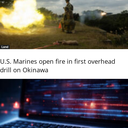
Land
U.S. Marines open fire in first overhead
drill on Okinawa