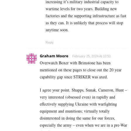
increasing it’s military industrial capacity to
wartime levels for two years. Building new
factories and the supporting infrastructure as fast
as they can. It is unlikely that process will stop
anytime soon.
Reply
Graham Moore
February 25, 2024 At 10:51
Overwatch Boxer with Brimstone has been
mentioned on these pages to close out the 20 year
capability gap since STRIKER was axed.
I agree your point. Shapps, Sunak, Cameron, Hunt –
very interested (obsessed even) in rapidly and
effectively supplying Ukraine with warfighting
equipment and munitions; virtually totally
disinterested in doing the same for our forces,
especially the army – even when we are in a pre-War