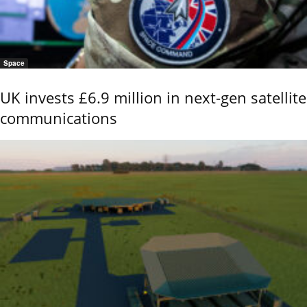
Space
UK invests £6.9 million in next-gen satellite
communications