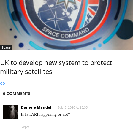
Space
UK to develop new system to protect
military satellites
6 COMMENTS
Daniele Mandelli
July 3, 2026 At 13:35
Is ISTARI happening or not?
Reply