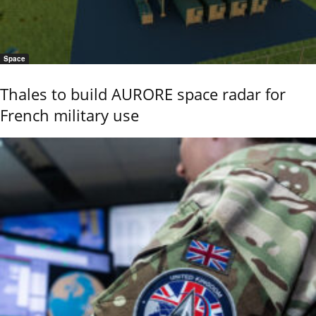
Space
Thales to build AURORE space radar for
French military use