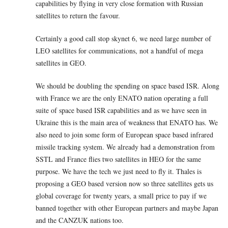
capabilities by flying in very close formation with Russian
satellites to return the favour.
Certainly a good call stop skynet 6, we need large number of
LEO satellites for communications, not a handful of mega
satellites in GEO.
We should be doubling the spending on space based ISR. Along
with France we are the only ENATO nation operating a full
suite of space based ISR capabilities and as we have seen in
Ukraine this is the main area of weakness that ENATO has. We
also need to join some form of European space based infrared
missile tracking system. We already had a demonstration from
SSTL and France flies two satellites in HEO for the same
purpose. We have the tech we just need to fly it. Thales is
proposing a GEO based version now so three satellites gets us
global coverage for twenty years, a small price to pay if we
banned together with other European partners and maybe Japan
and the CANZUK nations too.