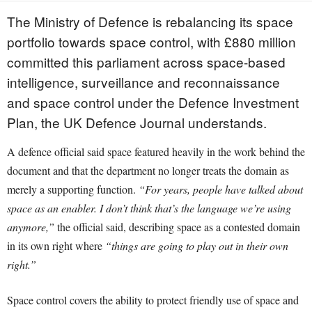
The Ministry of Defence is rebalancing its space
portfolio towards space control, with £880 million
committed this parliament across space-based
intelligence, surveillance and reconnaissance
and space control under the Defence Investment
Plan, the UK Defence Journal understands.
A defence official said space featured heavily in the work behind the
document and that the department no longer treats the domain as
merely a supporting function.
“For years, people have talked about
space as an enabler. I don’t think that’s the language we’re using
anymore,”
the official said, describing space as a contested domain
in its own right where
“things are going to play out in their own
right.”
Space control covers the ability to protect friendly use of space and