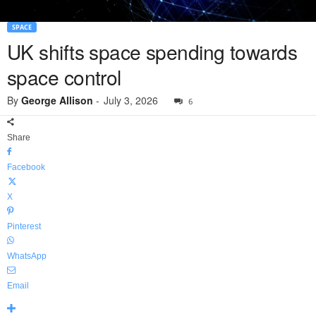
SPACE
UK shifts space spending towards
space control
By
George Allison
-
July 3, 2026
6
Share
Facebook
X
Pinterest
WhatsApp
Email