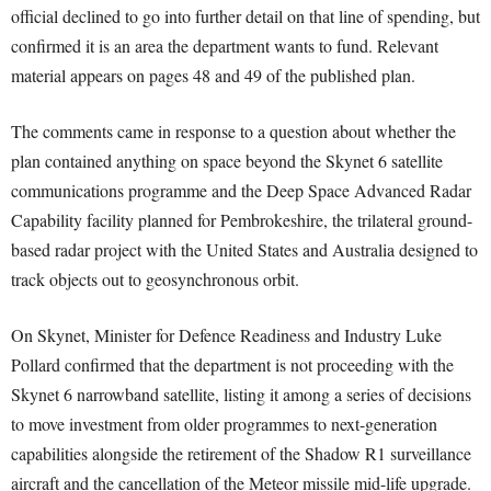
official declined to go into further detail on that line of spending, but
confirmed it is an area the department wants to fund. Relevant
material appears on pages 48 and 49 of the published plan.
The comments came in response to a question about whether the
plan contained anything on space beyond the Skynet 6 satellite
communications programme and the Deep Space Advanced Radar
Capability facility planned for Pembrokeshire, the trilateral ground-
based radar project with the United States and Australia designed to
track objects out to geosynchronous orbit.
On Skynet, Minister for Defence Readiness and Industry Luke
Pollard confirmed that the department is not proceeding with the
Skynet 6 narrowband satellite, listing it among a series of decisions
to move investment from older programmes to next-generation
capabilities alongside the retirement of the Shadow R1 surveillance
aircraft and the cancellation of the Meteor missile mid-life upgrade.