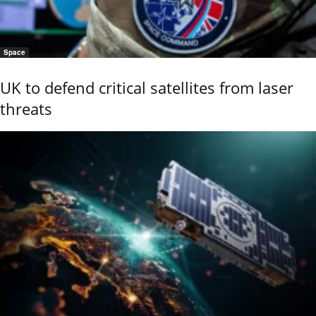
Space
UK to defend critical satellites from laser
threats