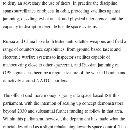
to deny an adversary the use of theirs. In practice the discipline
spans surveillance of objects in orbit, protecting satellites against
jamming, dazzling, cyber attack and physical interference, and the
capacity to disrupt or degrade hostile space systems.
Russia and China have both tested anti-satellite weapons and field a
range of counterspace capabilities, from ground-based lasers and
electronic warfare systems to inspector satellites capable of
manoeuvring close to other spacecraft, and Russian jamming of
GPS signals has become a regular feature of the war in Ukraine and
of activity around NATO’s borders.
The official said more money is going into space-based ISR this
parliament, with the intention of scaling up concept demonstrators
beyond 2030 and substantial further funding to follow in that area.
Within this parliament, however, the department has made what the
official described as a slight rebalancing towards space control. The