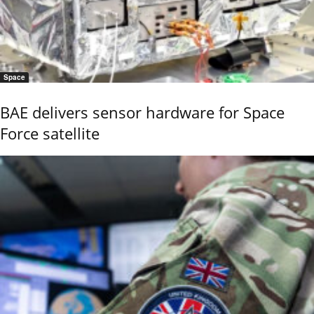
Space
BAE delivers sensor hardware for Space
Force satellite