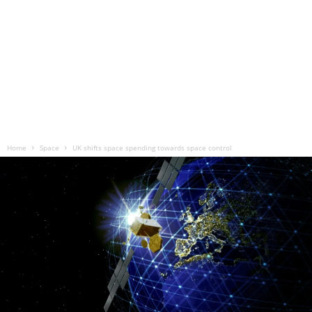
Home
Space
UK shifts space spending towards space control