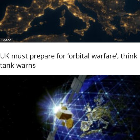
Space
UK must prepare for ‘orbital warfare’, think
tank warns