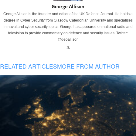
George Allison
George Allison is the founder and editor of the UK Defence Journal. He holds a
degree in Cyber Security from Glasgow Caledonian University and specialises
in naval and cyber security topics. George has appeared on national radio and
television to provide commentary on defence and security issues. Twitter:
@geoallison
RELATED ARTICLES
MORE FROM AUTHOR