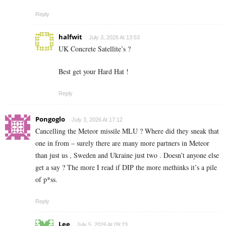
Reply
halfwit
July 3, 2026 At 13:53
UK Concrete Satellite’s ?
Best get your Hard Hat !
Reply
Pongoglo
July 3, 2026 At 17:12
Cancelling the Meteor missile MLU ? Where did they sneak that
one in from – surely there are many more partners in Meteor
than just us , Sweden and Ukraine just two . Doesn’t anyone else
get a say ? The more I read if DIP the more methinks it’s a pile
of p*ss.
Reply
Lee
July 5, 2026 At 09:23