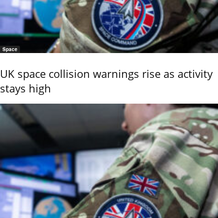
Space
UK space collision warnings rise as activity
stays high