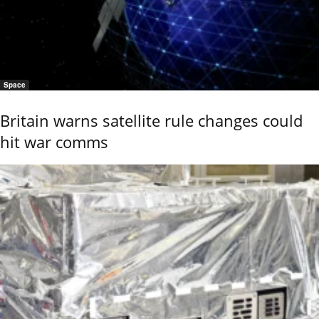
Space
Britain warns satellite rule changes could
hit war comms