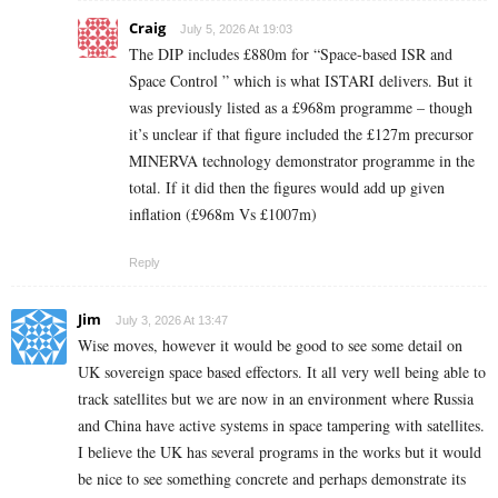
Craig
July 5, 2026 At 19:03
The DIP includes £880m for “Space-based ISR and
Space Control ” which is what ISTARI delivers. But it
was previously listed as a £968m programme – though
it’s unclear if that figure included the £127m precursor
MINERVA technology demonstrator programme in the
total. If it did then the figures would add up given
inflation (£968m Vs £1007m)
Reply
Jim
July 3, 2026 At 13:47
Wise moves, however it would be good to see some detail on
UK sovereign space based effectors. It all very well being able to
track satellites but we are now in an environment where Russia
and China have active systems in space tampering with satellites.
I believe the UK has several programs in the works but it would
be nice to see something concrete and perhaps demonstrate its