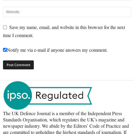
Save my name, email, and website in this browser for the next
time I comment.
Notify me via e-mail if anyone answers my comment.
The UK Defence Journal is a member of the Independent Press
Standards Organisation, which regulates the UK’s magazine and
newspaper industry. We abide by the Editors’ Code of Practice and
are committed to upholding the highest standards of journalism. If