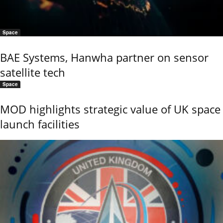
Space
BAE Systems, Hanwha partner on sensor
satellite tech
Space
MOD highlights strategic value of UK space
launch facilities