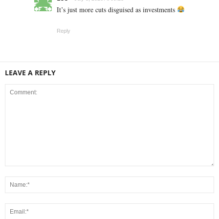
It’s just more cuts disguised as investments
Reply
LEAVE A REPLY