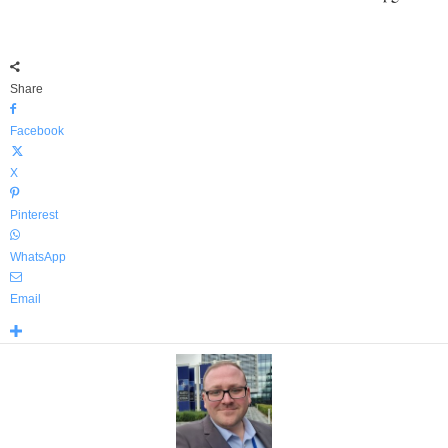
Share
Facebook
X
Pinterest
WhatsApp
Email