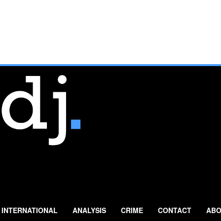
INTERNATIONAL
ANALYSIS
CRIME
CONTACT
ABO