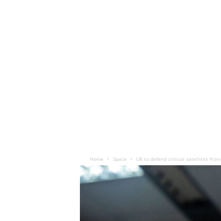
Home
Space
UK to defend critical satellites from