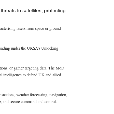
reats to satellites, protecting
acterising lasers from space or ground-
funding under the UKSA’s Unlocking
cations, or gather targeting data. The MoD
tal intelligence to defend UK and allied
sactions, weather forecasting, navigation,
nce, and secure command and control.