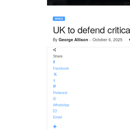
SPACE
UK to defend critica
By
George Allison
-
October 6, 2025
Share
Facebook
X
Pinterest
WhatsApp
Email