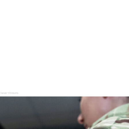
 laser threats