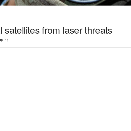
l satellites from laser threats
11