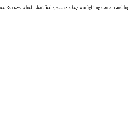
nce Review, which identified space as a key warfighting domain and hig