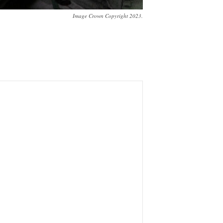
Image Crown Copyright 2023.