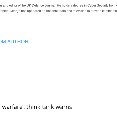
der and editor of the UK Defence Journal. He holds a degree in Cyber Security fro
 topics. George has appeared on national radio and television to provide commentar
OM AUTHOR
l warfare’, think tank warns