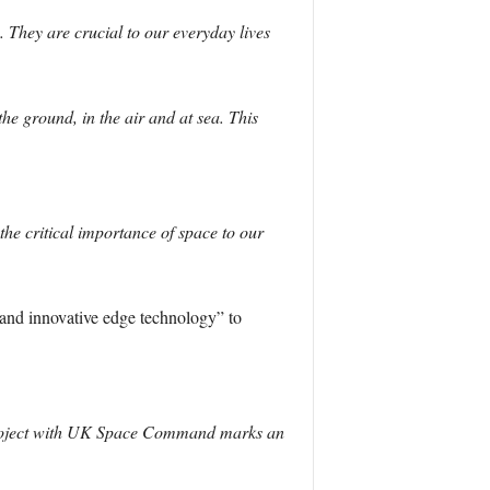
. They are crucial to our everyday lives
he ground, in the air and at sea. This
he critical importance of space to our
 and innovative edge technology” to
int project with UK Space Command marks an