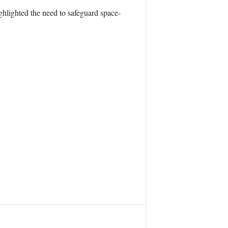
hlighted the need to safeguard space-