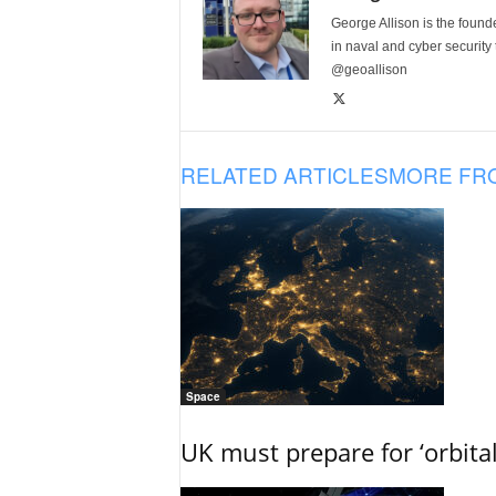
George Allison is the foun
in naval and cyber security
@geoallison
RELATED ARTICLES
MORE FR
Space
UK must prepare for ‘orbita