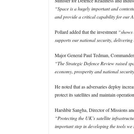
Minister for Defence Readiness and Indust
“Space is a hugely important and contested
and provide a critical capability for our A
Pollard added that the investment
“shows o
supports our national security, deliverin
Major General Paul Tedman, Commander
“The Strategic Defence Review raised spac
economy, prosperity and national securit
He noted that as adversaries deploy incre
protect its satellites and maintain operatio
Harshbir Sangha, Director of Missions an
“Protecting the UK’s satellite infrastruct
important step in developing the tools we