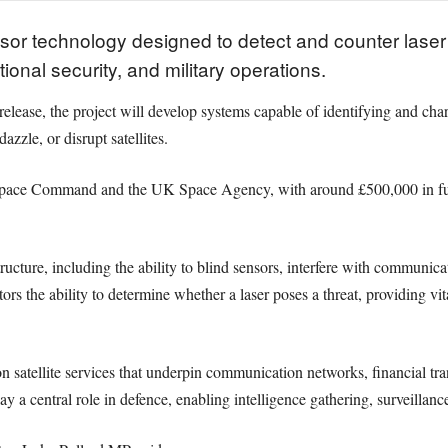
or technology designed to detect and counter laser th
ional security, and military operations.
elease, the project will develop systems capable of identifying and char
azzle, or disrupt satellites.
UK Space Command and the UK Space Agency, with around £500,000 in 
structure, including the ability to blind sensors, interfere with communi
tors the ability to determine whether a laser poses a threat, providing vi
satellite services that underpin communication networks, financial tran
y a central role in defence, enabling intelligence gathering, surveilla