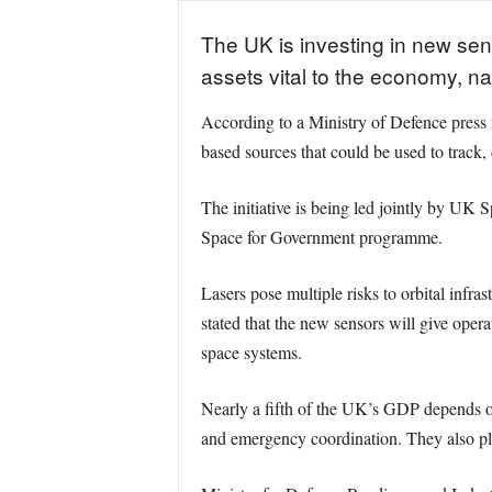
The UK is investing in new sens
assets vital to the economy, nat
According to a Ministry of Defence press r
based sources that could be used to track, d
The initiative is being led jointly by 
Space for Government programme.
Lasers pose multiple risks to orbital infra
stated that the new sensors will give opera
space systems.
Nearly a fifth of the UK’s GDP depends on 
and emergency coordination. They also pla