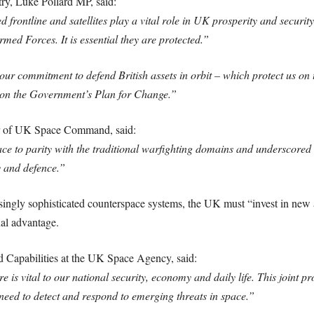
ry, Luke Pollard MP, said:
 frontline and satellites play a vital role in UK prosperity and security
rmed Forces. It is essential they are protected.”
ur commitment to defend British assets in orbit – which protect us on t
g on the Government’s Plan for Change.”
 of UK Space Command, said:
e to parity with the traditional warfighting domains and underscored t
y and defence.”
asingly sophisticated counterspace systems, the UK must “invest in new
nal advantage.
d Capabilities at the UK Space Agency, said:
ure is vital to our national security, economy and daily life. This jo
 need to detect and respond to emerging threats in space.”