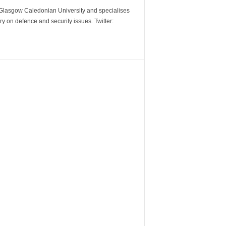
m Glasgow Caledonian University and specialises
y on defence and security issues. Twitter: