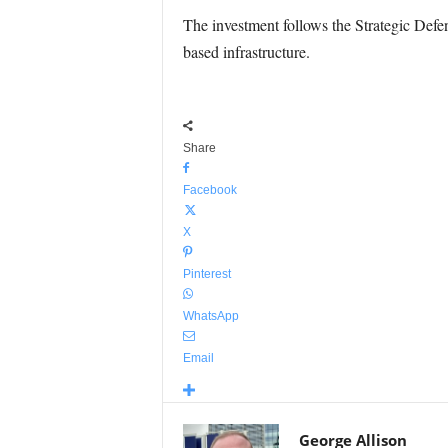
The investment follows the Strategic Defe
based infrastructure.
Share
Facebook
X
Pinterest
WhatsApp
Email
George Allison