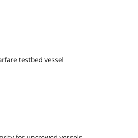
rfare testbed vessel
ority for uncrewed vessels