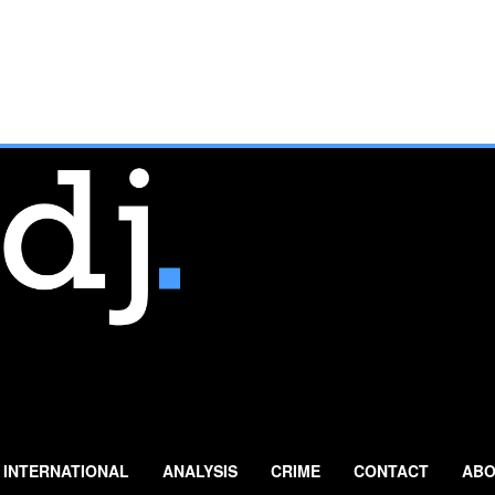
INTERNATIONAL
ANALYSIS
CRIME
CONTACT
ABO