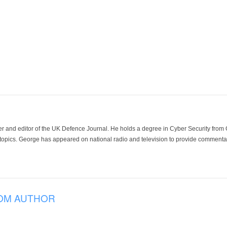
der and editor of the UK Defence Journal. He holds a degree in Cyber Security fro
 topics. George has appeared on national radio and television to provide commentar
OM AUTHOR