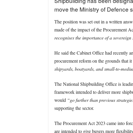
Shipbuilding has been designat
move the Ministry of Defence sa
The position was set out in a written an
made of the impact of the Procurement Ac
recognises the importance of a sovereign 
He said the Cabinet Office had recently an
procurement reform on the grounds that it i
shipyards, boatyards, and small-to-mediu
The National Shipbuilding Office is leadin
framework intended to deliver more shipb
would
“go further than previous strategie
supporting the sector.
The Procurement Act 2023 came into force
are intended to give buyers more flexibilit