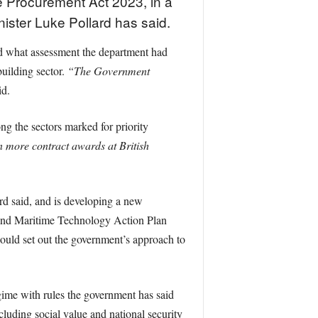
e Procurement Act 2023, in a
nister Luke Pollard has said.
d what assessment the department had
uilding sector.
“The Government
id.
ng the sectors marked for priority
 more contract awards at British
ard said, and is developing a new
 and Maritime Technology Action Plan
uld set out the government’s approach to
ime with rules the government has said
ncluding social value and national security