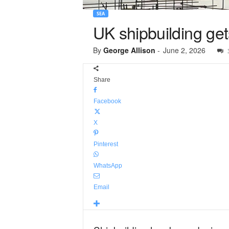
SEA
UK shipbuilding get
By
George Allison
-
June 2, 2026
Share
Facebook
X
Pinterest
WhatsApp
Email