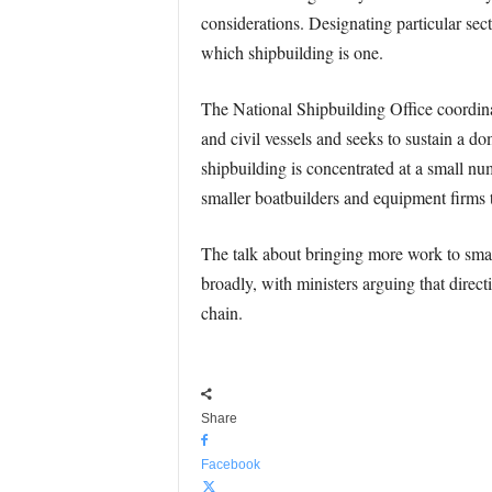
considerations. Designating particular secto
which shipbuilding is one.
The National Shipbuilding Office coordina
and civil vessels and seeks to sustain a d
shipbuilding is concentrated at a small 
smaller boatbuilders and equipment firms t
The talk about bringing more work to sma
broadly, with ministers arguing that direct
chain.
Share
Facebook