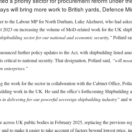
ed a priority sector for procurement reform under th
ys will bring more work to British yards, Defence Mi
swer to the Labour MP for North Durham, Luke Akehurst, who had aske
t 2023 on increasing the volume of MoD-related work for the UK shipb
shipbuilding sector for our national and economic security,”
Pollard sa
nounced further policy updates to the Act, with shipbuilding listed amo
s critical to national security. That designation, Pollard said,
“will mean
m enterprises.”
g the work for the sector in collaboration with the Cabinet Office, Poll
uilding work in the UK. He said the office’s forthcoming Shipbuilding
s in delivering for our powerful sovereign shipbuilding industry”
and wo
 across UK public bodies in February 2025, replacing the previous reg
y and to make it easier to take account of factors beyond lowest price, i