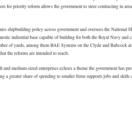
rs for priority reform allows the government to steer contracting in areas
tes shipbuilding policy across government and oversees the National Sh
omestic industrial base capable of building for both the Royal Navy and
number of yards, among them BAE Systems on the Clyde and Babcock at 
hat the reforms are intended to reach.
ll and medium-sized enterprises echoes a theme the government has pr
ing a greater share of spending to smaller firms supports jobs and skills 