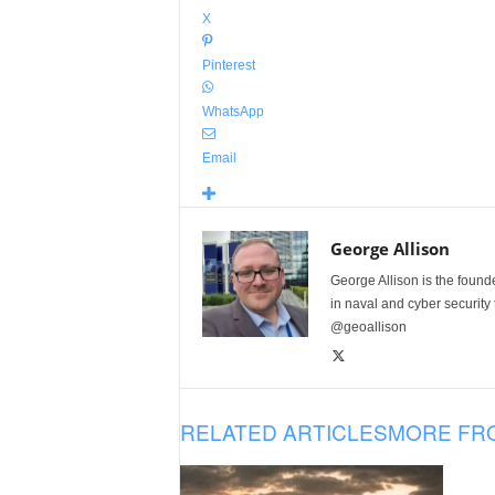
X
Pinterest
WhatsApp
Email
George Allison
George Allison is the foun
in naval and cyber security
@geoallison
RELATED ARTICLES
MORE FR