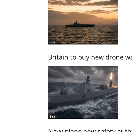
Sea
Britain to buy new drone wa
Sea
Navy plans new safety auth