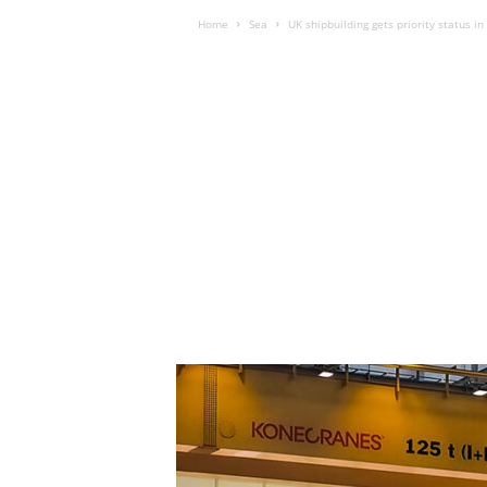
Home
Sea
UK shipbuilding gets priority status i