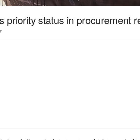
s priority status in procurement 
31