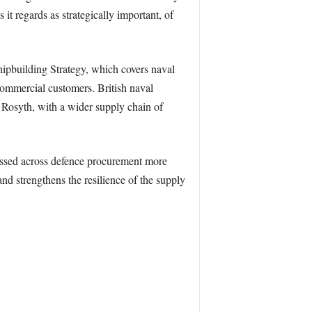
 it regards as strategically important, of
ipbuilding Strategy, which covers naval
 commercial customers. British naval
Rosyth, with a wider supply chain of
essed across defence procurement more
and strengthens the resilience of the supply