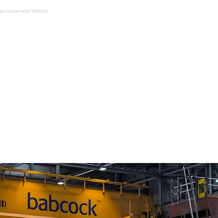
n procurement reform