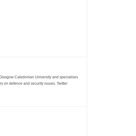
m Glasgow Caledonian University and specialises
y on defence and security issues. Twitter: