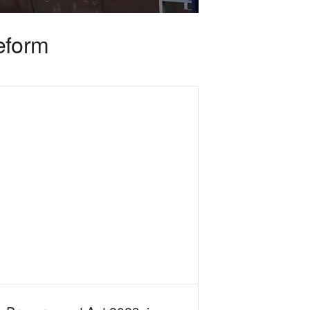
reform