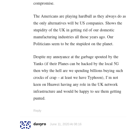
compromise.
The Americans are playing hardball as they always do as
the only alternatives will be US companies. Shows the
stupidity of the UK in getting rid of our domestic
manufacturing industries all those years ago. Our
Politicians seem to be the stupidest on the planet.
Despite my annoyance at the garbage spouted by the
Yanks (if their Planes can be hacked by the local 5G
then why the hell are we spending billions buying such
crocks of crap – at least we have Typhoon), I’m not
keen on Huawei having any role in the UK network
infrastructure and would be happy to see them getting
punted.
Reply
davyro
June 11, 2020 At 08:16