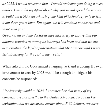
as 2023. I would welcome that—I would welcome you doing it even
earlier. I am a bit mystified about why you would spend the money
to build out a 5G network using one kind of technology only to tear
it out three years later. But again, we will continue to observe and
work with your
Government and the decisions they take to try to ensure that our
alliance remains as strong as it always has been and that we are
also creating the kinds of alternatives that Mr Francois and I were
just discussing for the rest of the world.”
When asked if the Government changing tack and reducing Huawei
involvement to zero by 2023 would be enough to mitigate his
concerns he responded:
“It obviously would in 2023, but remember that many of my
concerns are not specific to the United Kingdom. To go back to
legislation that we discussed earlier about F-35 fighters, we have