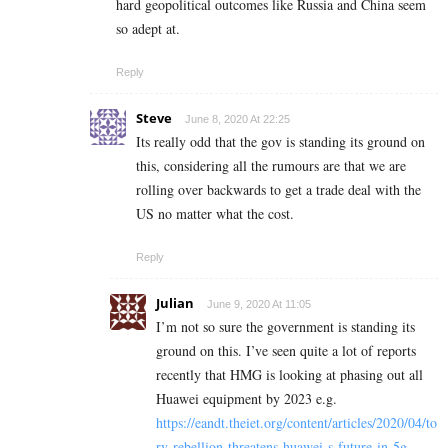
hard geopolitical outcomes like Russia and China seem
so adept at.
Reply
Steve
June 8, 2020 At 22:25
Its really odd that the gov is standing its ground on
this, considering all the rumours are that we are
rolling over backwards to get a trade deal with the
US no matter what the cost.
Reply
Julian
June 9, 2020 At 11:05
I’m not so sure the government is standing its
ground on this. I’ve seen quite a lot of reports
recently that HMG is looking at phasing out all
Huawei equipment by 2023 e.g.
https://eandt.theiet.org/content/articles/2020/04/to
ry-rebellion-threatens-huawei-s-future-in-5g-