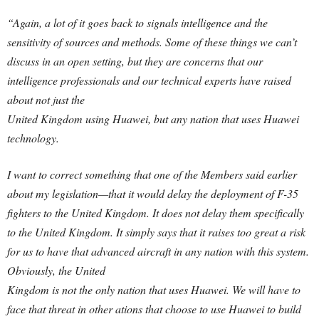
“Again, a lot of it goes back to signals intelligence and the
sensitivity of sources and methods. Some of these things we can’t
discuss in an open setting, but they are concerns that our
intelligence professionals and our technical experts have raised
about not just the
United Kingdom using Huawei, but any nation that uses Huawei
technology.
I want to correct something that one of the Members said earlier
about my legislation—that it would delay the deployment of F-35
fighters to the United Kingdom. It does not delay them specifically
to the United Kingdom. It simply says that it raises too great a risk
for us to have that advanced aircraft in any nation with this system.
Obviously, the United
Kingdom is not the only nation that uses Huawei. We will have to
face that threat in other ations that choose to use Huawei to build