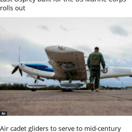
rolls out
Air
Air cadet gliders to serve to mid-century