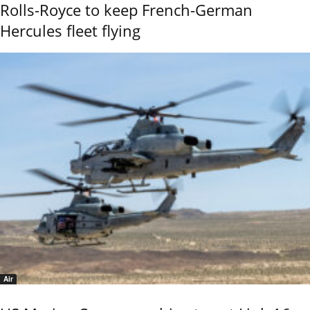
Rolls-Royce to keep French-German
Hercules fleet flying
Air