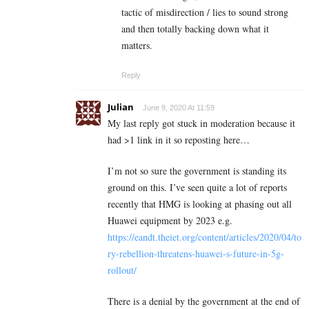
tactic of misdirection / lies to sound strong
and then totally backing down what it
matters.
Reply
Julian
June 9, 2020 At 11:59
My last reply got stuck in moderation because it
had >1 link in it so reposting here…
I’m not so sure the government is standing its
ground on this. I’ve seen quite a lot of reports
recently that HMG is looking at phasing out all
Huawei equipment by 2023 e.g.
https://eandt.theiet.org/content/articles/2020/04/to
ry-rebellion-threatens-huawei-s-future-in-5g-
rollout/
There is a denial by the government at the end of