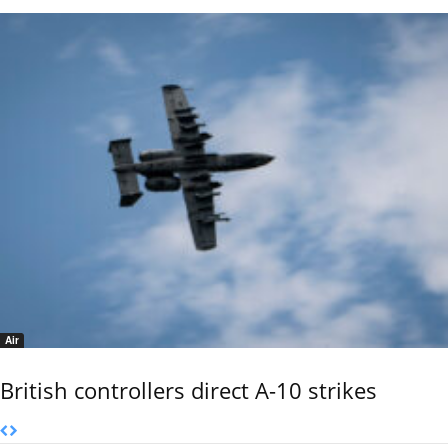
Air
British controllers direct A-10 strikes