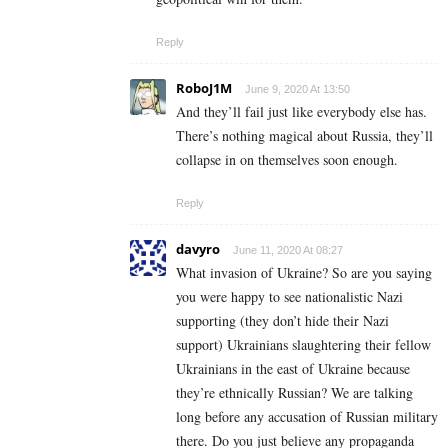
Reply
RoboJ1M
June 9, 2020 At 13:50
And they’ll fail just like everybody else has.
There’s nothing magical about Russia, they’ll
collapse in on themselves soon enough.
Reply
davyro
June 11, 2020 At 08:27
What invasion of Ukraine? So are you saying
you were happy to see nationalistic Nazi
supporting (they don’t hide their Nazi
support) Ukrainians slaughtering their fellow
Ukrainians in the east of Ukraine because
they’re ethnically Russian? We are talking
long before any accusation of Russian military
there. Do you just believe any propaganda