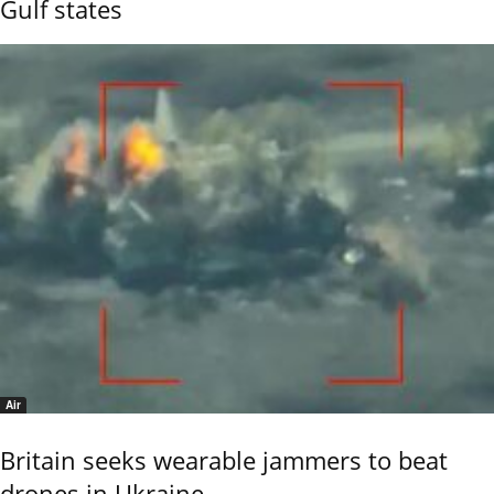
Gulf states
Air
Britain seeks wearable jammers to beat
drones in Ukraine