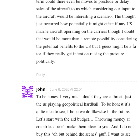
term could there even be moves to preclude or delay
sales of the aircraft to us which considering our input to
the aircraft would be interesting a scenario. The thought
just occurred how potentially it might effect if any US
marine aircraft operating on the carriers though I doubt
that would be more than a remote possibility considering
the potential benefits to the US but I guess might be a fa
tor if they really get intent on raising the pressure
politically.
Reply
John
June 8, 2020 At 22:04
To be honest I very much doubt they are a threat, just
the us playing geopolitical hardball. To be honest it’s
quite nice to see, I hope we do likewise in the future.
Let’s start with the aid budget… Throwing money at
countries doesn’t make them nicer to you. And I do not
buy this ‘oh but behind the scenes’ guff. I want to see