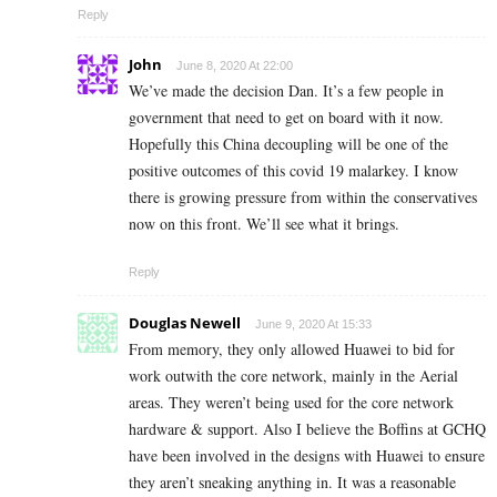
Reply
John
June 8, 2020 At 22:00
We’ve made the decision Dan. It’s a few people in
government that need to get on board with it now.
Hopefully this China decoupling will be one of the
positive outcomes of this covid 19 malarkey. I know
there is growing pressure from within the conservatives
now on this front. We’ll see what it brings.
Reply
Douglas Newell
June 9, 2020 At 15:33
From memory, they only allowed Huawei to bid for
work outwith the core network, mainly in the Aerial
areas. They weren’t being used for the core network
hardware & support. Also I believe the Boffins at GCHQ
have been involved in the designs with Huawei to ensure
they aren’t sneaking anything in. It was a reasonable