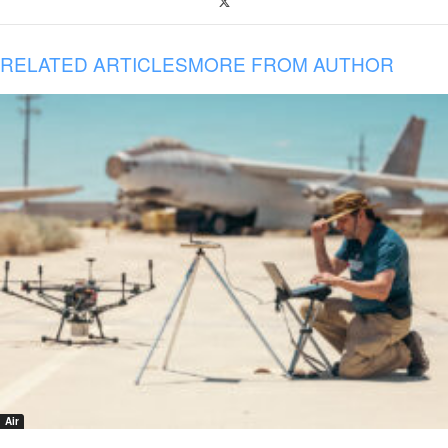
RELATED ARTICLES
MORE FROM AUTHOR
Air