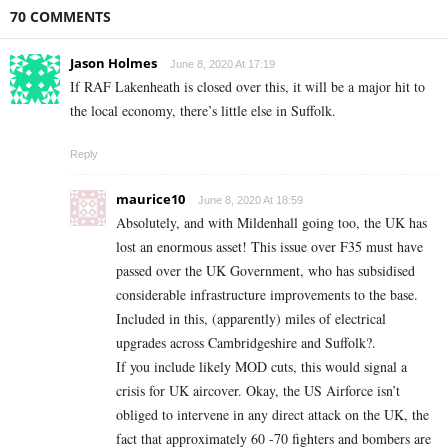
70 COMMENTS
Jason Holmes
June 8, 2020 At 17:19
If RAF Lakenheath is closed over this, it will be a major hit to
the local economy, there’s little else in Suffolk.
Reply
maurice10
June 8, 2020 At 18:59
Absolutely, and with Mildenhall going too, the UK has
lost an enormous asset! This issue over F35 must have
passed over the UK Government, who has subsidised
considerable infrastructure improvements to the base.
Included in this, (apparently) miles of electrical
upgrades across Cambridgeshire and Suffolk?.
If you include likely MOD cuts, this would signal a
crisis for UK aircover. Okay, the US Airforce isn’t
obliged to intervene in any direct attack on the UK, the
fact that approximately 60 -70 fighters and bombers are