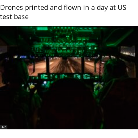
Drones printed and flown in a day at US
test base
Air