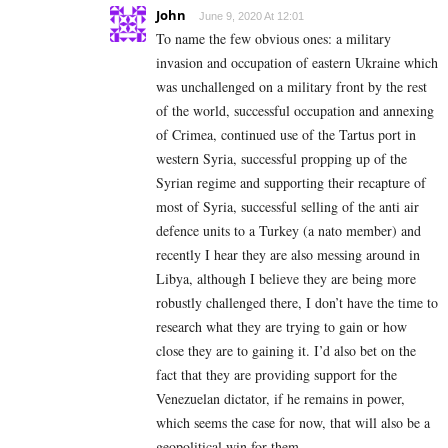
John
June 9, 2020 At 12:01
To name the few obvious ones: a military
invasion and occupation of eastern Ukraine which
was unchallenged on a military front by the rest
of the world, successful occupation and annexing
of Crimea, continued use of the Tartus port in
western Syria, successful propping up of the
Syrian regime and supporting their recapture of
most of Syria, successful selling of the anti air
defence units to a Turkey (a nato member) and
recently I hear they are also messing around in
Libya, although I believe they are being more
robustly challenged there, I don’t have the time to
research what they are trying to gain or how
close they are to gaining it. I’d also bet on the
fact that they are providing support for the
Venezuelan dictator, if he remains in power,
which seems the case for now, that will also be a
geopolitical win for them.