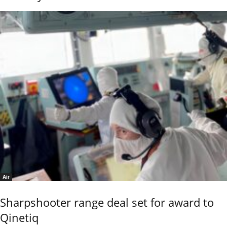
Air
Sharpshooter range deal set for award to
Qinetiq