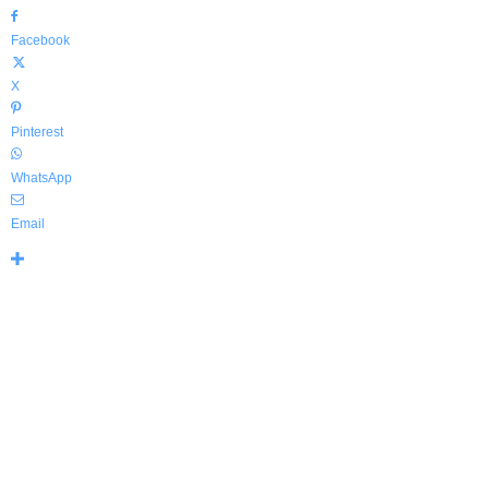
Facebook
X
Pinterest
WhatsApp
Email