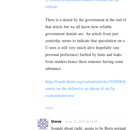
rollout/
There is a denial by the government at the end of
that article but we all know how reliable
government denials are. An article from just
yesterday seems to indicate that speculation on a
U-turn is still very much alive hopefully (my
personal preference) fuelled by hints and leaks
from insiders hence these rumours having some
substance.
https://eandt.theiet.org/content/articles/2020/06/h
uawei-on-the-defensive-as-threat-of-uk-5g-
exclusion-hovers/
Reply
Steve
June 12, 2020 At 14:03
Sounds about right, seems to be Boris normal