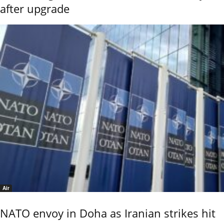
after upgrade
Air
NATO envoy in Doha as Iranian strikes hit