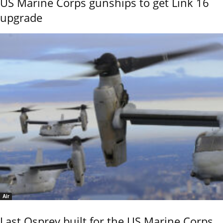
US Marine Corps gunships to get Link 16
upgrade
Air
Last Osprey built for the US Marine Corps