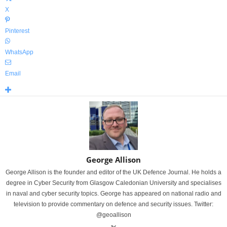
X
Pinterest
WhatsApp
Email
George Allison
George Allison is the founder and editor of the UK Defence Journal. He holds a
degree in Cyber Security from Glasgow Caledonian University and specialises
in naval and cyber security topics. George has appeared on national radio and
television to provide commentary on defence and security issues. Twitter:
@geoallison