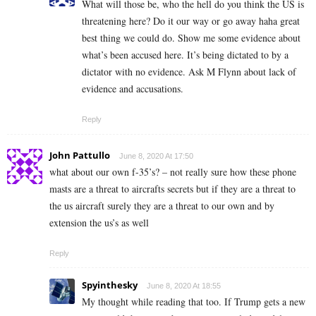
What will those be, who the hell do you think the US is
threatening here? Do it our way or go away haha great
best thing we could do. Show me some evidence about
what’s been accused here. It’s being dictated to by a
dictator with no evidence. Ask M Flynn about lack of
evidence and accusations.
Reply
John Pattullo
June 8, 2020 At 17:50
what about our own f-35’s? – not really sure how these phone
masts are a threat to aircrafts secrets but if they are a threat to
the us aircraft surely they are a threat to our own and by
extension the us’s as well
Reply
Spyinthesky
June 8, 2020 At 18:55
My thought while reading that too. If Trump gets a new