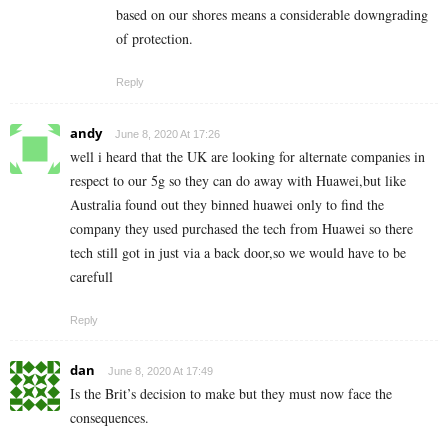
based on our shores means a considerable downgrading
of protection.
Reply
andy
June 8, 2020 At 17:26
well i heard that the UK are looking for alternate companies in
respect to our 5g so they can do away with Huawei,but like
Australia found out they binned huawei only to find the
company they used purchased the tech from Huawei so there
tech still got in just via a back door,so we would have to be
carefull
Reply
dan
June 8, 2020 At 17:49
Is the Brit’s decision to make but they must now face the
consequences.