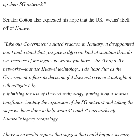
up their 5G network.”
Senator Cotton also expressed his hope that the UK ‘weans’ itself
off of
Huawei
:
“Like our Government’s stated reaction in January, it disappointed
me. I understand that you face a different kind of situation than do
we, because of the legacy networks you have—the 3G and 4G
networks—that use Huawei technology. I do hope that as the
Government refines its decision, if it does not reverse it outright, it
will mitigate it by
minimising the use of Huawei technology, putting it on a shorter
timeframe, limiting the expansion of the 5G network and taking the
steps we have done to help wean 4G and 3G networks off
Huawei’s legacy technology.
I have seen media reports that suggest that could happen as early