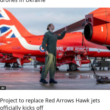
Air
Project to replace Red Arrows Hawk jets
officially kicks off