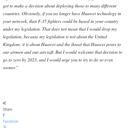
got to make a decision about deploying those to many different
countries.
Obviously, if you no longer have Huawei technology in
your network, then F-35 fighters could be based in your country
under my legislation. That does not mean that I would drop my
legislation, because my legislation is not about the United
Kingdom; it is about Huawei and the threat that Huawei poses to
our airmen and our aircraft. But I would welcome that decision to
go to zero by 2023, and I would urge you to try to do so even
sooner.”
Share
Facebook