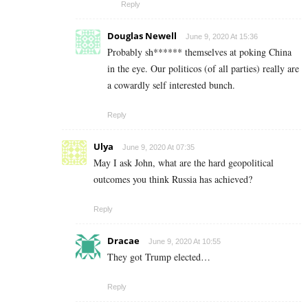
Reply
Douglas Newell
June 9, 2020 At 15:36
Probably sh****** themselves at poking China
in the eye. Our politicos (of all parties) really are
a cowardly self interested bunch.
Reply
Ulya
June 9, 2020 At 07:35
May I ask John, what are the hard geopolitical
outcomes you think Russia has achieved?
Reply
Dracae
June 9, 2020 At 10:55
They got Trump elected…
Reply