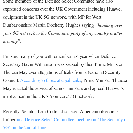
Some members of the Defence Select Committee have also
expressed concerns over the UK Government including Huawei
equipment in the UK 5G network, with MP for West
Dunbartonshire Martin Docherty-Hughes saying
“handing over
your 5G network to the Communist party of any country is utter
insanity”
.
I’m sure many of you will remember last year when Defence
Secretary Gavin Williamson was sacked by then Prime Minister
Theresa May over allegations of leaks from a National Security
Council.
According to those alleged leaks
, Prime Minister Theresa
May rejected the advice of senior ministers and agreed Huawei’s
involvement in the UK’s ‘non-core’ 5G network.
Recently, Senator Tom Cotton discussed American objections
further
in a Defence Select Committee meeting on ‘The Security of
5G’ on the 2nd of June
: