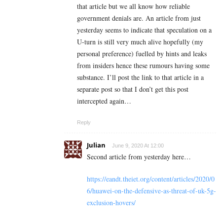
that article but we all know how reliable
government denials are. An article from just
yesterday seems to indicate that speculation on a
U-turn is still very much alive hopefully (my
personal preference) fuelled by hints and leaks
from insiders hence these rumours having some
substance. I’ll post the link to that article in a
separate post so that I don’t get this post
intercepted again…
Reply
Julian
June 9, 2020 At 12:00
Second article from yesterday here…
https://eandt.theiet.org/content/articles/2020/0
6/huawei-on-the-defensive-as-threat-of-uk-5g-
exclusion-hovers/