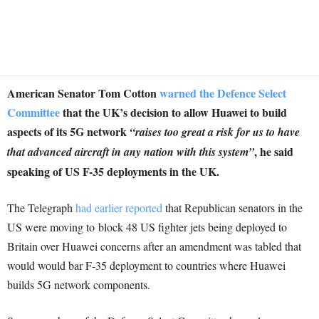
American Senator Tom Cotton
warned the Defence Select
Committee
that the UK’s decision to allow Huawei to build
aspects of its 5G network
“raises too great a risk for us to have
, he said
that
advanced aircraft in any nation with this system”
speaking of US F-35 deployments in the UK.
The Telegraph
had earlier reported
that Republican senators in the
US were moving to block 48 US fighter jets being deployed to
Britain over Huawei concerns after an amendment was tabled that
would would bar F-35 deployment to countries where Huawei
builds 5G network components.