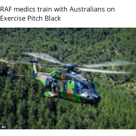
RAF medics train with Australians on
Exercise Pitch Black
Air