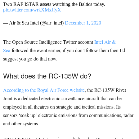
Two RAF ISTAR assets watching the Baltics today.
pic.twitter.com/wrkXMxJfyX
— Air & Sea Intel (@air_intel)
December 1, 2020
The Open Source Intelligence Twitter account
Intel Air &
Sea
followed the event earlier, if you don’t follow them then I’d
suggest you go do that now.
What does the RC-135W do?
According to the Royal Air Force website
, the RC-135W Rivet
Joint is a dedicated electronic surveillance aircraft that can be
employed in all theatres on strategic and tactical missions. Its
sensors ‘soak up’ electronic emissions from communications, radar
and other systems.