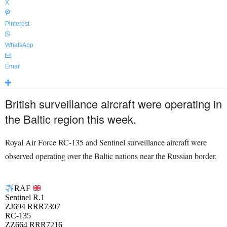
X
Pinterest
WhatsApp
Email
British surveillance aircraft were operating in
the Baltic region this week.
Royal Air Force RC-135 and Sentinel surveillance aircraft were
observed operating over the Baltic nations near the Russian border.
RAF
Sentinel R.1
ZJ694 RRR7307
RC-135
ZZ664 RRR7216