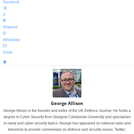
Facebook
X
Pinterest
WhatsApp
Email
George Allison
George Allison is the founder and editor of the UK Defence Journal. He holds a
degree in Cyber Security from Glasgow Caledonian University and specialises
in naval and cyber security topics. George has appeared on national radio and
television to provide commentary on defence and security issues. Twitter: