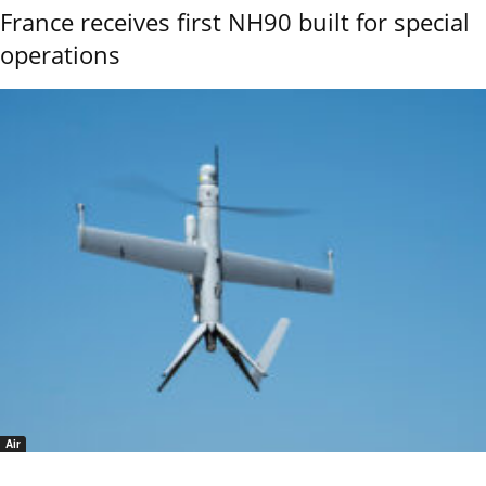
France receives first NH90 built for special
operations
Air