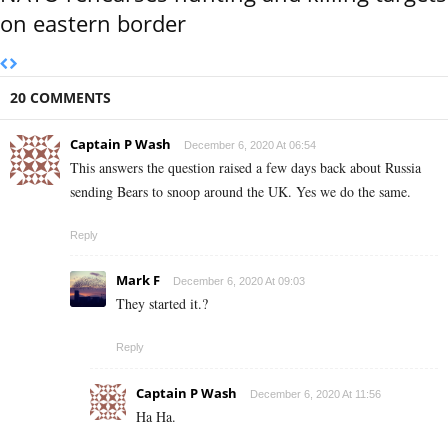
on eastern border
20 COMMENTS
Captain P Wash
December 6, 2020 At 06:54
This answers the question raised a few days back about Russia
sending Bears to snoop around the UK. Yes we do the same.
Reply
Mark F
December 6, 2020 At 09:03
They started it.?
Reply
Captain P Wash
December 6, 2020 At 11:56
Ha Ha.