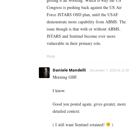
getting it all working. Which is why the US
Congress is pushing back against the US Air
Force JSTARS OSD plan, until the USAF
demonstrate more capability from ABMS. The
issue though is that with or without ABMS,
JSTARS and Sentinel become ever more
vulnerable in their primary role.
Reply
Daniele Mandelli
December 7, 2020 At 11:39
Morning GHF.
I know.
Good you posted again, gives greater, more
detailed context.
( I still want Sentinel retained!
)