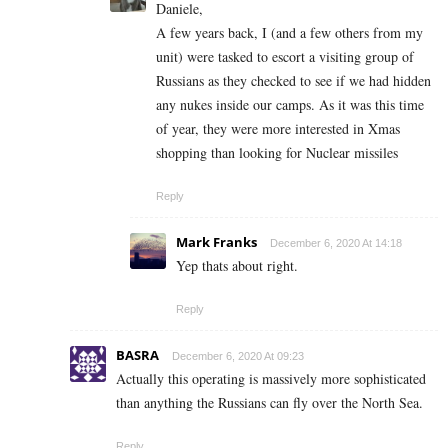
Daniele,
A few years back, I (and a few others from my
unit) were tasked to escort a visiting group of
Russians as they checked to see if we had hidden
any nukes inside our camps. As it was this time
of year, they were more interested in Xmas
shopping than looking for Nuclear missiles
Reply
Mark Franks
December 6, 2020 At 14:18
Yep thats about right.
Reply
BASRA
December 6, 2020 At 09:23
Actually this operating is massively more sophisticated
than anything the Russians can fly over the North Sea.
Reply