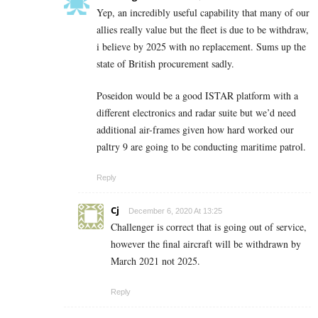
Yep, an incredibly useful capability that many of our
allies really value but the fleet is due to be withdraw,
i believe by 2025 with no replacement. Sums up the
state of British procurement sadly.
Poseidon would be a good ISTAR platform with a
different electronics and radar suite but we’d need
additional air-frames given how hard worked our
paltry 9 are going to be conducting maritime patrol.
Reply
Cj
December 6, 2020 At 13:25
Challenger is correct that is going out of service,
however the final aircraft will be withdrawn by
March 2021 not 2025.
Reply