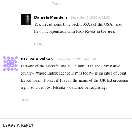
Reply
Daniele Mandelli
December 6, 2020 At 12:03
Yes, I read some time back F35A’s of the USAF also
flew in conjunction with RAF Rivets in the area.
Reply
Kari Reinikainen
December 6, 2020 At 13:58
Did one of the aircraft land at Helsinki, Finland? My native
country- whose Independence Day is today- is member of Joint
Expeditonary Force, if I recall the name of the UK led grouping
right, so a visit to Helsinki would not be surprising.
Reply
LEAVE A REPLY