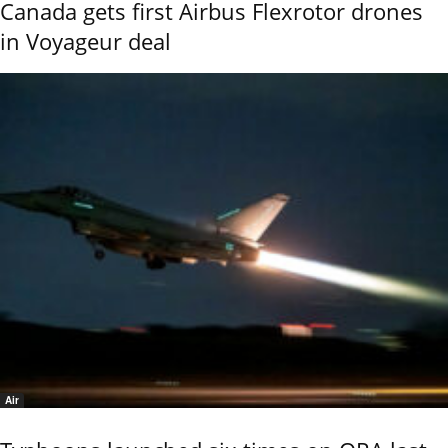
Canada gets first Airbus Flexrotor drones
in Voyageur deal
Air