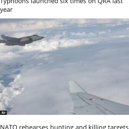
Typhoons launched six times on QRA last
year
Air
NATO rehearses hunting and killing targets