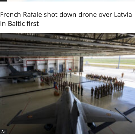
French Rafale shot down drone over Latvia
in Baltic first
Air