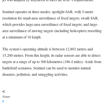
Sentinel operates in three modes: spotlight SAR, with 5-meter
resolution for small-area surveillance of fixed targets; swath SAR,
which provides large-area surveillance of fixed targets; and large-
area surveillance of moving targets (including helicopters) travelling
at a minimum of 10 kmph.
The system’s operating altitude is between 12,802 metres and
15,200 metres. From this height, its radar sensors are able to detect
targets at a range of up to 300 kilometres (186.4 miles). Aside from
battlefield scenarios, Sentinel can be used to monitor natural
disasters, pollution, and smuggling activities.
Share