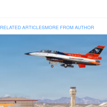
RELATED ARTICLES
MORE FROM AUTHOR