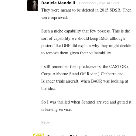
Daniele Mandelli
December 6, 2020 At 12:09
They were meant to be deleted in 2015 SDSR. Then
were reprieved.
Such a niche capability that few possess. This is the
sort of capability we should keep IMO, although
posters like GHF did explain why they might decide
to remove them given their vulnerability.
I still remember their predecessors, the CASTOR (
Corps Airborne Stand Off Radar ) Canberra and
Islander trials aircraft, when BAOR was looking at
the idea.
So I was thrilled when Sentinel arrived and gutted it
is leaving service.
Reply