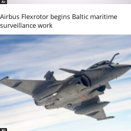
Air
Airbus Flexrotor begins Baltic maritime
surveillance work
Air