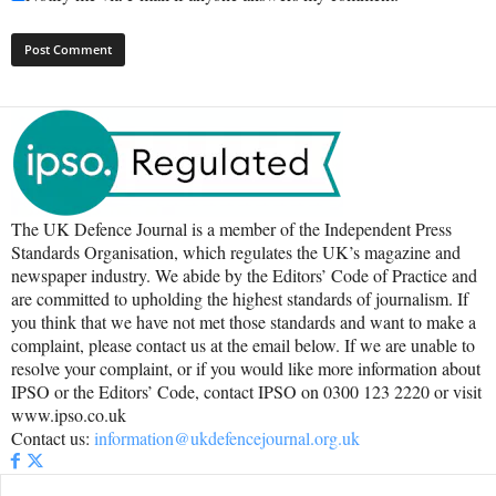
The UK Defence Journal is a member of the Independent Press
Standards Organisation, which regulates the UK’s magazine and
newspaper industry. We abide by the Editors’ Code of Practice and
are committed to upholding the highest standards of journalism. If
you think that we have not met those standards and want to make a
complaint, please contact us at the email below. If we are unable to
resolve your complaint, or if you would like more information about
IPSO or the Editors’ Code, contact IPSO on 0300 123 2220 or visit
www.ipso.co.uk
Contact us:
information@ukdefencejournal.org.uk