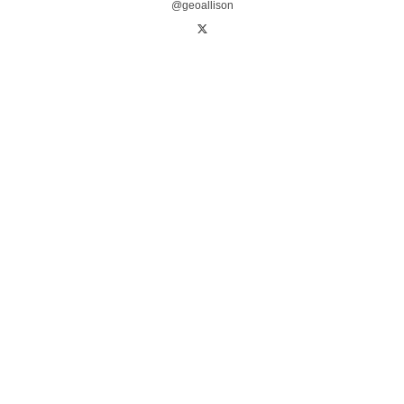
@geoallison