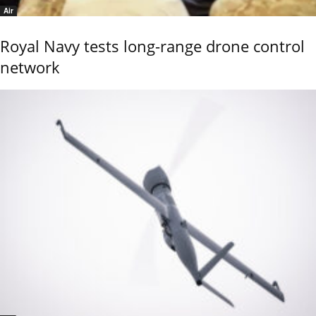
Air
Royal Navy tests long-range drone control
network