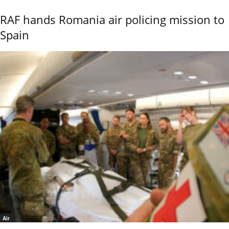
RAF hands Romania air policing mission to
Spain
Air