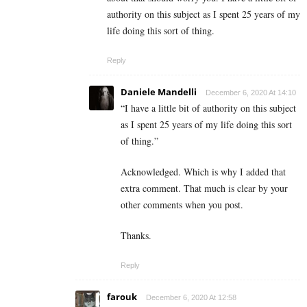
authority on this subject as I spent 25 years of my
life doing this sort of thing.
Reply
Daniele Mandelli
December 6, 2020 At 14:10
“
I have a little bit of authority on this subject
as I spent 25 years of my life doing this sort
of thing.”
Acknowledged. Which is why I added that
extra comment. That much is clear by your
other comments when you post.
Thanks.
Reply
farouk
December 6, 2020 At 12:58