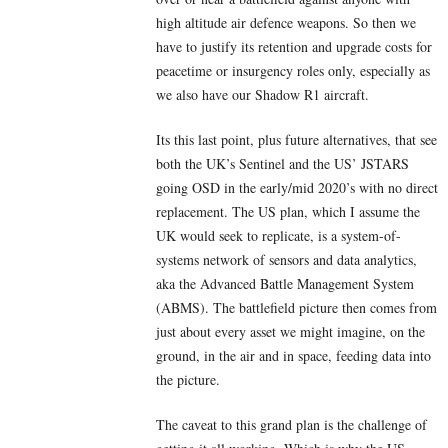
high altitude air defence weapons. So then we
have to justify its retention and upgrade costs for
peacetime or insurgency roles only, especially as
we also have our Shadow R1 aircraft.
Its this last point, plus future alternatives, that see
both the UK’s Sentinel and the US’ JSTARS
going OSD in the early/mid 2020’s with no direct
replacement. The US plan, which I assume the
UK would seek to replicate, is a system-of-
systems network of sensors and data analytics,
aka the Advanced Battle Management System
(ABMS). The battlefield picture then comes from
just about every asset we might imagine, on the
ground, in the air and in space, feeding data into
the picture.
The caveat to this grand plan is the challenge of