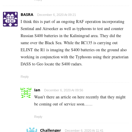
BASRA
December 6, 2020 At 09:21
I think this is part of an ongoing RAF operation incorporating
Sentinal and Airseeker as well as typhoons to test and counter
Russian S400 batteries in the Kaliningrad area. They did the
same over the Black Sea. While the RC135 is carrying out
ELINT the R1 is imaging the S400 batteries on the ground also
working in conjunction with the Typhoons using their praetorian
DASS to Geo locate the S400 radars.
Reply
Ian
December 6, 2020 At 09:56
Wasn’t there an article on here recently that they might
be coming out of service soon……
Reply
Challenger
December 6, 2020 At 11:41