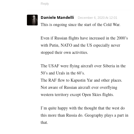
Reply
Daniele Mandelli
December 6, 2020 At 12:01
This is ongoing since the start of the Cold War.
Even if Russian flights have increased in the 2000’s
with Putin, NATO and the US especially never
stopped their own activities.
The USAF were flying aircraft over Siberia in the
50’s and Urals in the 60’s.
The RAF flew to Kapustin Yar and other places.
Not aware of Russian aircraft ever overflying
western territory except Open Skies flights.
I’m quite happy with the thought that the west do
this more than Russia do. Geography plays a part in
that.