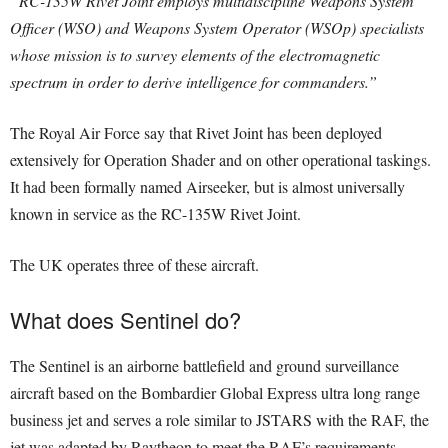
“RC-135W Rivet Joint employs multidiscipline Weapons System
Officer (WSO) and Weapons System Operator (WSOp) specialists
whose mission is to survey elements of the electromagnetic
spectrum in order to derive intelligence for commanders.”
The Royal Air Force say that Rivet Joint has been deployed
extensively for Operation Shader and on other operational taskings.
It had been formally named Airseeker, but is almost universally
known in service as the RC-135W Rivet Joint.
The UK operates three of these aircraft.
What does Sentinel do?
The Sentinel is an airborne battlefield and ground surveillance
aircraft based on the Bombardier Global Express ultra long range
business jet and serves a role similar to JSTARS with the RAF, the
jet was adapted by Raytheon to meet the RAF’s requirements.