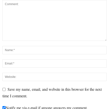
Save my name, email, and website in this browser for the next
time I comment.
Notify me via e-mail if anyone answers my comment.