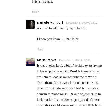
It is all a game.
Reply
Daniele Mandelli
December 6, 2020 At 12:02
And just to add, not trying to lecture.
I know you know all that Mark.
Reply
Mark Franks
December 6, 2020 At 12:30
It was a joke. Look a bit of healthy overt spying
helps keep the peace the Russkis know what we
are upto as soon as we get airborne as we do
about them. Its an overt form of snooping and
these sorts of missions publicised in the public
domain to prove we still have a bogeyman to to
look out for. Its the shenanigans you don’t hear
about that should worry you. I have a little bit of