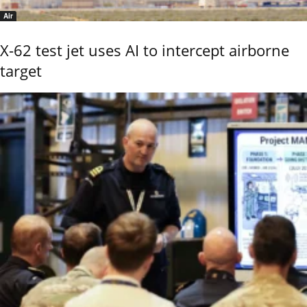
Air
X-62 test jet uses AI to intercept airborne
target