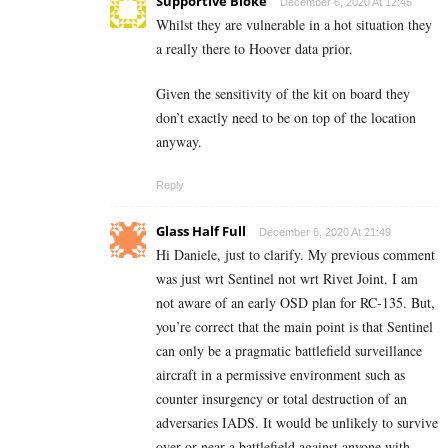
Supportive Bloke
December 6, 2020 At 12:45
Whilst they are vulnerable in a hot situation they
a really there to Hoover data prior.
Given the sensitivity of the kit on board they
don’t exactly need to be on top of the location
anyway.
Reply
Glass Half Full
December 6, 2020 At 21:49
Hi Daniele, just to clarify. My previous comment
was just wrt Sentinel not wrt Rivet Joint. I am
not aware of an early OSD plan for RC-135. But,
you’re correct that the main point is that Sentinel
can only be a pragmatic battlefield surveillance
aircraft in a permissive environment such as
counter insurgency or total destruction of an
adversaries IADS. It would be unlikely to survive
over or near a battlefield against anyone with