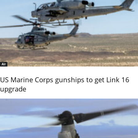
Air
US Marine Corps gunships to get Link 16
upgrade