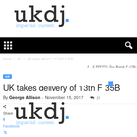
U
K
D
e
f
Home
Air
UK takes delivery of 13th F-35B
e
FILE PHOTO: Two British F-35Bs.
n
c
AIR
e
UK takes delivery of 13th F-35B
J
o
By
George Allison
-
November 15, 2017
21
u
r
Share
n
a
Facebook
l