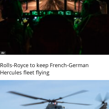
Air
Rolls-Royce to keep French-German
Hercules fleet flying