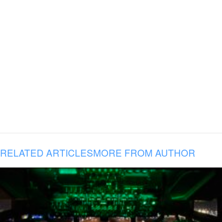
RELATED ARTICLES
MORE FROM AUTHOR