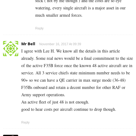
stick ( not by me though ) and the costs are so eye
watering, every single aircraft is a major asset in our
much smaller armed forces.
Reply
Mr Bell
November 16, 2017 At 09:39
I agree with Lee H. We know all the details in this article
already. Some real news would be a final commitment to the size
of the active F35B force once the known 48 active aircraft are in
service. All 3 service chiefs state minimum number needs to be
90+ so we can have a QE carrier in max surge mode (36-48)
F35Bs onboard and retain a decent number for other RAF or
Army support operations.
An active fleet of just 48 is not enough.
good to hear costs per aircraft continue to drop though.
Reply