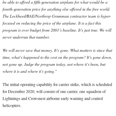
be able to afford a fifth-generation airplane for what would be a
fourth-generation price for anything else offered in the free world.
The Lockheed/BAE/Northrop Grumman contractor team is hyper-
focused on reducing the price of the airplane.
It is a fact this
program is over budget from 2001’s baseline. It’s just true. We will
never underrun that number.
We will never save that money. It’s gone. What matters is since that
time, what’s happened to the cost on the program? It’s gone down,
not gone up. Judge the program today, not where it’s been, but
where it is and where it’s going.”
The initial operating capability for carrier strike, which is scheduled
for December 2020, will consist of one carrier, one squadron of
Lightnings and Crowsnest airborne early warning and control
helicopters.