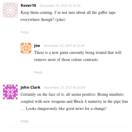
Rover10
November 15, 2017 At 19:33
Keep them coming, I’m not sure about all the gaffer tape
everywhere though? (joke)
Reply
joe
November 15, 2017 At 23:48
There is a new paint currently being trialed that will
remove most of those colour contrasts.
Reply
John Clark
November 15, 2017 At 20:34
Certainly on the face of it, all seems positive. Rising numbers
coupled with new weapons and Block 4 maturity in the pipe line
… Looks dangerously like good news for a change!
Reply