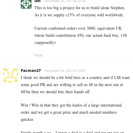
Ian
November 16, 2017 At 16:59
This is too big a project for us to build alone Stephen.
As it is we supply c15% of everyone sold worldwide.
Current confirmed orders over 3000, equivalent UK
whole build contribution 450, our actual final buy, 138
(supposedly)
Reply
Pacman27
November 16, 2017 At 14:59
I think we should be a bit bold here as a country and if LM want
some good PR and are willing to sell us 48 in the next run at
$85m then we should bite their hands off.
Win / Win in that they get the kudos of a large international
order and we get a great price and much needed numbers
quicker.
Surely worth a go – I mean a deal is a deal and we are not on