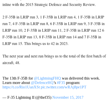
inline with the 2015 Strategic Defence and Security Review.
2 F-35B in LRIP run 3, 1 F-35B in LRIP run 4, 1 F-35B in LRIP
run 7, 4 F-35B in LRIP run 8, 6 F-35B in LRIP run 9, 3 F-35B in
LRIP run 10, 2 F-35B in LRIP run 11, 2 F-35B in LRIP run 12 6
F-35B in LRIP run 13, 8 F-35B in LRIP run 14 and 7 F-35B in
LRIP run 15. This brings us to 42 in 2023.
The next year and next run brings us to the total of the first batch of
aircraft, 48.
The 13th F-35B for
@LightningFHQ
was delivered this week.
Learn more about
@DefenceHQ
’s
#F35
program:
https://t.co/Rio1UanXSt
pic.twitter.com/wRAj8pe1PT
— F-35 Lightning II (@thef35)
November 15, 2017