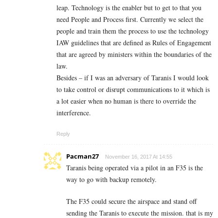
leap. Technology is the enabler but to get to that you
need People and Process first. Currently we select the
people and train them the process to use the technology
IAW guidelines that are defined as Rules of Engagement
that are agreed by ministers within the boundaries of the
law.
Besides – if I was an adversary of Taranis I would look
to take control or disrupt communications to it which is
a lot easier when no human is there to override the
interference.
Reply
Pacman27
November 16, 2017 At 14:55
Taranis being operated via a pilot in an F35 is the
way to go with backup remotely.
The F35 could secure the airspace and stand off
sending the Taranis to execute the mission. that is my