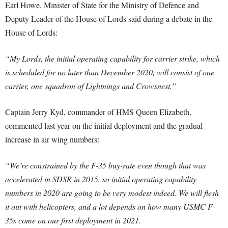
Earl Howe, Minister of State for the Ministry of Defence and
Deputy Leader of the House of Lords said during a debate in the
House of Lords:
“My Lords, the initial operating capability for carrier strike, which
is scheduled for no later than December 2020, will consist of one
carrier, one squadron of Lightnings and Crowsnest.”
Captain Jerry Kyd, commander of HMS Queen Elizabeth,
commented last year on the initial deployment and the gradual
increase in air wing numbers:
“We’re constrained by the F-35 buy-rate even though that was
accelerated in SDSR in 2015, so initial operating capability
numbers in 2020 are going to be very modest indeed. We will flesh
it out with helicopters, and a lot depends on how many USMC F-
35s come on our first deployment in 2021.