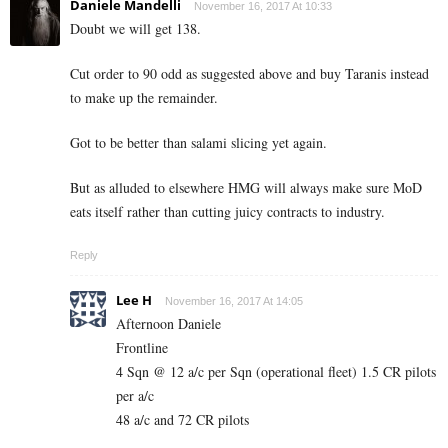
Daniele Mandelli
November 16, 2017 At 10:33
Doubt we will get 138.
Cut order to 90 odd as suggested above and buy Taranis instead
to make up the remainder.
Got to be better than salami slicing yet again.
But as alluded to elsewhere HMG will always make sure MoD
eats itself rather than cutting juicy contracts to industry.
Reply
Lee H
November 16, 2017 At 14:05
Afternoon Daniele
Frontline
4 Sqn @ 12 a/c per Sqn (operational fleet) 1.5 CR pilots
per a/c
48 a/c and 72 CR pilots