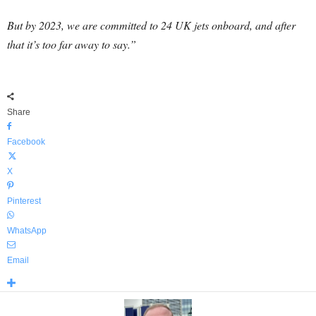
But by 2023, we are committed to 24 UK jets onboard, and after
that it’s too far away to say.”
Share
Facebook
X
Pinterest
WhatsApp
Email