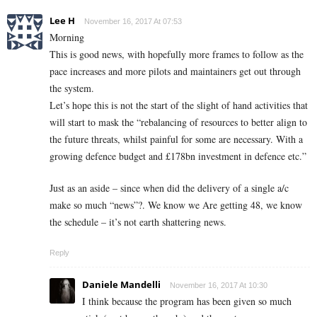
Lee H
November 16, 2017 At 07:53
Morning
This is good news, with hopefully more frames to follow as the
pace increases and more pilots and maintainers get out through
the system.
Let’s hope this is not the start of the slight of hand activities that
will start to mask the “rebalancing of resources to better align to
the future threats, whilst painful for some are necessary. With a
growing defence budget and £178bn investment in defence etc.”
Just as an aside – since when did the delivery of a single a/c
make so much “news”?. We know we Are getting 48, we know
the schedule – it’s not earth shattering news.
Reply
Daniele Mandelli
November 16, 2017 At 10:30
I think because the program has been given so much