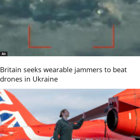
Air
Britain seeks wearable jammers to beat
drones in Ukraine