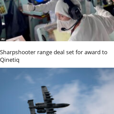
Air
Sharpshooter range deal set for award to
Qinetiq