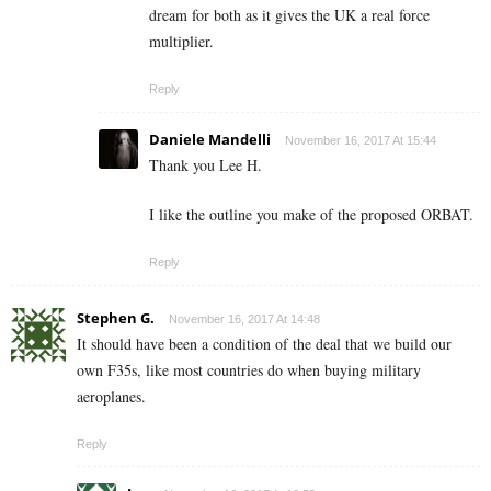
dream for both as it gives the UK a real force
multiplier.
Reply
Daniele Mandelli
November 16, 2017 At 15:44
Thank you Lee H.
I like the outline you make of the proposed ORBAT.
Reply
Stephen G.
November 16, 2017 At 14:48
It should have been a condition of the deal that we build our
own F35s, like most countries do when buying military
aeroplanes.
Reply