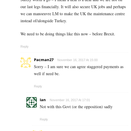
our last legs financially. It will also secure UK jobs and perhaps
we can manoeuvre LM to make the UK the maintenance centre
instead of/alongside Turkey.
We need to be doing things like this now – before Brexit.
Reply
Pacman27
November 16, 2017 At 15:00
Sorry – I am sure we can agree staggered payments as
well if need be.
Reply
Ian
November 16, 2017 At 17:01
Not with this Govt (or the opposition) sadly
Reply