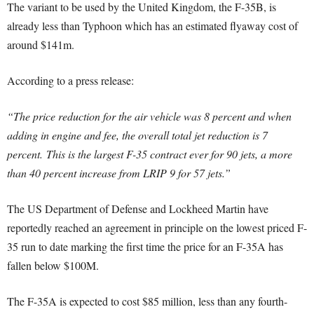
The variant to be used by the United Kingdom, the F-35B, is
already less than Typhoon which has an estimated flyaway cost of
around $141m.
According to a press release:
“The price reduction for the air vehicle was 8 percent and when
adding in engine and fee, the overall total jet reduction is 7
percent.
This is the largest F-35 contract ever for 90 jets, a more
than 40 percent increase from LRIP 9 for 57 jets.”
The US Department of Defense and Lockheed Martin have
reportedly reached an agreement in principle on the lowest priced F-
35 run to date marking the first time the price for an F-35A has
fallen below $100M.
The F-35A is expected to cost $85 million, less than any fourth-