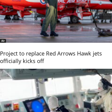
Air
Project to replace Red Arrows Hawk jets
officially kicks off