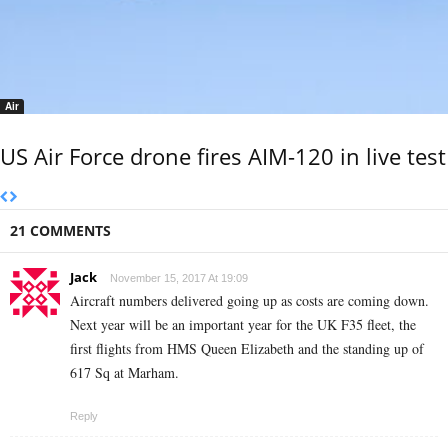
Air
US Air Force drone fires AIM-120 in live test
21 COMMENTS
Jack
November 15, 2017 At 19:09
Aircraft numbers delivered going up as costs are coming down.
Next year will be an important year for the UK F35 fleet, the
first flights from HMS Queen Elizabeth and the standing up of
617 Sq at Marham.
Reply