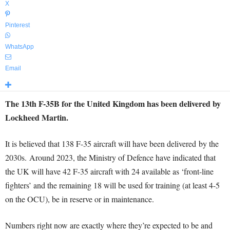
X
Pinterest
WhatsApp
Email
The 13th F-35B for the United Kingdom has been delivered by
Lockheed Martin.
It is believed that 138 F-35 aircraft will have been delivered by the
2030s. Around 2023, the Ministry of Defence have indicated that
the UK will have 42 F-35 aircraft with 24 available as ‘front-line
fighters’ and the remaining 18 will be used for training (at least 4-5
on the OCU), be in reserve or in maintenance.
Numbers right now are exactly where they’re expected to be and