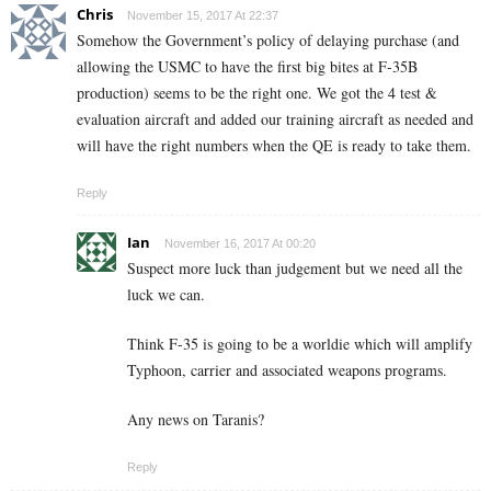
Chris
November 15, 2017 At 22:37
Somehow the Government’s policy of delaying purchase (and
allowing the USMC to have the first big bites at F-35B
production) seems to be the right one. We got the 4 test &
evaluation aircraft and added our training aircraft as needed and
will have the right numbers when the QE is ready to take them.
Reply
Ian
November 16, 2017 At 00:20
Suspect more luck than judgement but we need all the
luck we can.
Think F-35 is going to be a worldie which will amplify
Typhoon, carrier and associated weapons programs.
Any news on Taranis?
Reply