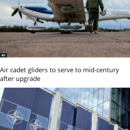
Air
Air cadet gliders to serve to mid-century
after upgrade