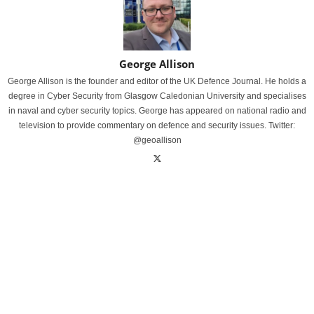
George Allison
George Allison is the founder and editor of the UK Defence Journal. He holds a
degree in Cyber Security from Glasgow Caledonian University and specialises
in naval and cyber security topics. George has appeared on national radio and
television to provide commentary on defence and security issues. Twitter:
@geoallison