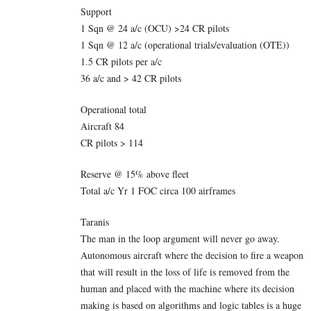
Support
1 Sqn @ 24 a/c (OCU) >24 CR pilots
1 Sqn @ 12 a/c (operational trials/evaluation (OTE))
1.5 CR pilots per a/c
36 a/c and > 42 CR pilots
Operational total
Aircraft 84
CR pilots > 114
Reserve @ 15% above fleet
Total a/c Yr 1 FOC circa 100 airframes
Taranis
The man in the loop argument will never go away.
Autonomous aircraft where the decision to fire a weapon
that will result in the loss of life is removed from the
human and placed with the machine where its decision
making is based on algorithms and logic tables is a huge