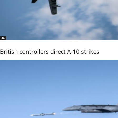
Air
British controllers direct A-10 strikes