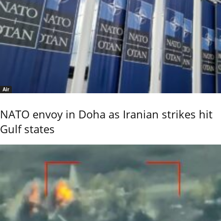
Air
NATO envoy in Doha as Iranian strikes hit
Gulf states