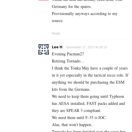
Germany for the spares.
Provisionally anyways according to my
source.
Reply
Lee H
November 17, 2017 At 20:13
Evening Pacman27
Retiring Tornado…
I think the Tonka May have a couple of years
in it yet especially in the tactical recce role. If
anything we should be purchasing the ESM
kits from the Germans.
We need to keep them going until Typhoon
has AESA installed, FAST packs added and
they are SPEAR 3 compliant.
We need them until F-35 is IOC.
Alas, that won’t happen.
Tornado has been derided over the years but