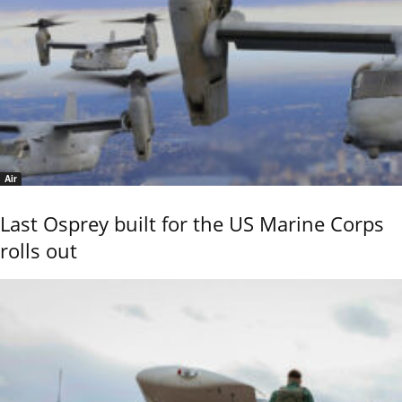
Air
Last Osprey built for the US Marine Corps
rolls out