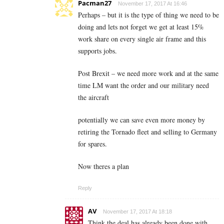
Pacman27
November 17, 2017 At 16:46
Perhaps – but it is the type of thing we need to be
doing and lets not forget we get at least 15%
work share on every single air frame and this
supports jobs.
Post Brexit – we need more work and at the same
time LM want the order and our military need
the aircraft
potentially we can save even more money by
retiring the Tornado fleet and selling to Germany
for spares.
Now theres a plan
Reply
AV
November 17, 2017 At 18:18
Think the deal has already been done with