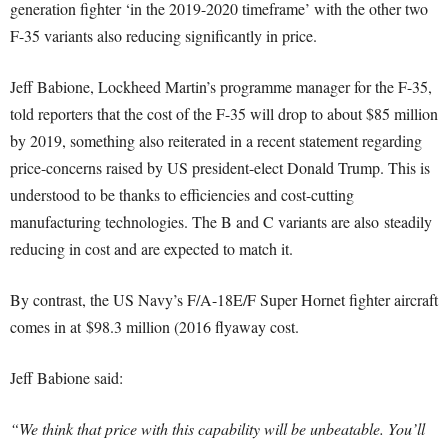
generation fighter ‘in the 2019-2020 timeframe’ with the other two
F-35 variants also reducing significantly in price.
Jeff Babione, Lockheed Martin’s programme manager for the F-35,
told reporters that the cost of the F-35 will drop to about $85 million
by 2019, something also reiterated in a recent statement regarding
price-concerns raised by US president-elect Donald Trump. This is
understood to be thanks to efficiencies and cost-cutting
manufacturing technologies. The B and C variants are also steadily
reducing in cost and are expected to match it.
By contrast, the US Navy’s F/A-18E/F Super Hornet fighter aircraft
comes in at $98.3 million (2016 flyaway cost.
Jeff Babione said:
“We think that price with this capability will be unbeatable. You’ll