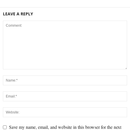
LEAVE A REPLY
Save my name, email, and website in this browser for the next