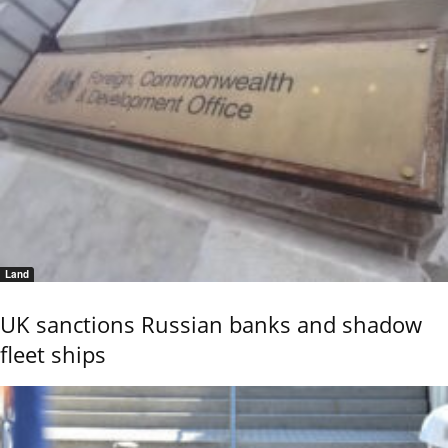
Land
UK sanctions Russian banks and shadow
fleet ships