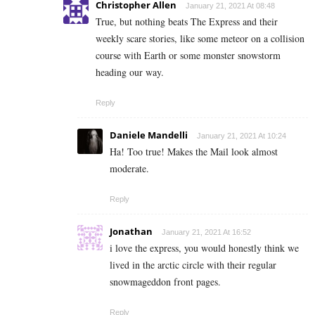
Christopher Allen
January 21, 2021 At 08:48
True, but nothing beats The Express and their
weekly scare stories, like some meteor on a collision
course with Earth or some monster snowstorm
heading our way.
Reply
Daniele Mandelli
January 21, 2021 At 10:24
Ha! Too true! Makes the Mail look almost
moderate.
Reply
Jonathan
January 21, 2021 At 16:52
i love the express, you would honestly think we
lived in the arctic circle with their regular
snowmageddon front pages.
Reply