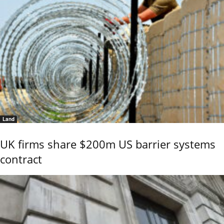
Land
UK firms share $200m US barrier systems
contract