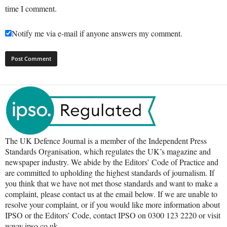
time I comment.
Notify me via e-mail if anyone answers my comment.
The UK Defence Journal is a member of the Independent Press
Standards Organisation, which regulates the UK’s magazine and
newspaper industry. We abide by the Editors’ Code of Practice and
are committed to upholding the highest standards of journalism. If
you think that we have not met those standards and want to make a
complaint, please contact us at the email below. If we are unable to
resolve your complaint, or if you would like more information about
IPSO or the Editors’ Code, contact IPSO on 0300 123 2220 or visit
www.ipso.co.uk