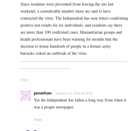
Since residents were prevented from leaving the site last
weekend, a considerable number more are said to have
contracted the virus. The Independent has seen letters confirming
positive test results for six individuals, and residents say there
are more than 100 confirmed cases.
Humanitarian groups and
health professionals have been warning for months that the
decision to house hundreds of people in a former army
barracks risked an outbreak of the virus.
……………………………………………………………………
………………………………
Reply
Jonathan
January 20, 2021 At 22:41
Yes the Independent has fallen a long way from when it
was a proper newspaper.
Reply