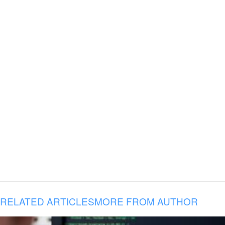
RELATED ARTICLES
MORE FROM AUTHOR