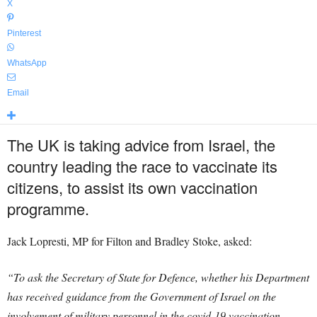
X
Pinterest
WhatsApp
Email
The UK is taking advice from Israel, the
country leading the race to vaccinate its
citizens, to assist its own vaccination
programme.
Jack Lopresti, MP for Filton and Bradley Stoke, asked:
“To ask the Secretary of State for Defence, whether his Department
has received guidance from the Government of Israel on the
involvement of military personnel in the covid-19 vaccination