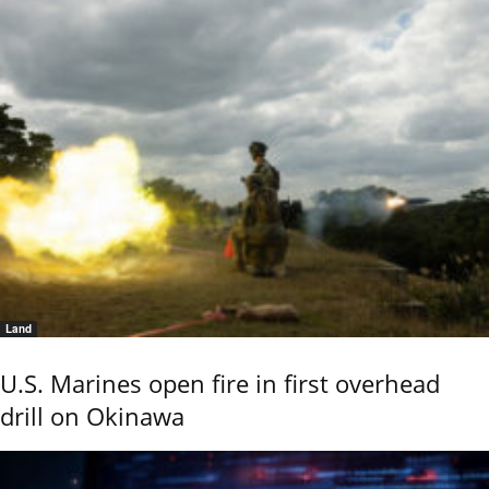
Land
U.S. Marines open fire in first overhead
drill on Okinawa