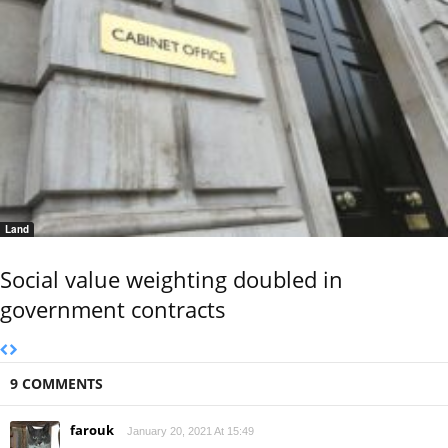
Land
Social value weighting doubled in
government contracts
9 COMMENTS
farouk
January 20, 2021 At 15:49