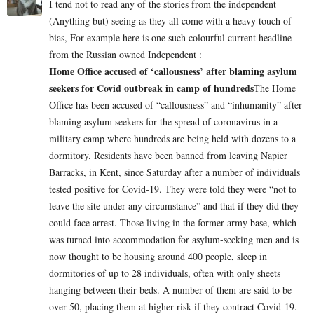
I tend not to read any of the stories from the independent
(Anything but) seeing as they all come with a heavy touch of
bias, For example here is one such colourful current headline
from the Russian owned Independent :
Home Office accused of ‘callousness’ after blaming asylum
seekers for Covid outbreak in camp of hundreds
The Home
Office has been accused of “callousness” and “inhumanity” after
blaming asylum seekers for the spread of coronavirus in a
military camp where hundreds are being held with dozens to a
dormitory. Residents have been banned from leaving Napier
Barracks, in Kent, since Saturday after a number of individuals
tested positive for Covid-19. They were told they were “not to
leave the site under any circumstance” and that if they did they
could face arrest. Those living in the former army base, which
was turned into accommodation for asylum-seeking men and is
now thought to be housing around 400 people, sleep in
dormitories of up to 28 individuals, often with only sheets
hanging between their beds. A number of them are said to be
over 50, placing them at higher risk if they contract Covid-19.