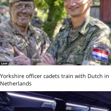
Land
Yorkshire officer cadets train with Dutch in
Netherlands