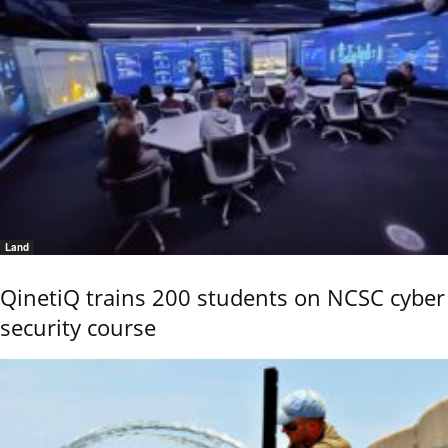
Land
QinetiQ trains 200 students on NCSC cyber
security course