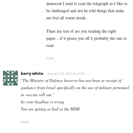
democrat I tend to read the telegraph as I like to
be challenged and not be told things that make
me feel all warm inside.
Thats my test of are you reading the right
paper…if it pisses you off it probably the one to
read.
Reply
barry white
January 20, 2021 At 16:51
“
The Ministry of Defence however has not been in receipt of
guidance from Israel specifically on the use of military personnel
in vaccine roll out.”
So your headline is wrong
You are getting as bad as the MSM
Reply