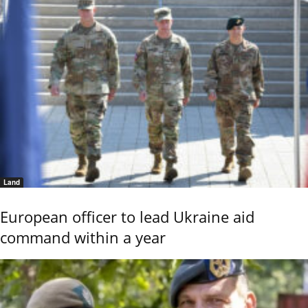
Land
European officer to lead Ukraine aid
command within a year