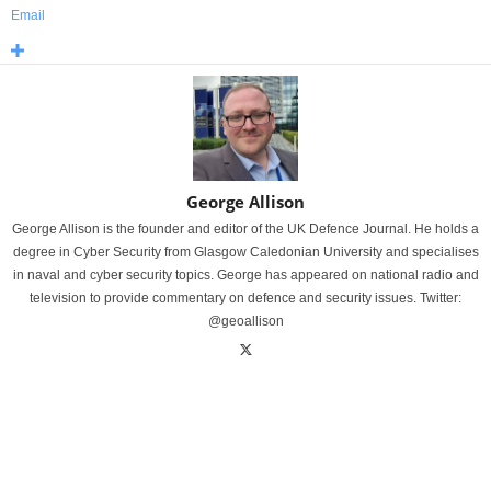
Email
George Allison
George Allison is the founder and editor of the UK Defence Journal. He holds a
degree in Cyber Security from Glasgow Caledonian University and specialises
in naval and cyber security topics. George has appeared on national radio and
television to provide commentary on defence and security issues. Twitter:
@geoallison