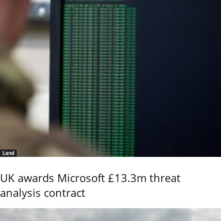
Land
UK awards Microsoft £13.3m threat
analysis contract