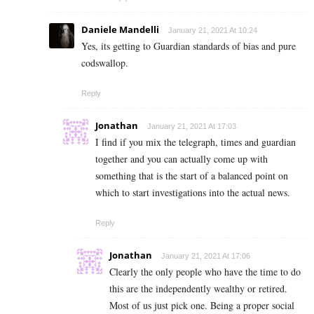
Daniele Mandelli
January 21, 2021 At 10:24
Yes, its getting to Guardian standards of bias and pure
codswallop.
Reply
Jonathan
January 21, 2021 At 17:03
I find if you mix the telegraph, times and guardian
together and you can actually come up with
something that is the start of a balanced point on
which to start investigations into the actual news.
Reply
Jonathan
January 21, 2021 At 17:06
Clearly the only people who have the time to do
this are the independently wealthy or retired.
Most of us just pick one. Being a proper social