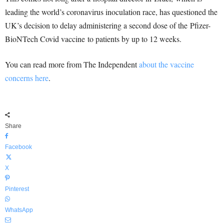
leading the world’s coronavirus inoculation race, has questioned the
UK’s decision to delay administering a second dose of the Pfizer-
BioNTech Covid vaccine to patients by up to 12 weeks.
You can read more from The Independent
about the vaccine
concerns here
.
Share
Facebook
X
Pinterest
WhatsApp