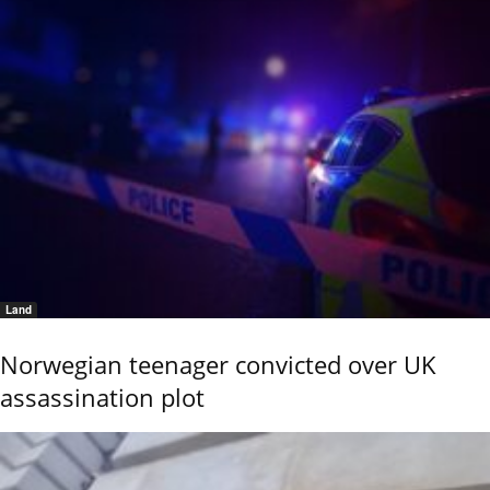
Land
Norwegian teenager convicted over UK
assassination plot