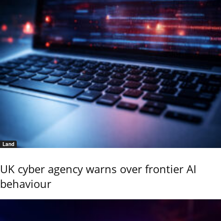
Land
UK cyber agency warns over frontier AI
behaviour