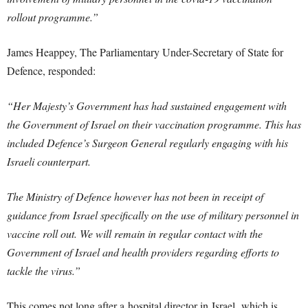
rollout programme.”
James Heappey, The Parliamentary Under-Secretary of State for
Defence, responded:
“Her Majesty’s Government has had sustained engagement with
the Government of Israel on their vaccination programme. This has
included Defence’s Surgeon General regularly engaging with his
Israeli counterpart.
The Ministry of Defence however has not been in receipt of
guidance from Israel specifically on the use of military personnel in
vaccine roll out. We will remain in regular contact with the
Government of Israel and health providers regarding efforts to
tackle the virus.”
This comes not long after a hospital director in Israel, which is