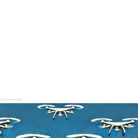
ltirotor drones