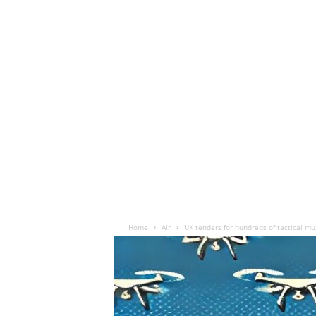
Home
Air
UK tenders for hundreds of tactical mu