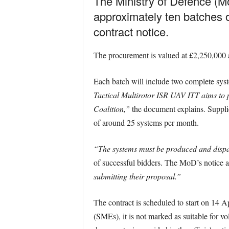
The Ministry of Defence (Mo
approximately ten batches 
contract notice.
The procurement is valued at £2,250,000 
Each batch will include two complete sys
Tactical Multirotor ISR UAV ITT aims to 
Coalition,”
the document explains. Supplie
of around 25 systems per month.
“The systems must be produced and dispat
of successful bidders. The MoD’s notice a
submitting their proposal.”
The contract is scheduled to start on 14 
(SMEs), it is not marked as suitable for v