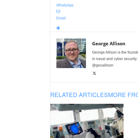
WhatsApp
Email
George Allison
George Allison is the foun
in naval and cyber security
@geoallison
RELATED ARTICLES
MORE FR