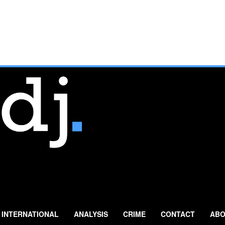
INTERNATIONAL
ANALYSIS
CRIME
CONTACT
ABO