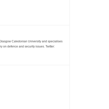
m Glasgow Caledonian University and specialises
y on defence and security issues. Twitter: