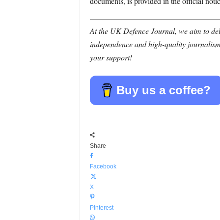
documents, is provided in the official notic
At the UK Defence Journal, we aim to deli
independence and high-quality journalism
your support!
Buy us a coffee?
Share
Facebook
X
Pinterest