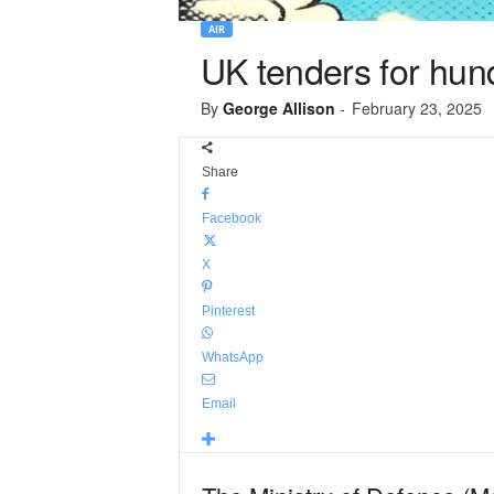
AIR
UK tenders for hund
By
George Allison
-
February 23, 2025
Share
Facebook
X
Pinterest
WhatsApp
Email