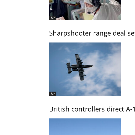
Air
Sharpshooter range deal set
Air
British controllers direct A-