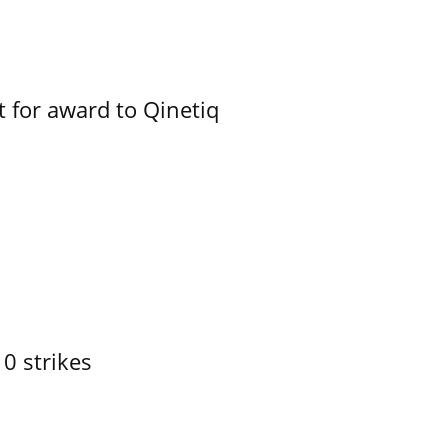
 for award to Qinetiq
10 strikes