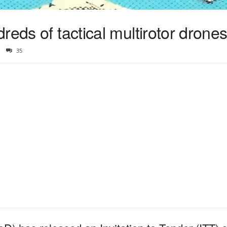
reds of tactical multirotor drone
35