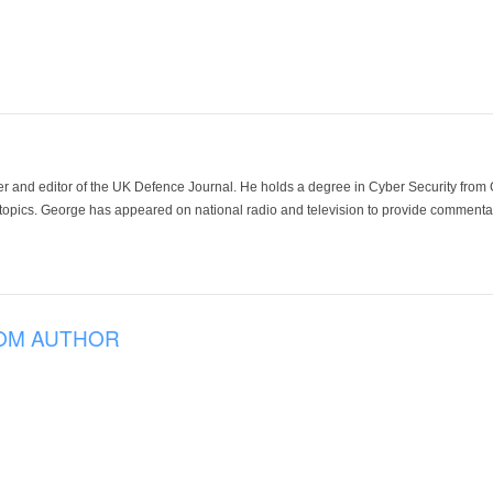
der and editor of the UK Defence Journal. He holds a degree in Cyber Security fro
 topics. George has appeared on national radio and television to provide commentar
OM AUTHOR