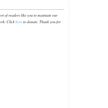
t of readers like you to maintain our
ork. Click
here
to donate. Thank you for