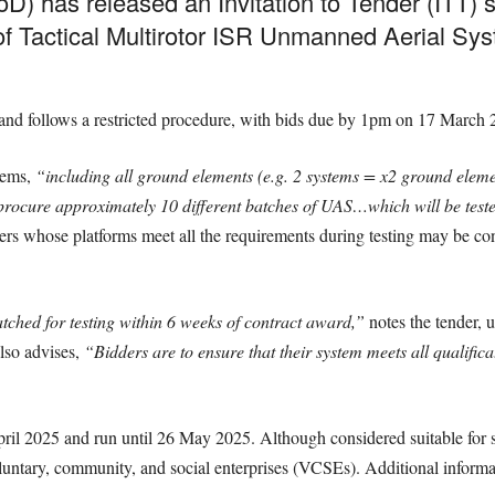
D) has released an Invitation to Tender (ITT) s
of Tactical Multirotor ISR Unmanned Aerial Sys
and follows a restricted procedure, with bids due by 1pm on 17 March 
tems,
“including all ground elements (e.g. 2 systems = x2 ground eleme
procure approximately 10 different batches of UAS…which will be teste
rs whose platforms meet all the requirements during testing may be cons
ched for testing within 6 weeks of contract award,”
notes the tender, 
lso advises,
“Bidders are to ensure that their system meets all qualifica
April 2025 and run until 26 May 2025. Although considered suitable for
oluntary, community, and social enterprises (VCSEs). Additional informa