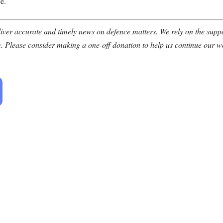
e.
ver accurate and timely news on defence matters. We rely on the suppor
. Please consider making a one-off donation to help us continue our w