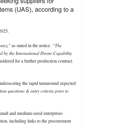
eeking suppliers for
tems (UAS), according to a
2025.
nts),”
as stated in the notice.
“The
d by the International Drone Capability
idered for a further production contract
underscoring the rapid turnaround expected
tion questions & entry criteria prior to
 small and medium-sized enterprises
tion, including links to the procurement