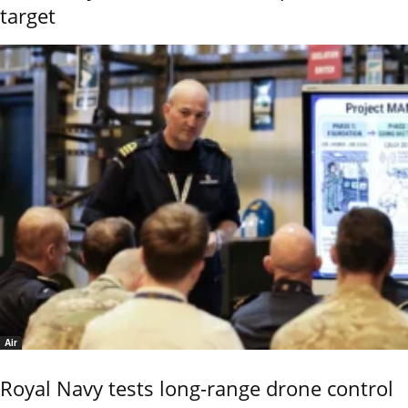
target
Air
Royal Navy tests long-range drone control