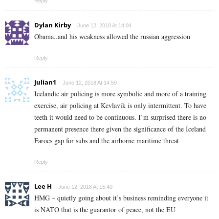
Reply
Dylan Kirby
June 12, 2018 At 14:04
Obama..and his weakness allowed the russian aggression
Reply
Julian1
June 12, 2018 At 14:59
Icelandic air policing is more symbolic and more of a training
exercise, air policing at Kevlavik is only intermittent. To have
teeth it would need to be continuous. I’m surprised there is no
permanent presence there given the significance of the Iceland
Faroes gap for subs and the airborne maritime threat
Reply
Lee H
June 12, 2018 At 15:40
HMG – quietly going about it’s business reminding everyone it
is NATO that is the guarantor of peace, not the EU