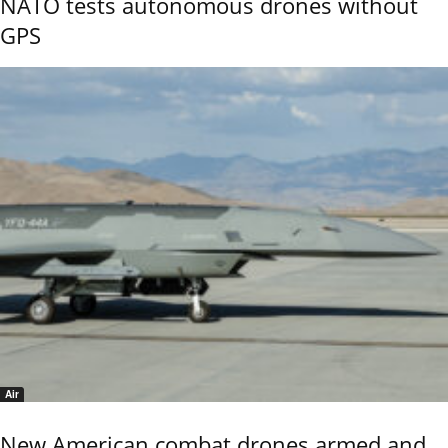
NATO tests autonomous drones without
GPS
Air
New American combat drones armed and