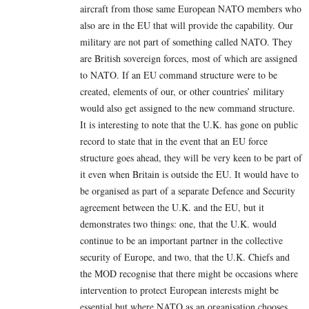
aircraft from those same European NATO members who
also are in the EU that will provide the capability. Our
military are not part of something called NATO. They
are British sovereign forces, most of which are assigned
to NATO. If an EU command structure were to be
created, elements of our, or other countries’ military
would also get assigned to the new command structure.
It is interesting to note that the U.K. has gone on public
record to state that in the event that an EU force
structure goes ahead, they will be very keen to be part of
it even when Britain is outside the EU. It would have to
be organised as part of a separate Defence and Security
agreement between the U.K. and the EU, but it
demonstrates two things: one, that the U.K. would
continue to be an important partner in the collective
security of Europe, and two, that the U.K. Chiefs and
the MOD recognise that there might be occasions where
intervention to protect European interests might be
essential but where NATO as an organisation chooses