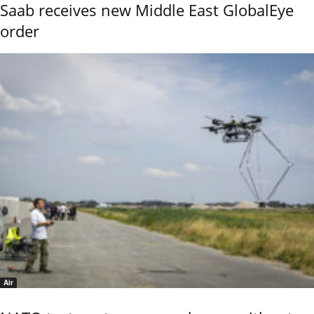
Saab receives new Middle East GlobalEye
order
Air