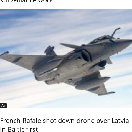
Air
French Rafale shot down drone over Latvia
in Baltic first