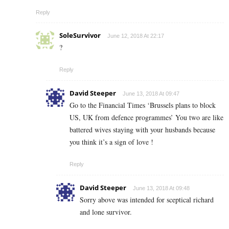
Reply
SoleSurvivor
June 12, 2018 At 22:17
?
Reply
David Steeper
June 13, 2018 At 09:47
Go to the Financial Times ‘Brussels plans to block
US, UK from defence programmes’ You two are like
battered wives staying with your husbands because
you think it’s a sign of love !
Reply
David Steeper
June 13, 2018 At 09:48
Sorry above was intended for sceptical richard
and lone survivor.