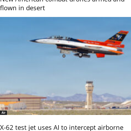
flown in desert
Air
X-62 test jet uses AI to intercept airborne