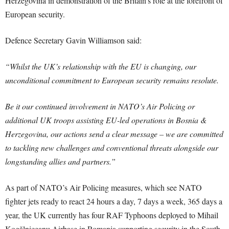
Herzegovina in demonstration of the Britain’s role at the forefront of
European security.
Defence Secretary Gavin Williamson said:
“Whilst the UK’s relationship with the EU is changing, our
unconditional commitment to European security remains resolute.
Be it our continued involvement in NATO’s Air Policing or
additional UK troops assisting EU-led operations in Bosnia &
Herzegovina, our actions send a clear message – we are committed
to tackling new challenges and conventional threats alongside our
longstanding allies and partners.”
As part of NATO’s Air Policing measures, which see NATO
fighter jets ready to react 24 hours a day, 7 days a week, 365 days a
year, the UK currently has four RAF Typhoons deployed to Mihail
Kogălniceanu Airbase in Romania supporting security in the South