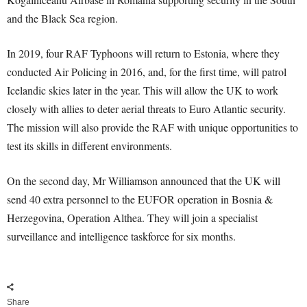
and the Black Sea region.
In 2019, four RAF Typhoons will return to Estonia, where they
conducted Air Policing in 2016, and, for the first time, will patrol
Icelandic skies later in the year. This will allow the UK to work
closely with allies to deter aerial threats to Euro Atlantic security.
The mission will also provide the RAF with unique opportunities to
test its skills in different environments.
On the second day, Mr Williamson announced that the UK will
send 40 extra personnel to the EUFOR operation in Bosnia &
Herzegovina, Operation Althea. They will join a specialist
surveillance and intelligence taskforce for six months.
Share