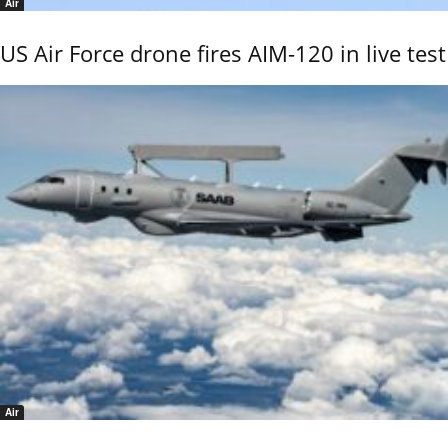
Air
US Air Force drone fires AIM-120 in live test
Air