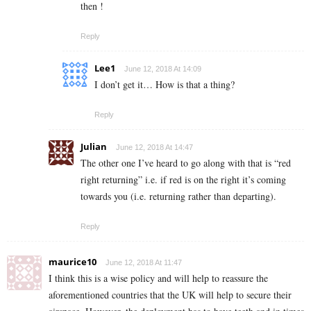
then !
Reply
Lee1
June 12, 2018 At 14:09
I don’t get it… How is that a thing?
Reply
Julian
June 12, 2018 At 14:47
The other one I’ve heard to go along with that is “red
right returning” i.e. if red is on the right it’s coming
towards you (i.e. returning rather than departing).
Reply
maurice10
June 12, 2018 At 11:47
I think this is a wise policy and will help to reassure the
aforementioned countries that the UK will help to secure their