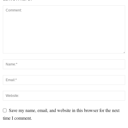
Save my name, email, and website in this browser for the next
time I comment.