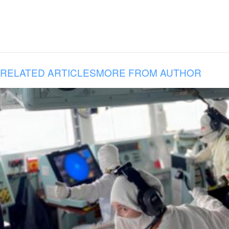
RELATED ARTICLES
MORE FROM AUTHOR