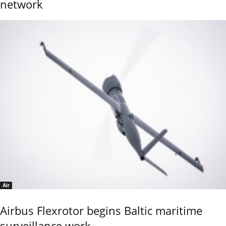
network
Air
Airbus Flexrotor begins Baltic maritime
surveillance work