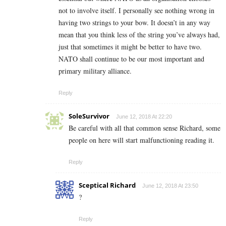
not to involve itself. I personally see nothing wrong in
having two strings to your bow. It doesn’t in any way
mean that you think less of the string you’ve always had,
just that sometimes it might be better to have two.
NATO shall continue to be our most important and
primary military alliance.
Reply
SoleSurvivor
June 12, 2018 At 22:20
Be careful with all that common sense Richard, some
people on here will start malfunctioning reading it.
Reply
Sceptical Richard
June 12, 2018 At 23:50
?
Reply