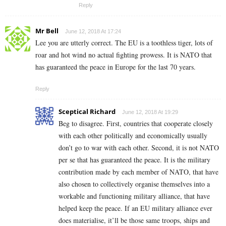
Reply
Mr Bell
June 12, 2018 At 17:24
Lee you are utterly correct. The EU is a toothless tiger, lots of
roar and hot wind no actual fighting prowess. It is NATO that
has guaranteed the peace in Europe for the last 70 years.
Reply
Sceptical Richard
June 12, 2018 At 19:29
Beg to disagree. First, countries that cooperate closely
with each other politically and economically usually
don’t go to war with each other. Second, it is not NATO
per se that has guaranteed the peace. It is the military
contribution made by each member of NATO, that have
also chosen to collectively organise themselves into a
workable and functioning military alliance, that have
helped keep the peace. If an EU military alliance ever
does materialise, it’ll be those same troops, ships and