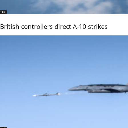
Air
British controllers direct A-10 strikes