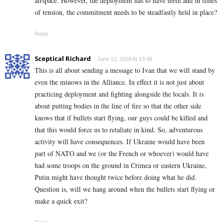
airspace. However, the deployment has to have teeth and in times
of tension, the commitment needs to be steadfastly held in place?
Reply
Sceptical Richard
June 12, 2018 At 13:46
This is all about sending a message to Ivan that we will stand by
even the minows in the Alliance. In effect it is not just about
practicing deployment and fighting alongside the locals. It is
about putting bodies in the line of fire so that the other side
knows that if bullets start flying, our guys could be killed and
that this would force us to retaliate in kind. So, adventurous
activity will have consequences. If Ukraine would have been
part of NATO and we (or the French or whoever) would have
had some troops on the ground in Crimea or eastern Ukraine,
Putin might have thought twice before doing what he did.
Question is, will we hang around when the bullets start flying or
make a quick exit?