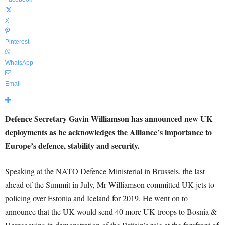
X
Pinterest
WhatsApp
Email
Defence Secretary Gavin Williamson has announced new UK
deployments as he acknowledges the Alliance’s importance to
Europe’s defence, stability and security.
Speaking at the NATO Defence Ministerial in Brussels, the last
ahead of the Summit in July, Mr Williamson committed UK jets to
policing over Estonia and Iceland for 2019. He went on to
announce that the UK would send 40 more UK troops to Bosnia &