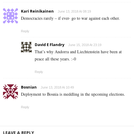
Kari Reinikainen
June 13, 2018 At 08:19
Democracies rarely – if ever- go to war against each other.
Reply
David E Flandry
June 15, 2018 At 23:19
That’s why Andorra and Liechtenstein have been at
peace all these years. :-0
Reply
Bosnian
June 13, 2018 At 10:49
Deployment to Bosnia is meddling in the upcoming elections.
Reply
LEAVE A REPLY