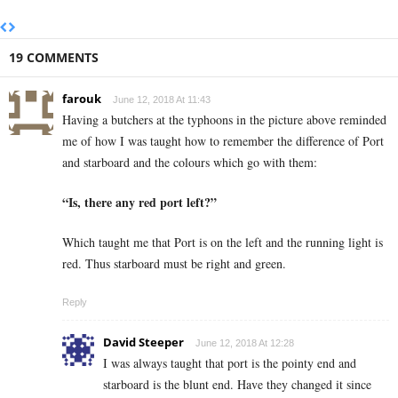
19 COMMENTS
farouk
June 12, 2018 At 11:43
Having a butchers at the typhoons in the picture above reminded
me of how I was taught how to remember the difference of Port
and starboard and the colours which go with them:
“Is, there any red port left?”
Which taught me that Port is on the left and the running light is
red. Thus starboard must be right and green.
Reply
David Steeper
June 12, 2018 At 12:28
I was always taught that port is the pointy end and
starboard is the blunt end. Have they changed it since