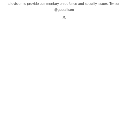
television to provide commentary on defence and security issues. Twitter:
@geoallison