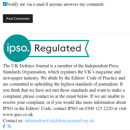
Notify me via e-mail if anyone answers my comment.
The UK Defence Journal is a member of the Independent Press
Standards Organisation, which regulates the UK’s magazine and
newspaper industry. We abide by the Editors’ Code of Practice and
are committed to upholding the highest standards of journalism. If
you think that we have not met those standards and want to make a
complaint, please contact us at the email below. If we are unable to
resolve your complaint, or if you would like more information about
IPSO or the Editors’ Code, contact IPSO on 0300 123 2220 or visit
www.ipso.co.uk
Contact us:
information@ukdefencejournal.org.uk