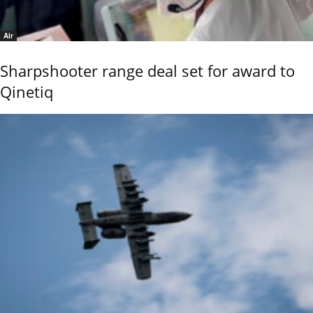
Air
Sharpshooter range deal set for award to
Qinetiq