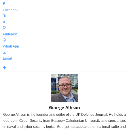
Facebook
X
Pinterest
WhatsApp
Email
George Allison
George Allison is the founder and editor of the UK Defence Journal. He holds a
degree in Cyber Security from Glasgow Caledonian University and specialises
in naval and cyber security topics. George has appeared on national radio and