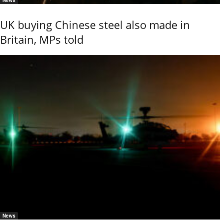
News
UK buying Chinese steel also made in
Britain, MPs told
News