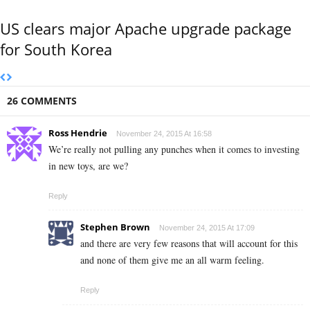
US clears major Apache upgrade package
for South Korea
26 COMMENTS
Ross Hendrie
November 24, 2015 At 16:58
We’re really not pulling any punches when it comes to investing
in new toys, are we?
Reply
Stephen Brown
November 24, 2015 At 17:09
and there are very few reasons that will account for this
and none of them give me an all warm feeling.
Reply