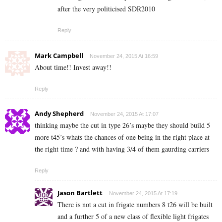
after the very politicised SDR2010
Reply
Mark Campbell
November 24, 2015 At 16:59
About time!! Invest away!!
Reply
Andy Shepherd
November 24, 2015 At 17:07
thinking maybe the cut in type 26’s maybe they should build 5
more t45’s whats the chances of one being in the right place at
the right time ? and with having 3/4 of them gaurding carriers
Reply
Jason Bartlett
November 24, 2015 At 17:19
There is not a cut in frigate numbers 8 t26 will be built
and a further 5 of a new class of flexible light frigates