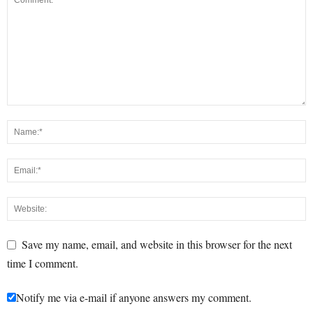
Save my name, email, and website in this browser for the next
time I comment.
Notify me via e-mail if anyone answers my comment.