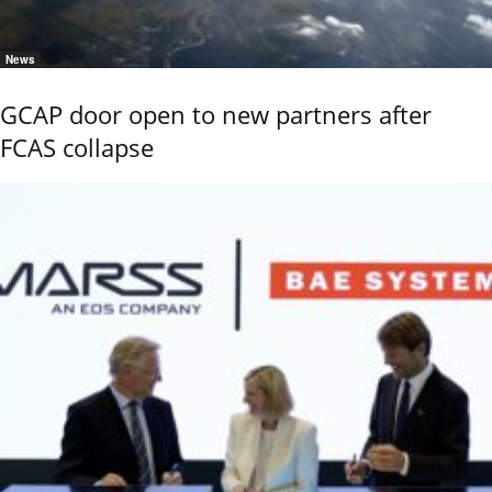
News
GCAP door open to new partners after
FCAS collapse