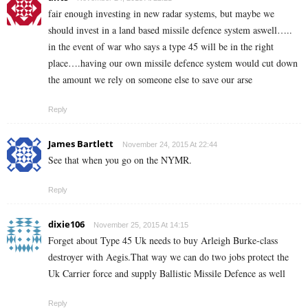
fair enough investing in new radar systems, but maybe we
should invest in a land based missile defence system aswell…..
in the event of war who says a type 45 will be in the right
place….having our own missile defence system would cut down
the amount we rely on someone else to save our arse
Reply
James Bartlett
November 24, 2015 At 22:44
See that when you go on the NYMR.
Reply
dixie106
November 25, 2015 At 14:15
Forget about Type 45 Uk needs to buy Arleigh Burke-class
destroyer with Aegis.That way we can do two jobs protect the
Uk Carrier force and supply Ballistic Missile Defence as well
Reply