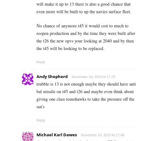
will make it up to 13 there is also a good chance that
even more will be built to up the navies surface fleet.
No chance of anymore t45 it would cost to much to
reopen production and by the time they were built after
the t26 the new opvs your looking at 2040 and by then
the t45 will be looking to be replaced.
Reply
Andy Shepherd
November 24, 2015 At 17:25
trubble is 13 is not enough maybe they should have anti
bal missile on t45 and t26 and maybe even think about
giving one class tomohawks to take the pressure off the
ssn’s
Reply
Michael Karl Dawes
November 24, 2015 At 17:46