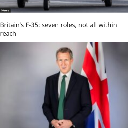
News
Britain’s F-35: seven roles, not all within
reach