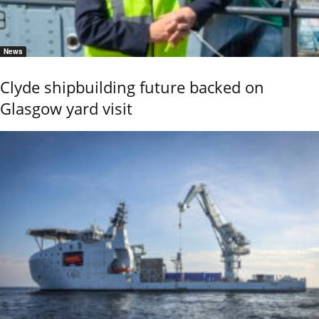
News
Clyde shipbuilding future backed on
Glasgow yard visit