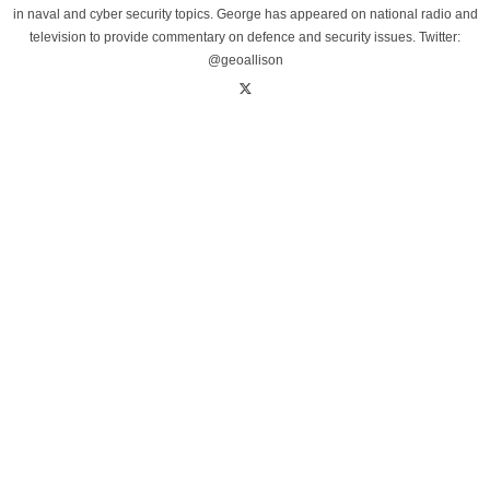
in naval and cyber security topics. George has appeared on national radio and
television to provide commentary on defence and security issues. Twitter:
@geoallison