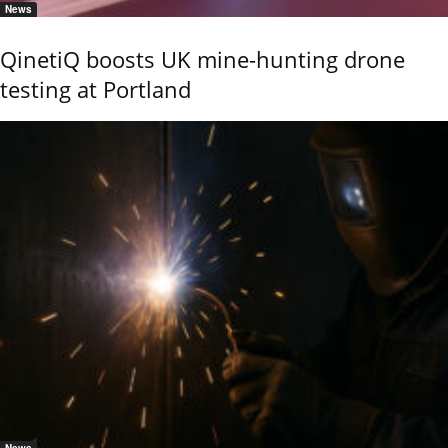
News
QinetiQ boosts UK mine-hunting drone
testing at Portland