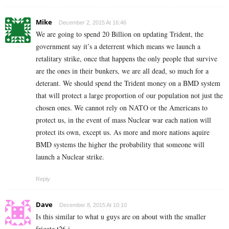
Mike
December 2, 2015 At 16:46
We are going to spend 20 Billion on updating Trident, the
government say it’s a deterrent which means we launch a
retalitary strike, once that happens the only people that survive
are the ones in their bunkers, we are all dead, so much for a
deterant. We should spend the Trident money on a BMD system
that will protect a large proportion of our population not just the
chosen ones. We cannot rely on NATO or the Americans to
protect us, in the event of mass Nuclear war each nation will
protect its own, except us. As more and more nations aquire
BMD systems the higher the probability that someone will
launch a Nuclear strike.
Reply
Dave
December 8, 2015 At 10:10
Is this similar to what u guys are on about with the smaller
frigate t26 i