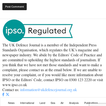
The UK Defence Journal is a member of the Independent Press
Standards Organisation, which regulates the UK’s magazine and
newspaper industry. We abide by the Editors’ Code of Practice and
are committed to upholding the highest standards of journalism. If
you think that we have not met those standards and want to make a
complaint, please contact us at the email below. If we are unable to
resolve your complaint, or if you would like more information about
IPSO or the Editors’ Code, contact IPSO on 0300 123 2220 or visit
www.ipso.co.uk
Contact us:
information@ukdefencejournal.org.uk
News
International
Land
Sea
Air
Analysis
Publications