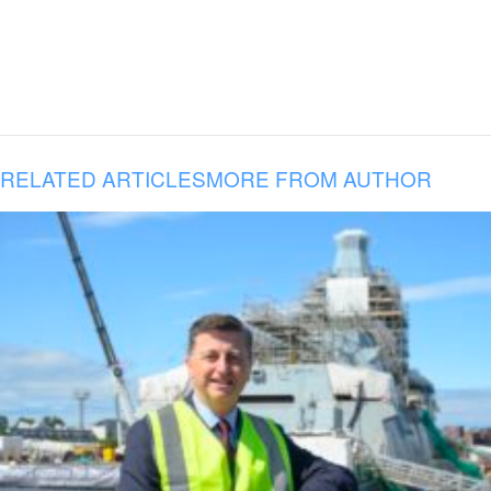
RELATED ARTICLES
MORE FROM AUTHOR