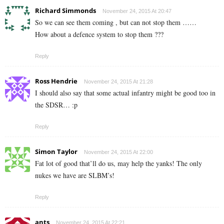
Richard Simmonds
November 24, 2015 At 20:47
So we can see them coming , but can not stop them ……
How about a defence system to stop them ???
Reply
Ross Hendrie
November 24, 2015 At 21:28
I should also say that some actual infantry might be good too in
the SDSR… :p
Reply
Simon Taylor
November 24, 2015 At 22:00
Fat lot of good that’ll do us, may help the yanks! The only
nukes we have are SLBM’s!
Reply
ants
November 24, 2015 At 22:21