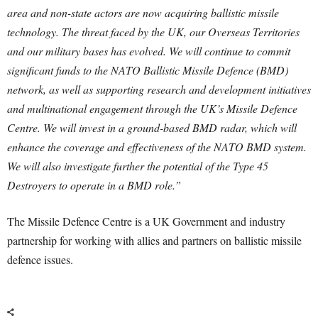
area and non-state actors are now acquiring ballistic missile
technology. The threat faced by the UK, our Overseas Territories
and our military bases has evolved. We will continue to commit
significant funds to the NATO Ballistic Missile Defence (BMD)
network, as well as supporting research and development initiatives
and multinational engagement through the UK’s Missile Defence
Centre. We will invest in a ground-based BMD radar, which will
enhance the coverage and effectiveness of the NATO BMD system.
We will also investigate further the potential of the Type 45
Destroyers to operate in a BMD role.”
The Missile Defence Centre is a UK Government and industry
partnership for working with allies and partners on ballistic missile
defence issues.