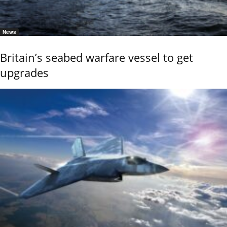
News
Britain’s seabed warfare vessel to get
upgrades