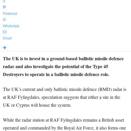
X
Pinterest
WhatsApp
Email
The UK is to invest in a ground-based ballistic missile defence
radar and also investigate the potential of the Type 45
Destroyers to operate in a ballistic missile defence role.
The UK’s current and only ballistic missile defence (BMD) radar is
at RAF Fylingdales, speculation suggests that either a site in the
UK or Cyprus will house the system.
While the radar station at RAF Fylingdales remains a British asset
operated and commanded by the Royal Air Force, it also forms one