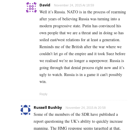
David
November 24, 2015 At 18:59
Well it’s Russia. NATO is in the process of rearming
after years of believing Russia was turning into a
modern progressive state. Putin has convinced his
own people that we are a threat and in doing so has
soiled east/west relations for at least a generation.
Reminds me of the British after the war where we
couldn’t let go of the empire and it took Suez before
we realised we’re no longer a superpower. Russia is
going through that denial process right now and it’s
ugly to watch. Russia is in a game it can’t possibly
win.
Reply
Russell Bushby
November 24, 2015 At 20:58
Some of the members of the SDR have published a
report questioning the UK’s ability to quickly increase
manning. The HMG response seems targetted at that,