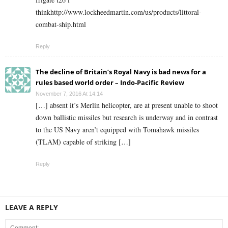
thinkhttp://www.lockheedmartin.com/us/products/littoral-
combat-ship.html
Reply
The decline of Britain’s Royal Navy is bad news for a
rules based world order – Indo-Pacific Review
November 7, 2016 At 14:14
[…] absent it’s Merlin helicopter, are at present unable to shoot
down ballistic missiles but research is underway and in contrast
to the US Navy aren’t equipped with Tomahawk missiles
(TLAM) capable of striking […]
Reply
LEAVE A REPLY