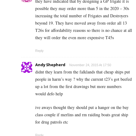
they have indicated that by designing a GP frigate it is
possible they may order more than 5 in the 2020 – 30s
increasing the total number of Frigates and Destroyers
beyond 19. They have moved away from order all 13
T26s for affordability reasons so there is no chance at all
they will order the even more expensive T45s
Reply
Andy Shepherd
November 24, 2015 At 17:50
didnt they learn from the falklands that cheap ships put
people in harm’s way ? why the current t23’s got beefed
up a lot from the first drawings but more numbers
would defo help
ive aways thought they should put a hanger on the bay
class couple if merlins and rm raiding boats great ship
for drug patrols etc
Reply