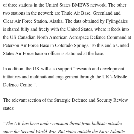
of three stations in the United States BMEWS network. The other
two stations in the network are Thule Air Base, Greenland and
Clear Air Force Station, Alaska. The data obtained by Fylingdales
is shared fully and freely with the United States, where it feeds into
the US-Canadian North American Aerospace Defence Command at
Peterson Air Force Base in Colorado Springs. To this end a United
States Air Force liaison officer is stationed at the base.
In addition, the UK will also support “research and development
initiatives and multinational engagement through the UK’s Missile
Defence Centre “.
The relevant section of the Strategic Defence and Security Review
states:
“The UK has been under constant threat from ballistic missiles
since the Second World War. But states outside the Euro-Atlantic