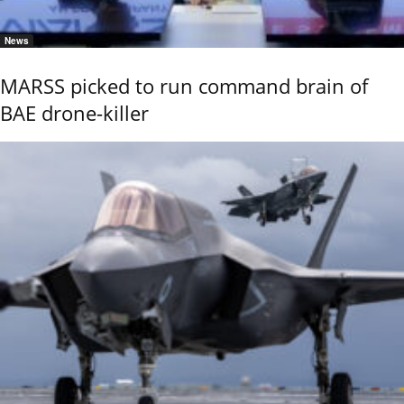
News
MARSS picked to run command brain of
BAE drone-killer