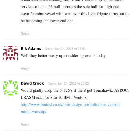
service so that T26 hull becomes the sole hull for high-end
escort/combat vessel with whatever this light frigate turns out to
be becoming the lower-end one.
Reply
Rik Adams
November 24, 2015 At 17:51
Well they better hurry up considering events today.
Reply
David Crook
November 24, 2015 At 18:02
Would gladly drop the 5 T26’s if the 8 got Tomahawk, ASROC,
LRASM ect. For 8 to 10 BMT Ventors.
http://www.bmtdsl.co.uk/bmt-design-portfolio/bmt-venator-
minor-warship/
Reply