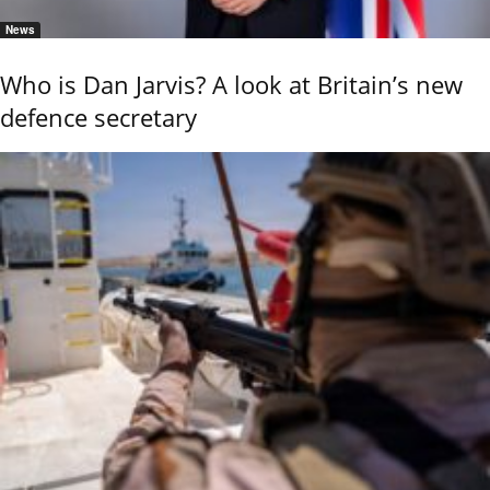
News
Who is Dan Jarvis? A look at Britain’s new
defence secretary