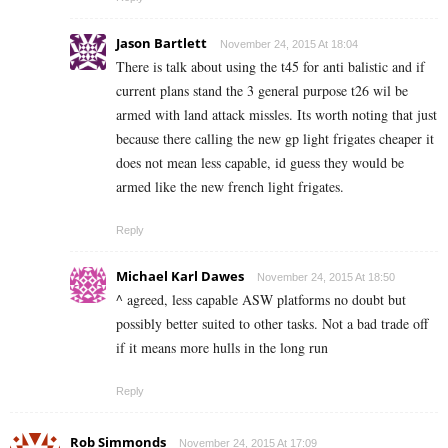
Jason Bartlett
November 24, 2015 At 18:04
There is talk about using the t45 for anti balistic and if
current plans stand the 3 general purpose t26 wil be
armed with land attack missles. Its worth noting that just
because there calling the new gp light frigates cheaper it
does not mean less capable, id guess they would be
armed like the new french light frigates.
Reply
Michael Karl Dawes
November 24, 2015 At 18:50
^ agreed, less capable ASW platforms no doubt but
possibly better suited to other tasks. Not a bad trade off
if it means more hulls in the long run
Reply
Rob Simmonds
November 24, 2015 At 17:09