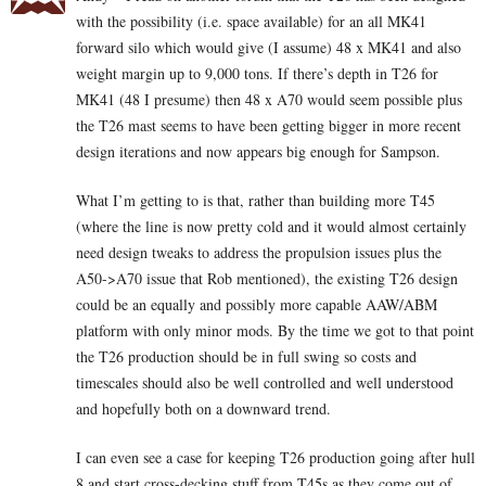
with the possibility (i.e. space available) for an all MK41
forward silo which would give (I assume) 48 x MK41 and also
weight margin up to 9,000 tons. If there’s depth in T26 for
MK41 (48 I presume) then 48 x A70 would seem possible plus
the T26 mast seems to have been getting bigger in more recent
design iterations and now appears big enough for Sampson.
What I’m getting to is that, rather than building more T45
(where the line is now pretty cold and it would almost certainly
need design tweaks to address the propulsion issues plus the
A50->A70 issue that Rob mentioned), the existing T26 design
could be an equally and possibly more capable AAW/ABM
platform with only minor mods. By the time we got to that point
the T26 production should be in full swing so costs and
timescales should also be well controlled and well understood
and hopefully both on a downward trend.
I can even see a case for keeping T26 production going after hull
8 and start cross-decking stuff from T45s as they come out of