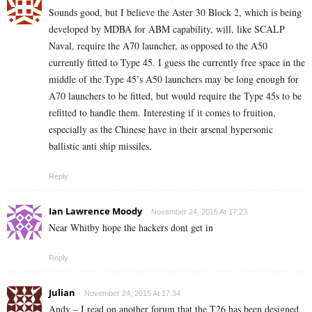
Sounds good, but I believe the Aster 30 Block 2, which is being
developed by MDBA for ABM capability, will, like SCALP
Naval, require the A70 launcher, as opposed to the A50
currently fitted to Type 45. I guess the currently free space in the
middle of the Type 45’s A50 launchers may be long enough for
A70 launchers to be fitted, but would require the Type 45s to be
refitted to handle them. Interesting if it comes to fruition,
especially as the Chinese have in their arsenal hypersonic
ballistic anti ship missiles.
Reply
Ian Lawrence Moody
November 24, 2015 At 17:23
Near Whitby hope the hackers dont get in
Reply
Julian
November 24, 2015 At 17:34
Andy – I read on another forum that the T26 has been designed