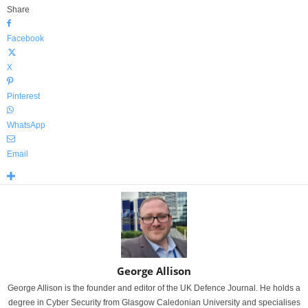
Share
Facebook
X
Pinterest
WhatsApp
Email
George Allison
George Allison is the founder and editor of the UK Defence Journal. He holds a
degree in Cyber Security from Glasgow Caledonian University and specialises