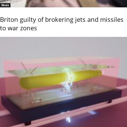
News
Briton guilty of brokering jets and missiles
to war zones