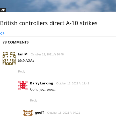
Air
British controllers direct A-10 strikes
78 COMMENTS
Ian M
October 12, 2021 At 16:48
McNASA?
Reply
Barry Larking
October 12, 2021 At 19:42
Go to your room.
Reply
geoff
October 13, 2021 At 04:21