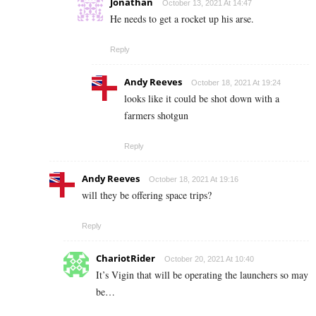
Jonathan
October 13, 2021 At 14:47
He needs to get a rocket up his arse.
Reply
Andy Reeves
October 18, 2021 At 19:24
looks like it could be shot down with a
farmers shotgun
Reply
Andy Reeves
October 18, 2021 At 19:16
will they be offering space trips?
Reply
ChariotRider
October 20, 2021 At 10:40
It’s Vigin that will be operating the launchers so may
be…