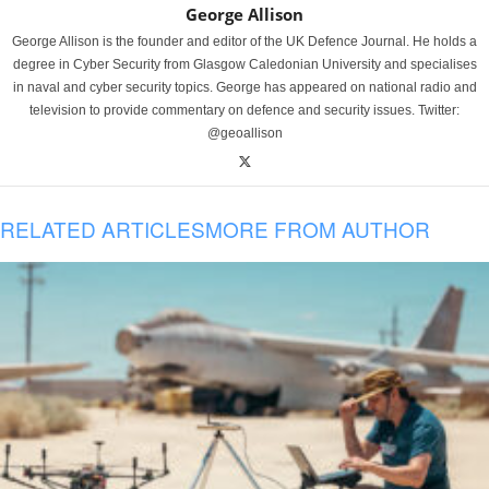
George Allison
George Allison is the founder and editor of the UK Defence Journal. He holds a
degree in Cyber Security from Glasgow Caledonian University and specialises
in naval and cyber security topics. George has appeared on national radio and
television to provide commentary on defence and security issues. Twitter:
@geoallison
RELATED ARTICLES
MORE FROM AUTHOR