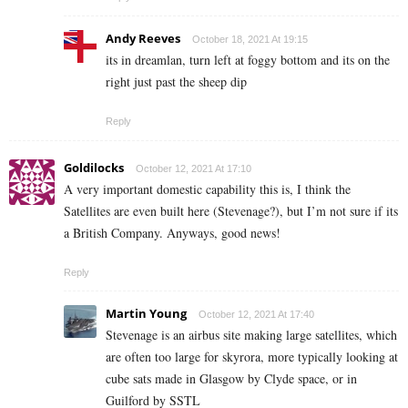
Andy Reeves
October 18, 2021 At 19:15
its in dreamlan, turn left at foggy bottom and its on the
right just past the sheep dip
Reply
Goldilocks
October 12, 2021 At 17:10
A very important domestic capability this is, I think the
Satellites are even built here (Stevenage?), but I’m not sure if its
a British Company. Anyways, good news!
Reply
Martin Young
October 12, 2021 At 17:40
Stevenage is an airbus site making large satellites, which
are often too large for skyrora, more typically looking at
cube sats made in Glasgow by Clyde space, or in
Guilford by SSTL