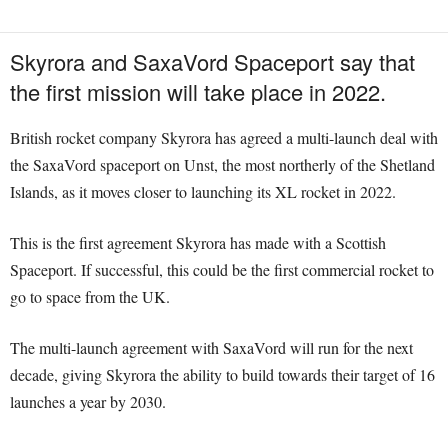
Skyrora and SaxaVord Spaceport say that
the first mission will take place in 2022.
British rocket company Skyrora has agreed a multi-launch deal with
the SaxaVord spaceport on Unst, the most northerly of the Shetland
Islands, as it moves closer to launching its XL rocket in 2022.
This is the first agreement Skyrora has made with a Scottish
Spaceport. If successful, this could be the first commercial rocket to
go to space from the UK.
The multi-launch agreement with SaxaVord will run for the next
decade, giving Skyrora the ability to build towards their target of 16
launches a year by 2030.