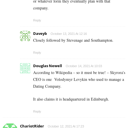
or whatever form they eventually plan with that
company.
Reply
Daveyb
October 13, 2021 At 12:16
Closely followed by Stevenage and Southampton.
Reply
Douglas Newell
October 14, 2021 At 10:03
According to Wikipedia – so it must be true! – Skyrora’s
CEO is one
Volodymyr Levykin who used to manage a
Dating Company.
It also claims it is headquartered in Edinburgh.
Reply
ChariotRider
October 12, 2021 At 17:23