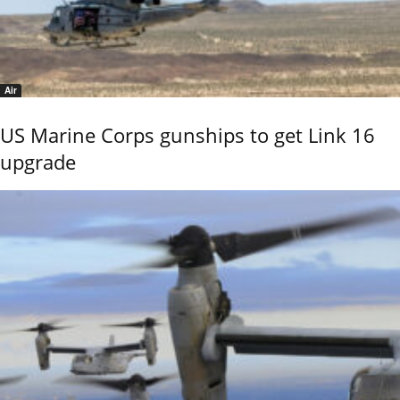
Air
US Marine Corps gunships to get Link 16
upgrade