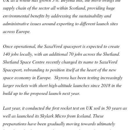
supply chain of the sector all within Scotland, providing huge
environmental benefits by addressing the sustainability and
administrative issues around exporting to different launch sites
across Europe.
Once operational, the SaxaVord spaceport is expected to create
140 jobs locally, with an additional 70 jobs across the Shetland.
Shetland Space Centre recently changed its name to SaxaVord
Spaceport, rebranding to position itself at the heart of the new
space economy in Europe. Skyrora has been testing increasingly
larger rockets with short high-altitude launches since 2018 in the
build up to the proposed launch next year.
Last year, it conducted the first rocket test on UK soil in 50 years as
well as launched its Skylark Micro from Iceland. These
preparations have been gradually moving towards ultimately