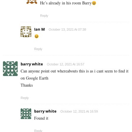
He’s already in his room Barry
Reply
Ian M
October 13, 2021 At 07:38
Reply
barry white
October 12, 2021 At 16:57
Can anyone point out whereabouts this is as i cant seem to find it
on Google Earth
Thanks
Reply
barry white
October 12, 2021 At 16:59
Found it
Reply