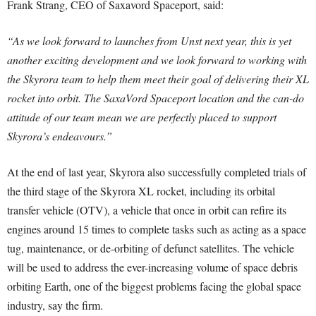
Frank Strang, CEO of Saxavord Spaceport, said:
“As we look forward to launches from Unst next year, this is yet
another exciting development and we look forward to working with
the Skyrora team to help them meet their goal of delivering their XL
rocket into orbit. The SaxaVord Spaceport location and the can-do
attitude of our team mean we are perfectly placed to support
Skyrora’s endeavours.”
At the end of last year, Skyrora also successfully completed trials of
the third stage of the Skyrora XL rocket, including its orbital
transfer vehicle (OTV), a vehicle that once in orbit can refire its
engines around 15 times to complete tasks such as acting as a space
tug, maintenance, or de-orbiting of defunct satellites. The vehicle
will be used to address the ever-increasing volume of space debris
orbiting Earth, one of the biggest problems facing the global space
industry, say the firm.