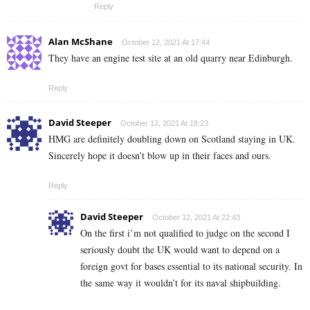
Reply
Alan McShane
October 12, 2021 At 17:44
They have an engine test site at an old quarry near Edinburgh.
Reply
David Steeper
October 12, 2021 At 18:23
HMG are definitely doubling down on Scotland staying in UK.
Sincerely hope it doesn’t blow up in their faces and ours.
Reply
David Steeper
October 12, 2021 At 22:43
On the first i’m not qualified to judge on the second I
seriously doubt the UK would want to depend on a
foreign govt for bases essential to its national security. In
the same way it wouldn’t for its naval shipbuilding.