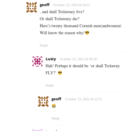
geoff
October 13, 2021 At 04:17
..and shall Trelawney live?
Or shall Trelawney die?
Here’s twenty thousand Cornish men(andwomen)
Will know the reason why!
Reply
Lusty
October 13, 2021 At 09:30
Hah! Perhaps it should be ‘or shall Trelawny
FLY?’
Reply
geoff
October 13, 2021 At 12:31
Reply