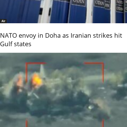
Air
NATO envoy in Doha as Iranian strikes hit
Gulf states