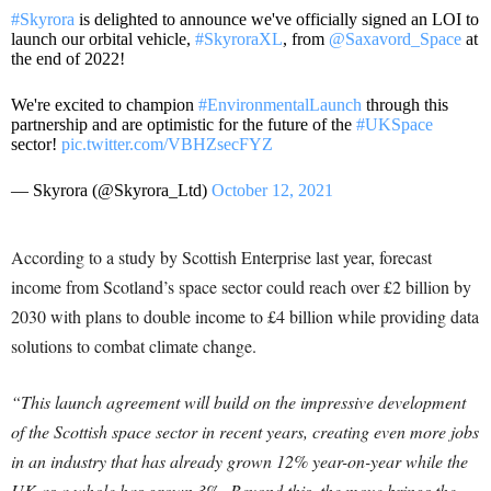
#Skyrora
is delighted to announce we've officially signed an LOI to
launch our orbital vehicle,
#SkyroraXL
, from
@Saxavord_Space
at
the end of 2022!
We're excited to champion
#EnvironmentalLaunch
through this
partnership and are optimistic for the future of the
#UKSpace
sector!
pic.twitter.com/VBHZsecFYZ
— Skyrora (@Skyrora_Ltd)
October 12, 2021
According to a study by Scottish Enterprise last year, forecast
income from Scotland’s space sector could reach over £2 billion by
2030 with plans to double income to £4 billion while providing data
solutions to combat climate change.
“This launch agreement will build on the impressive development
of the Scottish space sector in recent years, creating even more jobs
in an industry that has already grown 12% year-on-year while the
UK as a whole has grown 3%. Beyond this, the move brings the