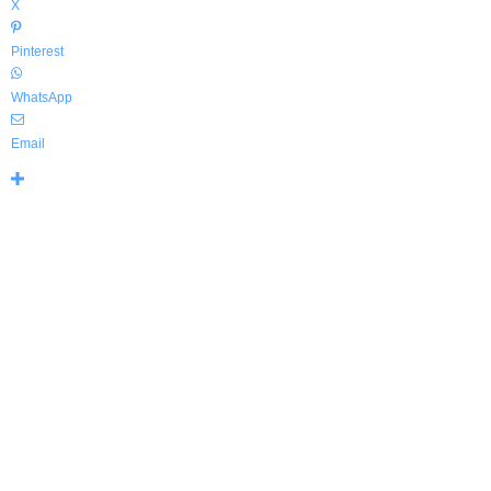
X
Pinterest
WhatsApp
Email