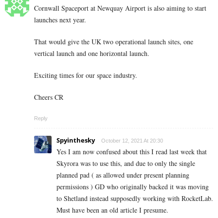
Cornwall Spaceport at Newquay Airport is also aiming to start
launches next year.
That would give the UK two operational launch sites, one
vertical launch and one horizontal launch.
Exciting times for our space industry.
Cheers CR
Reply
Spyinthesky
October 12, 2021 At 20:30
Yes I am now confused about this I read last week that
Skyrora was to use this, and due to only the single
planned pad ( as allowed under present planning
permissions ) GD who originally backed it was moving
to Shetland instead supposedly working with RocketLab.
Must have been an old article I presume.