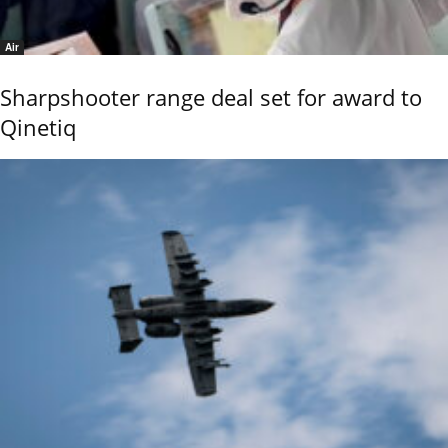
Air
Sharpshooter range deal set for award to
Qinetiq