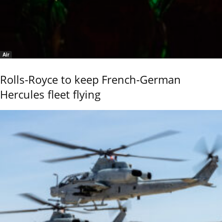
Air
Rolls-Royce to keep French-German
Hercules fleet flying