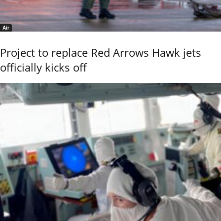
Air
Project to replace Red Arrows Hawk jets
officially kicks off