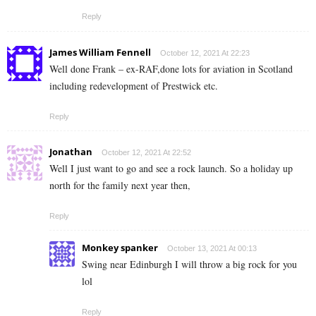
Reply
James William Fennell
October 12, 2021 At 22:23
Well done Frank – ex-RAF,done lots for aviation in Scotland
including redevelopment of Prestwick etc.
Reply
Jonathan
October 12, 2021 At 22:52
Well I just want to go and see a rock launch. So a holiday up
north for the family next year then,
Reply
Monkey spanker
October 13, 2021 At 00:13
Swing near Edinburgh I will throw a big rock for you
lol
Reply