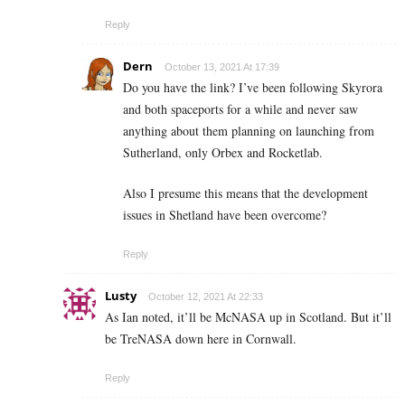
Reply
Dern
October 13, 2021 At 17:39
Do you have the link? I’ve been following Skyrora
and both spaceports for a while and never saw
anything about them planning on launching from
Sutherland, only Orbex and Rocketlab.
Also I presume this means that the development
issues in Shetland have been overcome?
Reply
Lusty
October 12, 2021 At 22:33
As Ian noted, it’ll be McNASA up in Scotland. But it’ll
be TreNASA down here in Cornwall.
Reply