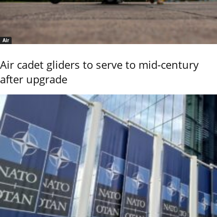
Air
Air cadet gliders to serve to mid-century
after upgrade