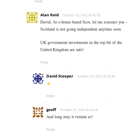
Reply
Alan Reid
October 13, 2021 At 00:25
David, As a home-based Scot, let me reassure you –
Scotland is not going independent anytime soon.
UK government investments in the top bit of the
United Kingdom are safe!
Reply
David Steeper
October 13, 2021 At 00:36
Reply
geoff
October 13, 2021 At 04:18
And long may it remain so!
Reply