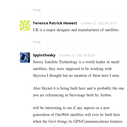
Reply
Terence Patrick Hewett
October 12, 2021 At 20:07
UK is a major designer and manufacturer of satellites.
Reply
Spyinthesky
October 12, 2021 At 20:26
Surrey Satellite Technology is a world leader in small
satellites, they were supposed to be working with
Skyrora I thought but no mention of them here I note.
Also Skynet 6 is being built here and is probably the one
you are referencing in Stevenage built by Airbus.
will be interesting to see if any aspects or a new
generation of OneWeb satellites will ever be built here
when the Govt brings its GPS/Communications features