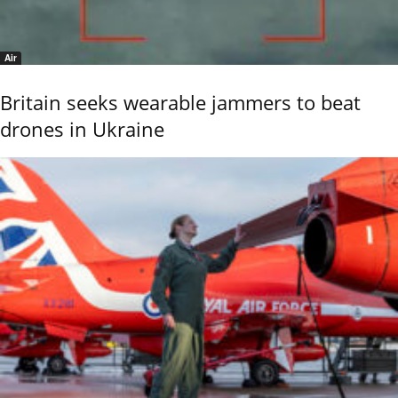
Air
Britain seeks wearable jammers to beat
drones in Ukraine