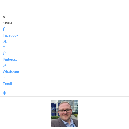
Share
Facebook
X
Pinterest
WhatsApp
Email