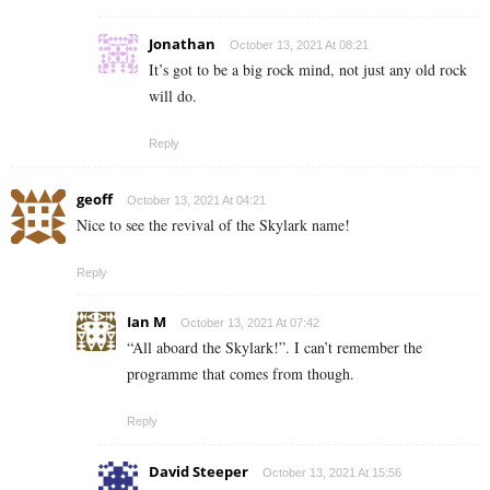
Jonathan
October 13, 2021 At 08:21
It’s got to be a big rock mind, not just any old rock
will do.
Reply
geoff
October 13, 2021 At 04:21
Nice to see the revival of the Skylark name!
Reply
Ian M
October 13, 2021 At 07:42
“All aboard the Skylark!”. I can’t remember the
programme that comes from though.
Reply
David Steeper
October 13, 2021 At 15:56