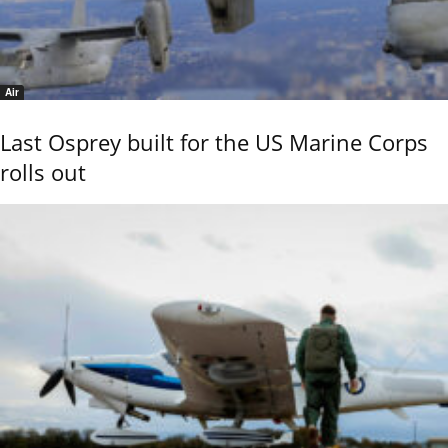
Air
Last Osprey built for the US Marine Corps
rolls out