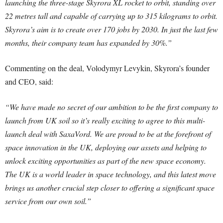
launching the three-stage Skyrora XL rocket to orbit, standing over
22 metres tall and capable of carrying up to 315 kilograms to orbit.
Skyrora’s aim is to create over 170 jobs by 2030. In just the last few
months, their company team has expanded by 30%.”
Commenting on the deal, Volodymyr Levykin, Skyrora’s founder
and CEO, said:
“We have made no secret of our ambition to be the first company to
launch from UK soil so it’s really exciting to agree to this multi-
launch deal with SaxaVord. We are proud to be at the forefront of
space innovation in the UK, deploying our assets and helping to
unlock exciting opportunities as part of the new space economy.
The UK is a world leader in space technology, and this latest move
brings us another crucial step closer to offering a significant space
service from our own soil.”