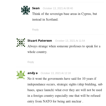
Sean
October 13, 2021 At 08:40
Think of the sovereign base areas in Cyprus, but
instead in Scotland.
Reply
Stuart Paterson
October 13, 2021 At 11:54
Always strange when someone professes to speak for a
whole country.
Reply
andy a
October 13, 2021 At 12:18
No it wont the goverments have said for 10 years if
independance occurs, strategic sights (ship biulding, sub
bases, space launch) what ever they are will not be used
in a foreign country especially one that will be refused
entry from NATO for being anti nuclear .