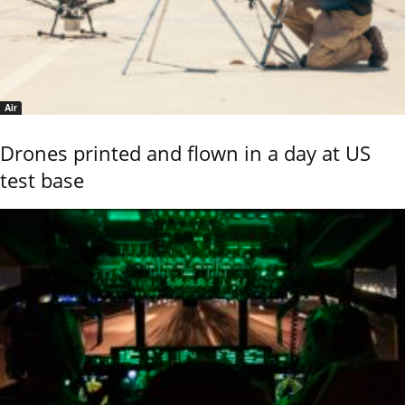
Air
Drones printed and flown in a day at US
test base