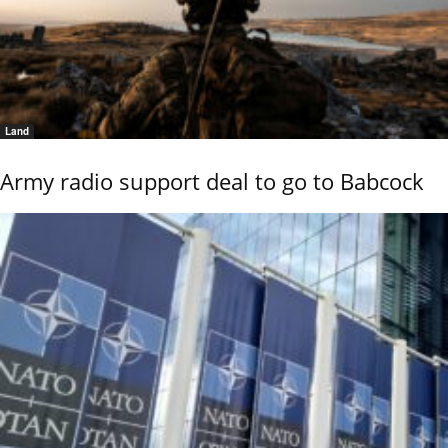
Land
Army radio support deal to go to Babcock