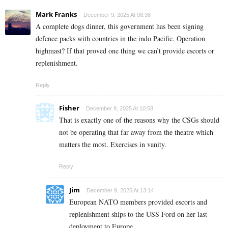
Mark Franks
December 9, 2025 At 08:38
A complete dogs dinner, this government has been signing
defence packs with countries in the indo Pacific. Operation
highmast? If that proved one thing we can’t provide escorts or
replenishment.
Reply
Fisher
December 9, 2025 At 10:58
That is exactly one of the reasons why the CSGs should
not be operating that far away from the theatre which
matters the most. Exercises in vanity.
Reply
Jim
December 9, 2025 At 13:14
European NATO members provided escorts and
replenishment ships to the USS Ford on her last
deployment to Europe,