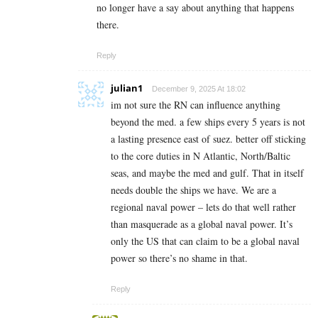
no longer have a say about anything that happens
there.
Reply
julian1
December 9, 2025 At 18:02
im not sure the RN can influence anything
beyond the med. a few ships every 5 years is not
a lasting presence east of suez. better off sticking
to the core duties in N Atlantic, North/Baltic
seas, and maybe the med and gulf. That in itself
needs double the ships we have. We are a
regional naval power – lets do that well rather
than masquerade as a global naval power. It’s
only the US that can claim to be a global naval
power so there’s no shame in that.
Reply