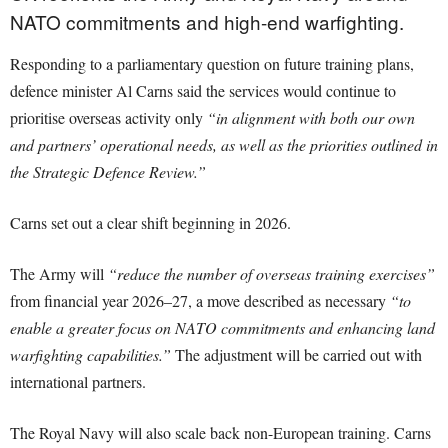
NATO commitments and high-end warfighting.
Responding to a parliamentary question on future training plans,
defence minister Al Carns said the services would continue to
prioritise overseas activity only
“in alignment with both our own
and partners’ operational needs, as well as the priorities outlined in
the Strategic Defence Review.”
Carns set out a clear shift beginning in 2026.
The Army will
“reduce the number of overseas training exercises”
from financial year 2026–27, a move described as necessary
“to
enable a greater focus on NATO commitments and enhancing land
warfighting capabilities.”
The adjustment will be carried out with
international partners.
The Royal Navy will also scale back non-European training. Carns