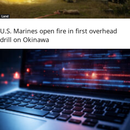
Land
U.S. Marines open fire in first overhead
drill on Okinawa