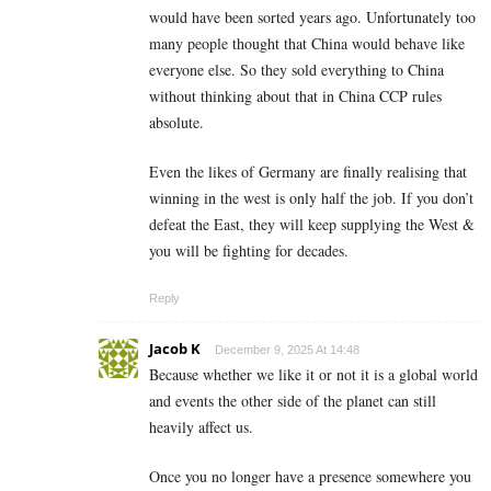
would have been sorted years ago. Unfortunately too
many people thought that China would behave like
everyone else. So they sold everything to China
without thinking about that in China CCP rules
absolute.
Even the likes of Germany are finally realising that
winning in the west is only half the job. If you don’t
defeat the East, they will keep supplying the West &
you will be fighting for decades.
Reply
Jacob K
December 9, 2025 At 14:48
Because whether we like it or not it is a global world
and events the other side of the planet can still
heavily affect us.
Once you no longer have a presence somewhere you