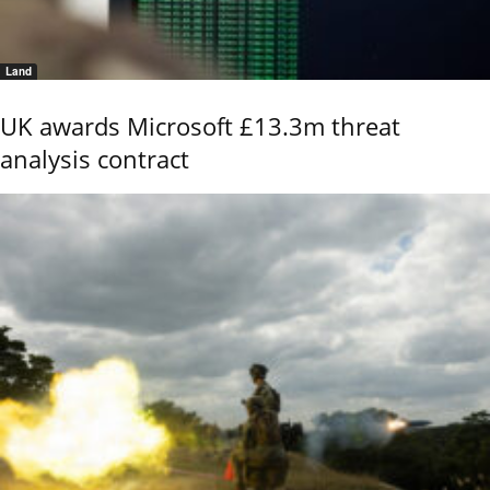
Land
UK awards Microsoft £13.3m threat
analysis contract