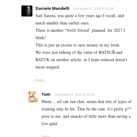
Daniele Mandelli
December 9, 2025 At 10:26
Saif Sareea, was quite a few years ago I recall, and
much smaller than earlier ones.
There is another “Swift Sword” planned, for 2027 I
think?
This is just an excuse to save money in my book.
We were just talking of the value of BATSUB and
BATUK on another article, so I hope reduced doesn’t
mean stopped.
Reply
Tom
December 9, 2025 At 18:36
Hmm… ref our last chat, seems that lots of types of
training may be hit. That be the case, it’s pretty p**
poor to me, and smacks of little more than saving a
few quid.
Reply