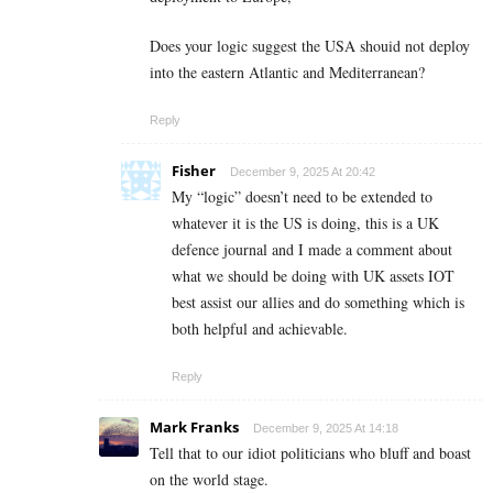
Does your logic suggest the USA shouid not deploy
into the eastern Atlantic and Mediterranean?
Reply
Fisher
December 9, 2025 At 20:42
My “logic” doesn’t need to be extended to
whatever it is the US is doing, this is a UK
defence journal and I made a comment about
what we should be doing with UK assets IOT
best assist our allies and do something which is
both helpful and achievable.
Reply
Mark Franks
December 9, 2025 At 14:18
Tell that to our idiot politicians who bluff and boast
on the world stage.