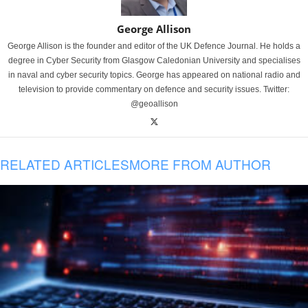
George Allison
George Allison is the founder and editor of the UK Defence Journal. He holds a
degree in Cyber Security from Glasgow Caledonian University and specialises
in naval and cyber security topics. George has appeared on national radio and
television to provide commentary on defence and security issues. Twitter:
@geoallison
RELATED ARTICLES
MORE FROM AUTHOR