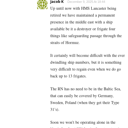
Jacob K
December 9, 2025 At 18:44
Up until now with HMS Lancaster being
retired we have maintained a permanent
presence in the middle east with a ship
available be it a destroyer or frigate four
things like safeguarding passage through the
straits of Hormuz.
It certainly will become difficult with the ever
dwindling ship numbers, but it is something
very difficult to regain even when we do go
back up to 13 frigates.
The RN has no need to be in the Baltic Sea,
that can easily be covered by Germany,
Sweden, Poland (when they get their Type
31’s).
Soon we won’t be operating alone in the