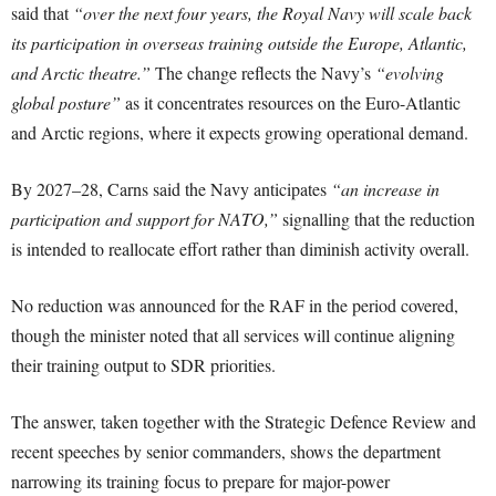
said that
“over the next four years, the Royal Navy will scale back
its participation in overseas training outside the Europe, Atlantic,
and Arctic theatre.”
The change reflects the Navy’s
“evolving
global posture”
as it concentrates resources on the Euro-Atlantic
and Arctic regions, where it expects growing operational demand.
By 2027–28, Carns said the Navy anticipates
“an increase in
participation and support for NATO,”
signalling that the reduction
is intended to reallocate effort rather than diminish activity overall.
No reduction was announced for the RAF in the period covered,
though the minister noted that all services will continue aligning
their training output to SDR priorities.
The answer, taken together with the Strategic Defence Review and
recent speeches by senior commanders, shows the department
narrowing its training focus to prepare for major-power