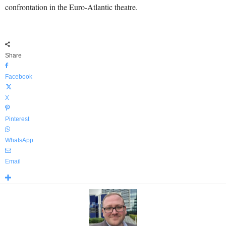
confrontation in the Euro-Atlantic theatre.
Share
Facebook
X
Pinterest
WhatsApp
Email