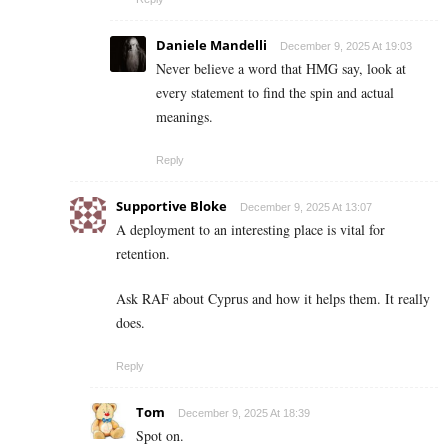
Daniele Mandelli
December 9, 2025 At 19:03
Never believe a word that HMG say, look at
every statement to find the spin and actual
meanings.
Reply
Supportive Bloke
December 9, 2025 At 13:07
A deployment to an interesting place is vital for
retention.
Ask RAF about Cyprus and how it helps them. It really
does.
Reply
Tom
December 9, 2025 At 18:39
Spot on.