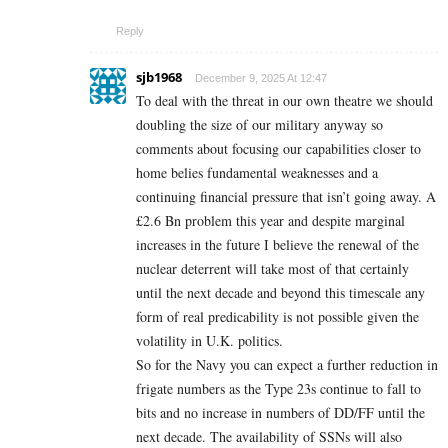
Reply
sjb1968
December 9, 2025 At 12:47
To deal with the threat in our own theatre we should
doubling the size of our military anyway so
comments about focusing our capabilities closer to
home belies fundamental weaknesses and a
continuing financial pressure that isn’t going away. A
£2.6 Bn problem this year and despite marginal
increases in the future I believe the renewal of the
nuclear deterrent will take most of that certainly
until the next decade and beyond this timescale any
form of real predicability is not possible given the
volatility in U.K. politics.
So for the Navy you can expect a further reduction in
frigate numbers as the Type 23s continue to fall to
bits and no increase in numbers of DD/FF until the
next decade. The availability of SSNs will also