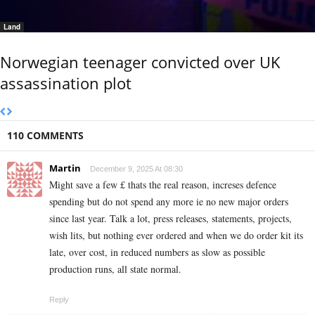
Land
Norwegian teenager convicted over UK
assassination plot
110 COMMENTS
Martin
December 9, 2025 At 08:30
Might save a few £ thats the real reason, increses defence
spending but do not spend any more ie no new major orders
since last year. Talk a lot, press releases, statements, projects,
wish lits, but nothing ever ordered and when we do order kit its
late, over cost, in reduced numbers as slow as possible
production runs, all state normal.
Reply