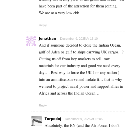
have been part of the attraction for them joining.
We are at a very low ebb.
Reply
Jonathan
December 9, 2025 At 13:10
And if someone decided to close the Indian Ocean,
gulf of Aden or gulf to ships carrying UK cargos.. ?
Cutting us off from key markets to sell, raw
materials for our industry and good we need every
day…. Best way to force the UK ( or any nation )
into an armistice..starve and isolate it… that is why
we need to project naval power and support allies in
Africa and across the Indian Ocean…
Reply
TorpedoJ
December 9, 2025 At 15:05
Absolutely, the RN (and the Air Force, I don’t