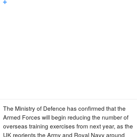
The Ministry of Defence has confirmed that the
Armed Forces will begin reducing the number of
overseas training exercises from next year, as the
UK reorients the Army and Royal Navy around