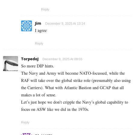
Reply
Jim
December 9, 2025 At 13:14
I agree
Reply
TorpedoJ
December 9, 2025 At 09:03
So more DIP hints.
The Navy and Army will become NATO-focussed, while the
RAF will take over the global strike role (presumably also using
the Carriers). What with Atlantic Bastion and GCAP that all
makes a lot of sense.
Let’s just hope we don’t cripple the Navy’s global capability to
focus on ASW like we did in the 1970s.
Reply