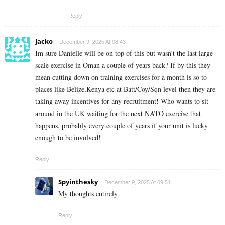
Reply
Jacko
December 9, 2025 At 08:43
Im sure Danielle will be on top of this but wasn’t the last large
scale exercise in Oman a couple of years back? If by this they
mean cutting down on training exercises for a month is so to
places like Belize,Kenya etc at Batt/Coy/Sqn level then they are
taking away incentives for any recruitment! Who wants to sit
around in the UK waiting for the next NATO exercise that
happens, probably every couple of years if your unit is lucky
enough to be involved!
Reply
Spyinthesky
December 9, 2025 At 09:51
My thoughts entirely.
Reply