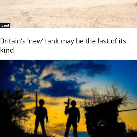
Land
Britain’s ‘new’ tank may be the last of its
kind