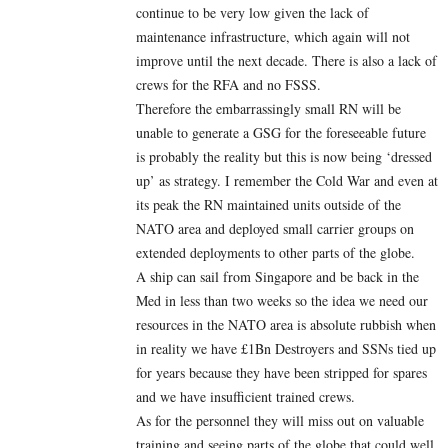
continue to be very low given the lack of
maintenance infrastructure, which again will not
improve until the next decade. There is also a lack of
crews for the RFA and no FSSS.
Therefore the embarrassingly small RN will be
unable to generate a GSG for the foreseeable future
is probably the reality but this is now being ‘dressed
up’ as strategy. I remember the Cold War and even at
its peak the RN maintained units outside of the
NATO area and deployed small carrier groups on
extended deployments to other parts of the globe.
A ship can sail from Singapore and be back in the
Med in less than two weeks so the idea we need our
resources in the NATO area is absolute rubbish when
in reality we have £1Bn Destroyers and SSNs tied up
for years because they have been stripped for spares
and we have insufficient trained crews.
As for the personnel they will miss out on valuable
training and seeing parts of the globe that could well