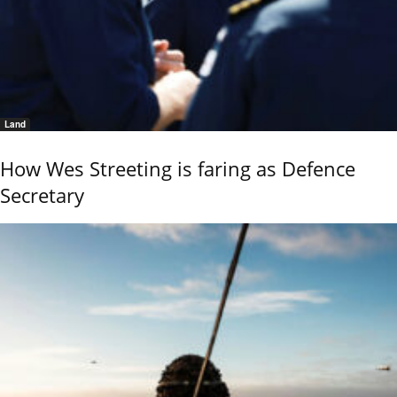
Land
How Wes Streeting is faring as Defence
Secretary