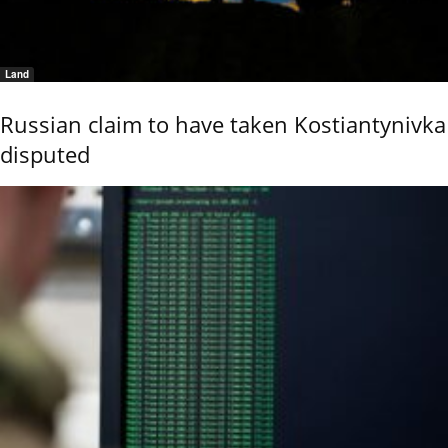
Land
Russian claim to have taken Kostiantynivka
disputed