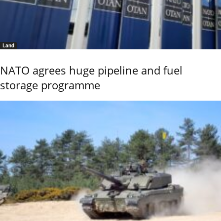
Land
NATO agrees huge pipeline and fuel
storage programme