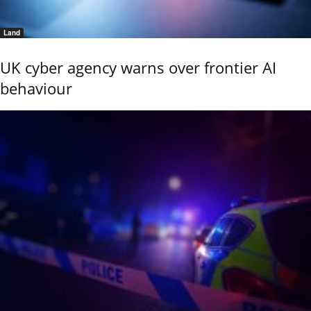
Land
UK cyber agency warns over frontier AI
behaviour