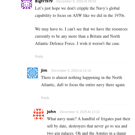
BigH1979
December 9, 2025 At 09:52
Let’s just hope we don’t cripple the Navy’s global
capability to focus on ASW like we did in the 1970s.
We may have to. I can’t see that we have the resources
currently to be any more than a Britain and North
Atlantic Defence Force. I wish it weren’t the case.
Reply
Jim
December 9, 2025 At 13:16
There is almost nothing happening in the North
Atlantic, daft to focus the entire navy there again.
Reply
John
December 9, 2025 At 13:32
What navy mate? A handful of frigates past their
sell by date, destroyers that never go to sea and
two gin palaces. Oh and the Astutes in a damp