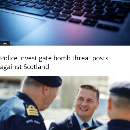
Land
Police investigate bomb threat posts
against Scotland