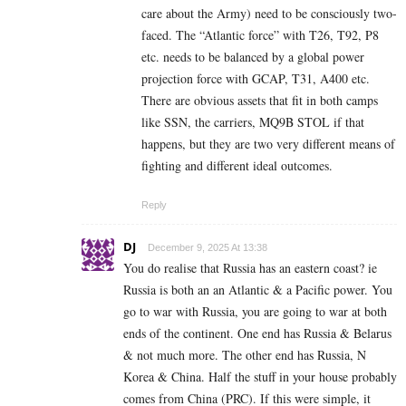
care about the Army) need to be consciously two-
faced. The “Atlantic force” with T26, T92, P8
etc. needs to be balanced by a global power
projection force with GCAP, T31, A400 etc.
There are obvious assets that fit in both camps
like SSN, the carriers, MQ9B STOL if that
happens, but they are two very different means of
fighting and different ideal outcomes.
Reply
DJ
December 9, 2025 At 13:38
You do realise that Russia has an eastern coast? ie
Russia is both an an Atlantic & a Pacific power. You
go to war with Russia, you are going to war at both
ends of the continent. One end has Russia & Belarus
& not much more. The other end has Russia, N
Korea & China. Half the stuff in your house probably
comes from China (PRC). If this were simple, it