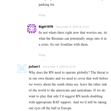
parking lot.
Reply
BigH1979
December 9, 2025 At 14:16
Its not whats there right now that worries me, its
what the Russians can potentially surge into it in
a crisis. Its our frontline with them.
Reply
julian1
December 9, 2025 At 11:54
Why does the RN need to operate globally? The threat is
in our own theatre and we need to cover that well before
we worry about the south china sea. leave the other side
of the world to the americans and australians. If we do
want to play that side I’d suggest RN needs doubling
with appropriate RAF support. And we’d still be taking
our eyes off the ball in Europe.