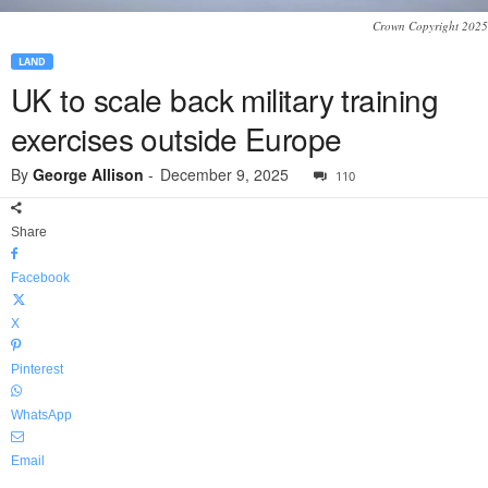
Crown Copyright 2025
LAND
UK to scale back military training
exercises outside Europe
By
George Allison
-
December 9, 2025
110
Share
Facebook
X
Pinterest
WhatsApp
Email