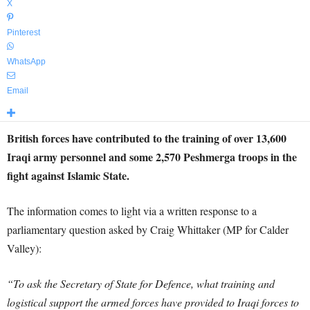
X
Pinterest
WhatsApp
Email
British forces have contributed to the training of over 13,600
Iraqi army personnel and some 2,570 Peshmerga troops in the
fight against Islamic State.
The information comes to light via a written response to a
parliamentary question asked by Craig Whittaker (MP for Calder
Valley):
“To ask the Secretary of State for Defence, what training and
logistical support the armed forces have provided to Iraqi forces to