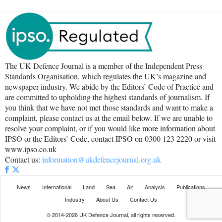
The UK Defence Journal is a member of the Independent Press
Standards Organisation, which regulates the UK’s magazine and
newspaper industry. We abide by the Editors’ Code of Practice and
are committed to upholding the highest standards of journalism. If
you think that we have not met those standards and want to make a
complaint, please contact us at the email below. If we are unable to
resolve your complaint, or if you would like more information about
IPSO or the Editors’ Code, contact IPSO on 0300 123 2220 or visit
www.ipso.co.uk
Contact us:
information@ukdefencejournal.org.uk
News
International
Land
Sea
Air
Analysis
Publications
Industry
About Us
Contact Us
© 2014-2026 UK Defence Journal, all rights reserved.