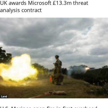
UK awards Microsoft £13.3m threat
analysis contract
Land