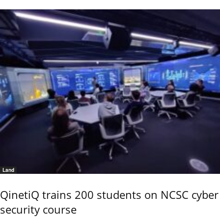
Land
QinetiQ trains 200 students on NCSC cyber
security course