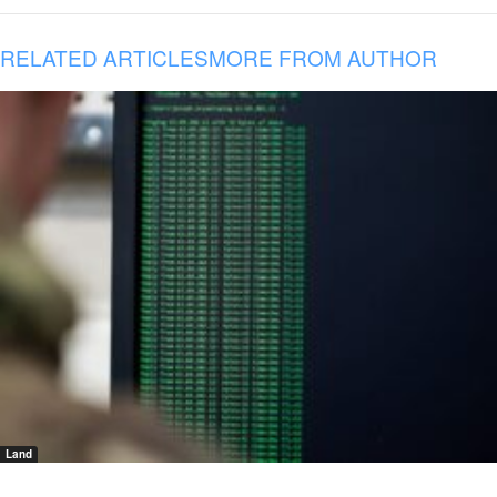
RELATED ARTICLES
MORE FROM AUTHOR
Land