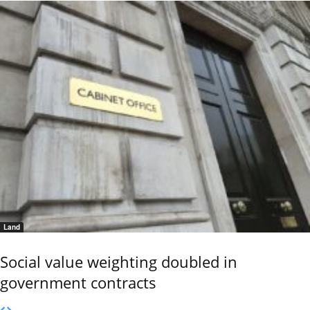
Land
Social value weighting doubled in
government contracts