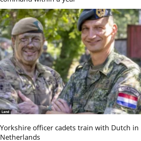
Land
Yorkshire officer cadets train with Dutch in
Netherlands