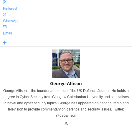
Pinterest
WhatsApp
Email
George Allison
George Allison is the founder and editor of the UK Defence Journal. He holds a
degree in Cyber Security from Glasgow Caledonian University and specialises
in naval and cyber security topics. George has appeared on national radio and
television to provide commentary on defence and security issues. Twitter:
@geoallison