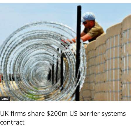
Land
UK firms share $200m US barrier systems
contract