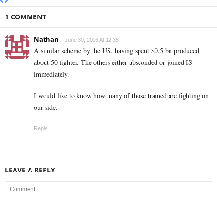
1 COMMENT
Nathan
June 30, 2016 At 12:35
A similar scheme by the US, having spent $0.5 bn produced
about 50 fighter. The others either absconded or joined IS
immediately.
I would like to know how many of those trained are fighting on
our side.
Reply
LEAVE A REPLY