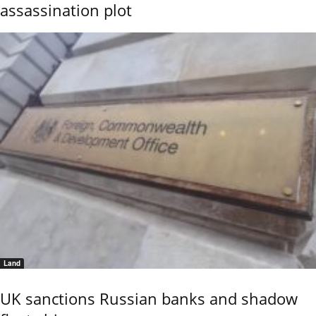
assassination plot
Land
UK sanctions Russian banks and shadow