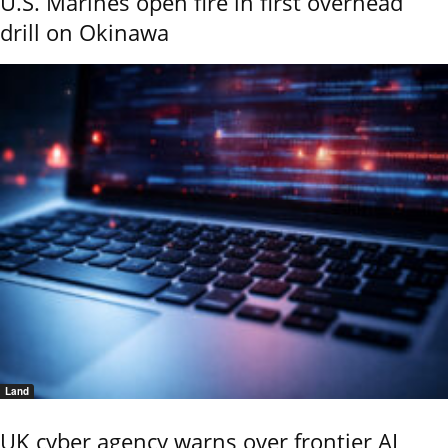
U.S. Marines open fire in first overhead
drill on Okinawa
Land
UK cyber agency warns over frontier AI