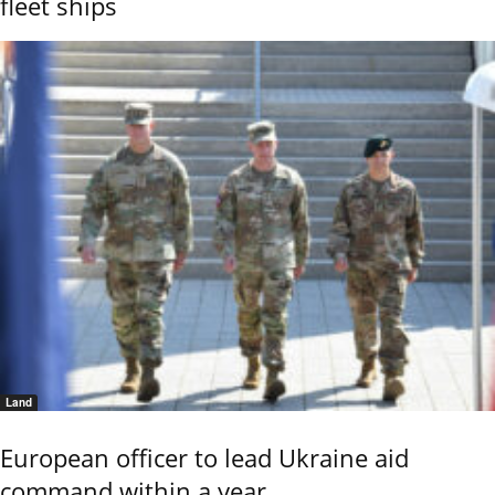
fleet ships
Land
European officer to lead Ukraine aid
command within a year