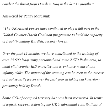
combat the threat from Daesh in Iraq in the last 12 months.”
Answered by Penny Mordaunt:
“The UK Armed Forces have continued to play a full part in the
Global Counter-Daesh Coalition programme to build the capacity
of Iraqi (including Kurdish) security forces.
Over the past 12 months, we have contributed to the training of
over 13,600 Iraqi army personnel and some 2,570 Peshmerga, to
build vital counter-IED expertise and to enhance medical and
infantry skills. The impact of this training can be seen in the success
of Iraqi security forces over the past year in taking back territory
previously held by Daesh.
Some 40% of occupied territory has now been recovered. In terms
of logistic support, following the UK’s substantial contributions of