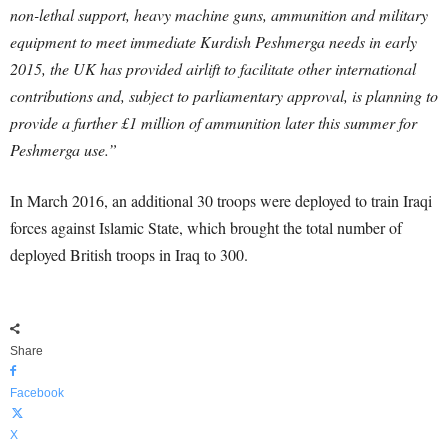
non-lethal support, heavy machine guns, ammunition and military
equipment to meet immediate Kurdish Peshmerga needs in early
2015, the UK has provided airlift to facilitate other international
contributions and, subject to parliamentary approval, is planning to
provide a further £1 million of ammunition later this summer for
Peshmerga use.”
In March 2016, an additional 30 troops were deployed to train Iraqi
forces against Islamic State, which brought the total number of
deployed British troops in Iraq to 300.
Share
Facebook
X