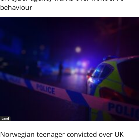
behaviour
Land
Norwegian teenager convicted over UK