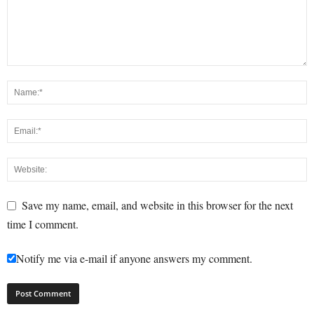
Save my name, email, and website in this browser for the next
time I comment.
Notify me via e-mail if anyone answers my comment.